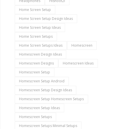
Headphones
Hishoot2i
Home Screen Setup
Home Screen Setup Design Ideas
Home Screen Setup Ideas
Home Screen Setups
Home Screen Setups Ideas
Homescreen
Homescreen Design Ideas
Homescreen Designs
Homescreen Ideas
Homescreen Setup
Homescreen Setup Android
Homescreen Setup Design Ideas
Homescreen Setup Homescreen Setups
Homescreen Setup Ideas
Homescreen Setups
Homescreen Setups Minimal Setups