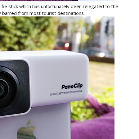
lfie stick which has unfortunately been relegated to the
ow barred from most tourist destinations.