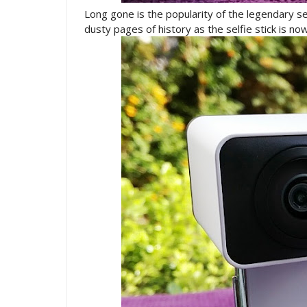
Long gone is the popularity of the legendary se
dusty pages of history as the selfie stick is n