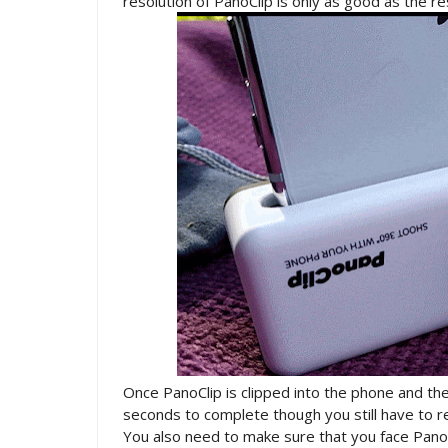
resolution of PanoClip is only as good as the r
Once PanoClip is clipped into the phone and the
seconds to complete though you still have to re
You also need to make sure that you face PanoC