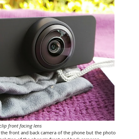
lip front facing lens
r the front and back camera of the phone but the photo