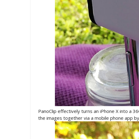
PanoClip effectively turns an iPhone X into a 3
the images together via a mobile phone app b