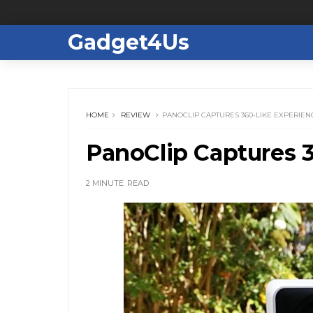
Gadget4Us
HOME
REVIEW
PANOCLIP CAPTURES 360-LIKE EXPERIEN
PanoClip Captures 3
2 MINUTE
READ