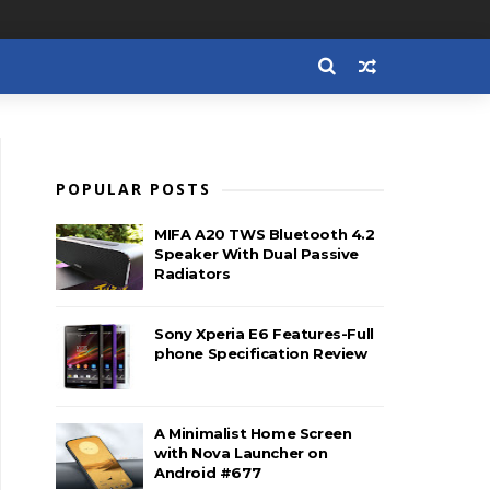
POPULAR POSTS
MIFA A20 TWS Bluetooth 4.2
Speaker With Dual Passive
Radiators
Sony Xperia E6 Features-Full
phone Specification Review
A Minimalist Home Screen
with Nova Launcher on
Android #677