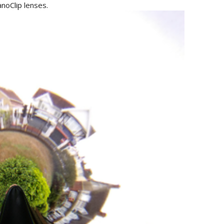
noClip lenses.