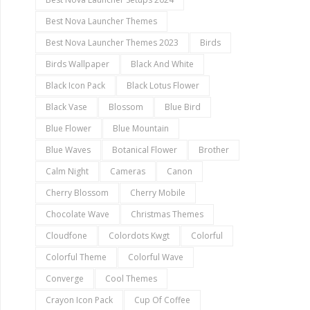
Best Nova Launcher Themes
Best Nova Launcher Themes 2023
Birds
Birds Wallpaper
Black And White
Black Icon Pack
Black Lotus Flower
Black Vase
Blossom
Blue Bird
Blue Flower
Blue Mountain
Blue Waves
Botanical Flower
Brother
Calm Night
Cameras
Canon
Cherry Blossom
Cherry Mobile
Chocolate Wave
Christmas Themes
Cloudfone
Colordots Kwgt
Colorful
Colorful Theme
Colorful Wave
Converge
Cool Themes
Crayon Icon Pack
Cup Of Coffee