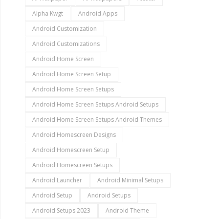
Alpha Kwgt
Android Apps
Android Customization
Android Customizations
Android Home Screen
Android Home Screen Setup
Android Home Screen Setups
Android Home Screen Setups Android Setups
Android Home Screen Setups Android Themes
Android Homescreen Designs
Android Homescreen Setup
Android Homescreen Setups
Android Launcher
Android Minimal Setups
Android Setup
Android Setups
Android Setups 2023
Android Theme