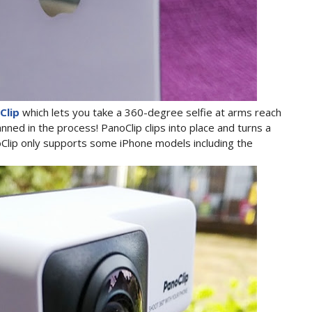
Clip
which lets you take a 360-degree selfie at arms reach
ned in the process! PanoClip clips into place and turns a
Clip only supports some iPhone models including the