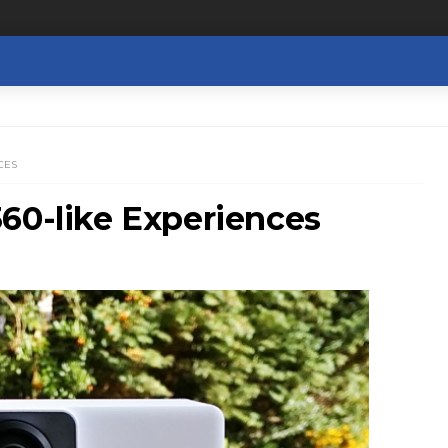
CES
60-like Experiences