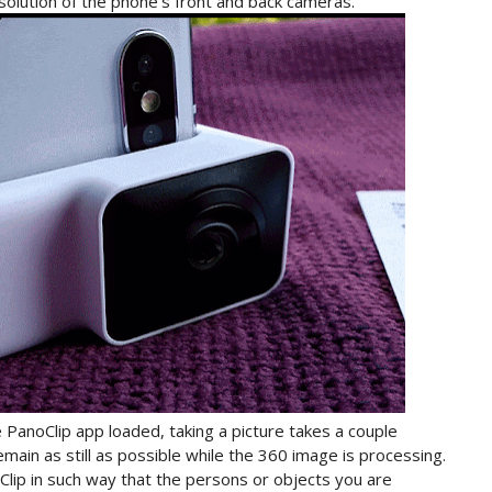
esolution of the phone’s front and back cameras.
 PanoClip app loaded, taking a picture takes a couple
main as still as possible while the 360 image is processing.
lip in such way that the persons or objects you are