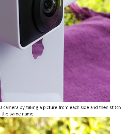
60 camera by taking a picture from each side and then stitch
y the same name.