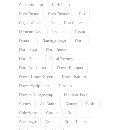
Customization
Dark Setup
Dark Theme
Dark Themes
Dict
Digital Walker
Dji
Duo Colors
Elements Kwgt
Elephant
Epson
Features
Flamingo Kwgt
Floral
Floral Kwgt
Floral Sunset
Floral Theme
Floral Themes
Floral Wallpapers
Flower Bouquet
Flower Home Screen
Flower Pattern
Flower Wallpapers
Flowers
Flowers Mangosetups
Free Icon Pack
Games
Gift Guide
Gionee
Globe
Gold Wave
Google
Grab
Grad Kwgt
Green
Green Theme