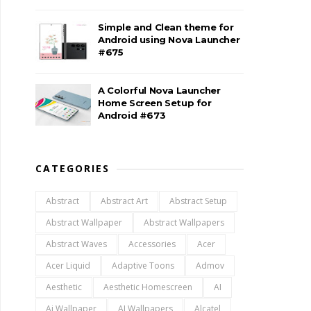
Simple and Clean theme for
Android using Nova Launcher
#675
A Colorful Nova Launcher
Home Screen Setup for
Android #673
CATEGORIES
Abstract
Abstract Art
Abstract Setup
Abstract Wallpaper
Abstract Wallpapers
Abstract Waves
Accessories
Acer
Acer Liquid
Adaptive Toons
Admov
Aesthetic
Aesthetic Homescreen
AI
Ai Wallpaper
AI Wallpapers
Alcatel