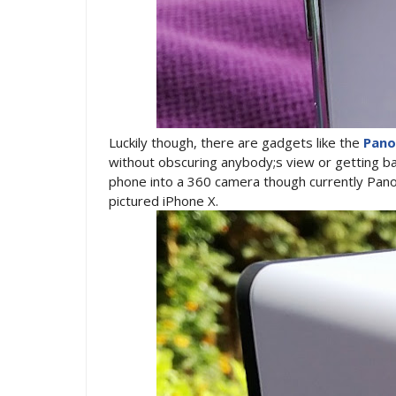
Luckily though, there are gadgets like the
Pano
without obscuring anybody;s view or getting ban
phone into a 360 camera though currently Pano
pictured iPhone X.