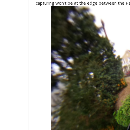
capturing won't be at the edge between the Pa