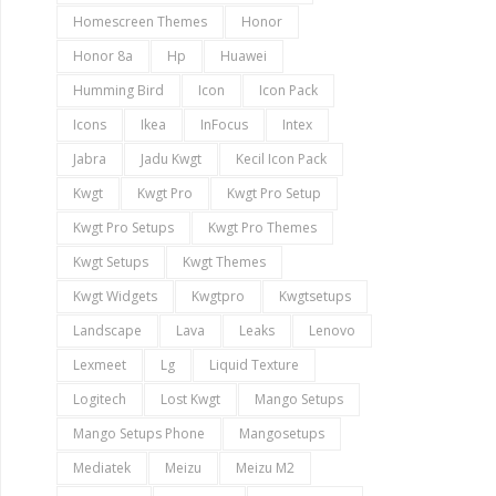
Homescreen Themes
Honor
Honor 8a
Hp
Huawei
Humming Bird
Icon
Icon Pack
Icons
Ikea
InFocus
Intex
Jabra
Jadu Kwgt
Kecil Icon Pack
Kwgt
Kwgt Pro
Kwgt Pro Setup
Kwgt Pro Setups
Kwgt Pro Themes
Kwgt Setups
Kwgt Themes
Kwgt Widgets
Kwgtpro
Kwgtsetups
Landscape
Lava
Leaks
Lenovo
Lexmeet
Lg
Liquid Texture
Logitech
Lost Kwgt
Mango Setups
Mango Setups Phone
Mangosetups
Mediatek
Meizu
Meizu M2