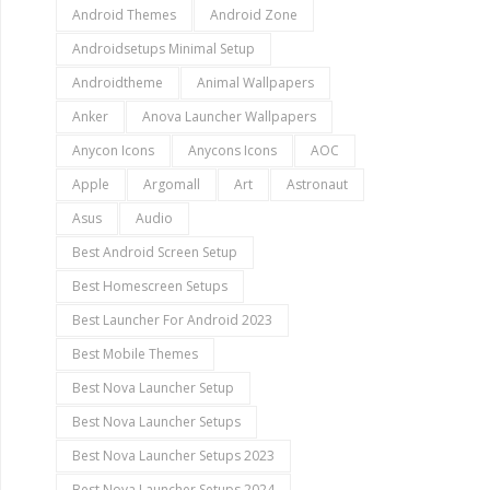
Android Themes
Android Zone
Androidsetups Minimal Setup
Androidtheme
Animal Wallpapers
Anker
Anova Launcher Wallpapers
Anycon Icons
Anycons Icons
AOC
Apple
Argomall
Art
Astronaut
Asus
Audio
Best Android Screen Setup
Best Homescreen Setups
Best Launcher For Android 2023
Best Mobile Themes
Best Nova Launcher Setup
Best Nova Launcher Setups
Best Nova Launcher Setups 2023
Best Nova Launcher Setups 2024