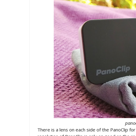
panoc
There is a lens on each side of the PanoClip fo