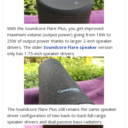
With the Soundcore Flare Plus, you get improved
maximum volume (output power) going from 16W to
25W of output power thanks to larger 2-inch speaker
drivers. The older
Soundcore Flare speaker
version
only has 1.75-inch speaker drivers.
The Soundcore Flare Plus still retains the same speaker
driver configuration of two back-to-back full-range
speaker drivers and dual passive bass radiators.