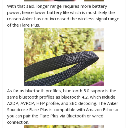
With that said, longer range requires more battery
power; hence lower battery life which is most likely the
reason Anker has not increased the wireless signal range
of the Flare Plus.
As far as bluetooth profiles, bluetooth 5.0 supports the
same bluetooth profiles as bluetooth 4.2, which include
A2DP, AVRCP, HFP profile, and SBC decoding. The Anker
Soundcore Flare Plus is compatible with Amazon Echo so
you can pair the Flare Plus via Bluetooth or wired
connection.