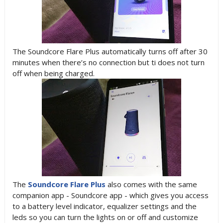
The Soundcore Flare Plus automatically turns off after 30
minutes when there’s no connection but ti does not turn
off when being charged.
The
Soundcore Flare Plus
also comes with the same
companion app - Soundcore app - which gives you access
to a battery level indicator, equalizer settings and the
leds so you can turn the lights on or off and customize