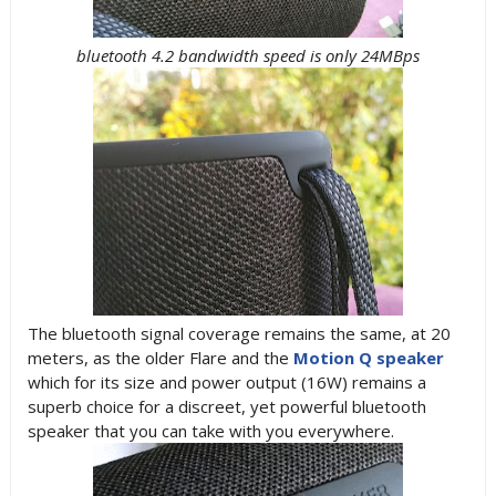
bluetooth 4.2 bandwidth speed is only 24MBps
The bluetooth signal coverage remains the same, at 20
meters, as the older Flare and the
Motion Q speaker
which for its size and power output (16W) remains a
superb choice for a discreet, yet powerful bluetooth
speaker that you can take with you everywhere.