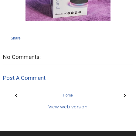
Share
No Comments:
Post A Comment
‹
›
Home
View web version