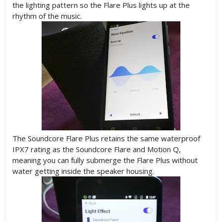
the lighting pattern so the Flare Plus lights up at the
rhythm of the music.
The Soundcore Flare Plus retains the same waterproof
IPX7 rating as the Soundcore Flare and Motion Q,
meaning you can fully submerge the Flare Plus without
water getting inside the speaker housing.