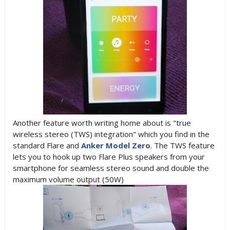
Another feature worth writing home about is "true
wireless stereo (TWS) integration" which you find in the
standard Flare and
Anker Model Zero
. The TWS feature
lets you to hook up two Flare Plus speakers from your
smartphone for seamless stereo sound and double the
maximum volume output (50W)