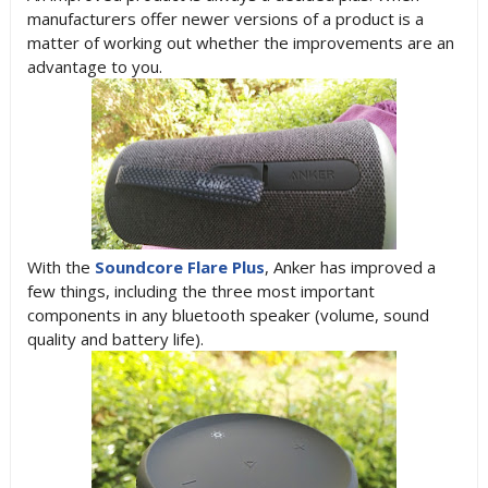
manufacturers offer newer versions of a product is a
matter of working out whether the improvements are an
advantage to you.
With the
Soundcore Flare Plus
, Anker has improved a
few things, including the three most important
components in any bluetooth speaker (volume, sound
quality and battery life).