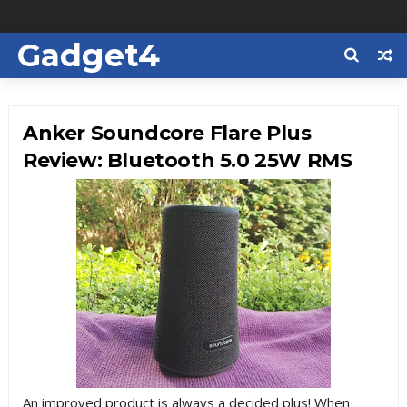
Gadget4
Us
Anker Soundcore Flare Plus
Review: Bluetooth 5.0 25W RMS
An improved product is always a decided plus! When