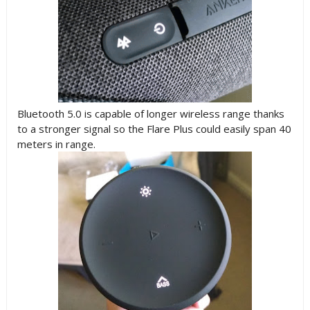
Bluetooth 5.0 is capable of longer wireless range thanks
to a stronger signal so the Flare Plus could easily span 40
meters in range.