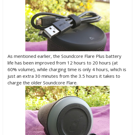
As mentioned earlier, the Soundcore Flare Plus battery
life has been improved from 12 hours to 20 hours (at
60% volume), while charging time is only 4 hours, which is
just an extra 30 minutes from the 3.5 hours it takes to
charge the older Soundcore Flare.