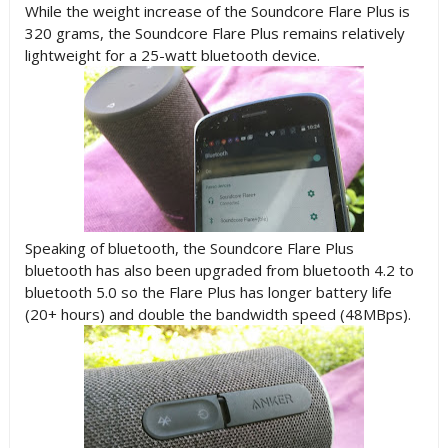
While the weight increase of the Soundcore Flare Plus is
320 grams, the Soundcore Flare Plus remains relatively
lightweight for a 25-watt bluetooth device.
Speaking of bluetooth, the Soundcore Flare Plus
bluetooth has also been upgraded from bluetooth 4.2 to
bluetooth 5.0 so the Flare Plus has longer battery life
(20+ hours) and double the bandwidth speed (48MBps).