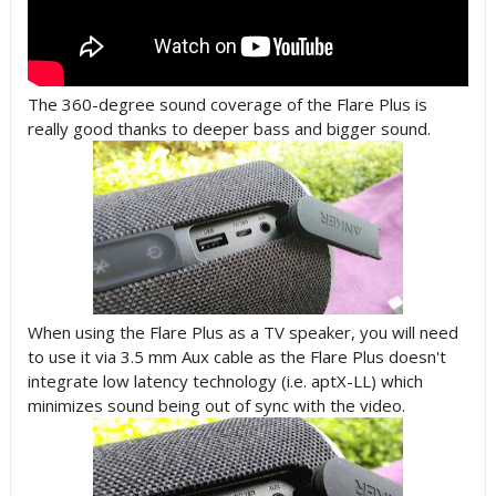
The 360-degree sound coverage of the Flare Plus is
really good thanks to deeper bass and bigger sound.
When using the Flare Plus as a TV speaker, you will need
to use it via 3.5 mm Aux cable as the Flare Plus doesn't
integrate low latency technology (i.e. aptX-LL) which
minimizes sound being out of sync with the video.