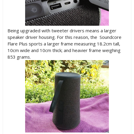
Being upgraded with tweeter drivers means a larger
speaker driver housing. For this reason, the Soundcore
Flare Plus sports a larger frame measuring 18.2cm tall,
10cm wide and 10cm thick; and heavier frame weighing
853 grams.