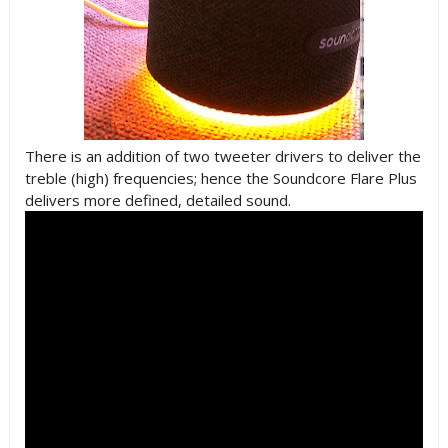
There is an addition of two tweeter drivers to deliver the
treble (high) frequencies; hence the Soundcore Flare Plus
delivers more defined, detailed sound.