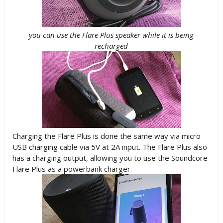
you can use the Flare Plus speaker while it is being
recharged
Charging the Flare Plus is done the same way via micro
USB charging cable via 5V at 2A input. The Flare Plus also
has a charging output, allowing you to use the Soundcore
Flare Plus as a powerbank charger.