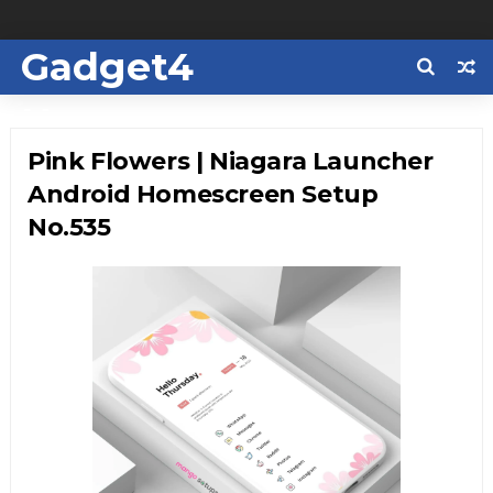
Gadget4
Us
Pink Flowers | Niagara Launcher
Android Homescreen Setup
No.535