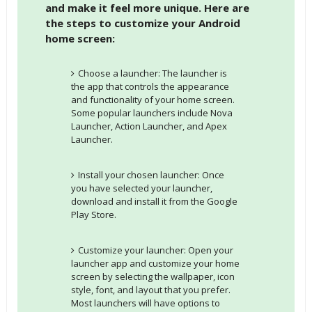
and make it feel more unique. Here are
the steps to customize your Android
home screen:
Choose a launcher: The launcher is
the app that controls the appearance
and functionality of your home screen.
Some popular launchers include Nova
Launcher, Action Launcher, and Apex
Launcher.
Install your chosen launcher: Once
you have selected your launcher,
download and install it from the Google
Play Store.
Customize your launcher: Open your
launcher app and customize your home
screen by selecting the wallpaper, icon
style, font, and layout that you prefer.
Most launchers will have options to