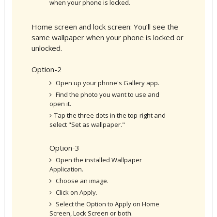
when your phone is locked.
Home screen and lock screen: You’ll see the
same wallpaper when your phone is locked or
unlocked.
Option-2
Open up your phone's Gallery app.
Find the photo you want to use and
open it.
Tap the three dots in the top-right and
select "Set as wallpaper."
Option-3
Open the installed Wallpaper
Application.
Choose an image.
Click on Apply.
Select the Option to Apply on Home
Screen, Lock Screen or both.