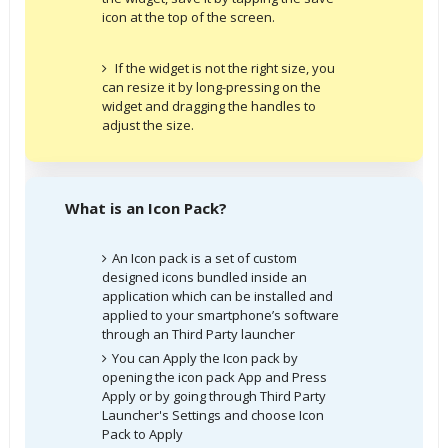
icon at the top of the screen.
If the widget is not the right size, you
can resize it by long-pressing on the
widget and dragging the handles to
adjust the size.
What is an Icon Pack?
An Icon pack is a set of custom
designed icons bundled inside an
application which can be installed and
applied to your smartphone’s software
through an Third Party launcher
You can Apply the Icon pack by
opening the icon pack App and Press
Apply or by going through Third Party
Launcher's Settings and choose Icon
Pack to Apply