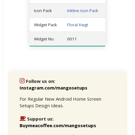
Icon Pack
Inkline Icon Pack
Widget Pack
Floral Kwgt
Widget No.
0011
Follow us on:
Instagram.com/mangosetups
For Regular New Android Home Screen
Setups Design Ideas.
Support us:
Buymeacoffee.com/mangosetups