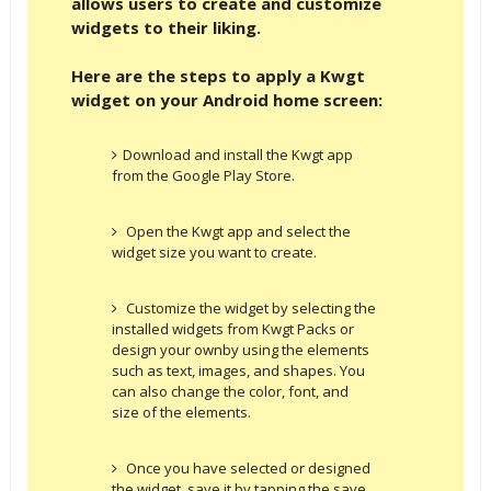
allows users to create and customize
widgets to their liking.
Here are the steps to apply a Kwgt
widget on your Android home screen:
Download and install the Kwgt app
from the Google Play Store.
Open the Kwgt app and select the
widget size you want to create.
Customize the widget by selecting the
installed widgets from Kwgt Packs or
design your ownby using the elements
such as text, images, and shapes. You
can also change the color, font, and
size of the elements.
Once you have selected or designed
the widget, save it by tapping the save