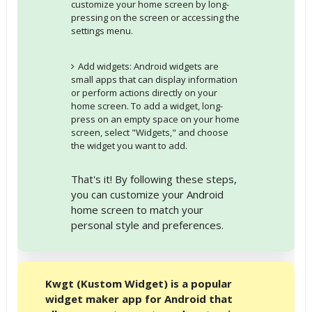
customize your home screen by long-
pressing on the screen or accessing the
settings menu.
Add widgets: Android widgets are
small apps that can display information
or perform actions directly on your
home screen. To add a widget, long-
press on an empty space on your home
screen, select "Widgets," and choose
the widget you want to add.
That's it! By following these steps,
you can customize your Android
home screen to match your
personal style and preferences.
Kwgt (Kustom Widget) is a popular
widget maker app for Android that