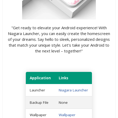
"Get ready to elevate your Android experience! With
Niagara Launcher, you can easily create the homescreen
of your dreams. Say hello to sleek, personalized designs
that match your unique style. Let's take your Android to
the next level – together!"
Application
Links
Launcher
Niagara Launcher
Backup File
None
Wallpaper
Wallpaper