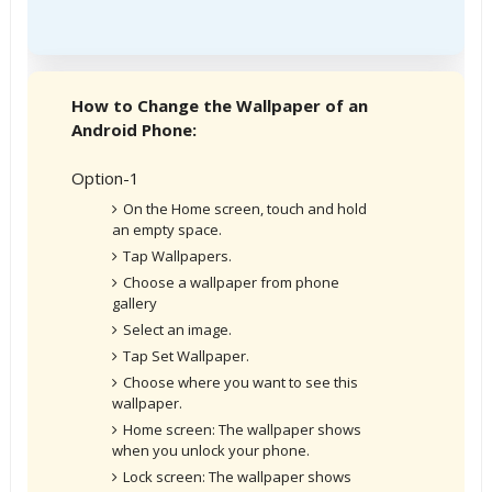
How to Change the Wallpaper of an
Android Phone:
Option-1
On the Home screen, touch and hold
an empty space.
Tap Wallpapers.
Choose a wallpaper from phone
gallery
Select an image.
Tap Set Wallpaper.
Choose where you want to see this
wallpaper.
Home screen: The wallpaper shows
when you unlock your phone.
Lock screen: The wallpaper shows