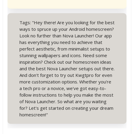
Tags: "Hey there! Are you looking for the best
ways to spruce up your Android homescreen?
Look no further than Nova Launcher! Our app
has everything you need to achieve that
perfect aesthetic, from minimalist setups to
stunning wallpapers and icons. Need some
inspiration? Check out our homescreen ideas
and the best Nova Launcher setups out there.
And don't forget to try out Kwgtpro for even
more customization options. Whether you're
a tech pro or a novice, we've got easy-to-
follow instructions to help you make the most
of Nova Launcher. So what are you waiting
for? Let's get started on creating your dream
homescreen!"