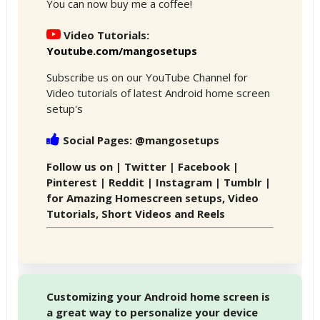
You can now buy me a coffee!
Video Tutorials:
Youtube.com/mangosetups
Subscribe us on our YouTube Channel for
Video tutorials of latest Android home screen
setup's
Social Pages: @mangosetups
Follow us on | Twitter | Facebook |
Pinterest | Reddit | Instagram | Tumblr |
for Amazing Homescreen setups, Video
Tutorials, Short Videos and Reels
Customizing your Android home screen is
a great way to personalize your device