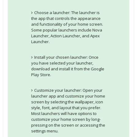
Choose a launcher: The launcher is
the app that controls the appearance
and functionality of your home screen.
Some popular launchers include Nova
Launcher, Action Launcher, and Apex
Launcher.
Install your chosen launcher: Once
you have selected your launcher,
download and install it from the Google
Play Store.
Customize your launcher: Open your
launcher app and customize your home
screen by selecting the wallpaper, icon
style, font, and layout that you prefer.
Most launchers will have options to
customize your home screen by long-
pressing on the screen or accessing the
settings menu.