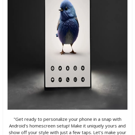
"Get ready to personalize your phone in a snap with
Android's homescreen setup! Make it uniquely yours and
show off your style with just a few taps. Let's make your