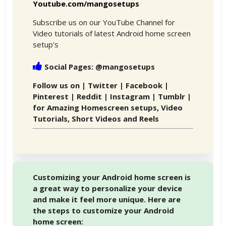
Youtube.com/mangosetups
Subscribe us on our YouTube Channel for
Video tutorials of latest Android home screen
setup's
Social Pages: @mangosetups
Follow us on | Twitter | Facebook |
Pinterest | Reddit | Instagram | Tumblr |
for Amazing Homescreen setups, Video
Tutorials, Short Videos and Reels
Customizing your Android home screen is
a great way to personalize your device
and make it feel more unique. Here are
the steps to customize your Android
home screen: