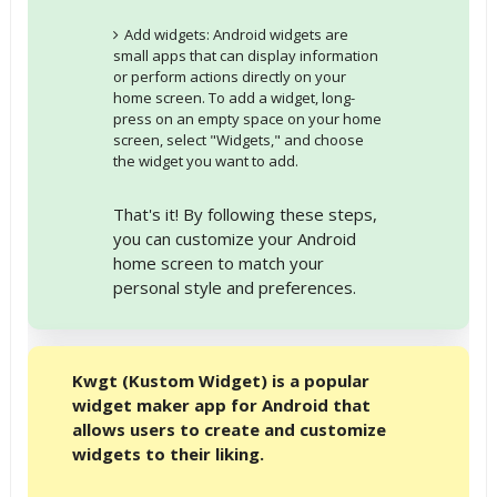
Add widgets: Android widgets are
small apps that can display information
or perform actions directly on your
home screen. To add a widget, long-
press on an empty space on your home
screen, select "Widgets," and choose
the widget you want to add.
That's it! By following these steps,
you can customize your Android
home screen to match your
personal style and preferences.
Kwgt (Kustom Widget) is a popular
widget maker app for Android that
allows users to create and customize
widgets to their liking.