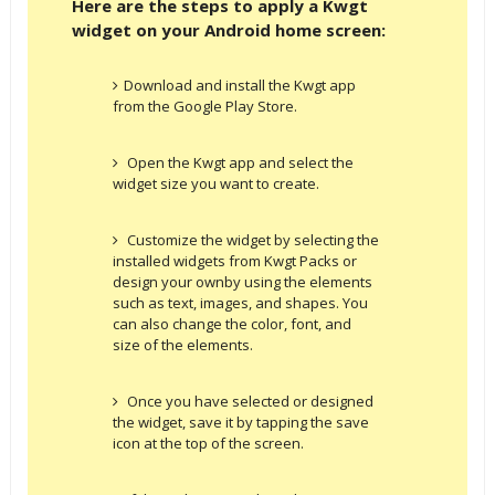
Here are the steps to apply a Kwgt
widget on your Android home screen:
Download and install the Kwgt app
from the Google Play Store.
Open the Kwgt app and select the
widget size you want to create.
Customize the widget by selecting the
installed widgets from Kwgt Packs or
design your ownby using the elements
such as text, images, and shapes. You
can also change the color, font, and
size of the elements.
Once you have selected or designed
the widget, save it by tapping the save
icon at the top of the screen.