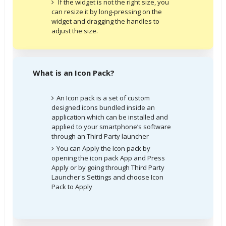
If the widget is not the right size, you
can resize it by long-pressing on the
widget and dragging the handles to
adjust the size.
What is an Icon Pack?
An Icon pack is a set of custom
designed icons bundled inside an
application which can be installed and
applied to your smartphone’s software
through an Third Party launcher
You can Apply the Icon pack by
opening the icon pack App and Press
Apply or by going through Third Party
Launcher's Settings and choose Icon
Pack to Apply