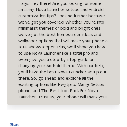
Tags: Hey there! Are you looking for some
amazing Nova Launcher setups and Android
customization tips? Look no further because
we've got you covered! Whether you're into
minimalist themes or bold and bright ones,
we've got the best homescreen ideas and
wallpaper options that will make your phone a
total showstopper. Plus, we'll show you how
to use Nova Launcher like a total pro and
even give you a step-by-step guide on
changing your Android theme. With our help,
you'll have the best Nova Launcher setup out
there. So, go ahead and explore all the
exciting options like Kwgtpro, MangoSetups
phone, and The Best Icon Pack For Nova
Launcher. Trust us, your phone will thank you!
Share