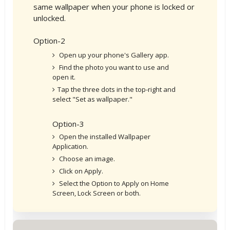
same wallpaper when your phone is locked or
unlocked.
Option-2
Open up your phone's Gallery app.
Find the photo you want to use and
open it.
Tap the three dots in the top-right and
select "Set as wallpaper."
Option-3
Open the installed Wallpaper
Application.
Choose an image.
Click on Apply.
Select the Option to Apply on Home
Screen, Lock Screen or both.