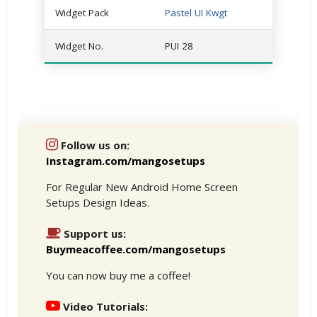
Widget Pack
Pastel UI Kwgt
Widget No.
PUI 28
Follow us on:
Instagram.com/mangosetups
For Regular New Android Home Screen
Setups Design Ideas.
Support us:
Buymeacoffee.com/mangosetups
You can now buy me a coffee!
Video Tutorials: