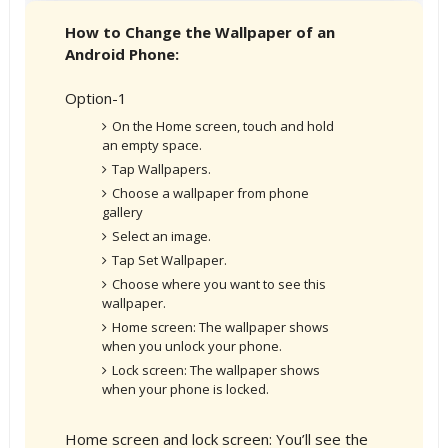
How to Change the Wallpaper of an
Android Phone:
Option-1
On the Home screen, touch and hold
an empty space.
Tap Wallpapers.
Choose a wallpaper from phone
gallery
Select an image.
Tap Set Wallpaper.
Choose where you want to see this
wallpaper.
Home screen: The wallpaper shows
when you unlock your phone.
Lock screen: The wallpaper shows
when your phone is locked.
Home screen and lock screen: You’ll see the