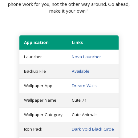
phone work for you, not the other way around. Go ahead,
make it your own!"
Application
Links
Launcher
Nova Launcher
Backup File
Available
Wallpaper App
Dream Walls
Wallpaper Name
Cute 71
Wallpaper Category
Cute Animals
Icon Pack
Dark Void Black Circle