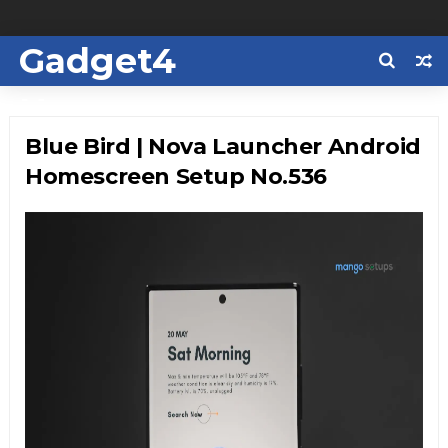
Gadget4
Us
Blue Bird | Nova Launcher Android
Homescreen Setup No.536