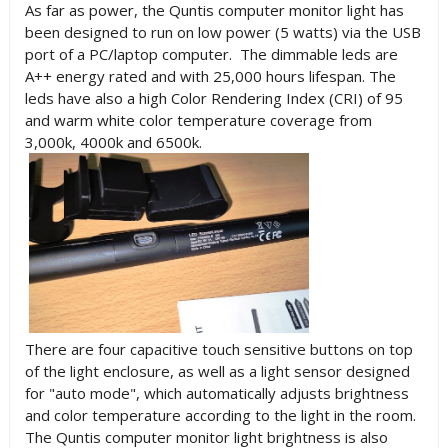
As far as power, the Quntis computer monitor light has
been designed to run on low power (5 watts) via the USB
port of a PC/laptop computer. The dimmable leds are
A++ energy rated and with 25,000 hours lifespan. The
leds have also a high Color Rendering Index (CRI) of 95
and warm white color temperature coverage from
3,000k, 4000k and 6500k.
There are
four capacitive touch sensitive buttons on top
of the light enclosure, as well as a light sensor designed
for "auto mode", which automatically adjusts brightness
and color temperature according to the light in the room.
The Quntis computer monitor light brightness is also