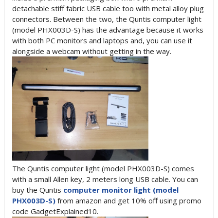
detachable stiff fabric USB cable too with metal alloy plug
connectors. Between the two, the Quntis computer light
(model PHX003D-S) has the advantage because it works
with both PC monitors and laptops and, you can use it
alongside a
webcam without getting in the way.
The Quntis computer light (model PHX003D-S) comes
with a small Allen key, 2 meters long USB cable. You can
buy the Quntis
computer monitor light (model
PHX003D-S)
from amazon and get 10% off using promo
code GadgetExplained10.