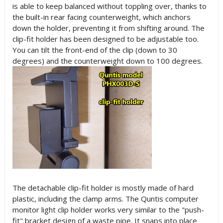
is able to keep balanced without toppling over, thanks to
the built-in rear facing counterweight, which anchors
down the holder, preventing it from shifting around. The
clip-fit holder has been designed to be adjustable too.
You can tilt the front-end of the clip (down to 30
degrees) and the counterweight down to 100 degrees.
The detachable clip-fit holder is mostly made of hard
plastic, including the clamp arms. The Quntis computer
monitor light clip holder works very similar to the "push-
fit" bracket design of a waste pipe. It snaps into place