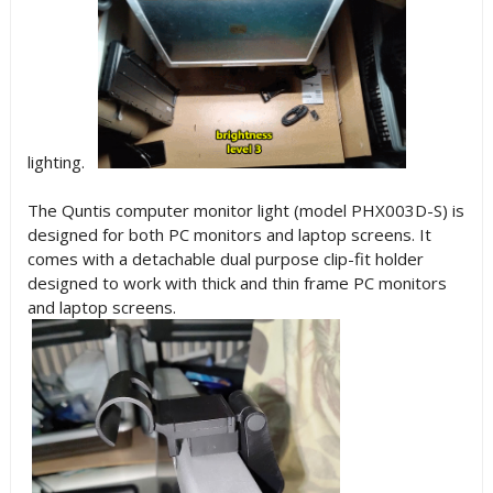
lighting.
The Quntis computer monitor light (model PHX003D-S) is
designed for both PC monitors and laptop screens. It
comes with a detachable dual purpose clip-fit holder
designed to work with thick and thin frame PC monitors
and laptop screens.