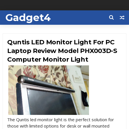
Gadget4
Us
Quntis LED Monitor Light For PC
Laptop Review Model PHX003D-S
Computer Monitor Light
The Quntis led monitor light is the perfect solution for
those with limited options for desk or wall mounted