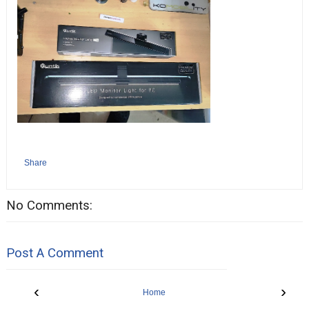
Share
No Comments:
Post A Comment
‹
›
Home