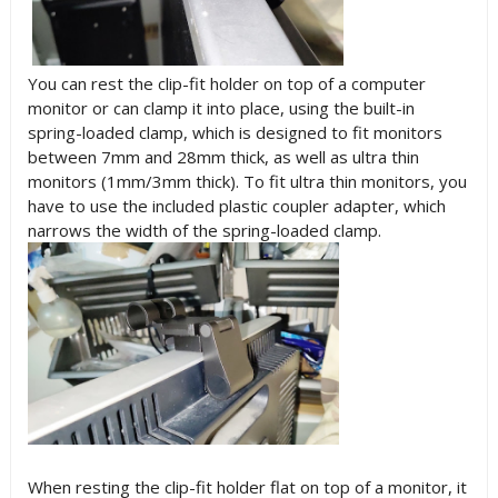
You can rest the clip-fit holder on top of a computer
monitor or can clamp it into place, using the built-in
spring-loaded clamp, which is designed to fit monitors
between 7mm and 28mm thick, as well as ultra thin
monitors (1mm/3mm thick). To fit ultra thin monitors, you
have to use the included plastic coupler adapter, which
narrows the width of the spring-loaded clamp.
When resting the clip-fit holder flat on top of a monitor, it