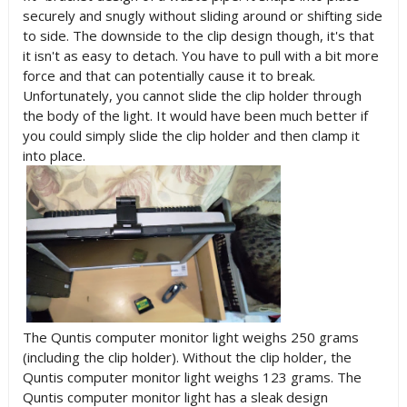
securely and snugly without sliding around or shifting side
to side. The downside to the clip design though, it's that
it isn't as easy to detach. You have to pull with a bit more
force and that can potentially cause it to break.
Unfortunately, you cannot slide the clip holder through
the body of the light. It would have been much better if
you could simply slide the clip holder and then clamp it
into place.
The Quntis computer monitor light weighs 250 grams
(including the clip holder). Without the clip holder, the
Quntis computer monitor light weighs 123 grams. The
Quntis computer monitor light has a sleak design