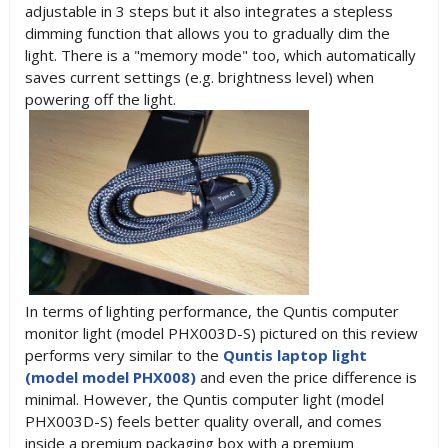
adjustable in 3 steps but it also integrates a stepless
dimming function that allows you to gradually dim the
light. There is a "memory mode" too, which automatically
saves current settings (e.g. brightness level) when
powering off the light.
In terms of lighting performance, the Quntis computer
monitor light (model PHX003D-S) pictured on this review
performs very similar to the
Quntis laptop light
(model model PHX008)
and even the price difference is
minimal. However, the Quntis computer light (model
PHX003D-S) feels better quality overall, and comes
inside a premium packaging box with a premium