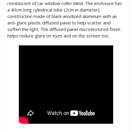
reminiscent of car window roller blind. The enclosure has
a 40cm long cylindrical tube (2cm in diameter)
construction made of black anodized aluminum with an
anti-glare plastic diffused panel to help scatter and
soften the light. The diffused panel microtextured finish
helps reduce glare on eyes and on the screen too.