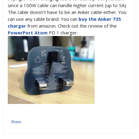
since a 100W cable can handle higher current (up to 5A).
The cable doesn't have to be an Anker cable either. You
can use any cable brand. You can
buy the Anker 735
charger
from amazon. Check out the review of the
PowerPort Atom
PD 1 charger.
Share