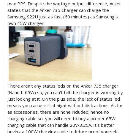
max PPS. Despite the wattage output difference, Anker
states that the
Anker 735 Charger can charge the
Samsung S22U just as fast (60 minutes) as Samsung's
own 45W charger
.
There aren't any status leds on the Anker 735 charger
(Nano II 65W) so, you can't tell the charger is working by
just looking at it. On the plus side, the lack of status led
means you can use it at night without distractions. As far
as accessories, there are none included; hence no
charging cable so, you will need to buy a proper 65W
charging cable that can handle 20V/3.25A. It's better
buying a 100W charging cable to future proof yourself