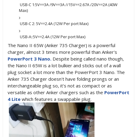
USB-C 1:5V==3A /9V==3A //15V==2.67A /20V==2A (40W
Max)
USB-C 2: 5V==2.4A (12W Per port Max)
USB-A::5V==2.4A (12W Per port Max)
The Nano II 65W (Anker 735 Charger)
is a powerful
charger, almost 3 times more powerful than Anker's
PowerPort 3 Nano.
Despite being called nano though,
the Nano II 65W is a lot bulkier and sticks out of a wall
plug socket a lot more than the PowerPort 3 Nano. The
Anker 735 Charger doesn't have folding prongs or an
interchangeable plug so, it's not as compact or as
versatile as other Anker chargers such as the
PowerPort
4 Lite
which features a swappable plug.