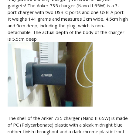
gadgets! The
Anker 735 charger (
Nano II 65W)
is a 3-
port charger with two USB-C ports and one USB-A port.
It weighs 141 grams and measures 3cm wide, 4.5cm high
and 9cm deep, including the plug, which is non-
detachable. The actual depth of the body of the charger
is 5.5cm deep.
The shell of the
Anker 735 charger (
Nano II 65W)
is made
of PC (Polycarbonate) plastic with a sleak midnight blue
rubber finish throughout and a dark chrome plastic front