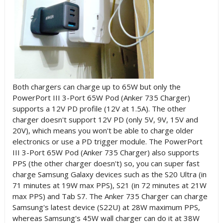
Both chargers can charge up to 65W but only
the
PowerPort III 3-Port 65W Pod (
Anker 735 Charger)
supports a 12V PD profile (12V at 1.5A). The other
charger doesn't support 12V PD (only
5V, 9V, 15V and
20V), which means you won't be able to charge older
electronics or use a PD trigger module
.
The
PowerPort
III 3-Port 65W Pod (
Anker 735 Charger) also supports
PPS (the other charger doesn't) so, you can
super fast
charge Samsung Galaxy devices such as the S20 Ultra (in
71 minutes at 19W max PPS), S
21 (in 72 minutes at 21W
max PPS) and Tab S7. T
he Anker 735 Charger can charge
Samsung's latest device (S22U) at
28W maximum PPS,
whereas Samsung's 45W wall charger can do it at 38W