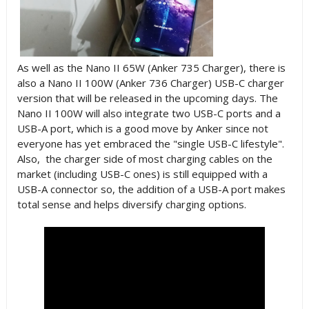
As well as the Nano II 65W (Anker 735 Charger), there is
also a Nano II 100W (Anker 736 Charger) USB-C charger
version that will be released in the upcoming days. The
Nano II 100W will also integrate two USB-C ports and a
USB-A port, which is a good move by Anker since not
everyone has yet embraced the "single
USB
-C lifestyle".
Also, the charger side of most charging cables on the
market (including USB-C ones) is still equipped with a
USB-A connector so, the addition of a USB-A port makes
total sense and helps diversify charging options.