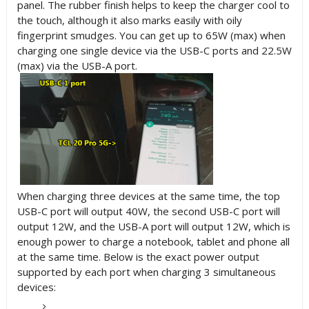
panel. The rubber finish helps to keep the charger cool to
the touch, although it also marks easily with oily
fingerprint smudges. You can get up to 65W (max) when
charging one single device via the USB-C ports and 22.5W
(max) via the USB-A port.
When charging three devices at the same time, the top
USB-C port will output 40W, the second USB-C port will
output 12W, and the USB-A port will output 12W, which is
enough power to charge a notebook, tablet and phone all
at the same time. Below is the exact power output
supported by each port when charging 3 simultaneous
devices: