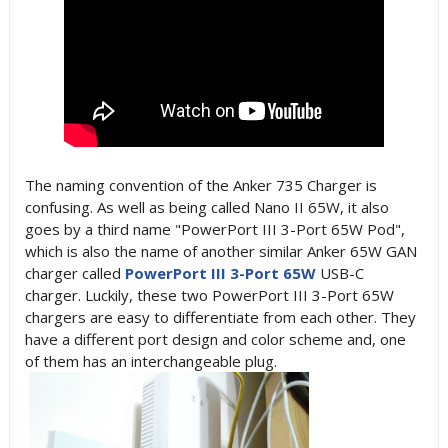
The naming convention of the Anker 735 Charger is
confusing. As well as being called
Nano II 65W, it also
goes by a
third name "
PowerPort III 3-Port 65W Pod",
which is also the name of another similar Anker 65W GAN
charger called
PowerPort III 3-Port 65W
USB-C
charger. Luckily, these two
PowerPort III 3-Port 65W
chargers are easy to differentiate from each other. They
have a different port design and color scheme and, one
of them has an interchangeable plug.