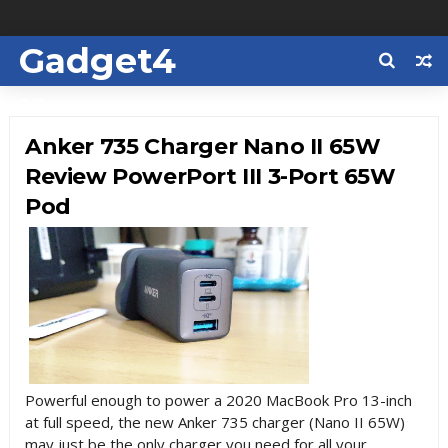
Gadget4
Us
Anker 735 Charger Nano II 65W
Review PowerPort III 3-Port 65W
Pod
Powerful enough to power
a 2020 MacBook Pro 13-inch
at full speed, the new Anker 735 charger (
Nano II 65W)
may just be the only charger you need for all your