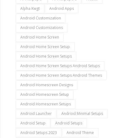
Alpha Kwgt
Android Apps
Android Customization
Android Customizations
Android Home Screen
Android Home Screen Setup
Android Home Screen Setups
Android Home Screen Setups Android Setups
Android Home Screen Setups Android Themes
Android Homescreen Designs
Android Homescreen Setup
Android Homescreen Setups
Android Launcher
Android Minimal Setups
Android Setup
Android Setups
Android Setups 2023
Android Theme