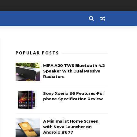
POPULAR POSTS
MIFA A20 TWS Bluetooth 4.2
Speaker With Dual Passive
Radiators
Sony Xperia E6 Features-Full
phone Specification Review
A Minimalist Home Screen
with Nova Launcher on
Android #677