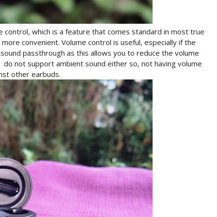
control, which is a feature that comes standard in most true
ore convenient. Volume control is useful, especially if the
sound passthrough as this allows you to reduce the volume
1 do not support ambient sound either so, not having volume
nst other earbuds.