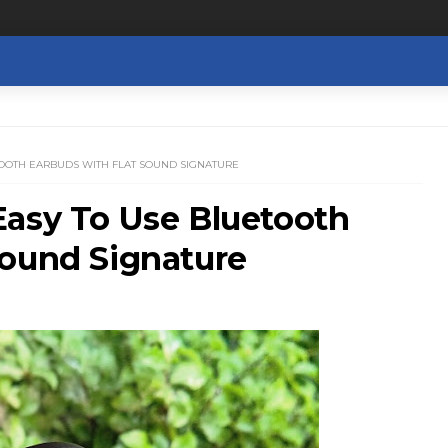
TOOTH EARBUDS WITH FLAT SOUND SIGNATURE
Easy To Use Bluetooth
Sound Signature