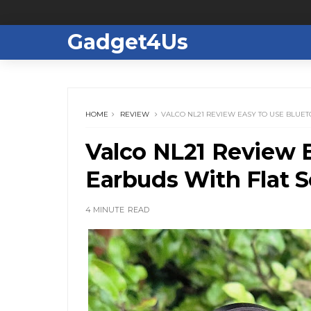
Gadget4Us
HOME
REVIEW
VALCO NL21 REVIEW EASY TO USE BLUE
Valco NL21 Review 
Earbuds With Flat 
4 MINUTE
READ