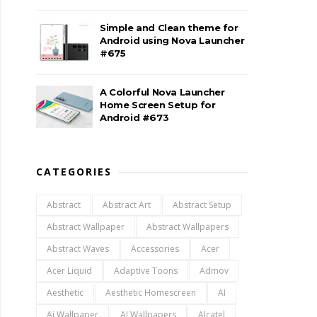
Simple and Clean theme for
Android using Nova Launcher
#675
A Colorful Nova Launcher
Home Screen Setup for
Android #673
CATEGORIES
Abstract
Abstract Art
Abstract Setup
Abstract Wallpaper
Abstract Wallpapers
Abstract Waves
Accessories
Acer
Acer Liquid
Adaptive Toons
Admov
Aesthetic
Aesthetic Homescreen
AI
Ai Wallpaper
AI Wallpapers
Alcatel