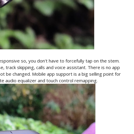
responsive so, you don't have to forcefully tap on the stem.
e, track skipping, calls and voice assistant. There is no app
t be changed. Mobile app support is a big selling point for
te audio equalizer and touch control remapping.