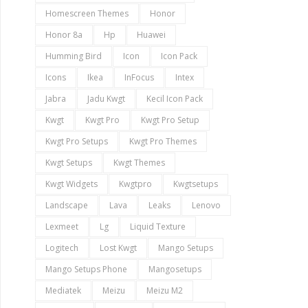
Homescreen Themes
Honor
Honor 8a
Hp
Huawei
Humming Bird
Icon
Icon Pack
Icons
Ikea
InFocus
Intex
Jabra
Jadu Kwgt
Kecil Icon Pack
Kwgt
Kwgt Pro
Kwgt Pro Setup
Kwgt Pro Setups
Kwgt Pro Themes
Kwgt Setups
Kwgt Themes
Kwgt Widgets
Kwgtpro
Kwgtsetups
Landscape
Lava
Leaks
Lenovo
Lexmeet
Lg
Liquid Texture
Logitech
Lost Kwgt
Mango Setups
Mango Setups Phone
Mangosetups
Mediatek
Meizu
Meizu M2