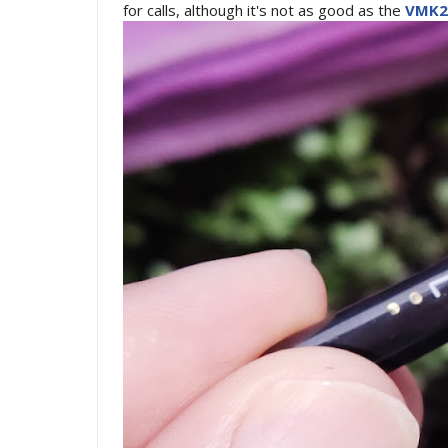
for calls, although it's not as good as the
VMK2