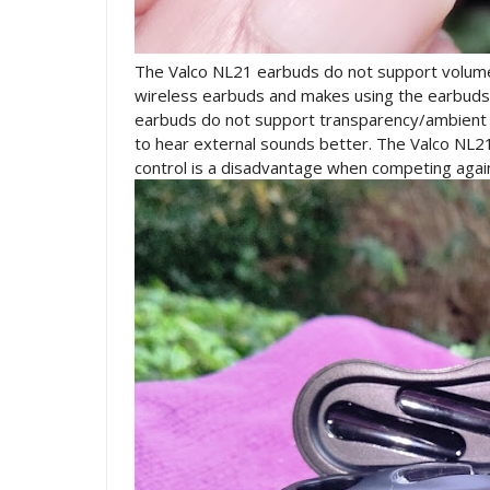
The Valco NL21 earbuds do not support volume 
wireless earbuds and makes using the earbuds m
earbuds do not support transparency/ambient 
to hear external sounds better. The Valco NL2
control is a disadvantage when competing agai