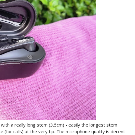
ith a really long stem (3.5cm) - easily the longest stem
 (for calls) at the very tip. The microphone quality is decent