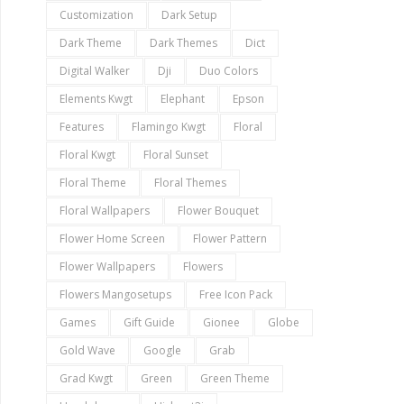
Customization
Dark Setup
Dark Theme
Dark Themes
Dict
Digital Walker
Dji
Duo Colors
Elements Kwgt
Elephant
Epson
Features
Flamingo Kwgt
Floral
Floral Kwgt
Floral Sunset
Floral Theme
Floral Themes
Floral Wallpapers
Flower Bouquet
Flower Home Screen
Flower Pattern
Flower Wallpapers
Flowers
Flowers Mangosetups
Free Icon Pack
Games
Gift Guide
Gionee
Globe
Gold Wave
Google
Grab
Grad Kwgt
Green
Green Theme