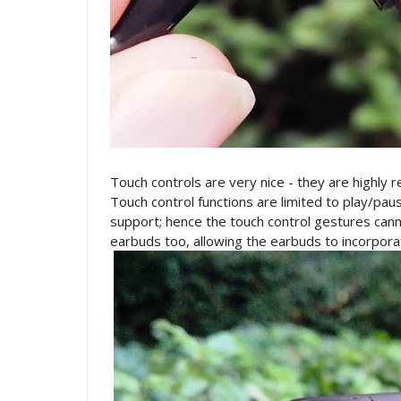
Touch controls are very nice - they are highly 
Touch control functions are limited to play/paus
support; hence the touch control gestures canno
earbuds too, allowing the earbuds to incorpora