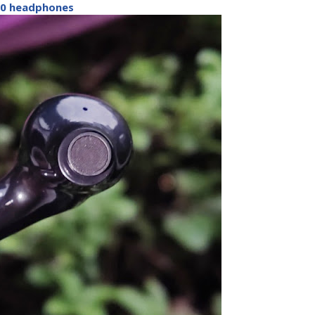
0 headphones