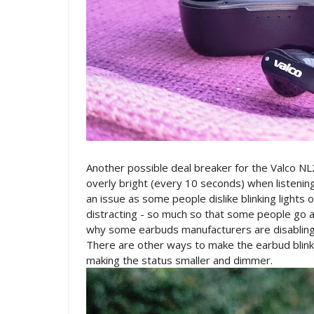
Another possible deal breaker for the Valco NL
overly bright (every 10 seconds) when listening t
an issue as some people dislike blinking light
distracting - so much so that some people go as f
why some earbuds manufacturers are disabling th
There are other ways to make the earbud blinkin
making the status smaller and dimmer.