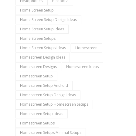
Headphones
Hishoot2i
Home Screen Setup
Home Screen Setup Design Ideas
Home Screen Setup Ideas
Home Screen Setups
Home Screen Setups Ideas
Homescreen
Homescreen Design Ideas
Homescreen Designs
Homescreen Ideas
Homescreen Setup
Homescreen Setup Android
Homescreen Setup Design Ideas
Homescreen Setup Homescreen Setups
Homescreen Setup Ideas
Homescreen Setups
Homescreen Setups Minimal Setups