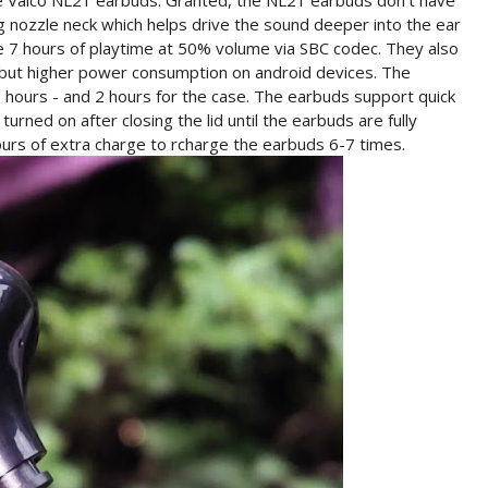
 the Valco NL21 earbuds. Granted, the NL21 earbuds don't have
 nozzle neck which helps drive the sound deeper into the ear
 7 hours of playtime at 50% volume via SBC codec. They also
 but higher power consumption on android devices. The
5 hours - and 2 hours for the case. The earbuds support quick
urned on after closing the lid until the earbuds are fully
urs of extra charge to rcharge the earbuds 6-7 times.