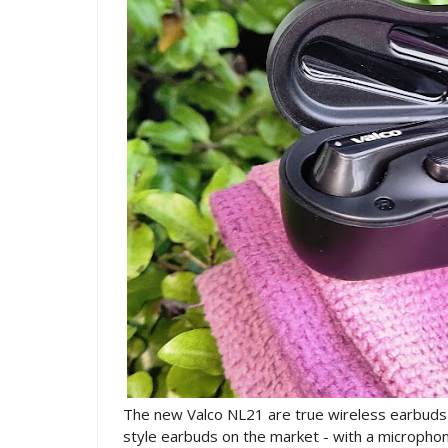
The new Valco NL21 are true wireless earbuds w
style earbuds on the market - with a microphone