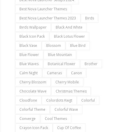
Best Nova Launcher Themes
Best Nova Launcher Themes 2023
Birds
Birds Wallpaper
Black And White
Black Icon Pack
Black Lotus Flower
Black Vase
Blossom
Blue Bird
Blue Flower
Blue Mountain
Blue Waves
Botanical Flower
Brother
Calm Night
Cameras
Canon
Cherry Blossom
Cherry Mobile
Chocolate Wave
Christmas Themes
Cloudfone
Colordots Kwgt
Colorful
Colorful Theme
Colorful Wave
Converge
Cool Themes
Crayon Icon Pack
Cup Of Coffee