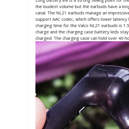
Long battery life is a strong selling point for
the loudest volume but the earbuds have a long
canal. The NL21 earbuds manage an impressive
support AAC codec, which offers lower latency
charging time for the Valco NL21 earbuds is 1.
charge and the charging case battery leds stay t
charged. The charging case can hold over 40 ho