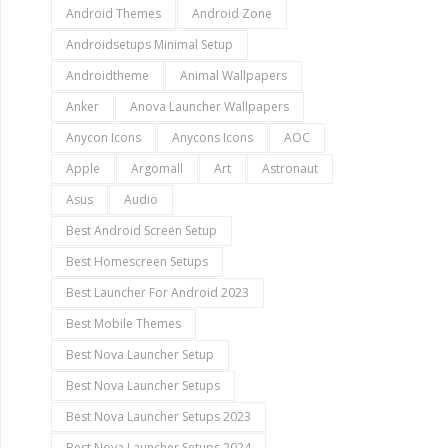
Android Themes
Android Zone
Androidsetups Minimal Setup
Androidtheme
Animal Wallpapers
Anker
Anova Launcher Wallpapers
Anycon Icons
Anycons Icons
AOC
Apple
Argomall
Art
Astronaut
Asus
Audio
Best Android Screen Setup
Best Homescreen Setups
Best Launcher For Android 2023
Best Mobile Themes
Best Nova Launcher Setup
Best Nova Launcher Setups
Best Nova Launcher Setups 2023
Best Nova Launcher Setups 2024