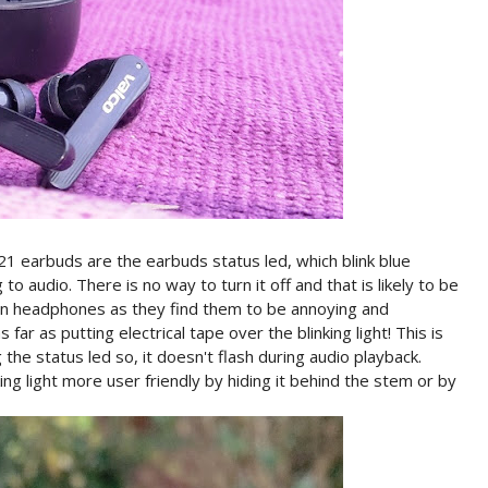
21 earbuds are the earbuds status led, which blink blue
o audio. There is no way to turn it off and that is likely to be
s on headphones as they find them to be annoying and
ar as putting electrical tape over the blinking light! This is
e status led so, it doesn't flash during audio playback.
g light more user friendly by hiding it behind the stem or by