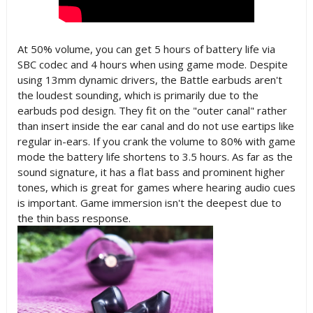
At 50% volume, you can get 5 hours of battery life via
SBC codec and 4 hours when using game mode. Despite
using 13mm dynamic drivers, the Battle earbuds aren't
the loudest sounding, which is primarily due to the
earbuds pod design. They fit on the "outer canal" rather
than insert inside the ear canal and do not use eartips like
regular in-ears. If you crank the volume to 80% with game
mode the battery life shortens to 3.5 hours. As far as the
sound signature, it has a flat bass and prominent higher
tones, which is great for games where hearing audio cues
is important. Game immersion isn't the deepest due to
the thin bass response.