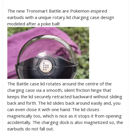
The new Tronsmart Battle are Pokemon-inspired
earbuds with a unique rotary lid charging case design
modeled after a poke ball!
The Battle case lid rotates around the centre of the
charging case via a smooth, silent friction hinge that
keeps the lid securely retracted backward without sliding
back and forth. The lid slides back around easily and, you
can even close it with one hand. The lid closes
magnetically too, which is nice as it stops it from opening
accidentally. The charging dock is also magnetized so, the
earbuds do not fall out.