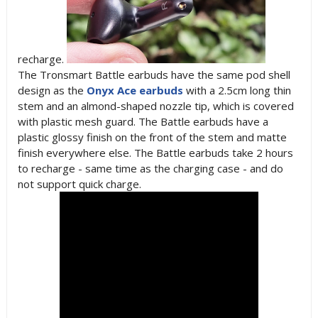
recharge.
The Tronsmart Battle earbuds have the same pod shell
design as the
Onyx Ace earbuds
with a 2.5cm long thin
stem and an almond-shaped nozzle tip, which is covered
with plastic mesh guard. The Battle earbuds have a
plastic glossy finish on the front of the stem and matte
finish everywhere else. The Battle earbuds take 2 hours
to recharge - same time as the charging case - and do
not support quick charge.