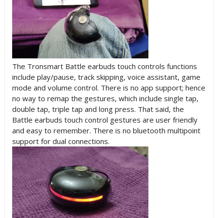
The Tronsmart Battle earbuds touch controls functions
include play/pause, track skipping, voice assistant, game
mode and volume control. There is no app support; hence
no way to remap the gestures, which include single tap,
double tap, triple tap and long press. That said, the
Battle earbuds touch control gestures are user friendly
and easy to remember. There is no bluetooth multipoint
support for dual connections.