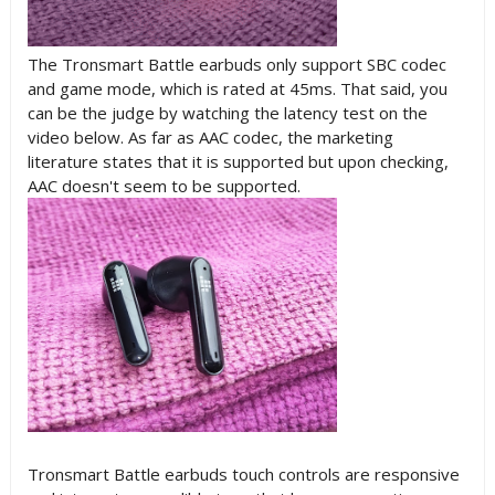
The Tronsmart Battle earbuds only support SBC codec
and game mode, which is rated at 45ms. That said, you
can be the judge by watching the latency test on the
video below. As far as AAC codec, the marketing
literature states that it is supported but upon checking,
AAC doesn't seem to be supported.
Tronsmart Battle earbuds touch controls are responsive