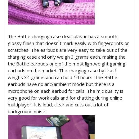
The Battle charging case clear plastic has a smooth
glossy finish that doesn't mark easily with fingerprints or
scratches. The earbuds are very easy to take out of the
charging case and only weigh 3 grams each, making the
the Battle earbuds one of the most lightweight gaming
earbuds on the market. The charging case by itself
weighs 34 grams and can hold 10 hours. The Battle
earbuds have no anc/ambient mode but there is a
microphone on each earbud for calls. The mic quality is
very good for work calls and for chatting during online
multiplayer. It is loud, clear and cuts out a lot of
background noise.