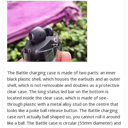
The Battle charging case is made of two parts: an inner
black plastic shell, which houses the earbuds and an outer
shell, which is not removable and doubles as a protective
clear case. The long status led bar on the bottom is
located inside the clear case, which is made of see-
through plastic with a metal alloy stud on the centre that
looks like a poke ball release button. The Battle charging
case isn't actually ball shaped so, you cannot roll it around
like a ball. The Battle case is circular (55mm diameter) and