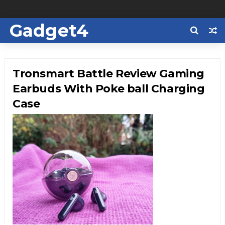
Gadget4
Us
Tronsmart Battle Review Gaming
Earbuds With Poke ball Charging
Case