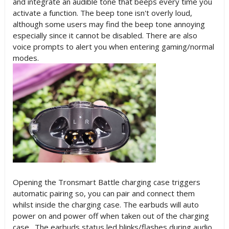
and integrate an audible tone that beeps every time you
activate a function. The beep tone isn't overly loud,
although some users may find the beep tone annoying
especially since it cannot be disabled. There are also
voice prompts to alert you when entering gaming/normal
modes.
Opening the Tronsmart Battle charging case triggers
automatic pairing so, you can pair and connect them
whilst inside the charging case. The earbuds will auto
power on and power off when taken out of the charging
case. The earbuds status led blinks/flashes during audio