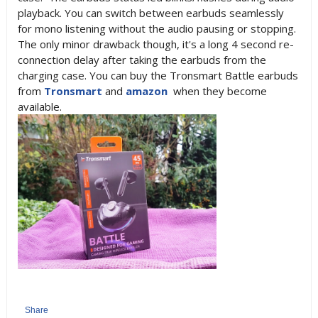
playback. You can switch between earbuds seamlessly
for mono listening without the audio pausing or stopping.
The only minor drawback though, it's a long 4 second re-
connection delay after taking the earbuds from the
charging case. You can buy the Tronsmart Battle earbuds
from
Tronsmart
and
amazon
when they become
available.
Share