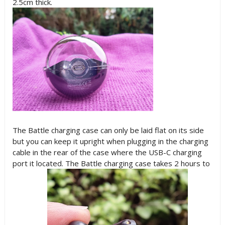
2.5cm thick.
The Battle charging case can only be laid flat on its side
but you can keep it upright when plugging in the charging
cable in the rear of the case where the USB-C charging
port it located. The Battle charging case takes 2 hours to