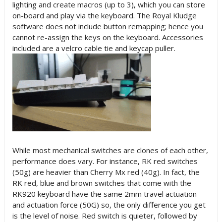
lighting and create macros (up to 3), which you can store
on-board and play via the keyboard. The Royal Kludge
software does not include button remapping; hence you
cannot re-assign the keys on the keyboard. Accessories
included are a velcro cable tie and keycap puller.
While most mechanical switches are clones of each other,
performance does vary. For instance, RK red switches
(50g) are heavier than Cherry Mx red (40g). In fact, the
RK red, blue and brown switches that come with the
RK920 keyboard have the same 2mm travel actuation
and actuation force (50G) so, the only difference you get
is the level of noise. Red switch is quieter, followed by