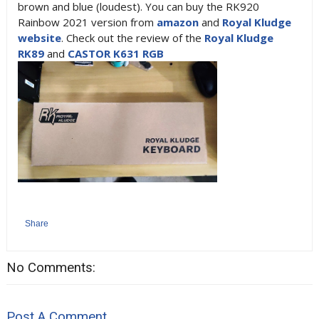
brown and blue (loudest). You can buy the RK920
Rainbow 2021 version from
amazon
and
Royal Kludge
website
. Check out the review of the
Royal Kludge
RK89
and
CASTOR K631 RGB
Share
No Comments:
Post A Comment