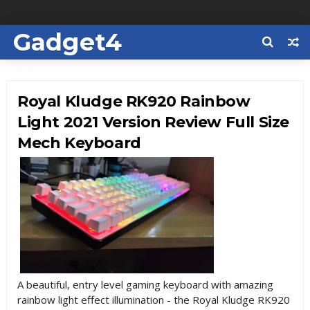
Gadget4
Us
Royal Kludge RK920 Rainbow
Light 2021 Version Review Full Size
Mech Keyboard
A beautiful, entry level gaming keyboard with amazing
rainbow light effect illumination - the Royal Kludge RK920