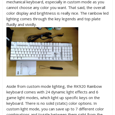
mechanical keyboard, especially in custom mode as you
cannot choose any color you want. That said, the overall
color display and brightness is really nice. The rainbow led
lighting comes through the key legends and top plate
fluidly and vividly.
Aside from custom mode lighting, the RK920 Rainbow
keyboard comes with 24 dynamic light effects and 6
game light modes, which light up specific keys on the
keyboard. There is no solid (static) color options. In
custom light mode, you can save up to 7 different color
combinations and toggle between them right from the