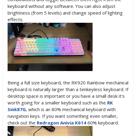
keyboard without any software. You can also adjust
brightness (from 5 levels) and change speed of lighting
effects.
Being a full size keyboard, the RK920 Rainbow mechanical
keyboard is naturally larger than a tenkeyless keyboard. If
desktop space is important or you have a small desk it's
worth going for a smaller keyboard such as the
RK
Sink87G
, which is an 80% mechanical keyboard with
navigation keys. If you want something even smaller,
check out the
Redragon Anivia K614
60% keyboard.