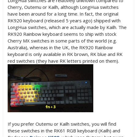
LongHua switches are relatively unknown compared to
Cherry, Outemu or Kailh, although LongHua switches
have been around for a long time. In fact, the original
RK920 keyboard (released 5 years ago) shipped with
LongHua switches, which are actually made by Kailh. The
RK920 Rainbow keyboard seems to ship with stock
Cherry MX switches in some parts of the world (e.g.
Australia), whereas in the UK, the RK920 Rainbow
keyboard is only available in RK brown, RK blue and RK
red switches (they have RK letters printed on them).
If you prefer Outemu or Kailh switches, you will find
these switches in the RK61 RGB keyboard (Kailh) and