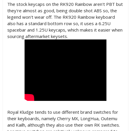
The stock keycaps on the RK920 Rainbow aren't PBT but
they're almost as good, being double shot ABS so, the
legend won't wear off. The RK920 Rainbow keyboard
also has a standard bottom row so, it uses a 6.25U
spacebar and 1.25U keycaps, which makes it easier when
sourcing aftermarket keysets.
Royal Kludge tends to use different brand switches for
their keyboards, namely Cherry MX, LongHua, Outemu
and Kailh, although they also use their own RK switches.