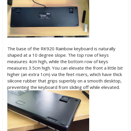
The base of the RK920 Rainbow keyboard is naturally
shaped at a 10 degree slope. The top row of keys
measures 4cm high, while the bottom row of keys
measures 3.5cm high. You can elevate the front a little bit
higher (an extra 1cm) via the feet risers, which have thick
silicone rubber that grips superbly on a smooth desktop,
preventing the keyboard from sliding off while elevated.