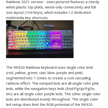
Rainbow 2021 version - seen pictured features a sturdy
white plastic top plate, wired-only connectivity and full
size layout (104 keys), which includes 12 dedicated
multimedia key shortcuts.
The RK920 Rainbow keyboard uses single color leds
(red, yellow, green, cian, blue, purple and pink)
segmented into 7 zones to create a cool cascading
rainbow effect. The numpad leds are all single color pink
leds, while the navigation keys leds (End/PgUp/PgDn,
etc) are all single color purple leds. The other single color
leds are distributed evenly throughout. The single color
led setup does limit the RGB potential of the RK920