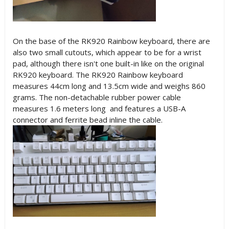
On the base of the RK920 Rainbow keyboard, there are
also two small cutouts, which appear to be for a wrist
pad, although there isn't one built-in like on the original
RK920 keyboard. The RK920 Rainbow keyboard
measures 44cm long and 13.5cm wide and weighs 860
grams. The non-detachable rubber power cable
measures 1.6 meters long and features a USB-A
connector and ferrite bead inline the cable.