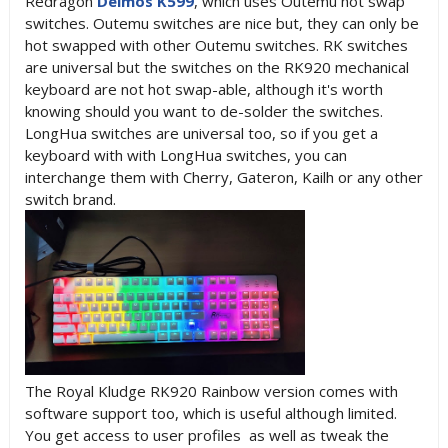
Redragon
Deimos K599
, which uses Outemu hot swap
switches. Outemu switches are nice but, they can only be
hot swapped with other Outemu switches. RK switches
are universal but the switches on the RK920 mechanical
keyboard are not hot swap-able, although it's worth
knowing should you want to de-solder the switches.
LongHua switches are universal too, so if you get a
keyboard with with LongHua switches, you can
interchange them with Cherry, Gateron, Kailh or any other
switch brand.
The Royal Kludge RK920 Rainbow version comes with
software support too, which is useful although limited.
You get access to user profiles as well as tweak the