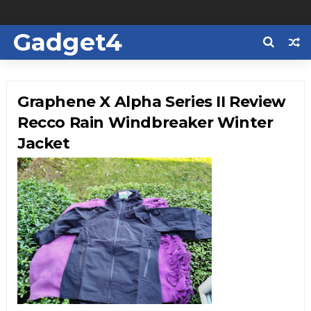
Gadget4
Us
Graphene X Alpha Series II Review
Recco Rain Windbreaker Winter
Jacket