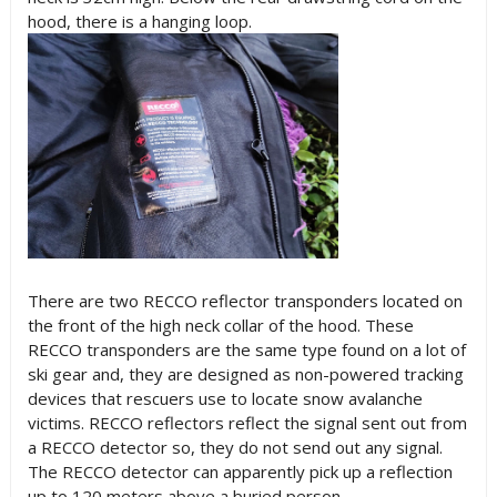
hood, there is a hanging loop.
There are two RECCO reflector transponders located on
the front of the high neck collar of the hood. These
RECCO transponders are the same type found on a lot of
ski gear and, they are designed as non-powered tracking
devices that rescuers use to locate snow avalanche
victims. RECCO reflectors reflect the signal sent out from
a RECCO detector so, they do not send out any signal.
The RECCO detector can apparently pick up a reflection
up to 120 meters above a buried person.