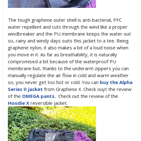
The tough graphene outer shell is anti-bacterial, PFC
water repellent and cuts through the wind like a proper
windbreaker and the PU membrane keeps the water out
so, rainy and windy days suits this jacket to a tee. Being
graphene nylon, it also makes a bit of a loud noise when
you move in it. As far as breathability, it is naturally
compromised a bit because of the waterproof PU
membrane but, thanks to the underarm zippers you can
manually regulate the air flow in cold and warm weather
so, you never get too hot or cold. You can
buy the Alpha
Series II jacket
from Graphene X. Check ouyt the review
of the
OMEGA pants.
Check out the review of the
Hoodie X
reversible jacket.