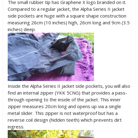
The small rubber tip has Graphene X logo branded on it.
Compared to a regular jacket, the Alpha Series II jacket
side pockets are huge with a square shape construction
measuring 26cm (10 inches) high, 26cm long and 9cm (3.5
inches) deep.
Inside the Alpha Series II jacket side pockets, you will also
find an internal zipper (YKK 5CNG) that provides a pass-
through opening to the inside of the jacket. This inner
zipper measures 20cm long and opens up via a single
metal slider. This zipper is not waterproof but has a
reverse coil design (hidden teeth) which prevents dirt
ingress.