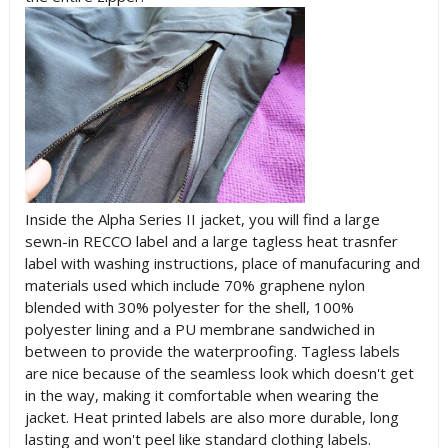
Inside the Alpha Series II jacket, you will find a large
sewn-in RECCO label and a large tagless heat trasnfer
label with washing instructions, place of manufacuring and
materials used which include 70% graphene nylon
blended with 30% polyester for the shell, 100%
polyester lining and a PU membrane sandwiched in
between to provide the waterproofing. Tagless labels
are nice because of the seamless look which doesn't get
in the way, making it comfortable when wearing the
jacket. Heat printed labels are also more durable, long
lasting and won't peel like standard clothing labels.