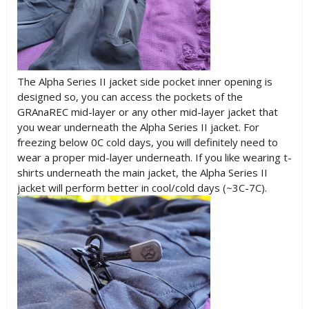
The Alpha Series II jacket side pocket inner opening is
designed so, you can access the pockets of the
GRAnaREC mid-layer or any other mid-layer jacket that
you wear underneath the Alpha Series II jacket. For
freezing below 0C cold days, you will definitely need to
wear a proper mid-layer underneath. If you like wearing t-
shirts underneath the main jacket, the Alpha Series II
jacket will perform better in cool/cold days (~3C-7C).