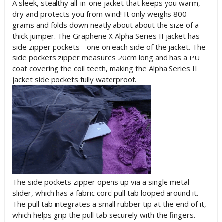
A sleek, stealthy all-in-one jacket that keeps you warm,
dry and protects you from wind! It only weighs 800
grams and folds down neatly about about the size of a
thick jumper. The Graphene X Alpha Series II jacket has
side zipper pockets - one on each side of the jacket. The
side pockets zipper measures 20cm long and has a PU
coat covering the coil teeth, making the Alpha Series II
jacket side pockets fully waterproof.
The side pockets zipper opens up via a single metal
slider, which has a fabric cord pull tab looped around it.
The pull tab integrates a small rubber tip at the end of it,
which helps grip the pull tab securely with the fingers.