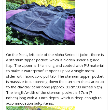
On the front, left side of the Alpha Series II jacket there is
a sternum zipper pocket, which is hidden under a guard
flap. The zipper is 14cm long and coated with PU material
to make it waterproof. It opens up via a single metal
slider with fabric cord pull tab. The sternum zipper pocket
is massive too, spanning down the sternum chest area up
to the clavicle/ collar bone (approx. 33cm/33 inches high).
The length/width of the sternum pocket is 17cm (7
inches) long with a 3 inch depth, which is deep enough to
accommodation bulky items.