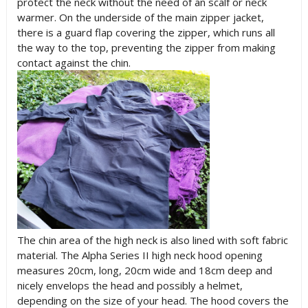
protect the neck without the need of an scalf or neck
warmer. On the underside of the main zipper jacket,
there is a guard flap covering the zipper, which runs all
the way to the top, preventing the zipper from making
contact against the chin.
The chin area of the high neck is also lined with soft fabric
material. The Alpha Series II high neck hood opening
measures 20cm, long, 20cm wide and 18cm deep and
nicely envelops the head and possibly a helmet,
depending on the size of your head. The hood covers the