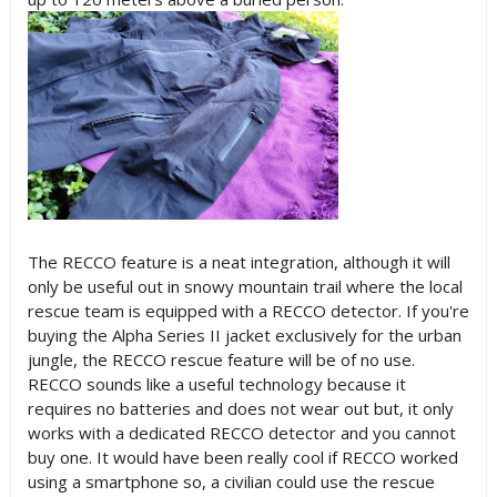
The RECCO feature is a neat integration, although it will
only be useful out in snowy mountain trail where the local
rescue team is equipped with a RECCO detector. If you're
buying the Alpha Series II jacket exclusively for the urban
jungle, the RECCO rescue feature will be of no use.
RECCO sounds like a useful technology because it
requires no batteries and does not wear out but, it only
works with a dedicated RECCO detector and you cannot
buy one. It would have been really cool if RECCO worked
using a smartphone so, a civilian could use the rescue