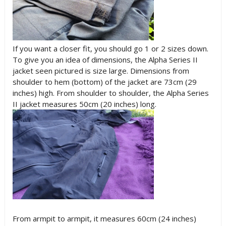
If you want a closer fit, you should go 1 or 2 sizes down.
To give you an idea of dimensions, the Alpha Series II
jacket seen pictured is size large. Dimensions from
shoulder to hem (bottom) of the jacket are 73cm (29
inches) high. From shoulder to shoulder, the Alpha Series
II jacket measures 50cm (20 inches) long.
From armpit to armpit, it measures 60cm (24 inches)