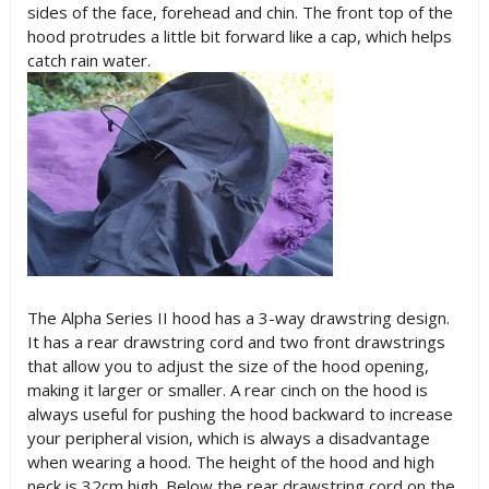
sides of the face, forehead and chin. The front top of the
hood protrudes a little bit forward like a cap, which helps
catch rain water.
The Alpha Series II hood has a 3-way drawstring design.
It has a rear drawstring cord and two front drawstrings
that allow you to adjust the size of the hood opening,
making it larger or smaller. A rear cinch on the hood is
always useful for pushing the hood backward to increase
your peripheral vision, which is always a disadvantage
when wearing a hood. The height of the hood and high
neck is 32cm high. Below the rear drawstring cord on the