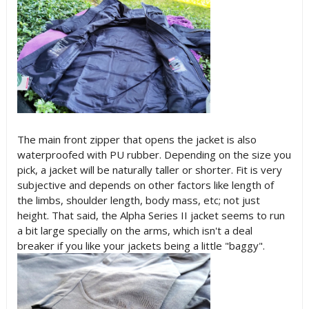
The main front zipper that opens the jacket is also
waterproofed with PU rubber. Depending on the size you
pick, a jacket will be naturally taller or shorter. Fit is very
subjective and depends on other factors like length of
the limbs, shoulder length, body mass, etc; not just
height. That said, the Alpha Series II jacket seems to run
a bit large specially on the arms, which isn't a deal
breaker if you like your jackets being a little "baggy".