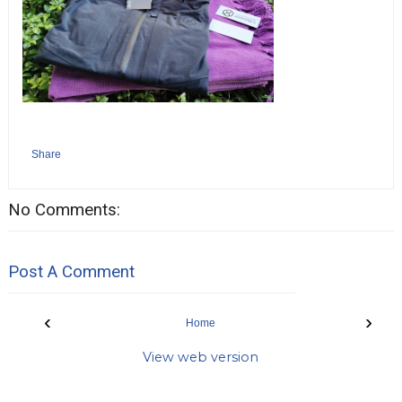
Share
No Comments:
Post A Comment
‹
›
Home
View web version