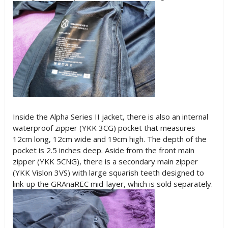
Inside the Alpha Series II jacket, there is also an internal
waterproof zipper (YKK 3CG) pocket that measures
12cm long, 12cm wide and 19cm high. The depth of the
pocket is 2.5 inches deep. Aside from the front main
zipper (YKK 5CNG), there is a secondary main zipper
(YKK Vislon 3VS) with large squarish teeth designed to
link-up the GRAnaREC mid-layer, which is sold separately.