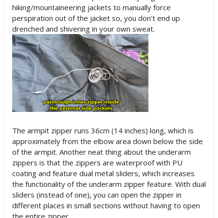
hiking/mountaineering jackets to manually force
perspiration out of the jacket so, you don't end up
drenched and shivering in your own sweat.
The armpit zipper runs 36cm (14 inches) long, which is
approximately from the elbow area down below the side
of the armpit. Another neat thing about the underarm
zippers is that the zippers are waterproof with PU
coating and feature dual metal sliders, which increases
the functionality of the underarm zipper feature. With dual
sliders (instead of one), you can open the zipper in
different places in small sections without having to open
the entire zipper.