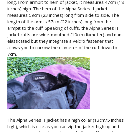
long. From armpit to hem of jacket, it measures 47cm (18
inches) high. The hem of the Alpha Series II jacket
measures 59cm (23 inches) long from side to side. The
length of the arm is 57cm (22 inches) long from the
armpit to the cuff. Speaking of cuffs, the Alpha Series II
jacket cuffs are wide-mouthed (10cm diameter) and non-
elasticated but they integrate a velcro fastener that
allows you to narrow the diameter of the cuff down to
7cm.
The Alpha Series II jacket has a high collar (13cm/5 inches
high), which is nice as you can zip the jacket high up and