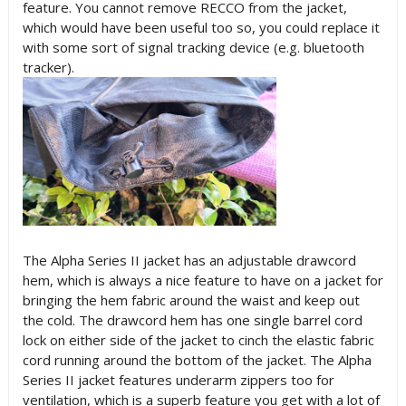
feature. You cannot remove RECCO from the jacket,
which would have been useful too so, you could replace it
with some sort of signal tracking device (e.g. bluetooth
tracker).
The Alpha Series II jacket has an adjustable drawcord
hem, which is always a nice feature to have on a jacket for
bringing the hem fabric around the waist and keep out
the cold. The drawcord hem has one single barrel cord
lock on either side of the jacket to cinch the elastic fabric
cord running around the bottom of the jacket. The Alpha
Series II jacket features underarm zippers too for
ventilation, which is a superb feature you get with a lot of