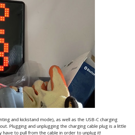
nting and kickstand mode), as well as the USB-C charging
out. Plugging and unplugging the charging cable plug is a little
 have to pull from the cable in order to unplug it!