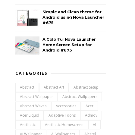
Simple and Clean theme for
Android using Nova Launcher
#675
A Colorful Nova Launcher
Home Screen Setup for
Android #673
CATEGORIES
Abstract
Abstract Art
Abstract Setup
Abstract Wallpaper
Abstract Wallpapers
Abstract Waves
Accessories
Acer
Acer Liquid
Adaptive Toons
Admov
Aesthetic
Aesthetic Homescreen
AI
Ai Wallpaper
AI Wallpapers
Alcatel