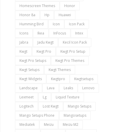
Homescreen Themes
Honor
Honor 8a
Hp
Huawei
Humming Bird
Icon
Icon Pack
Icons
Ikea
InFocus
Intex
Jabra
Jadu Kwgt
Kecil Icon Pack
Kwgt
Kwgt Pro
Kwgt Pro Setup
Kwgt Pro Setups
Kwgt Pro Themes
Kwgt Setups
Kwgt Themes
Kwgt Widgets
Kwgtpro
Kwgtsetups
Landscape
Lava
Leaks
Lenovo
Lexmeet
Lg
Liquid Texture
Logitech
Lost Kwgt
Mango Setups
Mango Setups Phone
Mangosetups
Mediatek
Meizu
Meizu M2