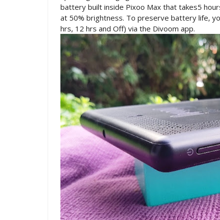
battery built inside Pixoo Max that takes5 hours
at 50% brightness. To preserve battery life, y
hrs, 12 hrs and Off) via the Divoom app.