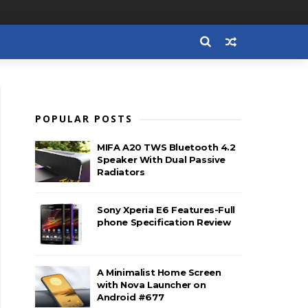
POPULAR POSTS
MIFA A20 TWS Bluetooth 4.2
Speaker With Dual Passive
Radiators
Sony Xperia E6 Features-Full
phone Specification Review
A Minimalist Home Screen
with Nova Launcher on
Android #677