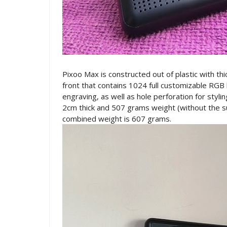
Pixoo Max is constructed out of plastic with thi
front that contains 1024 full customizable RGB
engraving, as well as hole perforation for sty
2cm thick and 507 grams weight (without the su
combined weight is 607 grams.