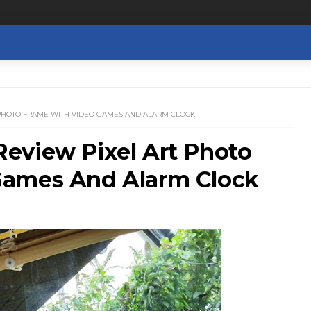
 PHOTO FRAME WITH VIDEO GAMES AND ALARM CLOCK
eview Pixel Art Photo
Games And Alarm Clock