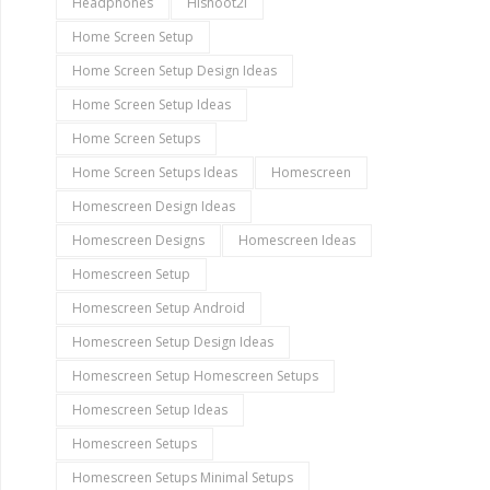
Headphones
Hishoot2i
Home Screen Setup
Home Screen Setup Design Ideas
Home Screen Setup Ideas
Home Screen Setups
Home Screen Setups Ideas
Homescreen
Homescreen Design Ideas
Homescreen Designs
Homescreen Ideas
Homescreen Setup
Homescreen Setup Android
Homescreen Setup Design Ideas
Homescreen Setup Homescreen Setups
Homescreen Setup Ideas
Homescreen Setups
Homescreen Setups Minimal Setups