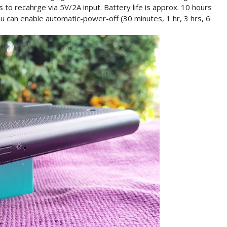
 to recahrge via 5V/2A input. Battery life is approx. 10 hours
ou can enable automatic-power-off (30 minutes, 1 hr, 3 hrs, 6