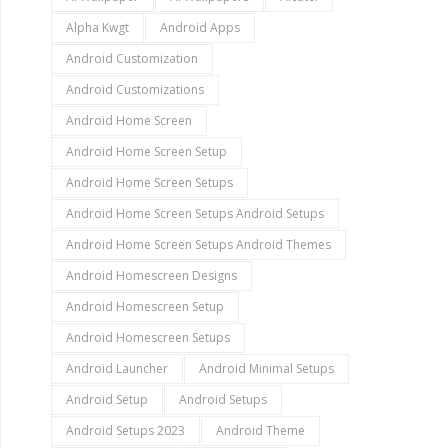
Alpha Kwgt
Android Apps
Android Customization
Android Customizations
Android Home Screen
Android Home Screen Setup
Android Home Screen Setups
Android Home Screen Setups Android Setups
Android Home Screen Setups Android Themes
Android Homescreen Designs
Android Homescreen Setup
Android Homescreen Setups
Android Launcher
Android Minimal Setups
Android Setup
Android Setups
Android Setups 2023
Android Theme