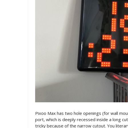
Pixoo Max has two hole openings (for wall mou
port, which is deeply recessed inside a long cut
tricky because of the narrow cutout. You literary