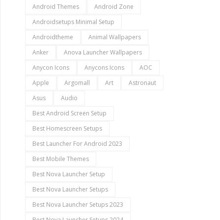
Android Themes
Android Zone
Androidsetups Minimal Setup
Androidtheme
Animal Wallpapers
Anker
Anova Launcher Wallpapers
Anycon Icons
Anycons Icons
AOC
Apple
Argomall
Art
Astronaut
Asus
Audio
Best Android Screen Setup
Best Homescreen Setups
Best Launcher For Android 2023
Best Mobile Themes
Best Nova Launcher Setup
Best Nova Launcher Setups
Best Nova Launcher Setups 2023
Best Nova Launcher Setups 2024