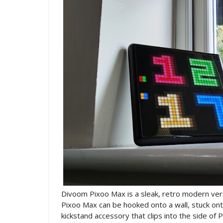
Divoom Pixoo Max is a sleak, retro modern ver
Pixoo Max can be hooked onto a wall, stuck onto
kickstand accessory that clips into the side of P