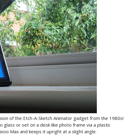
sion of the Etch-A-Sketch Animator gadget from the 1980s!
 glass or set on a desk like photo frame via a plastic
ixoo Max and keeps it upright at a slight angle.