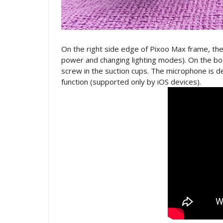
On the right side edge of Pixoo Max frame, the
power and changing lighting modes). On the bot
screw in the suction cups. The microphone is 
function (supported only by iOS devices).