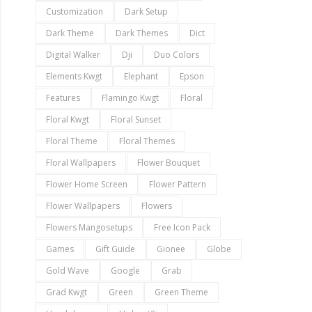
Customization
Dark Setup
Dark Theme
Dark Themes
Dict
Digital Walker
Dji
Duo Colors
Elements Kwgt
Elephant
Epson
Features
Flamingo Kwgt
Floral
Floral Kwgt
Floral Sunset
Floral Theme
Floral Themes
Floral Wallpapers
Flower Bouquet
Flower Home Screen
Flower Pattern
Flower Wallpapers
Flowers
Flowers Mangosetups
Free Icon Pack
Games
Gift Guide
Gionee
Globe
Gold Wave
Google
Grab
Grad Kwgt
Green
Green Theme