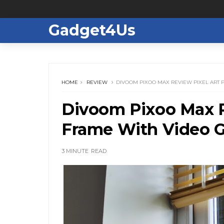
Gadget4Us
HOME
REVIEW
DIVOOM PIXOO MAX REVIEW PIXEL ART
Divoom Pixoo Max R
Frame With Video 
3 MINUTE
READ