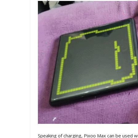
Speaking of charging, Pixoo Max can be used w