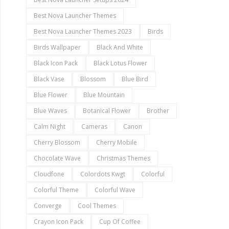
Best Nova Launcher Themes
Best Nova Launcher Themes 2023
Birds
Birds Wallpaper
Black And White
Black Icon Pack
Black Lotus Flower
Black Vase
Blossom
Blue Bird
Blue Flower
Blue Mountain
Blue Waves
Botanical Flower
Brother
Calm Night
Cameras
Canon
Cherry Blossom
Cherry Mobile
Chocolate Wave
Christmas Themes
Cloudfone
Colordots Kwgt
Colorful
Colorful Theme
Colorful Wave
Converge
Cool Themes
Crayon Icon Pack
Cup Of Coffee