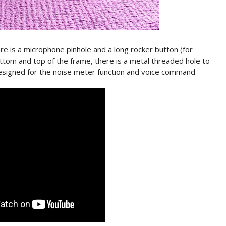
re is a microphone pinhole and a long rocker button (for
tom and top of the frame, there is a metal threaded hole to
designed for the noise meter function and voice command