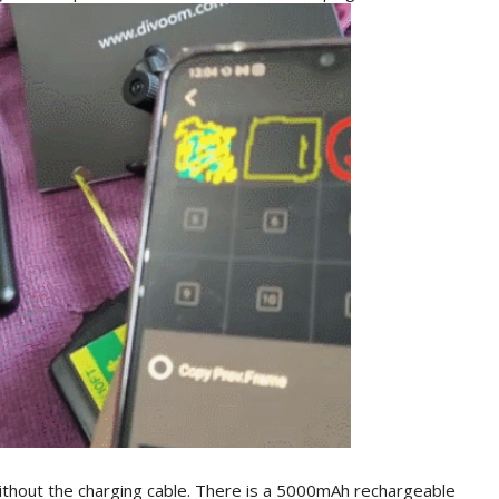
ithout the charging cable. There is a 5000mAh rechargeable