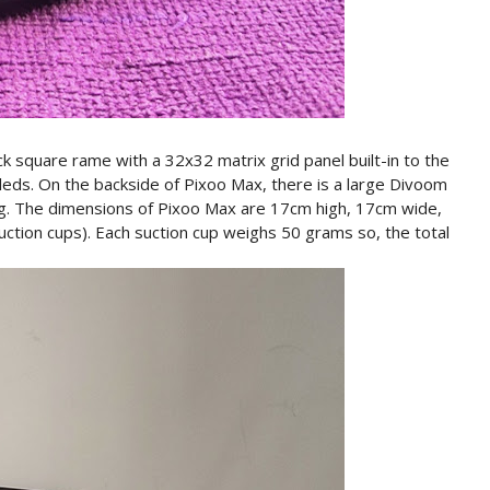
ck square rame with a 32x32 matrix grid panel built-in to the
 leds. On the backside of Pixoo Max, there is a large Divoom
ling. The dimensions of Pixoo Max are 17cm high, 17cm wide,
ction cups). Each suction cup weighs 50 grams so, the total