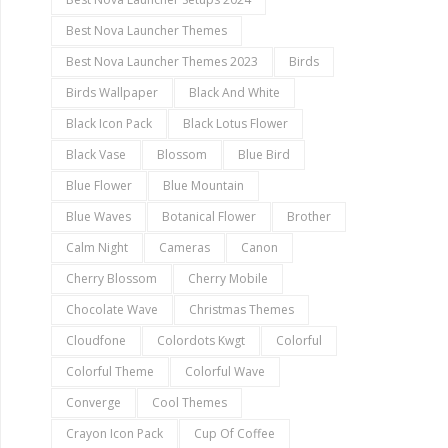
Best Nova Launcher Themes
Best Nova Launcher Themes 2023
Birds
Birds Wallpaper
Black And White
Black Icon Pack
Black Lotus Flower
Black Vase
Blossom
Blue Bird
Blue Flower
Blue Mountain
Blue Waves
Botanical Flower
Brother
Calm Night
Cameras
Canon
Cherry Blossom
Cherry Mobile
Chocolate Wave
Christmas Themes
Cloudfone
Colordots Kwgt
Colorful
Colorful Theme
Colorful Wave
Converge
Cool Themes
Crayon Icon Pack
Cup Of Coffee