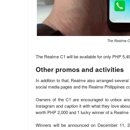
The Realme C1
The Realme C1 will be available for only PHP 5
Other promos and activities
In addition to that, Realme also arranged several 
social media pages and the Realme Philippines c
Owners of the C1 are encouraged to unbox and t
Instagram and caption it with what they love abou
worth PHP 2,000 and 1 lucky winner of a Realme
Winners will be announced on December 11, 20