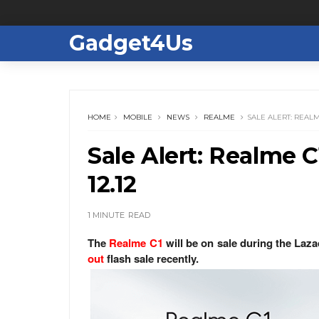
Gadget4Us
HOME
MOBILE
NEWS
REALME
SALE ALERT: REALM
Sale Alert: Realme C
12.12
1 MINUTE
READ
The
Realme C1
will be on sale during the Laza
out
flash sale recently.