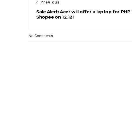
Previous
Sale Alert: Acer will offer a laptop for PHP 
Shopee on 12.12!
No Comments: