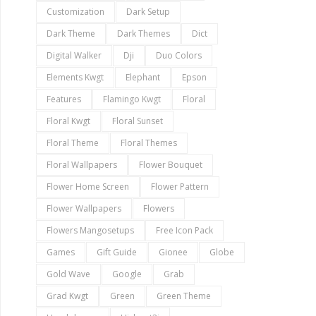
Customization
Dark Setup
Dark Theme
Dark Themes
Dict
Digital Walker
Dji
Duo Colors
Elements Kwgt
Elephant
Epson
Features
Flamingo Kwgt
Floral
Floral Kwgt
Floral Sunset
Floral Theme
Floral Themes
Floral Wallpapers
Flower Bouquet
Flower Home Screen
Flower Pattern
Flower Wallpapers
Flowers
Flowers Mangosetups
Free Icon Pack
Games
Gift Guide
Gionee
Globe
Gold Wave
Google
Grab
Grad Kwgt
Green
Green Theme