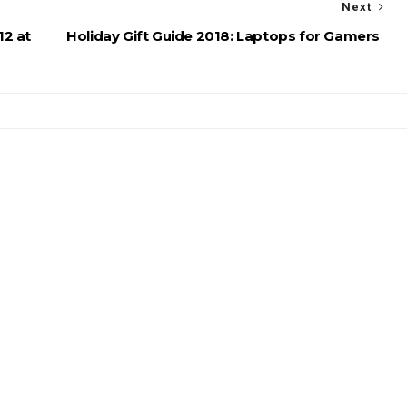
Next
12 at
Holiday Gift Guide 2018: Laptops for Gamers