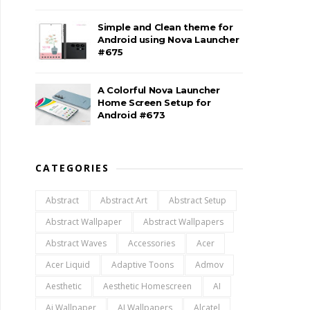
Simple and Clean theme for
Android using Nova Launcher
#675
A Colorful Nova Launcher
Home Screen Setup for
Android #673
CATEGORIES
Abstract
Abstract Art
Abstract Setup
Abstract Wallpaper
Abstract Wallpapers
Abstract Waves
Accessories
Acer
Acer Liquid
Adaptive Toons
Admov
Aesthetic
Aesthetic Homescreen
AI
Ai Wallpaper
AI Wallpapers
Alcatel