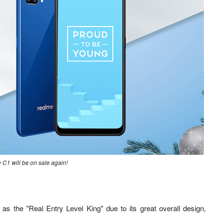
C1 will be on sale again!
d as the
"Real Entry Level King" due to its great overall design,