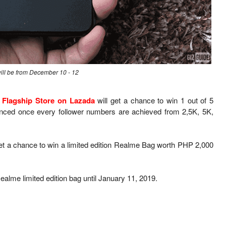
ill be from December 10 - 12
 Flagship Store on Lazada
will get a chance to win 1 out of 5
ced once every follower numbers are achieved from 2,5K, 5K,
et a chance to win a limited edition Realme Bag worth PHP 2,000
alme limited edition bag until January 11, 2019.