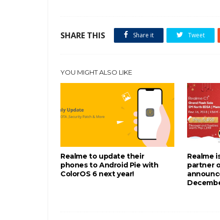
SHARE THIS
Share it
Tweet
YOU MIGHT ALSO LIKE
Realme to update their
Realme is
phones to Android Pie with
partner 
ColorOS 6 next year!
announce
December