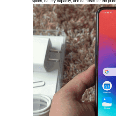
specs, battery capacity, and cameras for the price