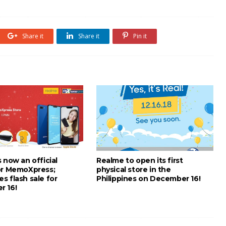
Share it
Share it
Pin it
 now an official
Realme to open its first
or MemoXpress;
physical store in the
s flash sale for
Philippines on December 16!
 16!