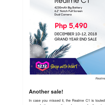
Realme 
Another sale!
In case you missed it, the Realme C1 is toute