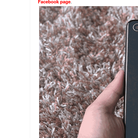
Facebook page
.