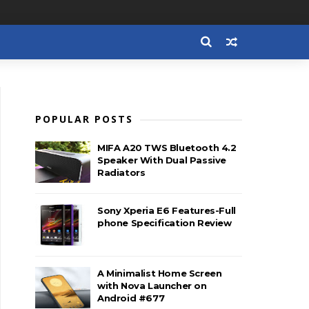
POPULAR POSTS
MIFA A20 TWS Bluetooth 4.2
Speaker With Dual Passive
Radiators
Sony Xperia E6 Features-Full
phone Specification Review
A Minimalist Home Screen
with Nova Launcher on
Android #677