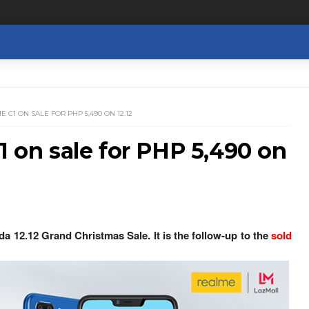
E C1 ON SALE FOR PHP 5,490 ON 12.12
1 on sale for PHP 5,490 on
da 12.12 Grand Christmas Sale. It is the follow-up to the
sold