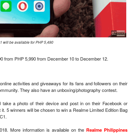
 will be available for PHP 5,490
,490 from PHP 5,990 from December 10 to December 12.
online activities and giveaways for its fans and followers on their
ommunity. They also have an unboxing/photography contest.
ake a photo of their device and post in on their Facebook or
t it. 5 winners will be chosen to win a Realme Limited Edition Bag
 C1.
18. More information is available on the
Realme Philippines