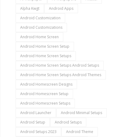
Alpha Kwgt
Android Apps
Android Customization
Android Customizations
Android Home Screen
Android Home Screen Setup
Android Home Screen Setups
Android Home Screen Setups Android Setups
Android Home Screen Setups Android Themes
Android Homescreen Designs
Android Homescreen Setup
Android Homescreen Setups
Android Launcher
Android Minimal Setups
Android Setup
Android Setups
Android Setups 2023
Android Theme