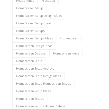
Headphones
Hishoot2i
Home Screen Setup
Home Screen Setup Design Ideas
Home Screen Setup Ideas
Home Screen Setups
Home Screen Setups Ideas
Homescreen
Homescreen Design Ideas
Homescreen Designs
Homescreen Ideas
Homescreen Setup
Homescreen Setup Android
Homescreen Setup Design Ideas
Homescreen Setup Homescreen Setups
Homescreen Setup Ideas
Homescreen Setups
Homescreen Setups Minimal Setups