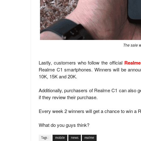
The sale w
Lastly, customers who follow the official
Realme
Realme C1 smartphones. Winners will be announ
10K, 15K and 20K.
Additionally, purchasers of Realme C1 can also g
if they review their purchase.
Every week 2 winners will get a chance to win a Re
What do you guys think?
Tags :
mobile
news
realme