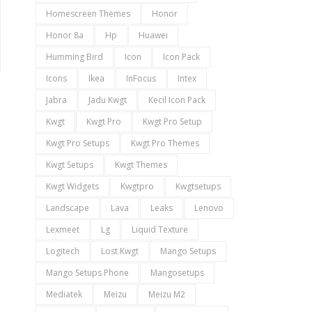
Homescreen Themes
Honor
Honor 8a
Hp
Huawei
Humming Bird
Icon
Icon Pack
Icons
Ikea
InFocus
Intex
Jabra
Jadu Kwgt
Kecil Icon Pack
Kwgt
Kwgt Pro
Kwgt Pro Setup
Kwgt Pro Setups
Kwgt Pro Themes
Kwgt Setups
Kwgt Themes
Kwgt Widgets
Kwgtpro
Kwgtsetups
Landscape
Lava
Leaks
Lenovo
Lexmeet
Lg
Liquid Texture
Logitech
Lost Kwgt
Mango Setups
Mango Setups Phone
Mangosetups
Mediatek
Meizu
Meizu M2