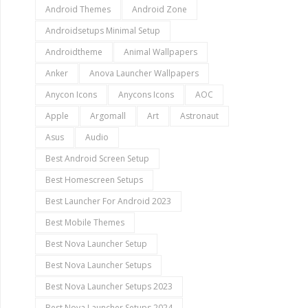
Android Themes
Android Zone
Androidsetups Minimal Setup
Androidtheme
Animal Wallpapers
Anker
Anova Launcher Wallpapers
Anycon Icons
Anycons Icons
AOC
Apple
Argomall
Art
Astronaut
Asus
Audio
Best Android Screen Setup
Best Homescreen Setups
Best Launcher For Android 2023
Best Mobile Themes
Best Nova Launcher Setup
Best Nova Launcher Setups
Best Nova Launcher Setups 2023
Best Nova Launcher Setups 2024