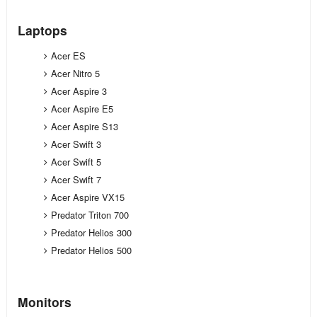
Laptops
Acer ES
Acer Nitro 5
Acer Aspire 3
Acer Aspire E5
Acer Aspire S13
Acer Swift 3
Acer Swift 5
Acer Swift 7
Acer Aspire VX15
Predator Triton 700
Predator Helios 300
Predator Helios 500
Monitors