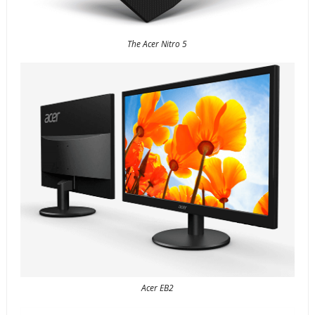
The Acer Nitro 5
Acer EB2