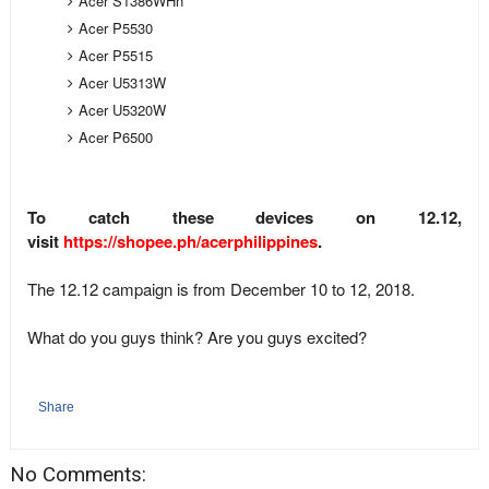
Acer S1386WHn
Acer P5530
Acer P5515
Acer U5313W
Acer U5320W
Acer P6500
To catch these devices on 12.12,
visit
https://shopee.ph/acerphilippines
.
The 12.12 campaign is from December 10 to 12, 2018.
What do you guys think? Are you guys excited?
Share
No Comments: