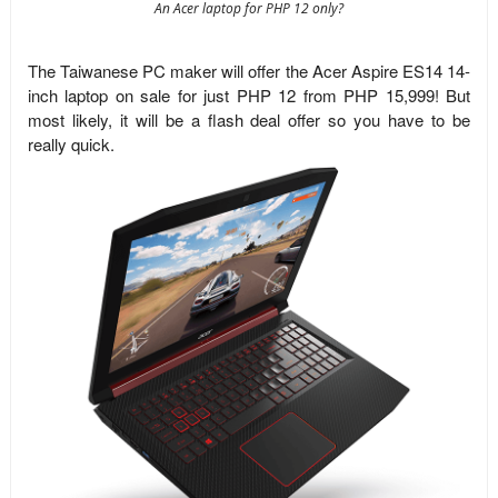
An Acer laptop for PHP 12 only?
The Taiwanese PC maker will offer the Acer Aspire ES14 14-
inch laptop on sale for just PHP 12 from PHP 15,999! But
most likely, it will be a flash deal offer so you have to be
really quick.