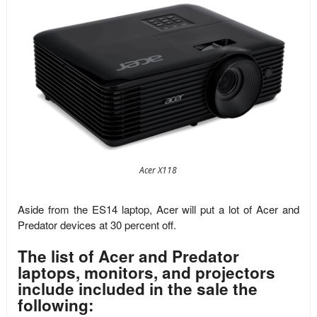
Acer X118
Aside from the ES14 laptop, Acer will put a lot of Acer and
Predator devices at 30 percent off.
The list of Acer and Predator
laptops, monitors, and projectors
include included in the sale the
following: