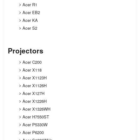
Acer R1
Acer EB2
Acer KA
Acer S2
Projectors
Acer C200
Acer X118
Acer X1123H
Acer X1126H
Acer X127H
Acer X1226H
Acer X1326WH
Acer H7550ST
Acer P5330W
Acer P6200