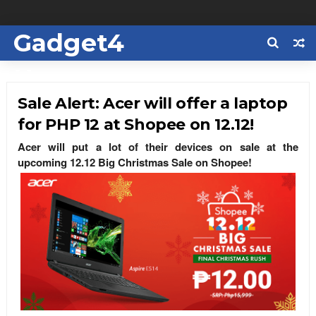
Gadget4
Us
Sale Alert: Acer will offer a laptop
for PHP 12 at Shopee on 12.12!
Acer will put a lot of their devices on sale at the
upcoming 12.12 Big Christmas Sale on Shopee!