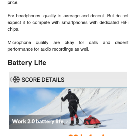
price.
For headphones, quality is average and decent. But do not
expect it to compete with smartphones with dedicated HiFi
chips.
Microphone quality are okay for calls and decent
performance for audio recordings as well.
Battery Life