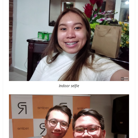
Indoor selfie