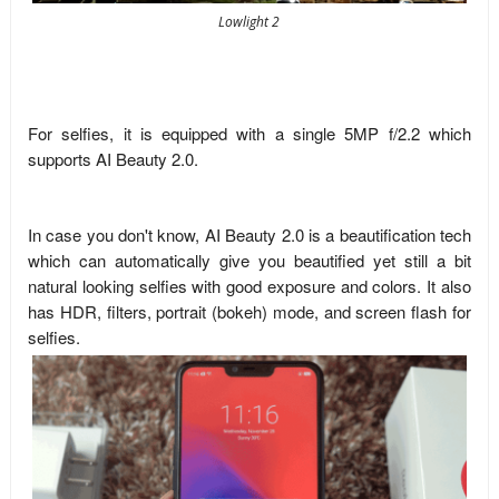
Lowlight 2
For selfies, it is equipped with a single 5MP f/2.2 which
supports AI Beauty 2.0.
In case you don't know, AI Beauty 2.0 is a beautification tech
which can automatically give you beautified yet still a bit
natural looking selfies with good exposure and colors. It also
has HDR, filters, portrait (bokeh) mode, and screen flash for
selfies.