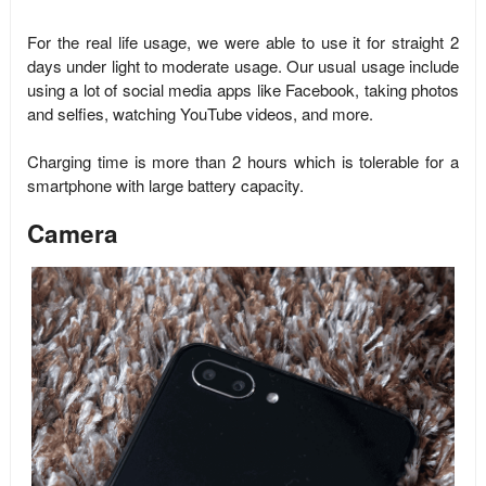
For the real life usage, we were able to use it for straight 2
days under light to moderate usage. Our usual usage include
using a lot of social media apps like Facebook, taking photos
and selfies, watching YouTube videos, and more.
Charging time is more than 2 hours which is tolerable for a
smartphone with large battery capacity.
Camera