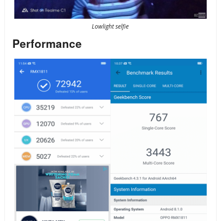
Lowlight selfie
Performance