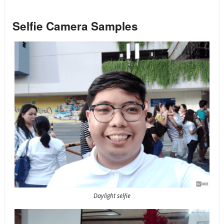
Selfie Camera Samples
Daylight selfie