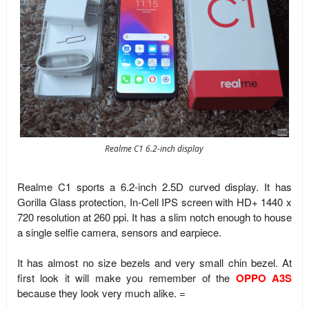
Realme C1 6.2-inch display
Realme C1 sports a 6.2-inch 2.5D curved display. It has
Gorilla Glass protection, In-Cell IPS screen with HD+ 1440 x
720 resolution at 260 ppi. It has a slim notch enough to house
a single selfie camera, sensors and earpiece.
It has almost no size bezels and very small chin bezel. At
first look it will make you remember of the
OPPO A3S
because they look very much alike. =