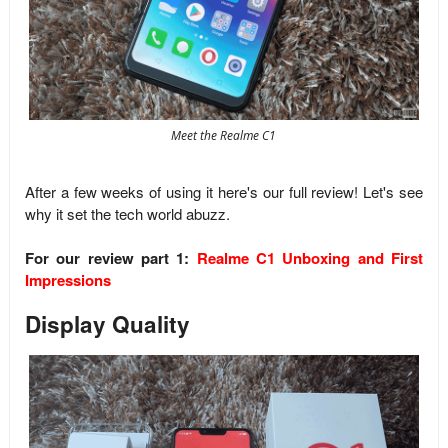
Meet the Realme C1
After a few weeks of using it here's our full review! Let's see
why it set the tech world abuzz.
For our review part 1:
Realme C1 Unboxing and First
Impressions
Display Quality