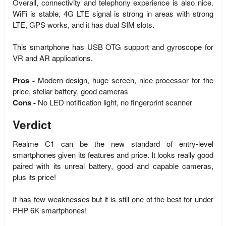
Overall, connectivity and telephony experience is also nice.
WiFi is stable, 4G LTE signal is strong in areas with strong
LTE, GPS works, and it has dual SIM slots.
This smartphone has USB OTG support and gyroscope for
VR and AR applications.
Pros -
Modern design, huge screen, nice processor for the
price, stellar battery, good cameras
Cons -
No LED notification light, no fingerprint scanner
Verdict
Realme C1 can be the new standard of entry-level
smartphones given its features and price. It looks really good
paired with its unreal battery, good and capable cameras,
plus its price!
It has few weaknesses but it is still one of the best for under
PHP 6K smartphones!