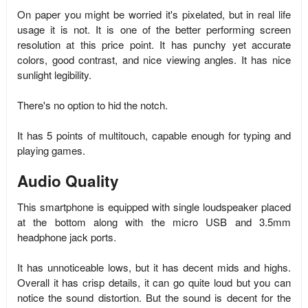
On paper you might be worried it's pixelated, but in real life
usage it is not. It is one of the better performing screen
resolution at this price point. It has punchy yet accurate
colors, good contrast, and nice viewing angles. It has nice
sunlight legibility.
There's no option to hid the notch.
It has 5 points of multitouch, capable enough for typing and
playing games.
Audio Quality
This smartphone is equipped with single loudspeaker placed
at the bottom along with the micro USB and 3.5mm
headphone jack ports.
It has unnoticeable lows, but it has decent mids and highs.
Overall it has crisp details, it can go quite loud but you can
notice the sound distortion. But the sound is decent for the