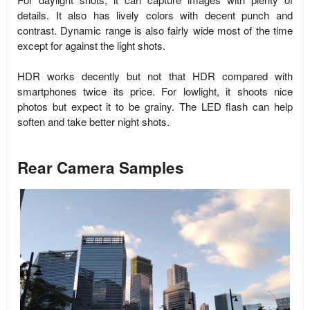
details. It also has lively colors with decent punch and
contrast. Dynamic range is also fairly wide most of the time
except for against the light shots.
HDR works decently but not that HDR compared with
smartphones twice its price. For lowlight, it shoots nice
photos but expect it to be grainy. The LED flash can help
soften and take better night shots.
Rear Camera Samples