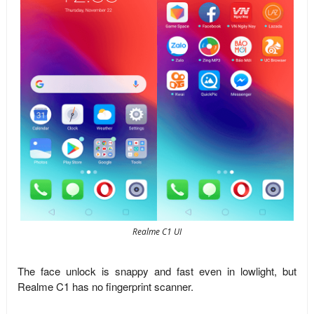
Realme C1 UI
The face unlock is snappy and fast even in lowlight, but
Realme C1 has no fingerprint scanner.