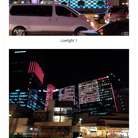
Lowlight 1