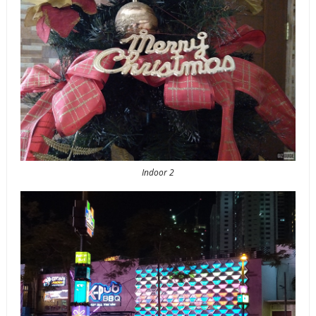
Indoor 2