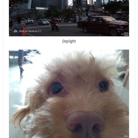
Daylight