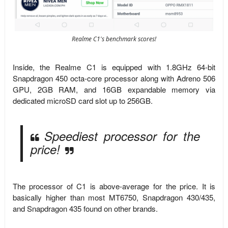
Realme C1's benchmark scores!
Inside, the Realme C1 is equipped with 1.8GHz 64-bit
Snapdragon 450 octa-core processor along with Adreno 506
GPU, 2GB RAM, and 16GB expandable memory via
dedicated microSD card slot up to 256GB.
Speediest processor for the
price!
The processor of C1 is above-average for the price. It is
basically higher than most MT6750, Snapdragon 430/435,
and Snapdragon 435 found on other brands.