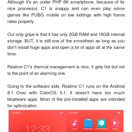
Although it's an under PHP 6K smartphone, because of its
nice processor, C1 is snappy and can even play some
games like PUBG mobile on low settings with high frame
rates properly.
Our only gripe is that it has only 2GB RAM and 16GB internal
storage. BUT, it is still one of the smoothest as long as you
don't install huge apps and open a lot of apps all at the same
time.
Realme C1's thermal management is nice, it gets hot but not
to the point of an alarming one.
Going to the software side, Realme C1 runs on the Android
8.1 Oreo with ColorOS 5.1. It doesn't have too much
bloatware apps. Most of the pre-installed apps are intended
for optimization.