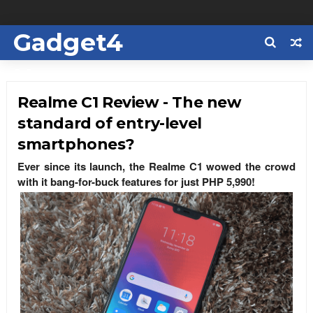
Gadget4
Us
Realme C1 Review - The new
standard of entry-level
smartphones?
Ever since its launch, the Realme C1 wowed the crowd
with it bang-for-buck features for just PHP 5,990!