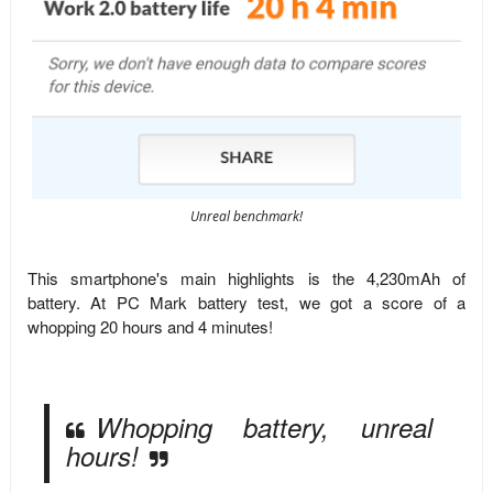
Unreal benchmark!
This smartphone's main highlights is the 4,230mAh of
battery. At PC Mark battery test, we got a score of a
whopping 20 hours and 4 minutes!
Whopping battery, unreal
hours!