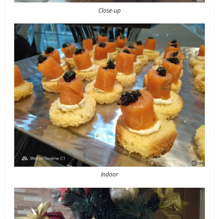
Close-up
Indoor