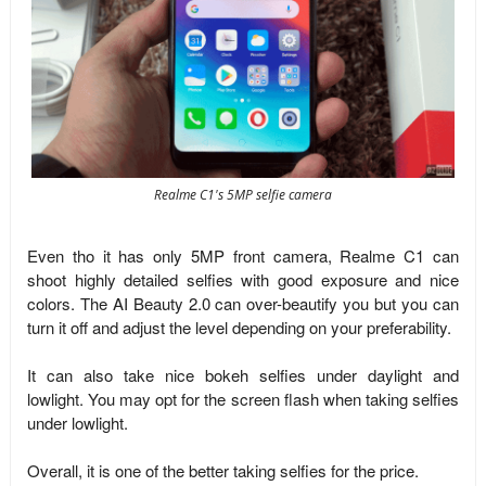
Realme C1's 5MP selfie camera
Even tho it has only 5MP front camera, Realme C1 can
shoot highly detailed selfies with good exposure and nice
colors. The AI Beauty 2.0 can over-beautify you but you can
turn it off and adjust the level depending on your preferability.
It can also take nice bokeh selfies under daylight and
lowlight. You may opt for the screen flash when taking selfies
under lowlight.
Overall, it is one of the better taking selfies for the price.