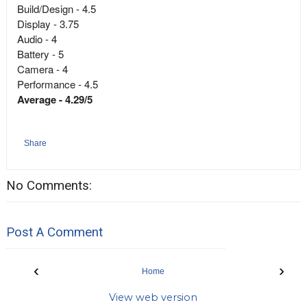
Build/Design - 4.5
Display - 3.75
Audio - 4
Battery - 5
Camera - 4
Performance - 4.5
Average - 4.29/5
Share
No Comments:
Post A Comment
‹
›
Home
View web version