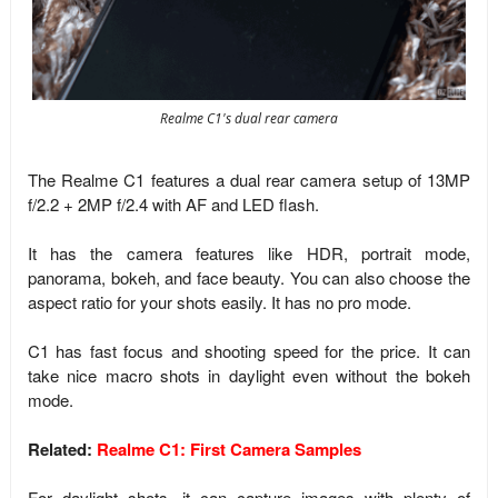
Realme C1's dual rear camera
The Realme C1 features a dual rear camera setup of 13MP
f/2.2 + 2MP f/2.4 with AF and LED flash.
It has the camera features like HDR, portrait mode,
panorama, bokeh, and face beauty. You can also choose the
aspect ratio for your shots easily. It has no pro mode.
C1 has fast focus and shooting speed for the price. It can
take nice macro shots in daylight even without the bokeh
mode.
Related:
Realme C1: First Camera Samples
For daylight shots, it can capture images with plenty of