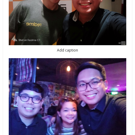
Add caption