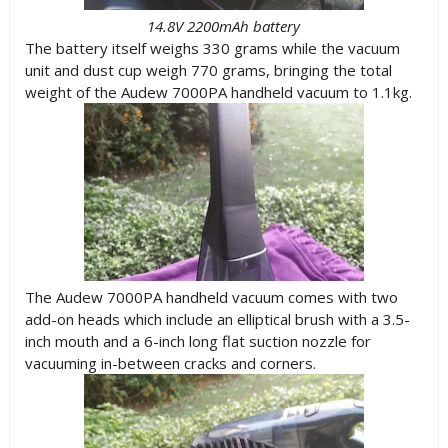
14.8V 2200mAh battery
The battery itself weighs 330 grams while the vacuum
unit and dust cup weigh 770 grams, bringing the total
weight of the Audew 7000PA handheld vacuum to 1.1kg.
The Audew 7000PA handheld vacuum comes with two
add-on heads which include an elliptical brush with a 3.5-
inch mouth and a 6-inch long flat suction nozzle for
vacuuming in-between cracks and corners.