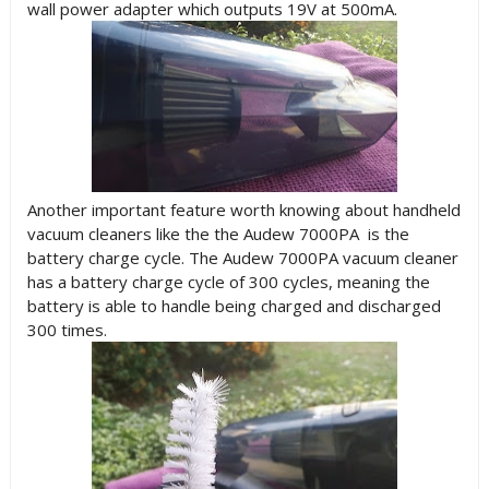
wall power adapter which outputs 19V at 500mA.
Another important feature worth knowing about handheld
vacuum cleaners like the the Audew 7000PA is the
battery charge cycle. The Audew 7000PA vacuum cleaner
has a battery charge cycle of 300 cycles, meaning the
battery is able to handle being charged and discharged
300 times.