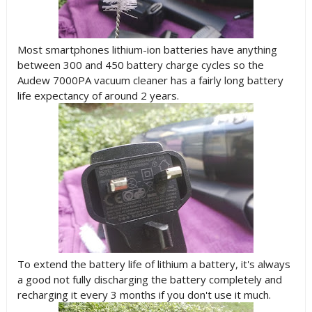
Most smartphones lithium-ion batteries have anything
between 300 and 450 battery charge cycles so the
Audew 7000PA vacuum cleaner has a fairly long battery
life expectancy of around 2 years.
To extend the battery life of lithium a battery, it's always
a good not fully discharging the battery completely and
recharging it every 3 months if you don't use it much.