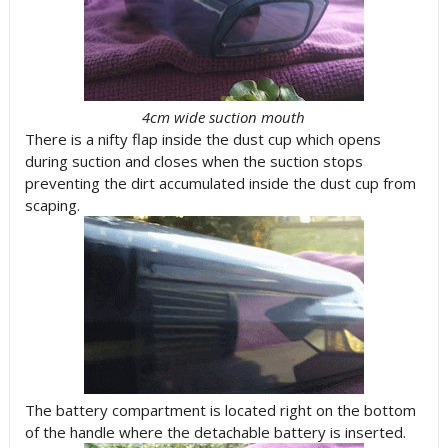
4cm wide suction mouth
There is a nifty flap inside the dust cup which opens
during suction and closes when the suction stops
preventing the dirt accumulated inside the dust cup from
scaping.
The battery compartment is located right on the bottom
of the handle where the detachable battery is inserted.