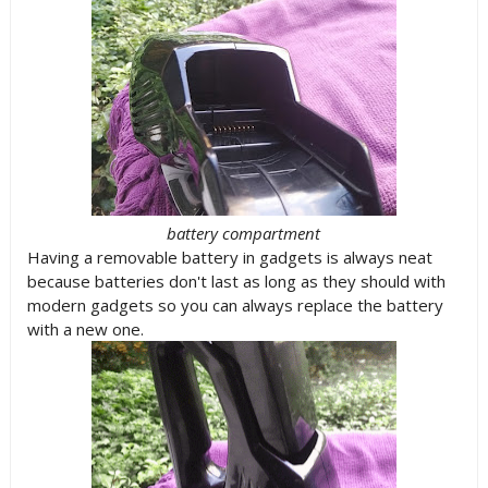
battery compartment
Having a removable battery in gadgets is always neat
because batteries don't last as long as they should with
modern gadgets so you can always replace the battery
with a new one.