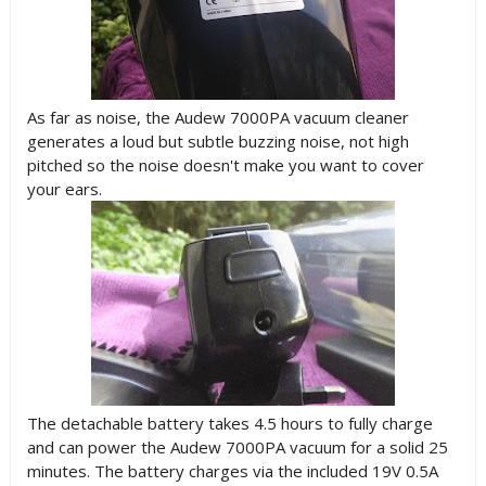
As far as noise, the Audew 7000PA vacuum cleaner
generates a loud but subtle buzzing noise, not high
pitched so the noise doesn't make you want to cover
your ears.
The detachable battery takes 4.5 hours to fully charge
and can power the Audew 7000PA vacuum for a solid 25
minutes. The battery charges via the included 19V 0.5A