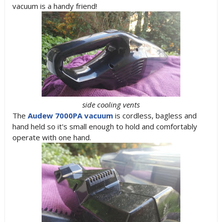
vacuum is a handy friend!
side cooling vents
The
Audew 7000PA vacuum
is cordless, bagless and
hand held so it's small enough to hold and comfortably
operate with one hand.