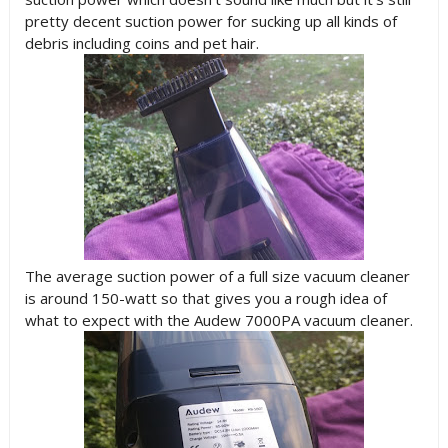
pretty decent suction power for sucking up all kinds of
debris including coins and pet hair.
The average suction power of a full size vacuum cleaner
is around 150-watt so that gives you a rough idea of
what to expect with the Audew 7000PA vacuum cleaner.