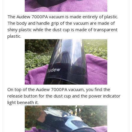
The Audew 7000PA vacuum is made entirely of plastic.
The body and handle grip of the vacuum are made of
shiny plastic while the dust cup is made of transparent
plastic.
On top of the Audew 7000PA vacuum, you find the
release button for the dust cup and the power indicator
light beneath it.