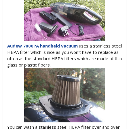
Audew 7000PA handheld vacuum
uses a stainless steel
HEPA filter which is nice as you won't have to replace as
often as the standard HEPA filters which are made of thin
glass or plastic fibers.
You can wash a stainless steel HEPA filter over and over