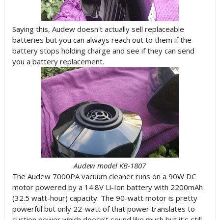
Saying this, Audew doesn't actually sell replaceable
batteries but you can always reach out to them if the
battery stops holding charge and see if they can send
you a battery replacement.
Audew model KB-1807
The Audew 7000PA vacuum cleaner runs on a 90W DC
motor powered by a 14.8V Li-Ion battery with 2200mAh
(32.5 watt-hour) capacity. The 90-watt motor is pretty
powerful but only 22-watt of that power translates to
suction power which doesn't sound like much but it's still