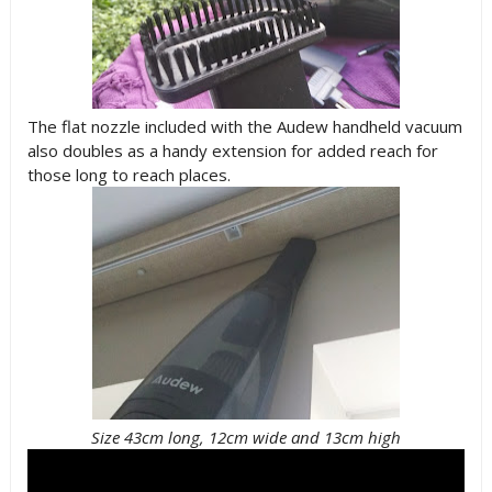
The flat nozzle included with the Audew handheld vacuum
also doubles as a handy extension for added reach for
those long to reach places.
Size 43cm long, 12cm wide and 13cm high