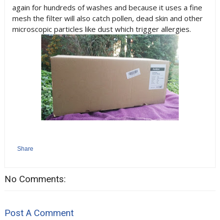
again for hundreds of washes and because it uses a fine
mesh the filter will also catch pollen, dead skin and other
microscopic particles like dust which trigger allergies.
Share
No Comments:
Post A Comment