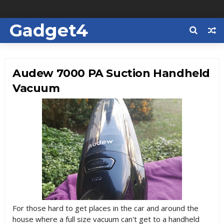
Gadget4
Us
Audew 7000 PA Suction Handheld
Vacuum
For those hard to get places in the car and around the
house where a full size vacuum can't get to a handheld