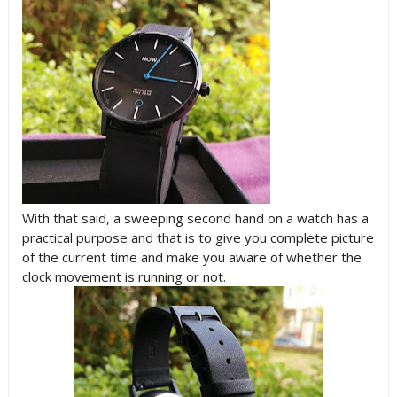
With that said, a sweeping second hand on a watch has a
practical purpose and that is to give you complete picture
of the current time and make you aware of whether the
clock movement is running or not.