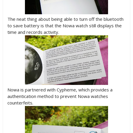
The neat thing about being able to turn off the bluetooth
to save battery is that the Nowa watch still displays the
time and records activity.
Nowa is partnered with Cypheme, which provides a
authentication method to prevent Nowa watches
counterfeits.