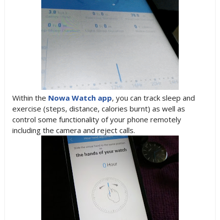
Within the
Nowa Watch app
, you can track sleep and
exercise (steps, distance, calories burnt) as well as
control some functionality of your phone remotely
including the camera and reject calls.