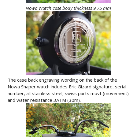
Nowa Watch case body thickness 9.75 mm
The case back engraving wording on the back of the
Nowa Shaper watch includes Eric Gizard signature, serial
number, all stainless steel, swiss parts movt (movement)
and water resistance 3ATM (30m).