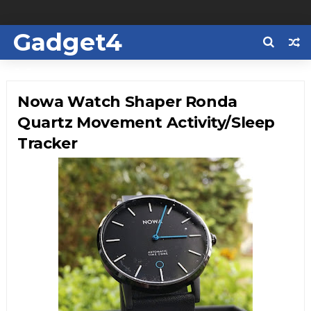
Gadget4
Us
Nowa Watch Shaper Ronda
Quartz Movement Activity/Sleep
Tracker