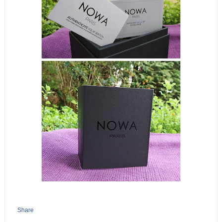
Share