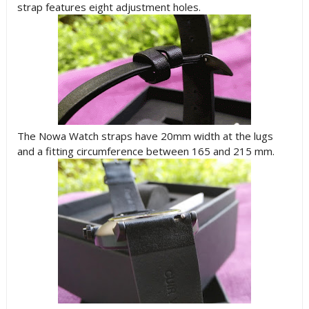
strap features eight adjustment holes.
The Nowa Watch straps have 20mm width at the lugs
and a fitting circumference between 165 and 215 mm.