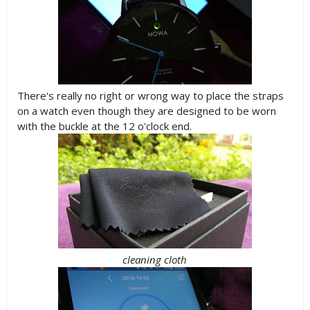
There's really no right or wrong way to place the straps
on a watch even though they are designed to be worn
with the buckle at the 12 o'clock end.
cleaning cloth