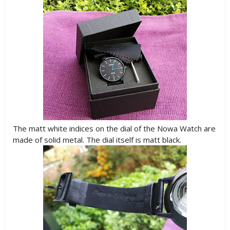
The matt white indices on the dial of the Nowa Watch are
made of solid metal. The dial itself is matt black.