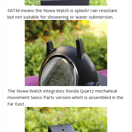
3ATM means the Nowa Watch is splash/ rain resistant
but not suitable for showering or water submersion.
The Nowa Watch integrates Ronda Quartz mechanical
movement Swiss Parts version which is assembled in the
Far East.