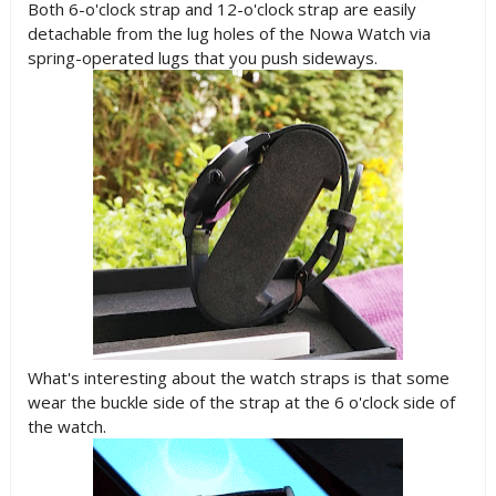
Both 6-o'clock strap and 12-o'clock strap are easily
detachable from the lug holes of the Nowa Watch via
spring-operated lugs that you push sideways.
What's interesting about the watch straps is that some
wear the buckle side of the strap at the 6 o'clock side of
the watch.