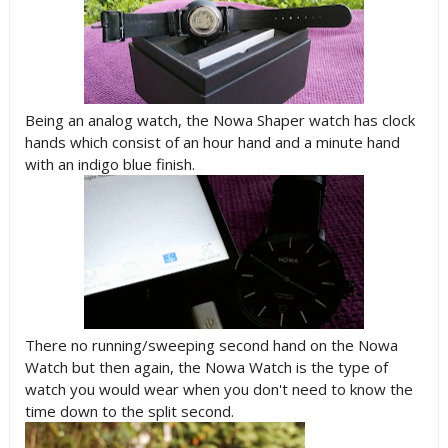
Being an analog watch, the Nowa Shaper watch has clock
hands which consist of an hour hand and a minute hand
with an indigo blue finish.
There no running/sweeping second hand on the Nowa
Watch but then again, the Nowa Watch is the type of
watch you would wear when you don't need to know the
time down to the split second.