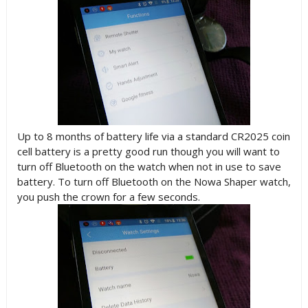
Up to 8 months of battery life via a standard CR2025 coin
cell battery is a pretty good run though you will want to
turn off Bluetooth on the watch when not in use to save
battery. To turn off Bluetooth on the Nowa Shaper watch,
you push the crown for a few seconds.