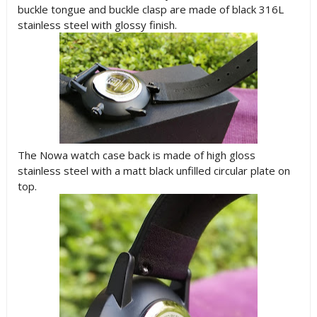
buckle tongue and buckle clasp are made of black 316L
stainless steel with glossy finish.
The Nowa watch case back is made of high gloss
stainless steel with a matt black unfilled circular plate on
top.