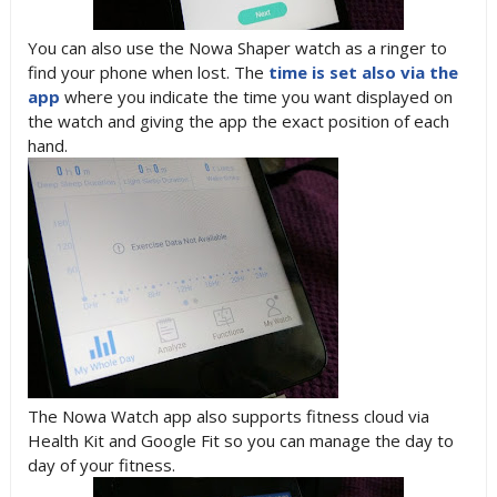
You can also use the Nowa Shaper watch as a ringer to
find your phone when lost. The
time is set also via the
app
where you indicate the time you want displayed on
the watch and giving the app the exact position of each
hand.
The Nowa Watch app also supports fitness cloud via
Health Kit and Google Fit so you can manage the day to
day of your fitness.