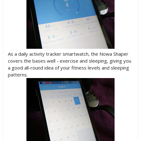
As a daily activity tracker smartwatch, the Nowa Shaper
covers the bases well - exercise and sleeping, giving you
a good all-round idea of your fitness levels and sleeping
patterns.