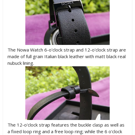
The Nowa Watch 6-o'clock strap and 12-o'clock strap are
made of full grain Italian black leather with matt black real
nubuck lining.
The 12-o'clock strap features the buckle clasp as well as
a fixed loop ring and a free loop ring; while the 6 o'clock