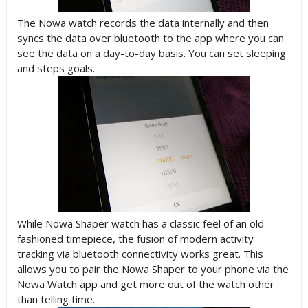
The Nowa watch records the data internally and then
syncs the data over bluetooth to the app where you can
see the data on a day-to-day basis. You can set sleeping
and steps goals.
While Nowa Shaper watch has a classic feel of an old-
fashioned timepiece, the fusion of modern activity
tracking via bluetooth connectivity works great. This
allows you to pair the Nowa Shaper to your phone via the
Nowa Watch app and get more out of the watch other
than telling time.