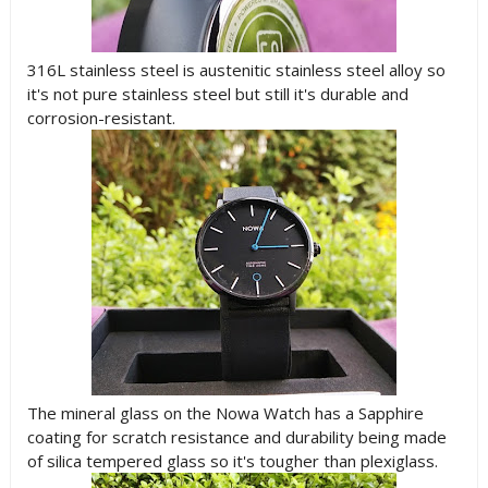
316L stainless steel is austenitic stainless steel alloy so
it's not pure stainless steel but still it's durable and
corrosion-resistant.
The mineral glass on the Nowa Watch has a Sapphire
coating for scratch resistance and durability being made
of silica tempered glass so it's tougher than plexiglass.