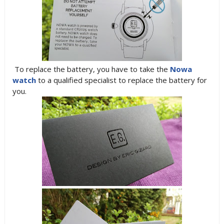
To replace the battery, you have to take the
Nowa
watch
to a qualified specialist to replace the battery for
you.