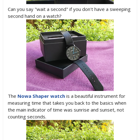
Can you say "wait a second" if you don't have a sweeping
second hand on a watch?
The
Nowa Shaper watch
is a beautiful instrument for
measuring time that takes you back to the basics when
the main indicator of time was sunrise and sunset, not
counting seconds.