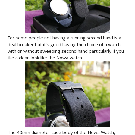
For some people not having a running second hand is a
deal breaker but it's good having the choice of a watch
with or without sweeping second hand particularly if you
like a clean look like the Nowa watch.
The 40mm diameter case body of the Nowa Watch,