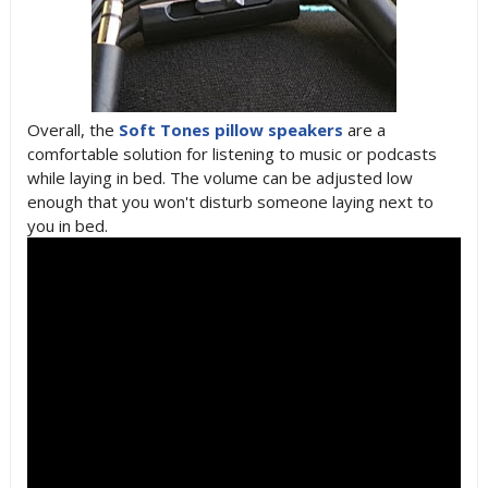
Overall, the
Soft Tones pillow speakers
are a
comfortable solution for listening to music or podcasts
while laying in bed. The volume can be adjusted low
enough that you won't disturb someone laying next to
you in bed.