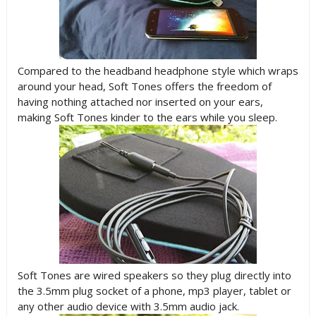
Compared to the headband headphone style which wraps
around your head, Soft Tones offers the freedom of
having nothing attached nor inserted on your ears,
making Soft Tones kinder to the ears while you sleep.
Soft Tones are wired speakers so they plug directly into
the 3.5mm plug socket of a phone, mp3 player, tablet or
any other audio device with 3.5mm audio jack.