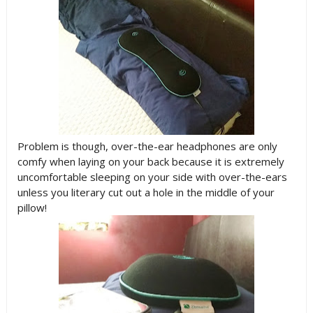
Problem is though, over-the-ear headphones are only
comfy when laying on your back because it is extremely
uncomfortable sleeping on your side with over-the-ears
unless you literary cut out a hole in the middle of your
pillow!