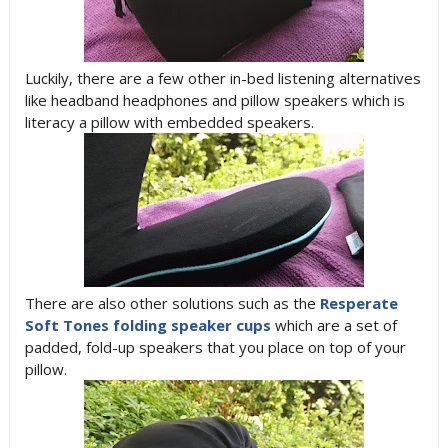
Luckily, there are a few other in-bed listening alternatives
like headband headphones and pillow speakers which is
literacy a pillow with embedded speakers.
There are also other solutions such as the
Resperate
Soft Tones folding speaker cups
which are a set of
padded, fold-up speakers that you place on top of your
pillow.