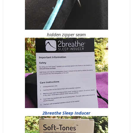
hidden zipper seam
2breathe Sleep Inducer