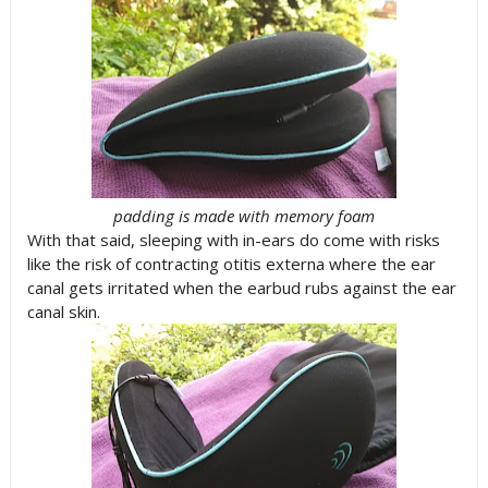
padding is made with memory foam
With that said, sleeping with in-ears do come with risks
like the risk of contracting otitis externa where the ear
canal gets irritated when the earbud rubs against the ear
canal skin.