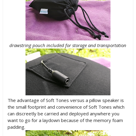
drawstring pouch included for storage and transportation
The advantage of Soft Tones versus a pillow speaker is
the small footprint and convenience of Soft Tones which
can discreetly be carried and deployed anywhere you
want to go for a laydown because of the memory foam
padding.