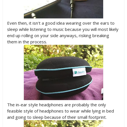
Even then, it isn't a good idea wearing over the ears to
sleep while listening to music because you will most likely
end up rolling on your side anyways, risking breaking
them in the process.
The in-ear style headphones are probably the only
feasible style of headphones to wear while lying in bed
and going to sleep because of their small footprint.