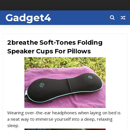
Gadget4
Us
2breathe Soft-Tones Folding
Speaker Cups For Pillows
Wearing over-the-ear headphones when laying on bed is
a neat way to immerse yourself into a deep, relaxing
sleep.