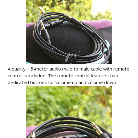
A quality 1.5-meter audio male to male cable with remote
control is included. The remote control features two
dedicated buttons for volume up and volume down.