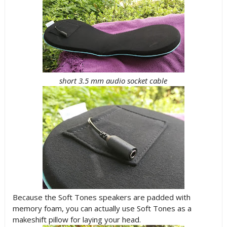
short 3.5 mm audio socket cable
Because the Soft Tones speakers are padded with
memory foam, you can actually use Soft Tones as a
makeshift pillow for laying your head.