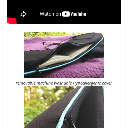
removable machine washable Hypoallergenic cover