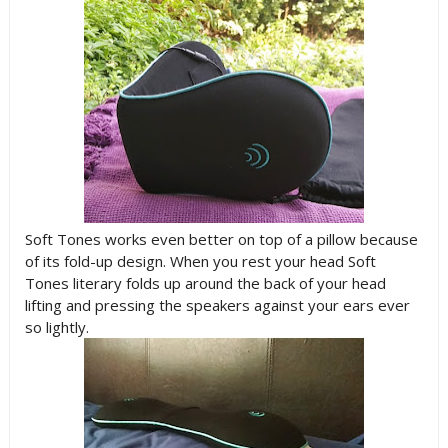
Soft Tones works even better on top of a pillow because
of its fold-up design. When you rest your head Soft
Tones literary folds up around the back of your head
lifting and pressing the speakers against your ears ever
so lightly.