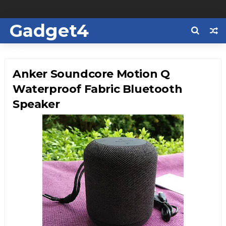
Gadget4
Us
Anker Soundcore Motion Q
Waterproof Fabric Bluetooth
Speaker