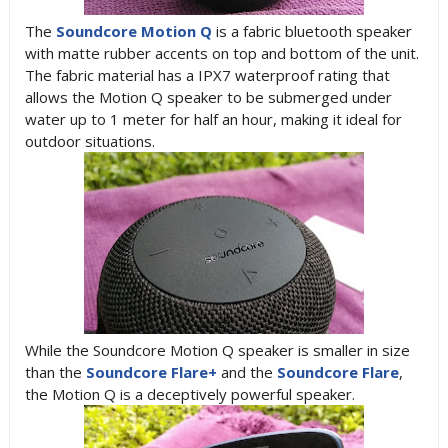
The
Soundcore Motion Q
is a fabric bluetooth speaker
with matte rubber accents on top and bottom of the unit.
The fabric material has a IPX7 waterproof rating that
allows the Motion Q speaker to be submerged under
water up to 1 meter for half an hour, making it ideal for
outdoor situations.
While the Soundcore Motion Q speaker is smaller in size
than the
Soundcore Flare+
and the
Soundcore Flare
,
the Motion Q is a deceptively powerful speaker.