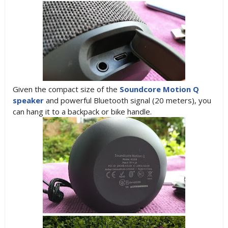
Given the compact size of the
Soundcore Motion Q
speaker
and powerful Bluetooth signal (20 meters), you
can hang it to a backpack or bike handle.