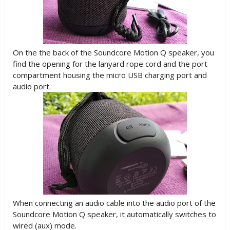
On the the back of the Soundcore Motion Q speaker, you
find the opening for the lanyard rope cord and the port
compartment housing the micro USB charging port and
audio port.
When connecting an audio cable into the audio port of the
Soundcore Motion Q speaker, it automatically switches to
wired (aux) mode.