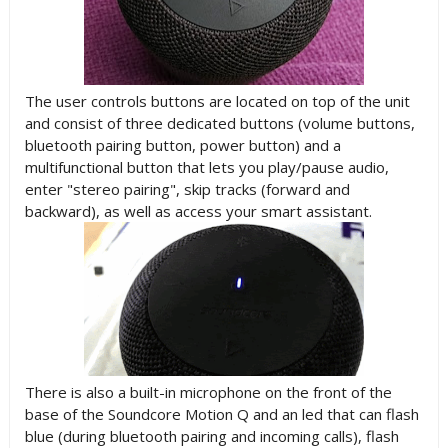
The user controls buttons are located on top of the unit
and consist of three dedicated buttons (volume buttons,
bluetooth pairing button, power button) and a
multifunctional button that lets you play/pause audio,
enter "stereo pairing", skip tracks (forward and
backward), as well as access your smart assistant.
There is also a built-in microphone on the front of the
base of the Soundcore Motion Q and an led that can flash
blue (during bluetooth pairing and incoming calls), flash