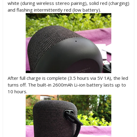
white (during wireless stereo pairing), solid red (charging)
and flashing intermittently red (low battery).
After full charge is complete (3.5 hours via 5V 1A), the led
turns off. The built-in 2600mAh Li-ion battery lasts up to
10 hours.