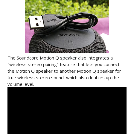
The Soundcore Motion Q speaker also integrates a
"wireless stereo pairing" feature that lets you connect
the Motion Q speaker to another Motion Q speaker for
true wireless stereo sound, which also doubles up the
volume level.