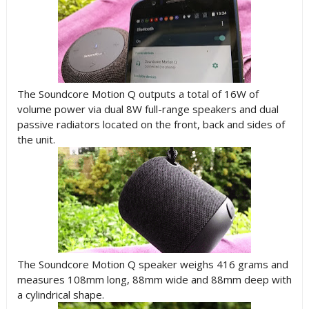
The Soundcore Motion Q outputs a total of 16W of
volume power via dual 8W full-range speakers and dual
passive radiators located on the front, back and sides of
the unit.
The Soundcore Motion Q speaker weighs 416 grams and
measures 108mm long, 88mm wide and 88mm deep with
a cylindrical shape.