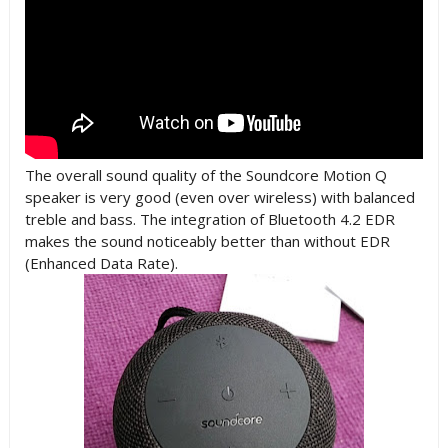
The overall sound quality of the Soundcore Motion Q
speaker is very good (even over wireless) with balanced
treble and bass. The integration of Bluetooth 4.2 EDR
makes the sound noticeably better than without EDR
(Enhanced Data Rate).