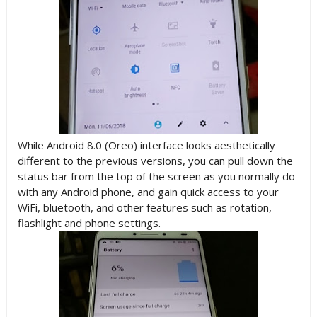
While Android 8.0 (Oreo) interface looks aesthetically
different to the previous versions, you can pull down the
status bar from the top of the screen as you normally do
with any Android phone, and gain quick access to your
WiFi, bluetooth, and other features such as rotation,
flashlight and phone settings.