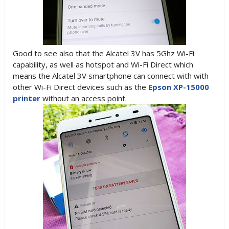
Good to see also that the Alcatel 3V has 5Ghz Wi-Fi
capability, as well as hotspot and Wi-Fi Direct which
means the Alcatel 3V smartphone can connect with with
other Wi-Fi Direct devices such as the
Epson XP-15000
printer
without an access point.