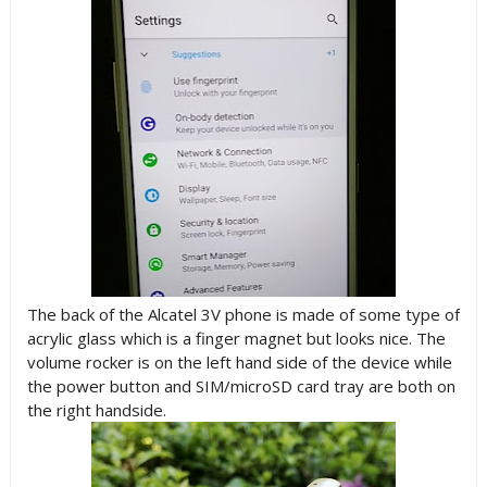
The back of the Alcatel 3V phone is made of some type of
acrylic glass which is a finger magnet but looks nice. The
volume rocker is on the left hand side of the device while
the power button and SIM/microSD card tray are both on
the right handside.