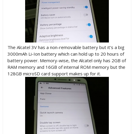
The Alcatel 3V has a non-removable battery but it's a big
3000mAh Li-Ion battery which can hold up to 20 hours of
battery power. Memory-wise, the Alcatel only has 2GB of
RAM memory and 16GB of internal ROM memory but the
128GB microSD card support makes up for it.