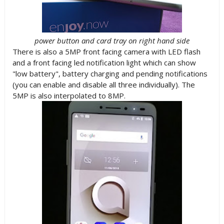
power button and card tray on right hand side
There is also a 5MP front facing camera with LED flash
and a front facing led notification light which can show
"low battery", battery charging and pending notifications
(you can enable and disable all three individually). The
5MP is also interpolated to 8MP.