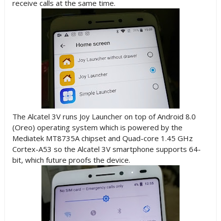
receive calls at the same time.
The Alcatel 3V runs Joy Launcher on top of Android 8.0
(Oreo) operating system which is powered by the
Mediatek MT8735A chipset and Quad-core 1.45 GHz
Cortex-A53 so the Alcatel 3V smartphone supports 64-
bit, which future proofs the device.