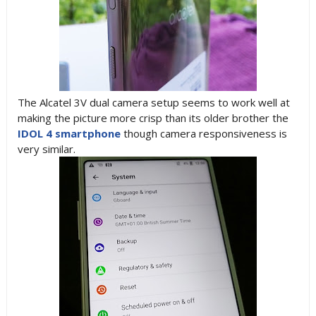
The Alcatel 3V dual camera setup seems to work well at
making the picture more crisp than its older brother the
IDOL 4 smartphone
though camera responsiveness is
very similar.