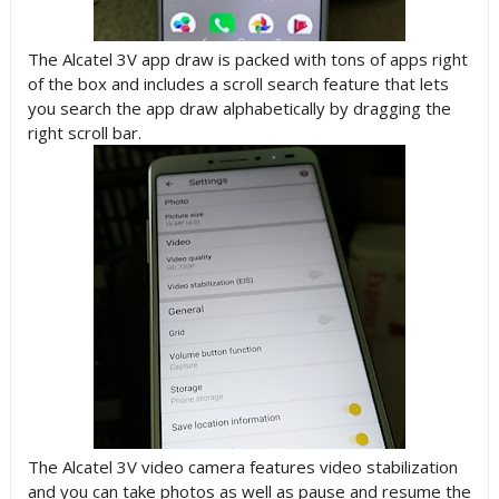
The Alcatel 3V app draw is packed with tons of apps right
of the box and includes a scroll search feature that lets
you search the app draw alphabetically by dragging the
right scroll bar.
The Alcatel 3V video camera features video stabilization
and you can take photos as well as pause and resume the