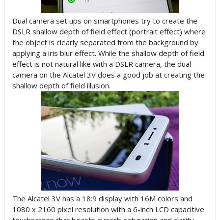
Dual camera set ups on smartphones try to create the
DSLR shallow depth of field effect (portrait effect) where
the object is clearly separated from the background by
applying a iris blur effect. While the shallow depth of field
effect is not natural like with a DSLR camera, the dual
camera on the Alcatel 3V does a good job at creating the
shallow depth of field illusion.
The Alcatel 3V has a 18:9 display with 16M colors and
1080 x 2160 pixel resolution with a 6-inch LCD capacitive