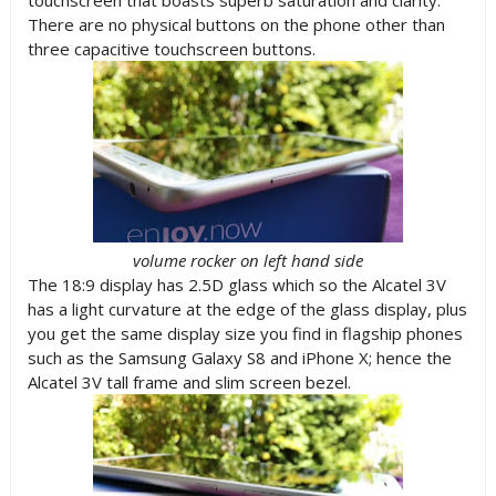
touchscreen that boasts superb saturation and clarity.
There are no physical buttons on the phone other than
three capacitive touchscreen buttons.
volume rocker on left hand side
The 18:9 display has 2.5D glass which so the Alcatel 3V
has a light curvature at the edge of the glass display, plus
you get the same display size you find in flagship phones
such as the Samsung Galaxy S8 and iPhone X; hence the
Alcatel 3V tall frame and slim screen bezel.