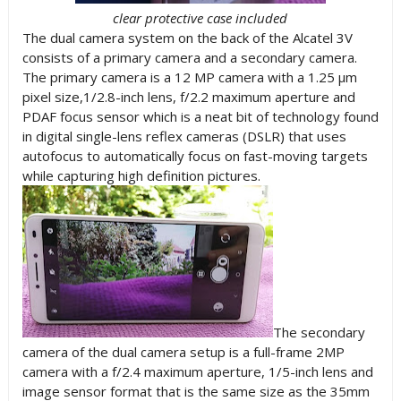
clear protective case included
The dual camera system on the back of the Alcatel 3V
consists of a primary camera and a secondary camera.
The primary camera is a 12 MP camera with a 1.25 µm
pixel size,1/2.8-inch lens, f/2.2 maximum aperture and
PDAF focus sensor which is a neat bit of technology found
in digital single-lens reflex cameras (DSLR) that uses
autofocus to automatically focus on fast-moving targets
while capturing high definition pictures.
The secondary
camera of the dual camera setup is a full-frame 2MP
camera with a f/2.4 maximum aperture, 1/5-inch lens and
image sensor format that is the same size as the 35mm