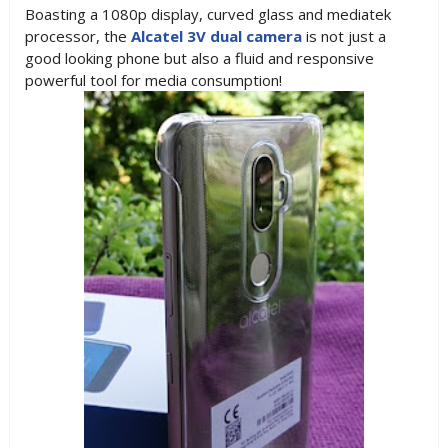
Boasting a 1080p display, curved glass and mediatek
processor, the
Alcatel 3V dual camera
is not just a
good looking phone but also a fluid and responsive
powerful tool for media consumption!