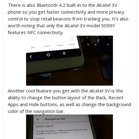
There is also Bluetooth 4.2 built-in to the Alcatel 3V
phone so you get faster connectivity and more privacy
control to stop retail beacons from tracking you. It's also
worth noting that only t
he Alcatel 3V model 5099Y
features NFC connectivity.
Another cool feature you get with the Alcatel 3V is the
ability to change the button layout of the Back, Recent
Apps and Hide buttons, as well as change the background
color of the navigation bar.