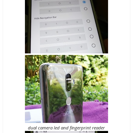
dual camera led and fingerprint reader