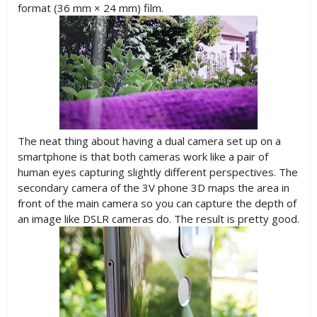
format (36 mm × 24 mm) film.
The neat thing about having a dual camera set up on a
smartphone is that both cameras work like a pair of
human eyes capturing slightly different perspectives. The
secondary camera of the 3V phone 3D maps the area in
front of the main camera so you can capture the depth of
an image like DSLR cameras do. The result is pretty good.