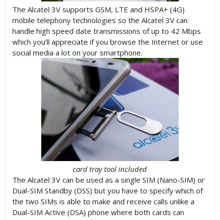
The Alcatel 3V supports GSM, LTE and HSPA+ (4G)
mobile telephony technologies so the Alcatel 3V can
handle high speed date transmissions of up to 42 Mbps
which you'll appreciate if you browse the Internet or use
social media a lot on your smartphone.
card tray tool included
The Alcatel 3V can be used as a single SIM (Nano-SIM) or
Dual-SIM Standby (DSS) but you have to specify which of
the two SIMs is able to make and receive calls unlike a
Dual-SIM Active (DSA) phone where both cards can