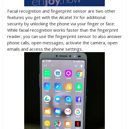
Facial recognition and fingerprint sensor are two other
features you get with the Alcatel 3V for additional
security by unlocking the phone via your finger or face.
While facial recognition works faster than the fingerprint
reader, you can use the fingerprint sensor to also answer
phone calls, open messages, activate the camera, open
emails and access the phone settings.