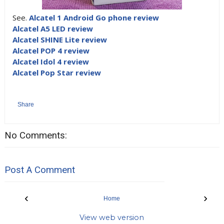
See.
Alcatel 1 Android Go phone review
Alcatel A5 LED review
Alcatel SHINE Lite review
Alcatel POP 4 review
Alcatel Idol 4 review
Alcatel Pop Star review
Share
No Comments:
Post A Comment
‹
›
Home
View web version