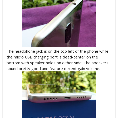
The headphone jack is on the top left of the phone while
the micro USB charging port is dead-center on the
bottom with speaker holes on either side. The speakers
sound pretty good and feature decent gain volume.