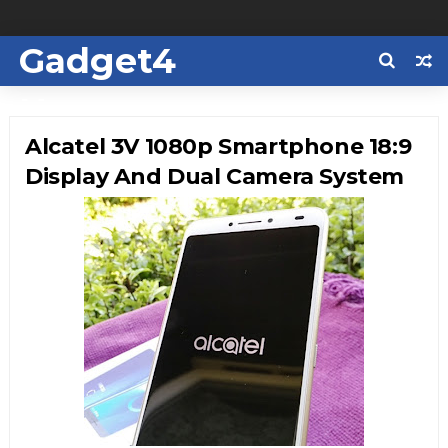
Gadget4
Us
Alcatel 3V 1080p Smartphone 18:9
Display And Dual Camera System