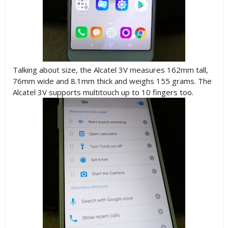
Talking about size,
the Alcatel 3V measures 162mm tall,
76mm wide and 8.1mm thick and weighs 155 grams. T
he
Alcatel 3V supports multitouch up to 10 fingers too.