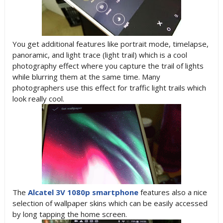
You get additional features like portrait mode, timelapse,
panoramic, and light trace (light trail) which is a cool
photography effect where you capture the trail of lights
while blurring them at the same time. Many
photographers use this effect for traffic light trails which
look really cool.
The
Alcatel 3V 1080p smartphone
features also a nice
selection of wallpaper skins which can be easily accessed
by long tapping the home screen.