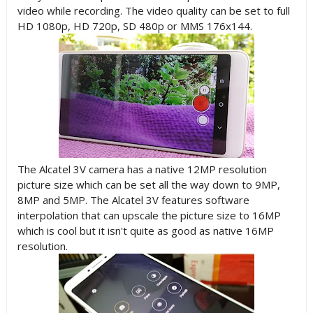
video while recording. The video quality can be set to full
HD 1080p, HD 720p, SD 480p or MMS 176x144.
The Alcatel 3V camera has a native 12MP resolution
picture size which can be set all the way down to 9MP,
8MP and 5MP. The Alcatel 3V features software
interpolation that can upscale the picture size to 16MP
which is cool but it isn't quite as good as native 16MP
resolution.