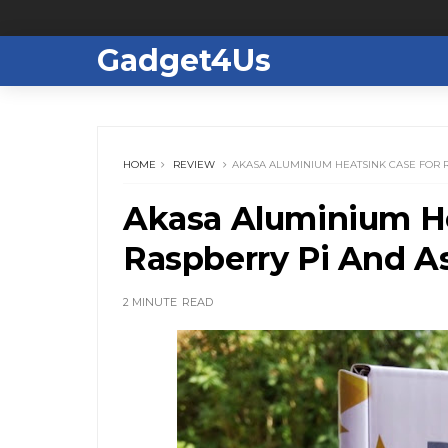
Gadget4Us
HOME
REVIEW
AKASA ALUMINIUM HEATSINK CASE FOR 
Akasa Aluminium He
Raspberry Pi And A
2 MINUTE
READ