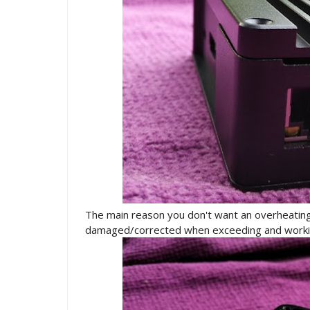
The main reason you don't want an overheating 
damaged/corrected when exceeding and worki