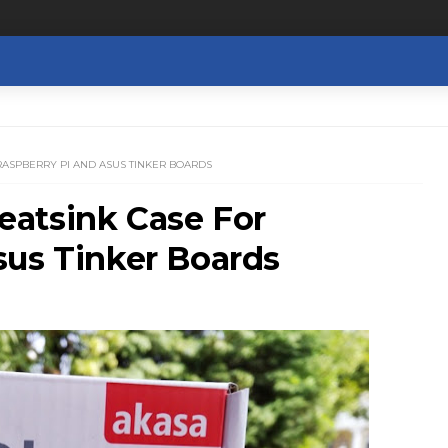
RASPBERRY PI AND ASUS TINKER BOARDS
atsink Case For
sus Tinker Boards