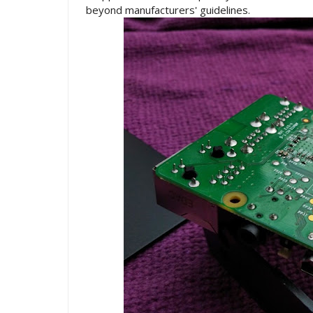
beyond manufacturers' guidelines.