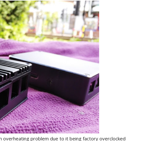
n overheating problem due to it being factory overclocked