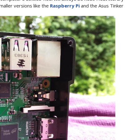
maller versions like the
Raspberry Pi
and the Asus Tinker