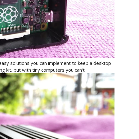
easy solutions you can implement to keep a desktop
ng kit, but with tiny computers you can't.