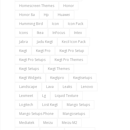
Homescreen Themes
Honor
Honor 8a
Hp
Huawei
Humming Bird
Icon
Icon Pack
Icons
Ikea
InFocus
Intex
Jabra
Jadu Kwgt
Kecil Icon Pack
Kwgt
Kwgt Pro
Kwgt Pro Setup
Kwgt Pro Setups
Kwgt Pro Themes
Kwgt Setups
Kwgt Themes
Kwgt Widgets
Kwgtpro
Kwgtsetups
Landscape
Lava
Leaks
Lenovo
Lexmeet
Lg
Liquid Texture
Logitech
Lost Kwgt
Mango Setups
Mango Setups Phone
Mangosetups
Mediatek
Meizu
Meizu M2