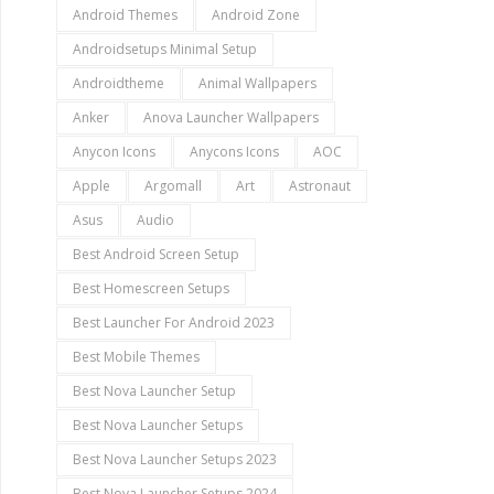
Android Themes
Android Zone
Androidsetups Minimal Setup
Androidtheme
Animal Wallpapers
Anker
Anova Launcher Wallpapers
Anycon Icons
Anycons Icons
AOC
Apple
Argomall
Art
Astronaut
Asus
Audio
Best Android Screen Setup
Best Homescreen Setups
Best Launcher For Android 2023
Best Mobile Themes
Best Nova Launcher Setup
Best Nova Launcher Setups
Best Nova Launcher Setups 2023
Best Nova Launcher Setups 2024