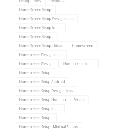
Headphones
Hishoot2i
Home Screen Setup
Home Screen Setup Design Ideas
Home Screen Setup Ideas
Home Screen Setups
Home Screen Setups Ideas
Homescreen
Homescreen Design Ideas
Homescreen Designs
Homescreen Ideas
Homescreen Setup
Homescreen Setup Android
Homescreen Setup Design Ideas
Homescreen Setup Homescreen Setups
Homescreen Setup Ideas
Homescreen Setups
Homescreen Setups Minimal Setups