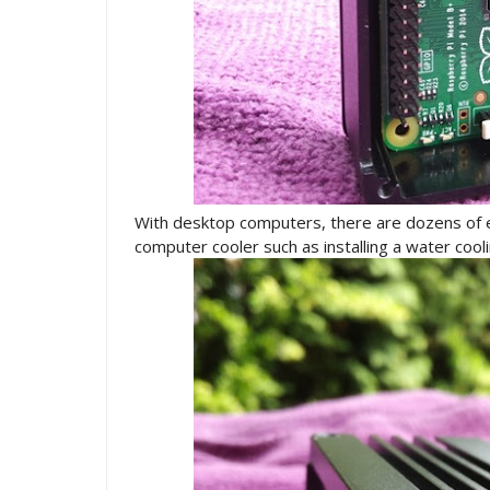
With desktop computers, there are dozens of 
computer cooler such as installing a water cooli