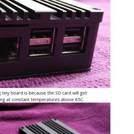
tiny board is because the SD card will get
ng at constant temperatures above 85C.