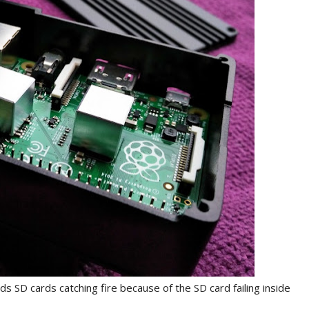
 SD cards catching fire because of the SD card failing inside