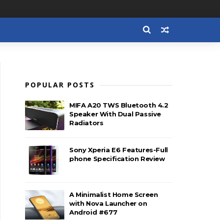
POPULAR POSTS
MIFA A20 TWS Bluetooth 4.2
Speaker With Dual Passive
Radiators
Sony Xperia E6 Features-Full
phone Specification Review
A Minimalist Home Screen
with Nova Launcher on
Android #677