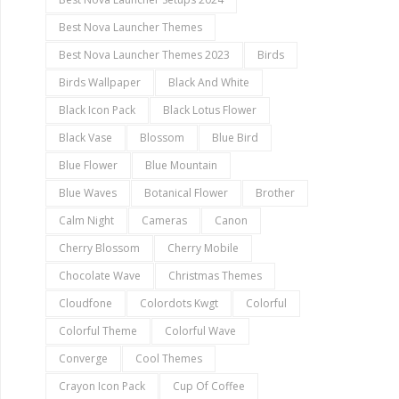
Best Nova Launcher Themes
Best Nova Launcher Themes 2023
Birds
Birds Wallpaper
Black And White
Black Icon Pack
Black Lotus Flower
Black Vase
Blossom
Blue Bird
Blue Flower
Blue Mountain
Blue Waves
Botanical Flower
Brother
Calm Night
Cameras
Canon
Cherry Blossom
Cherry Mobile
Chocolate Wave
Christmas Themes
Cloudfone
Colordots Kwgt
Colorful
Colorful Theme
Colorful Wave
Converge
Cool Themes
Crayon Icon Pack
Cup Of Coffee