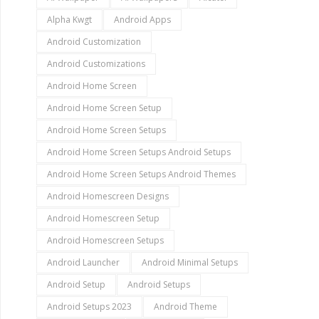
Alpha Kwgt
Android Apps
Android Customization
Android Customizations
Android Home Screen
Android Home Screen Setup
Android Home Screen Setups
Android Home Screen Setups Android Setups
Android Home Screen Setups Android Themes
Android Homescreen Designs
Android Homescreen Setup
Android Homescreen Setups
Android Launcher
Android Minimal Setups
Android Setup
Android Setups
Android Setups 2023
Android Theme