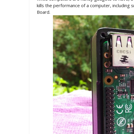
kills the performance of a computer, including s
Board.