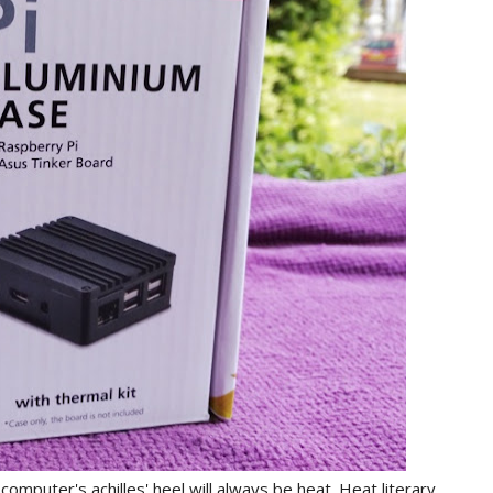
mputer's achilles' heel will always be heat. Heat literary