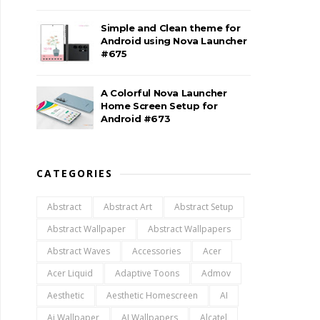
Simple and Clean theme for
Android using Nova Launcher
#675
A Colorful Nova Launcher
Home Screen Setup for
Android #673
CATEGORIES
Abstract
Abstract Art
Abstract Setup
Abstract Wallpaper
Abstract Wallpapers
Abstract Waves
Accessories
Acer
Acer Liquid
Adaptive Toons
Admov
Aesthetic
Aesthetic Homescreen
AI
Ai Wallpaper
AI Wallpapers
Alcatel