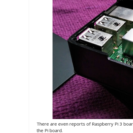
There are even reports of Raspberry Pi 3 boards
the Pi board.