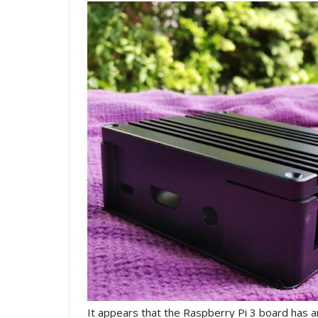
It appears that the Raspberry Pi 3 board has a