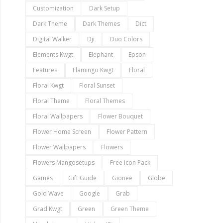
Customization
Dark Setup
Dark Theme
Dark Themes
Dict
Digital Walker
Dji
Duo Colors
Elements Kwgt
Elephant
Epson
Features
Flamingo Kwgt
Floral
Floral Kwgt
Floral Sunset
Floral Theme
Floral Themes
Floral Wallpapers
Flower Bouquet
Flower Home Screen
Flower Pattern
Flower Wallpapers
Flowers
Flowers Mangosetups
Free Icon Pack
Games
Gift Guide
Gionee
Globe
Gold Wave
Google
Grab
Grad Kwgt
Green
Green Theme