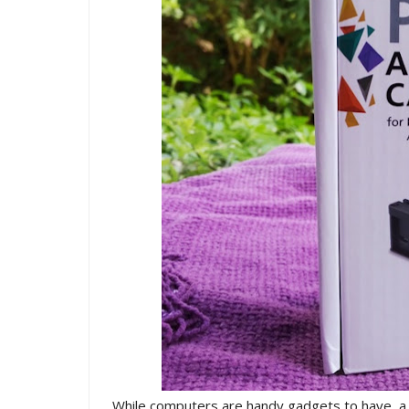
While computers are handy gadgets to have, a co