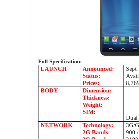
Full Specification:
LAUNCH
Announced:
Sept
Status:
Avail
Prices:
8,76
BODY
Dimension:
Thickness:
Weight:
SIM:
Dual
NETWORK
Technology:
3G/
2G Bands:
900 