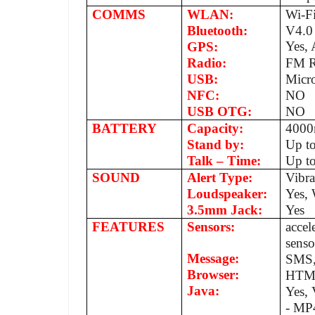
COMMS
WLAN:
Wi-Fi
Bluetooth:
V4.0
Yes,
GPS:
Radio:
FM R
USB:
Micr
NFC:
NO
USB OTG:
NO
BATTERY
Capacity:
400
Stand by:
Up t
Talk – Time:
Up to
SOUND
Alert Type:
Vibr
Loudspeaker:
Yes, 
3.5mm Jack:
Yes
FEATURES
Sensors:
accel
senso
Message:
SMS,
Browser:
HTM
Java:
Yes,
- MP