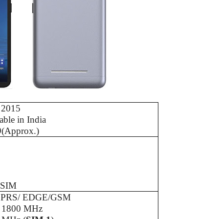
 2015
able in India
9(Approx.)
 SIM
GPRS/ EDGE/GSM
/ 1800 MHz