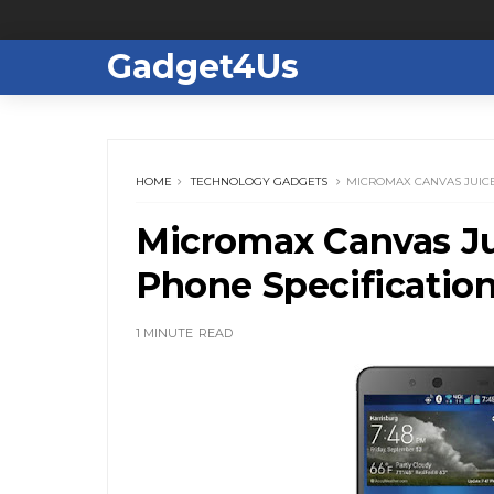
Gadget4Us
HOME
TECHNOLOGY GADGETS
MICROMAX CANVAS JUICE 
Micromax Canvas Jui
Phone Specificatio
1 MINUTE
READ