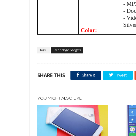
- MP
- Do
- Vid
Silve
Color:
Tags :
Technology Gadgets
SHARE THIS
Share it
Tweet
YOU MIGHT ALSO LIKE