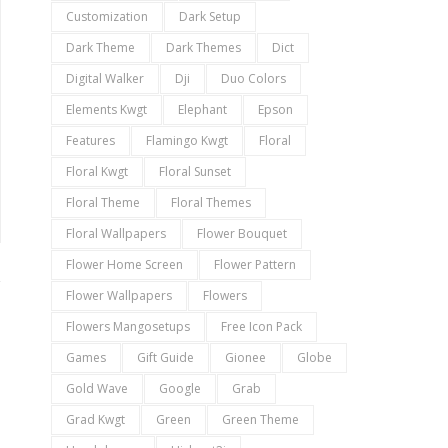
Customization
Dark Setup
Dark Theme
Dark Themes
Dict
Digital Walker
Dji
Duo Colors
Elements Kwgt
Elephant
Epson
Features
Flamingo Kwgt
Floral
Floral Kwgt
Floral Sunset
Floral Theme
Floral Themes
Floral Wallpapers
Flower Bouquet
Flower Home Screen
Flower Pattern
Flower Wallpapers
Flowers
Flowers Mangosetups
Free Icon Pack
Games
Gift Guide
Gionee
Globe
Gold Wave
Google
Grab
Grad Kwgt
Green
Green Theme