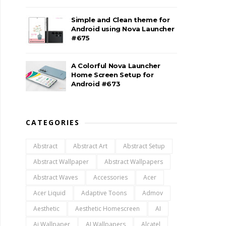
Simple and Clean theme for
Android using Nova Launcher
#675
A Colorful Nova Launcher
Home Screen Setup for
Android #673
CATEGORIES
Abstract
Abstract Art
Abstract Setup
Abstract Wallpaper
Abstract Wallpapers
Abstract Waves
Accessories
Acer
Acer Liquid
Adaptive Toons
Admov
Aesthetic
Aesthetic Homescreen
AI
Ai Wallpaper
AI Wallpapers
Alcatel