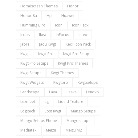
Homescreen Themes
Honor
Honor 8a
Hp
Huawei
Humming Bird
Icon
Icon Pack
Icons
Ikea
InFocus
Intex
Jabra
Jadu Kwgt
Kecil Icon Pack
Kwgt
Kwgt Pro
Kwgt Pro Setup
Kwgt Pro Setups
Kwgt Pro Themes
Kwgt Setups
Kwgt Themes
Kwgt Widgets
Kwgtpro
Kwgtsetups
Landscape
Lava
Leaks
Lenovo
Lexmeet
Lg
Liquid Texture
Logitech
Lost Kwgt
Mango Setups
Mango Setups Phone
Mangosetups
Mediatek
Meizu
Meizu M2