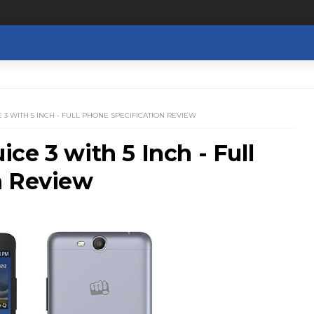
3 WITH 5 INCH - FULL PHONE SPECIFICATION REVIEW
ce 3 with 5 Inch - Full
n Review