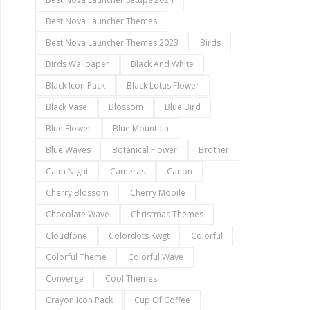
Best Nova Launcher Themes
Best Nova Launcher Themes 2023
Birds
Birds Wallpaper
Black And White
Black Icon Pack
Black Lotus Flower
Black Vase
Blossom
Blue Bird
Blue Flower
Blue Mountain
Blue Waves
Botanical Flower
Brother
Calm Night
Cameras
Canon
Cherry Blossom
Cherry Mobile
Chocolate Wave
Christmas Themes
Cloudfone
Colordots Kwgt
Colorful
Colorful Theme
Colorful Wave
Converge
Cool Themes
Crayon Icon Pack
Cup Of Coffee