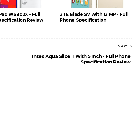
Pad WS802X - Full
ZTE Blade S7 With 13 MP - Full
ecification Review
Phone Specification
Next
Intex Aqua Slice II With 5 Inch - Full Phone
Specification Review