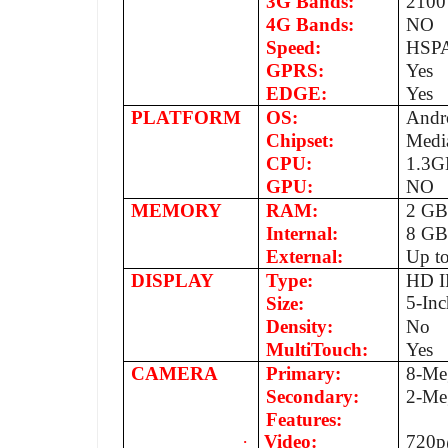
3G Bands:
2100
4G Bands:
NO
Speed:
HSPA
GPRS:
Yes
EDGE:
Yes
PLATFORM
OS:
Andro
Chipset:
Medi
CPU:
1.3G
GPU:
NO
MEMORY
RAM:
2 G
Internal:
8 G
External:
Up t
DISPLAY
Type:
HD IP
5-Inc
Size:
Density:
No
MultiTouch:
Yes
CAMERA
Primary:
8-Me
Secondary:
2-Me
Features:
·
Video:
720p