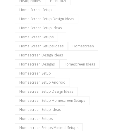
Headphones
Hishoot2i
Home Screen Setup
Home Screen Setup Design Ideas
Home Screen Setup Ideas
Home Screen Setups
Home Screen Setups Ideas
Homescreen
Homescreen Design Ideas
Homescreen Designs
Homescreen Ideas
Homescreen Setup
Homescreen Setup Android
Homescreen Setup Design Ideas
Homescreen Setup Homescreen Setups
Homescreen Setup Ideas
Homescreen Setups
Homescreen Setups Minimal Setups