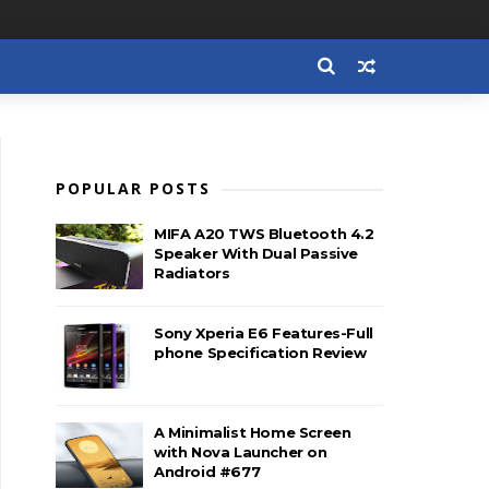
POPULAR POSTS
MIFA A20 TWS Bluetooth 4.2
Speaker With Dual Passive
Radiators
Sony Xperia E6 Features-Full
phone Specification Review
A Minimalist Home Screen
with Nova Launcher on
Android #677