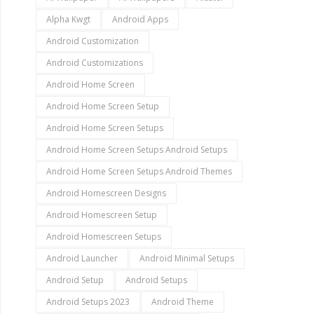
Alpha Kwgt
Android Apps
Android Customization
Android Customizations
Android Home Screen
Android Home Screen Setup
Android Home Screen Setups
Android Home Screen Setups Android Setups
Android Home Screen Setups Android Themes
Android Homescreen Designs
Android Homescreen Setup
Android Homescreen Setups
Android Launcher
Android Minimal Setups
Android Setup
Android Setups
Android Setups 2023
Android Theme