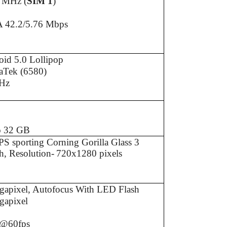
 MHz (
SIM 1
)
 42.2/5.76 Mbps
id 5.0 Lollipop
aTek (6580)
Hz
B
B
o 32 GB
S sporting Corning Gorilla Glass 3
h, Resolution-
720x1280 pixels
gapixel, Autofocus With LED Flash
gapixel
@60fps