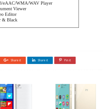
3/eAAC/WMA/WAV Player
cument Viewer
eo Editor
r & Black
Share it
Share it
Pin it