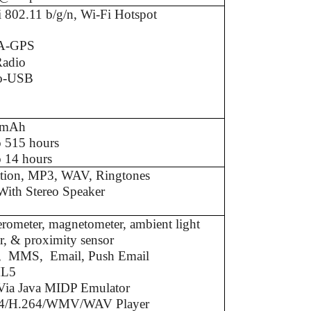
 802.11 b/g/n, Wi-Fi Hotspot
A-GPS
adio
o-USB
0mAh
o 515 hours
 14 hours
ation, MP3, WAV, Ringtones
With Stereo Speaker
erometer, magnetometer, ambient light
r, & proximity sensor
 MMS, Email, Push Email
L5
 Via Java MIDP Emulator
4/H.264/WMV/WAV Player