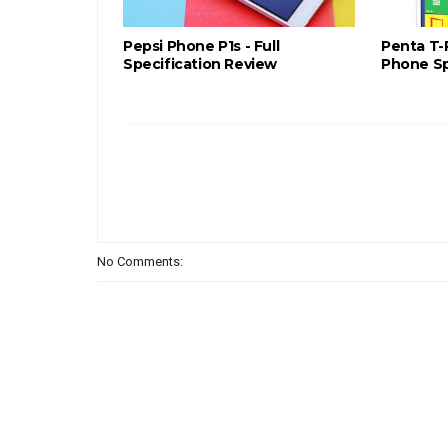
Pepsi Phone P1s - Full
Penta T-
Specification Review
Phone Sp
No Comments: