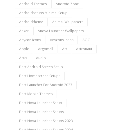
Android Themes
Android Zone
Androidsetups Minimal Setup
Androidtheme
Animal Wallpapers
Anker
Anova Launcher Wallpapers
Anycon Icons
Anycons Icons
AOC
Apple
Argomall
Art
Astronaut
Asus
Audio
Best Android Screen Setup
Best Homescreen Setups
Best Launcher For Android 2023
Best Mobile Themes
Best Nova Launcher Setup
Best Nova Launcher Setups
Best Nova Launcher Setups 2023
Best Nova Launcher Setups 2024