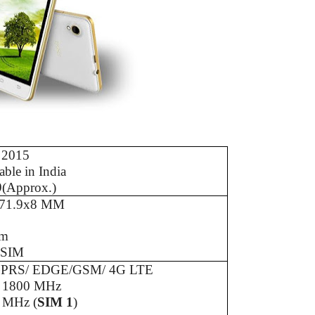
 2015
able in India
9(Approx.)
71.9x8 MM
Gm
 SIM
PRS/ EDGE/GSM/ 4G LTE
/ 1800 MHz
 MHz (
SIM 1
)