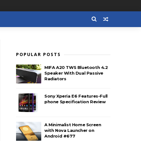
POPULAR POSTS
MIFA A20 TWS Bluetooth 4.2
Speaker With Dual Passive
Radiators
Sony Xperia E6 Features-Full
phone Specification Review
A Minimalist Home Screen
with Nova Launcher on
Android #677