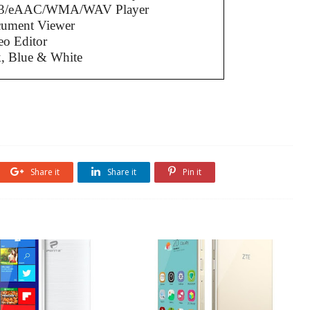
3/eAAC/WMA/WAV Player
cument Viewer
eo Editor
k, Blue & White
Share it
Share it
Pin it