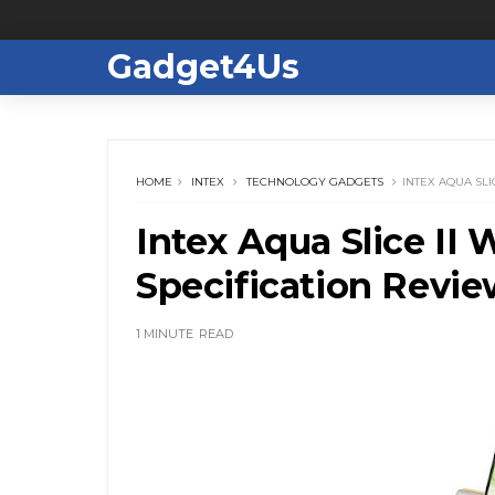
Gadget4Us
HOME
INTEX
TECHNOLOGY GADGETS
INTEX AQUA SLI
Intex Aqua Slice II 
Specification Revi
1 MINUTE
READ