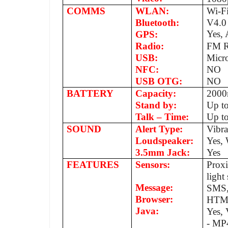
COMMS
WLAN:
Wi-Fi
Bluetooth:
V4.0
Yes,
GPS:
Radio:
FM R
USB:
Micr
NFC:
NO
USB OTG:
NO
BATTERY
Capacity:
200
Stand by:
Up t
Talk – Time:
Up to
SOUND
Alert Type:
Vibr
Loudspeaker:
Yes, 
3.5mm Jack:
Yes
FEATURES
Sensors:
Proxi
ligh
Message:
SMS,
Browser:
HTM
Java:
Yes,
- MP