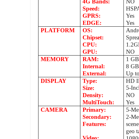
4G Bands:
NO
Speed:
HSPA
GPRS:
Yes
EDGE:
Yes
PLATFORM
OS:
Andro
Chipset:
Spre
CPU:
1.2G
GPU:
NO
MEMORY
RAM:
1 G
Internal:
8 G
External:
Up t
DISPLAY
Type:
HD I
5-Inc
Size:
Density:
NO
MultiTouch:
Yes
CAMERA
Primary:
5-Me
Secondary:
2-Me
Features:
scene
geo t
Video:
1080