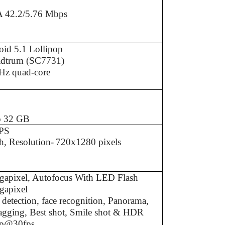
 42.2/5.76 Mbps
id 5.1 Lollipop
adtrum (SC7731)
Hz quad-core
B
B
o 32 GB
PS
h, Resolution-
720x1280 pixels
gapixel, Autofocus With LED Flash
gapixel
 detection, face recognition, Panorama,
agging, Best shot, Smile shot & HDR
p@30fps