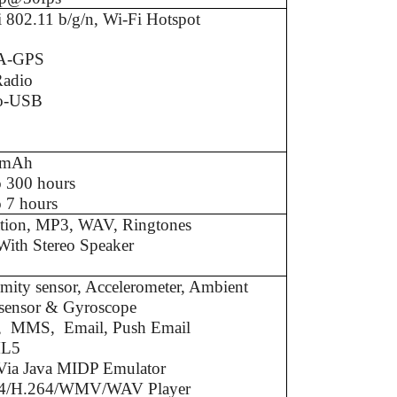
 802.11 b/g/n, Wi-Fi Hotspot
A-GPS
adio
o-USB
0mAh
o 300 hours
 7 hours
ation, MP3, WAV, Ringtones
With Stereo Speaker
mity sensor, Accelerometer, Ambient
t sensor & Gyroscope
 MMS, Email, Push Email
L5
 Via Java MIDP Emulator
4/H.264/WMV/WAV Player