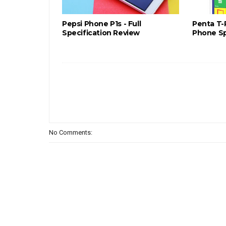
Pepsi Phone P1s - Full
Penta T-
Specification Review
Phone Sp
No Comments: