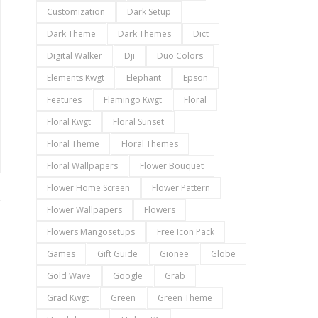
Customization
Dark Setup
Dark Theme
Dark Themes
Dict
Digital Walker
Dji
Duo Colors
Elements Kwgt
Elephant
Epson
Features
Flamingo Kwgt
Floral
Floral Kwgt
Floral Sunset
Floral Theme
Floral Themes
Floral Wallpapers
Flower Bouquet
Flower Home Screen
Flower Pattern
Flower Wallpapers
Flowers
Flowers Mangosetups
Free Icon Pack
Games
Gift Guide
Gionee
Globe
Gold Wave
Google
Grab
Grad Kwgt
Green
Green Theme