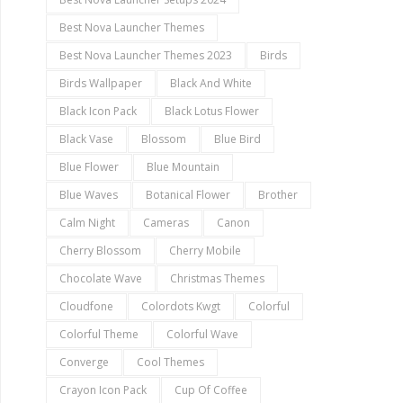
Best Nova Launcher Themes
Best Nova Launcher Themes 2023
Birds
Birds Wallpaper
Black And White
Black Icon Pack
Black Lotus Flower
Black Vase
Blossom
Blue Bird
Blue Flower
Blue Mountain
Blue Waves
Botanical Flower
Brother
Calm Night
Cameras
Canon
Cherry Blossom
Cherry Mobile
Chocolate Wave
Christmas Themes
Cloudfone
Colordots Kwgt
Colorful
Colorful Theme
Colorful Wave
Converge
Cool Themes
Crayon Icon Pack
Cup Of Coffee