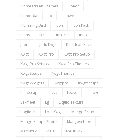
Homescreen Themes
Honor
Honor 8a
Hp
Huawei
Humming Bird
Icon
Icon Pack
Icons
Ikea
InFocus
Intex
Jabra
Jadu Kwgt
Kecil Icon Pack
Kwgt
Kwgt Pro
Kwgt Pro Setup
Kwgt Pro Setups
Kwgt Pro Themes
Kwgt Setups
Kwgt Themes
Kwgt Widgets
Kwgtpro
Kwgtsetups
Landscape
Lava
Leaks
Lenovo
Lexmeet
Lg
Liquid Texture
Logitech
Lost Kwgt
Mango Setups
Mango Setups Phone
Mangosetups
Mediatek
Meizu
Meizu M2