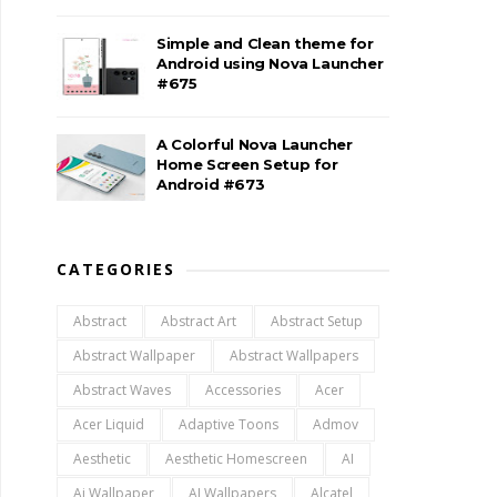
Simple and Clean theme for
Android using Nova Launcher
#675
A Colorful Nova Launcher
Home Screen Setup for
Android #673
CATEGORIES
Abstract
Abstract Art
Abstract Setup
Abstract Wallpaper
Abstract Wallpapers
Abstract Waves
Accessories
Acer
Acer Liquid
Adaptive Toons
Admov
Aesthetic
Aesthetic Homescreen
AI
Ai Wallpaper
AI Wallpapers
Alcatel