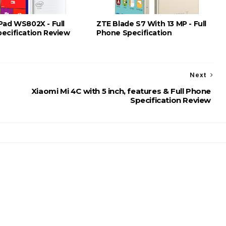
Pad WS802X - Full
ZTE Blade S7 With 13 MP - Full
ecification Review
Phone Specification
Next
Xiaomi Mi 4C with 5 inch, features & Full Phone
Specification Review