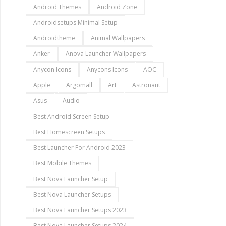
Android Themes
Android Zone
Androidsetups Minimal Setup
Androidtheme
Animal Wallpapers
Anker
Anova Launcher Wallpapers
Anycon Icons
Anycons Icons
AOC
Apple
Argomall
Art
Astronaut
Asus
Audio
Best Android Screen Setup
Best Homescreen Setups
Best Launcher For Android 2023
Best Mobile Themes
Best Nova Launcher Setup
Best Nova Launcher Setups
Best Nova Launcher Setups 2023
Best Nova Launcher Setups 2024