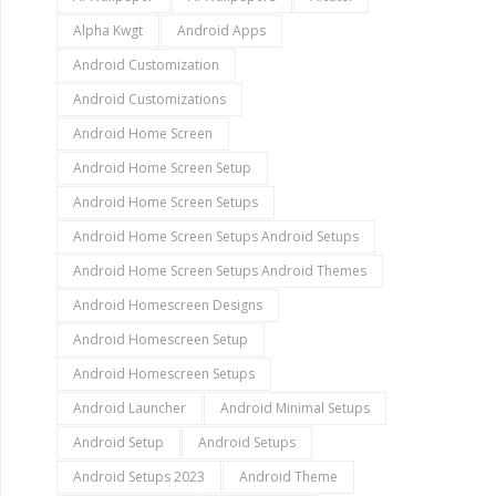
Alpha Kwgt
Android Apps
Android Customization
Android Customizations
Android Home Screen
Android Home Screen Setup
Android Home Screen Setups
Android Home Screen Setups Android Setups
Android Home Screen Setups Android Themes
Android Homescreen Designs
Android Homescreen Setup
Android Homescreen Setups
Android Launcher
Android Minimal Setups
Android Setup
Android Setups
Android Setups 2023
Android Theme