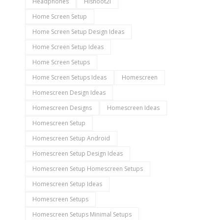
Headphones
Hishoot2i
Home Screen Setup
Home Screen Setup Design Ideas
Home Screen Setup Ideas
Home Screen Setups
Home Screen Setups Ideas
Homescreen
Homescreen Design Ideas
Homescreen Designs
Homescreen Ideas
Homescreen Setup
Homescreen Setup Android
Homescreen Setup Design Ideas
Homescreen Setup Homescreen Setups
Homescreen Setup Ideas
Homescreen Setups
Homescreen Setups Minimal Setups