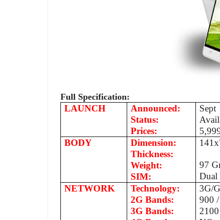
Full Specification:
LAUNCH
Announced:
Sept
Status:
Avail
Prices:
5,99
BODY
Dimension:
141x
Thickness:
97 
Weight:
Dual
SIM:
NETWORK
Technology:
3G/G
2G Bands:
900 
3G Bands:
2100