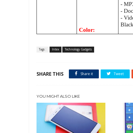
- MP
- Do
- Vid
Blac
Color:
Tags :
Intex
Technology Gadgets
SHARE THIS
Share it
Tweet
YOU MIGHT ALSO LIKE