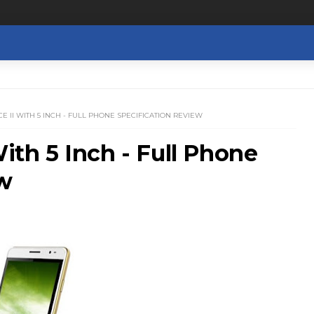
CE II WITH 5 INCH - FULL PHONE SPECIFICATION REVIEW
With 5 Inch - Full Phone
ew