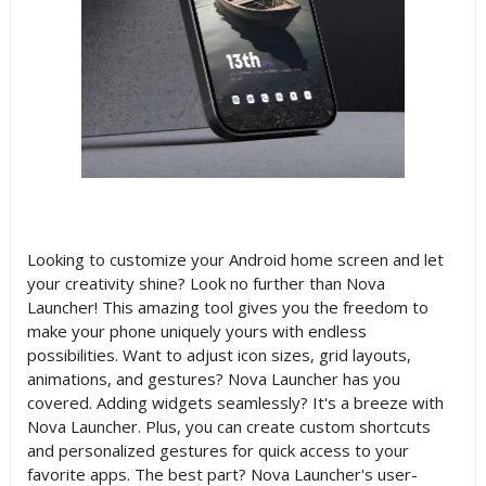
Looking to customize your Android home screen and let
your creativity shine? Look no further than Nova
Launcher! This amazing tool gives you the freedom to
make your phone uniquely yours with endless
possibilities. Want to adjust icon sizes, grid layouts,
animations, and gestures? Nova Launcher has you
covered. Adding widgets seamlessly? It's a breeze with
Nova Launcher. Plus, you can create custom shortcuts
and personalized gestures for quick access to your
favorite apps. The best part? Nova Launcher's user-