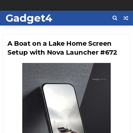
Gadget4
Us
A Boat on a Lake Home Screen
Setup with Nova Launcher #672