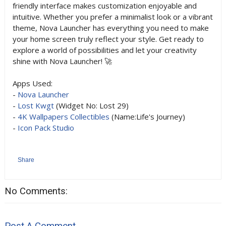
friendly interface makes customization enjoyable and
intuitive. Whether you prefer a minimalist look or a vibrant
theme, Nova Launcher has everything you need to make
your home screen truly reflect your style. Get ready to
explore a world of possibilities and let your creativity
shine with Nova Launcher! 🚀
Apps Used:
-
Nova Launcher
-
Lost Kwgt
(Widget No: Lost 29)
-
4K Wallpapers Collectibles
(Name:Life's Journey)
-
Icon Pack Studio
Share
No Comments:
Post A Comment