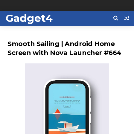
Gadget4
Us
Smooth Sailing | Android Home
Screen with Nova Launcher #664