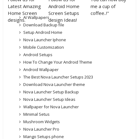
Latest Amazing
Android Home
me a cup of
Home Screen
Screen Setups
coffee..!"
AI Wallpapers
designs.
design Ideas!
Download Backup file
Setup Android Home
Nova Launcher Iphone
Mobile Customization
Android Setups
How To Change Your Android Theme
Android Wallpaper
The Best Nova Launcher Setups 2023
Download Nova Launcher theme
Nova Launcher Setup Backup
Nova Launcher Setup Ideas
Wallpaper for Nova Launcher
Minimal Setus
Mushroom Widgets
Nova Launcher Pro
Mango Setups phone