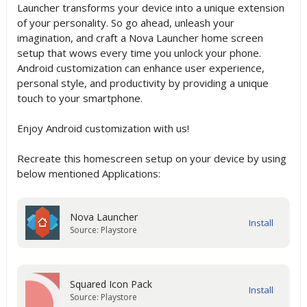
Launcher transforms your device into a unique extension
of your personality. So go ahead, unleash your
imagination, and craft a Nova Launcher home screen
setup that wows every time you unlock your phone.
Android customization can enhance user experience,
personal style, and productivity by providing a unique
touch to your smartphone.
Enjoy Android customization with us!
Recreate this homescreen setup on your device by using
below mentioned Applications:
Nova Launcher
Source: Playstore
Squared Icon Pack
Source: Playstore