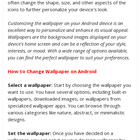
often change the shape, size, and other aspects of the
icons to further personalize your device's look.
Customizing the wallpaper on your Android device is an
excellent way to personalize and enhance its visual appeal.
Wallpapers are the background images displayed on your
device's home screen and can be a reflection of your style,
interests, or mood. With a wide range of options available,
you can find the perfect wallpaper to suit your preferences.
How to Change Wallpaper on Android
Select a wallpaper:
Start by choosing the wallpaper you
want to use. You have several options, including built-in
wallpapers, downloaded images, or wallpapers from
specialized wallpaper apps. You can browse through
various categories like nature, abstract, or minimalistic
designs.
Set the wallpaper:
Once you have decided on a
wallpaper, you can set it as your device's wallpaper by