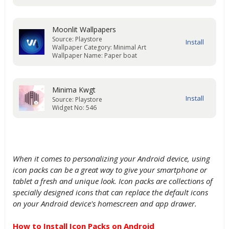
Moonlit Wallpapers
Source: Playstore
Wallpaper Category: Minimal Art
Wallpaper Name: Paper boat
Minima Kwgt
Source: Playstore
Widget No: 546
When it comes to personalizing your Android device, using
icon packs can be a great way to give your smartphone or
tablet a fresh and unique look. Icon packs are collections of
specially designed icons that can replace the default icons
on your Android device's homescreen and app drawer.
How to Install Icon Packs on Android