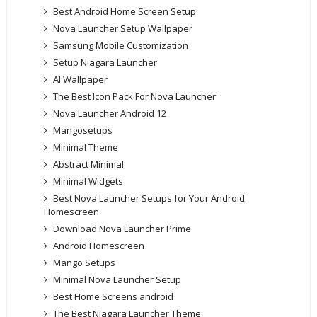
Best Android Home Screen Setup
Nova Launcher Setup Wallpaper
Samsung Mobile Customization
Setup Niagara Launcher
AI Wallpaper
The Best Icon Pack For Nova Launcher
Nova Launcher Android 12
Mangosetups
Minimal Theme
Abstract Minimal
Minimal Widgets
Best Nova Launcher Setups for Your Android
Homescreen
Download Nova Launcher Prime
Android Homescreen
Mango Setups
Minimal Nova Launcher Setup
Best Home Screens android
The Best Niagara Launcher Theme