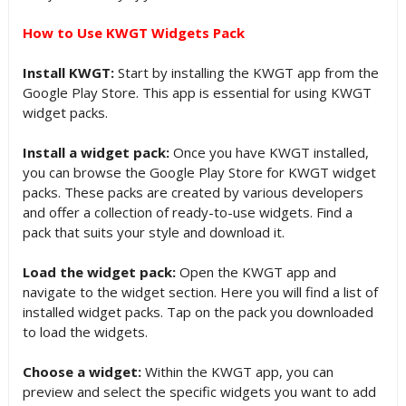
How to Use KWGT Widgets Pack
Install KWGT:
Start by installing the KWGT app from the
Google Play Store. This app is essential for using KWGT
widget packs.
Install a widget pack:
Once you have KWGT installed,
you can browse the Google Play Store for KWGT widget
packs. These packs are created by various developers
and offer a collection of ready-to-use widgets. Find a
pack that suits your style and download it.
Load the widget pack:
Open the KWGT app and
navigate to the widget section. Here you will find a list of
installed widget packs. Tap on the pack you downloaded
to load the widgets.
Choose a widget:
Within the KWGT app, you can
preview and select the specific widgets you want to add