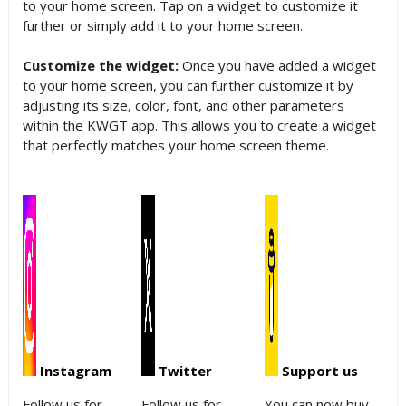
to your home screen. Tap on a widget to customize it
further or simply add it to your home screen.
Customize the widget:
Once you have added a widget
to your home screen, you can further customize it by
adjusting its size, color, font, and other parameters
within the KWGT app. This allows you to create a widget
that perfectly matches your home screen theme.
Instagram
Twitter
Support us
Follow us for
Follow us for
You can now buy