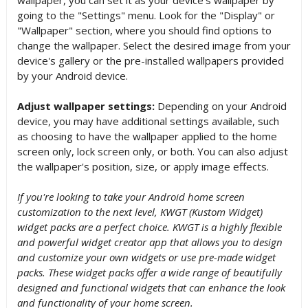
going to the "Settings" menu. Look for the "Display" or
"Wallpaper" section, where you should find options to
change the wallpaper. Select the desired image from your
device's gallery or the pre-installed wallpapers provided
by your Android device.
Adjust wallpaper settings:
Depending on your Android
device, you may have additional settings available, such
as choosing to have the wallpaper applied to the home
screen only, lock screen only, or both. You can also adjust
the wallpaper's position, size, or apply image effects.
If you're looking to take your Android home screen
customization to the next level, KWGT (Kustom Widget)
widget packs are a perfect choice. KWGT is a highly flexible
and powerful widget creator app that allows you to design
and customize your own widgets or use pre-made widget
packs. These widget packs offer a wide range of beautifully
designed and functional widgets that can enhance the look
and functionality of your home screen.