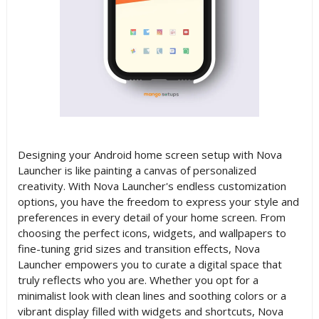
Designing your Android home screen setup with Nova
Launcher is like painting a canvas of personalized
creativity. With Nova Launcher's endless customization
options, you have the freedom to express your style and
preferences in every detail of your home screen. From
choosing the perfect icons, widgets, and wallpapers to
fine-tuning grid sizes and transition effects, Nova
Launcher empowers you to curate a digital space that
truly reflects who you are. Whether you opt for a
minimalist look with clean lines and soothing colors or a
vibrant display filled with widgets and shortcuts, Nova