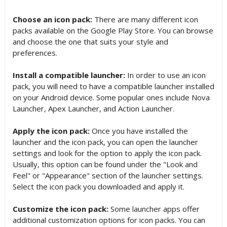
Choose an icon pack:
There are many different icon
packs available on the Google Play Store. You can browse
and choose the one that suits your style and
preferences.
Install a compatible launcher:
In order to use an icon
pack, you will need to have a compatible launcher installed
on your Android device. Some popular ones include Nova
Launcher, Apex Launcher, and Action Launcher.
Apply the icon pack:
Once you have installed the
launcher and the icon pack, you can open the launcher
settings and look for the option to apply the icon pack.
Usually, this option can be found under the "Look and
Feel" or "Appearance" section of the launcher settings.
Select the icon pack you downloaded and apply it.
Customize the icon pack:
Some launcher apps offer
additional customization options for icon packs. You can