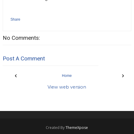
Share
No Comments:
Post A Comment
‹
›
Home
View web version
Created By
ThemeXpose