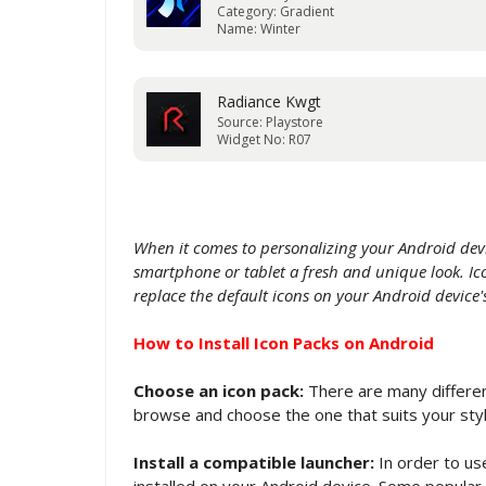
Category: Gradient
Name: Winter
Radiance Kwgt
Source: Playstore
Widget No: R07
When it comes to personalizing your Android devi
smartphone or tablet a fresh and unique look. Ico
replace the default icons on your Android devic
How to Install Icon Packs on Android
Choose an icon pack:
There are many different
browse and choose the one that suits your sty
Install a compatible launcher:
In order to use
installed on your Android device. Some popular