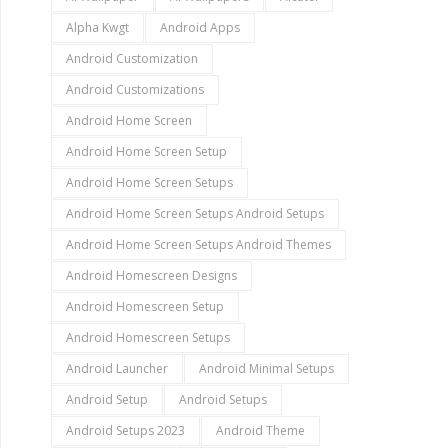
Alpha Kwgt
Android Apps
Android Customization
Android Customizations
Android Home Screen
Android Home Screen Setup
Android Home Screen Setups
Android Home Screen Setups Android Setups
Android Home Screen Setups Android Themes
Android Homescreen Designs
Android Homescreen Setup
Android Homescreen Setups
Android Launcher
Android Minimal Setups
Android Setup
Android Setups
Android Setups 2023
Android Theme