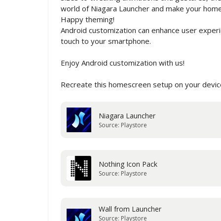
world of Niagara Launcher and make your home s
Happy theming!
Android customization can enhance user experie
touch to your smartphone.
Enjoy Android customization with us!
Recreate this homescreen setup on your device
Niagara Launcher
Source: Playstore
Nothing Icon Pack
Source: Playstore
Wall from Launcher
Source: Playstore