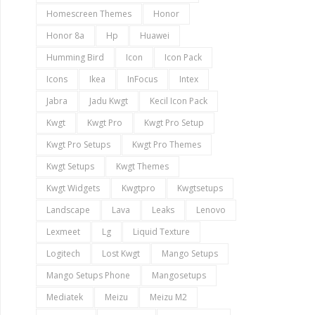
Homescreen Themes
Honor
Honor 8a
Hp
Huawei
Humming Bird
Icon
Icon Pack
Icons
Ikea
InFocus
Intex
Jabra
Jadu Kwgt
Kecil Icon Pack
Kwgt
Kwgt Pro
Kwgt Pro Setup
Kwgt Pro Setups
Kwgt Pro Themes
Kwgt Setups
Kwgt Themes
Kwgt Widgets
Kwgtpro
Kwgtsetups
Landscape
Lava
Leaks
Lenovo
Lexmeet
Lg
Liquid Texture
Logitech
Lost Kwgt
Mango Setups
Mango Setups Phone
Mangosetups
Mediatek
Meizu
Meizu M2