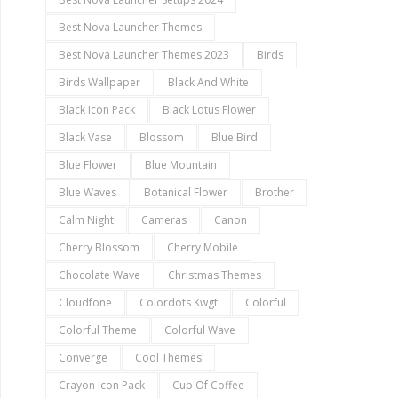
Best Nova Launcher Themes
Best Nova Launcher Themes 2023
Birds
Birds Wallpaper
Black And White
Black Icon Pack
Black Lotus Flower
Black Vase
Blossom
Blue Bird
Blue Flower
Blue Mountain
Blue Waves
Botanical Flower
Brother
Calm Night
Cameras
Canon
Cherry Blossom
Cherry Mobile
Chocolate Wave
Christmas Themes
Cloudfone
Colordots Kwgt
Colorful
Colorful Theme
Colorful Wave
Converge
Cool Themes
Crayon Icon Pack
Cup Of Coffee