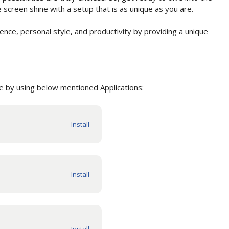
creen shine with a setup that is as unique as you are.
nce, personal style, and productivity by providing a unique
 by using below mentioned Applications: