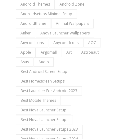
Android Themes
Android Zone
Androidsetups Minimal Setup
Androidtheme
Animal Wallpapers
Anker
Anova Launcher Wallpapers
Anycon Icons
Anycons Icons
AOC
Apple
Argomall
Art
Astronaut
Asus
Audio
Best Android Screen Setup
Best Homescreen Setups
Best Launcher For Android 2023
Best Mobile Themes
Best Nova Launcher Setup
Best Nova Launcher Setups
Best Nova Launcher Setups 2023
Best Nova Launcher Setups 2024