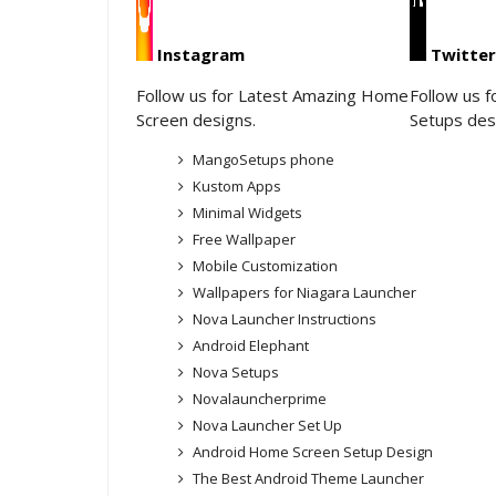
Instagram
Twitter
Follow us for Latest Amazing Home
Follow us 
Screen designs.
Setups des
MangoSetups phone
Kustom Apps
Minimal Widgets
Free Wallpaper
Mobile Customization
Wallpapers for Niagara Launcher
Nova Launcher Instructions
Android Elephant
Nova Setups
Novalauncherprime
Nova Launcher Set Up
Android Home Screen Setup Design
The Best Android Theme Launcher