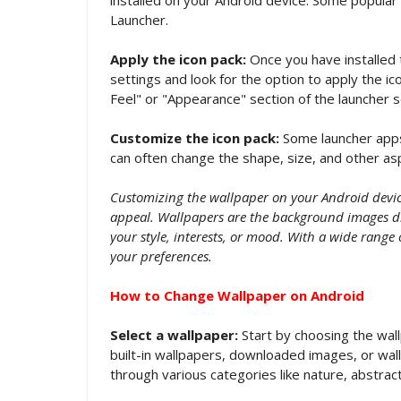
Launcher.
Apply the icon pack:
Once you have installed 
settings and look for the option to apply the ic
Feel" or "Appearance" section of the launcher s
Customize the icon pack:
Some launcher apps 
can often change the shape, size, and other asp
Customizing the wallpaper on your Android device
appeal. Wallpapers are the background images di
your style, interests, or mood. With a wide range 
your preferences.
How to Change Wallpaper on Android
Select a wallpaper:
Start by choosing the wall
built-in wallpapers, downloaded images, or wa
through various categories like nature, abstract