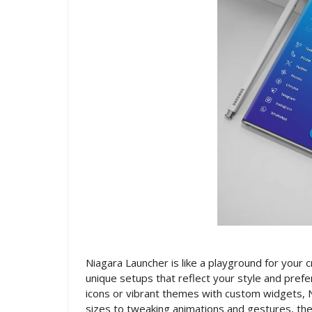
Niagara Launcher is like a playground for your 
unique setups that reflect your style and prefe
icons or vibrant themes with custom widgets, 
sizes to tweaking animations and gestures, the p