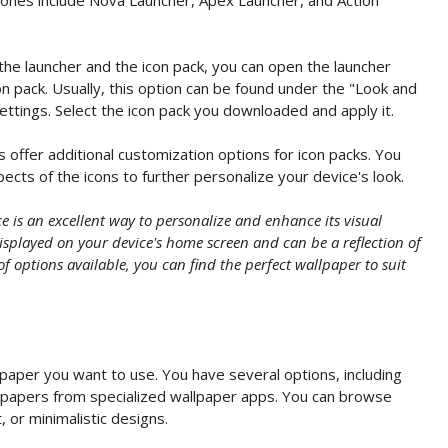
the launcher and the icon pack, you can open the launcher
on pack. Usually, this option can be found under the "Look and
ettings. Select the icon pack you downloaded and apply it.
offer additional customization options for icon packs. You
ects of the icons to further personalize your device's look.
 is an excellent way to personalize and enhance its visual
splayed on your device's home screen and can be a reflection of
of options available, you can find the perfect wallpaper to suit
paper you want to use. You have several options, including
llpapers from specialized wallpaper apps. You can browse
, or minimalistic designs.