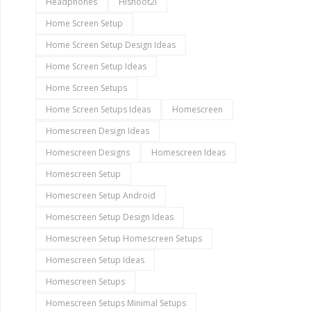
Headphones
Hishoot2i
Home Screen Setup
Home Screen Setup Design Ideas
Home Screen Setup Ideas
Home Screen Setups
Home Screen Setups Ideas
Homescreen
Homescreen Design Ideas
Homescreen Designs
Homescreen Ideas
Homescreen Setup
Homescreen Setup Android
Homescreen Setup Design Ideas
Homescreen Setup Homescreen Setups
Homescreen Setup Ideas
Homescreen Setups
Homescreen Setups Minimal Setups