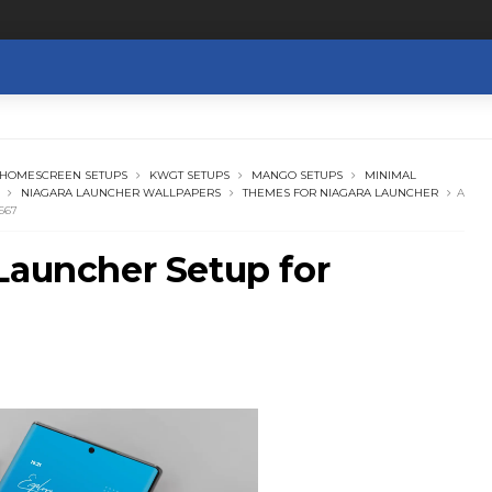
HOMESCREEN SETUPS
KWGT SETUPS
MANGO SETUPS
MINIMAL
NIAGARA LAUNCHER WALLPAPERS
THEMES FOR NIAGARA LAUNCHER
A
667
Launcher Setup for