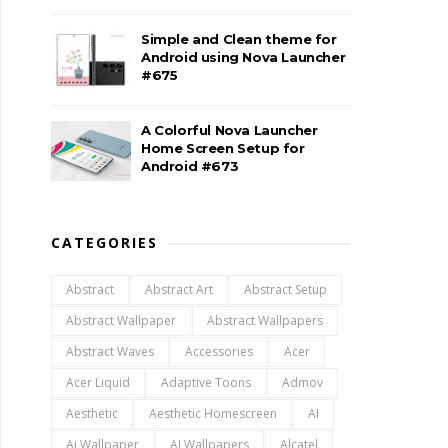
Simple and Clean theme for
Android using Nova Launcher
#675
A Colorful Nova Launcher
Home Screen Setup for
Android #673
CATEGORIES
Abstract
Abstract Art
Abstract Setup
Abstract Wallpaper
Abstract Wallpapers
Abstract Waves
Accessories
Acer
Acer Liquid
Adaptive Toons
Admov
Aesthetic
Aesthetic Homescreen
AI
Ai Wallpaper
AI Wallpapers
Alcatel