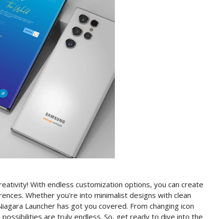
creativity! With endless customization options, you can create
rences. Whether you're into minimalist designs with clean
Niagara Launcher has got you covered. From changing icon
ossibilities are truly endless. So, get ready to dive into the