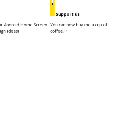
Support us
for Android Home Screen
You can now buy me a cup of
ign Ideas!
coffee..!"