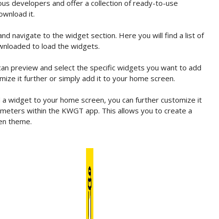
us developers and offer a collection of ready-to-use
ownload it.
navigate to the widget section. Here you will find a list of
wnloaded to load the widgets.
an preview and select the specific widgets you want to add
ize it further or simply add it to your home screen.
 widget to your home screen, you can further customize it
arameters within the KWGT app. This allows you to create a
en theme.