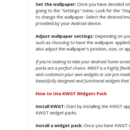
Set the wallpaper:
Once you have decided on a
going to the "Settings" menu. Look for the "Dis
to change the wallpaper. Select the desired ima
provided by your Android device.
Adjust wallpaper settings:
Depending on your
such as choosing to have the wallpaper applied 
also adjust the wallpaper's position, size, or a
If you're looking to take your Android home scre
packs are a perfect choice. KWGT is a highly flex
and customize your own widgets or use pre-made 
beautifully designed and functional widgets that
How to Use KWGT Widgets Pack
Install KWGT:
Start by installing the KWGT app
KWGT widget packs.
Install a widget pack:
Once you have KWGT in