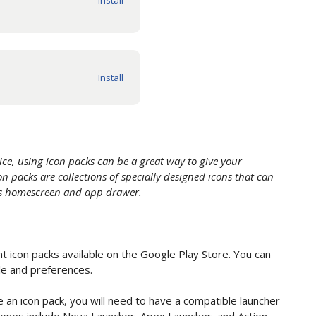
ce, using icon packs can be a great way to give your
n packs are collections of specially designed icons that can
e's homescreen and app drawer.
 icon packs available on the Google Play Store. You can
le and preferences.
 an icon pack, you will need to have a compatible launcher
 ones include Nova Launcher, Apex Launcher, and Action