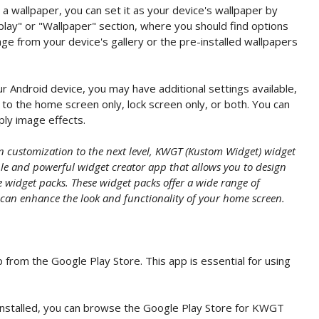
 wallpaper, you can set it as your device's wallpaper by
play" or "Wallpaper" section, where you should find options
ge from your device's gallery or the pre-installed wallpapers
 Android device, you may have additional settings available,
to the home screen only, lock screen only, or both. You can
pply image effects.
en customization to the next level, KWGT (Kustom Widget) widget
ible and powerful widget creator app that allows you to design
widget packs. These widget packs offer a wide range of
 can enhance the look and functionality of your home screen.
 from the Google Play Store. This app is essential for using
stalled, you can browse the Google Play Store for KWGT