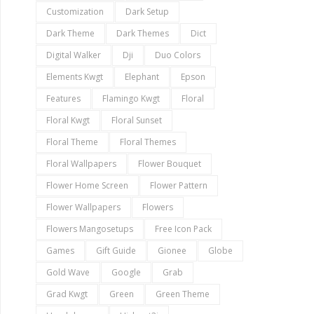
Customization
Dark Setup
Dark Theme
Dark Themes
Dict
Digital Walker
Dji
Duo Colors
Elements Kwgt
Elephant
Epson
Features
Flamingo Kwgt
Floral
Floral Kwgt
Floral Sunset
Floral Theme
Floral Themes
Floral Wallpapers
Flower Bouquet
Flower Home Screen
Flower Pattern
Flower Wallpapers
Flowers
Flowers Mangosetups
Free Icon Pack
Games
Gift Guide
Gionee
Globe
Gold Wave
Google
Grab
Grad Kwgt
Green
Green Theme