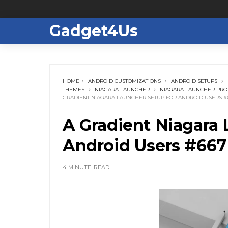
Gadget4Us
HOME
ANDROID CUSTOMIZATIONS
ANDROID SETUPS
THEMES
NIAGARA LAUNCHER
NIAGARA LAUNCHER PRO
GRADIENT NIAGARA LAUNCHER SETUP FOR ANDROID USERS #
A Gradient Niagara 
Android Users #667
4 MINUTE
READ