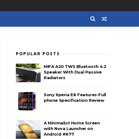
POPULAR POSTS
MIFA A20 TWS Bluetooth 4.2
Speaker With Dual Passive
Radiators
Sony Xperia E6 Features-Full
phone Specification Review
A Minimalist Home Screen
with Nova Launcher on
Android #677