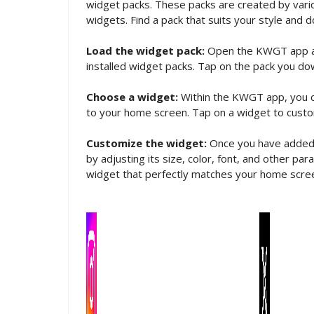
widget packs. These packs are created by vario
widgets. Find a pack that suits your style and d
Load the widget pack:
Open the KWGT app and 
installed widget packs. Tap on the pack you do
Choose a widget:
Within the KWGT app, you c
to your home screen. Tap on a widget to custom
Customize the widget:
Once you have added a
by adjusting its size, color, font, and other p
widget that perfectly matches your home scre