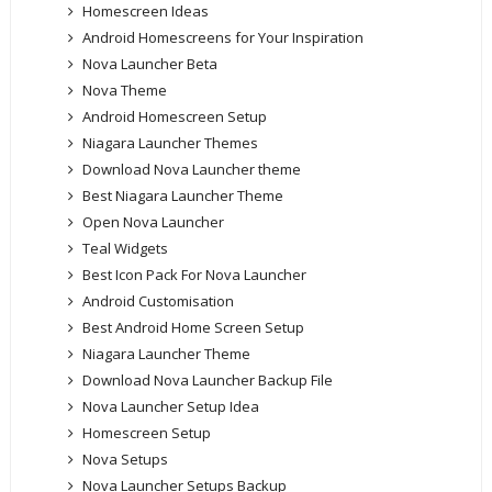
Homescreen Ideas
Android Homescreens for Your Inspiration
Nova Launcher Beta
Nova Theme
Android Homescreen Setup
Niagara Launcher Themes
Download Nova Launcher theme
Best Niagara Launcher Theme
Open Nova Launcher
Teal Widgets
Best Icon Pack For Nova Launcher
Android Customisation
Best Android Home Screen Setup
Niagara Launcher Theme
Download Nova Launcher Backup File
Nova Launcher Setup Idea
Homescreen Setup
Nova Setups
Nova Launcher Setups Backup