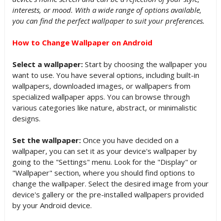
interests, or mood. With a wide range of options available,
you can find the perfect wallpaper to suit your preferences.
How to Change Wallpaper on Android
Select a wallpaper:
Start by choosing the wallpaper you
want to use. You have several options, including built-in
wallpapers, downloaded images, or wallpapers from
specialized wallpaper apps. You can browse through
various categories like nature, abstract, or minimalistic
designs.
Set the wallpaper:
Once you have decided on a
wallpaper, you can set it as your device's wallpaper by
going to the "Settings" menu. Look for the "Display" or
"Wallpaper" section, where you should find options to
change the wallpaper. Select the desired image from your
device's gallery or the pre-installed wallpapers provided
by your Android device.