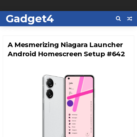
Gadget4
Us
A Mesmerizing Niagara Launcher
Android Homescreen Setup #642