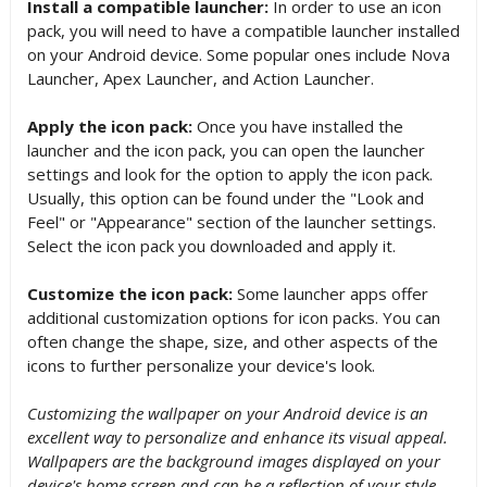
Install a compatible launcher:
In order to use an icon
pack, you will need to have a compatible launcher installed
on your Android device. Some popular ones include Nova
Launcher, Apex Launcher, and Action Launcher.
Apply the icon pack:
Once you have installed the
launcher and the icon pack, you can open the launcher
settings and look for the option to apply the icon pack.
Usually, this option can be found under the "Look and
Feel" or "Appearance" section of the launcher settings.
Select the icon pack you downloaded and apply it.
Customize the icon pack:
Some launcher apps offer
additional customization options for icon packs. You can
often change the shape, size, and other aspects of the
icons to further personalize your device's look.
Customizing the wallpaper on your Android device is an
excellent way to personalize and enhance its visual appeal.
Wallpapers are the background images displayed on your
device's home screen and can be a reflection of your style,