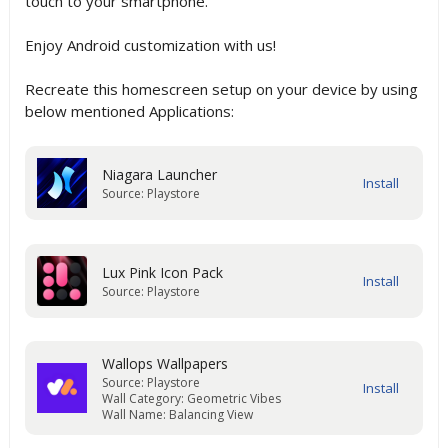
touch to your smartphone.
Enjoy Android customization with us!
Recreate this homescreen setup on your device by using
below mentioned Applications:
Niagara Launcher
Source: Playstore
Lux Pink Icon Pack
Source: Playstore
Wallops Wallpapers
Source: Playstore
Wall Category: Geometric Vibes
Wall Name: Balancing View