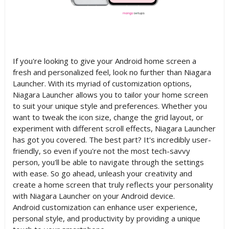
If you're looking to give your Android home screen a
fresh and personalized feel, look no further than Niagara
Launcher. With its myriad of customization options,
Niagara Launcher allows you to tailor your home screen
to suit your unique style and preferences. Whether you
want to tweak the icon size, change the grid layout, or
experiment with different scroll effects, Niagara Launcher
has got you covered. The best part? It's incredibly user-
friendly, so even if you're not the most tech-savvy
person, you'll be able to navigate through the settings
with ease. So go ahead, unleash your creativity and
create a home screen that truly reflects your personality
with Niagara Launcher on your Android device.
Android customization can enhance user experience,
personal style, and productivity by providing a unique