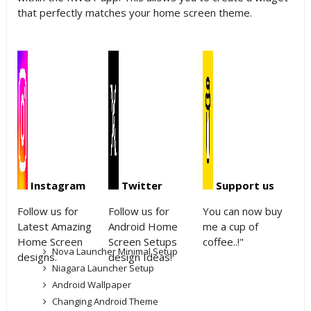
that perfectly matches your home screen theme.
Instagram
Twitter
Support us
Follow us for
Follow us for
You can now buy
Latest Amazing
Android Home
me a cup of
Home Screen
Screen Setups
coffee..!"
Nova Launcher Minimal Setup
designs.
design Ideas!
Niagara Launcher Setup
Android Wallpaper
Changing Android Theme