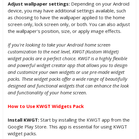
Adjust wallpaper settings:
Depending on your Android
device, you may have additional settings available, such
as choosing to have the wallpaper applied to the home
screen only, lock screen only, or both. You can also adjust
the wallpaper's position, size, or apply image effects.
If you're looking to take your Android home screen
customization to the next level, KWGT (Kustom Widget)
widget packs are a perfect choice. KWGT is a highly flexible
and powerful widget creator app that allows you to design
and customize your own widgets or use pre-made widget
packs. These widget packs offer a wide range of beautifully
designed and functional widgets that can enhance the look
and functionality of your home screen.
How to Use KWGT Widgets Pack
Install KWGT:
Start by installing the KWGT app from the
Google Play Store. This app is essential for using KWGT
widget packs.