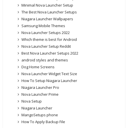
Minimal Nova Launcher Setup
The Best Nova Launcher Setups
Niagara Launcher Wallpapers
Samsung Mobile Themes
Nova Launcher Setups 2022
Which theme is best for Android
Nova Launcher Setup Reddit
Best Nova Launcher Setups 2022
android styles and themes
Dog Home Screens
Nova Launcher Widget Text Size
How To Setup Niagara Launcher
Niagara Launcher Pro
Nova Launcher Prime
Nova Setup
Niagara Launcher
MangoSetups phone
How To Apply Backup File