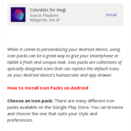
Colordots for Kwgt
Source: Playstore
Widget No: dot 47
When it comes to personalizing your Android device, using
icon packs can be a great way to give your smartphone or
tablet a fresh and unique look. Icon packs are collections of
specially designed icons that can replace the default icons
on your Android device's homescreen and app drawer.
How to Install Icon Packs on Android
Choose an icon pack:
There are many different icon
packs available on the Google Play Store. You can browse
and choose the one that suits your style and
preferences.