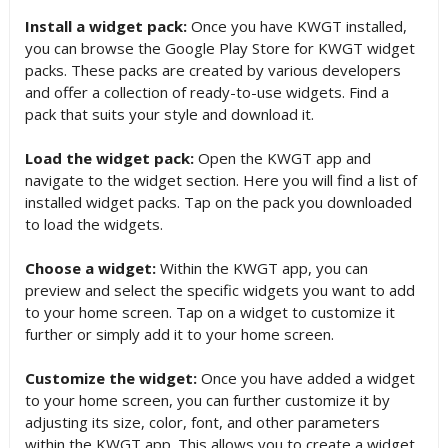
Install a widget pack:
Once you have KWGT installed,
you can browse the Google Play Store for KWGT widget
packs. These packs are created by various developers
and offer a collection of ready-to-use widgets. Find a
pack that suits your style and download it.
Load the widget pack:
Open the KWGT app and
navigate to the widget section. Here you will find a list of
installed widget packs. Tap on the pack you downloaded
to load the widgets.
Choose a widget:
Within the KWGT app, you can
preview and select the specific widgets you want to add
to your home screen. Tap on a widget to customize it
further or simply add it to your home screen.
Customize the widget:
Once you have added a widget
to your home screen, you can further customize it by
adjusting its size, color, font, and other parameters
within the KWGT app. This allows you to create a widget