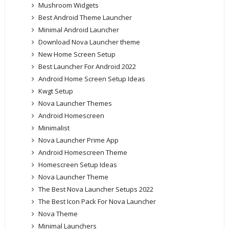
Mushroom Widgets
Best Android Theme Launcher
Minimal Android Launcher
Download Nova Launcher theme
New Home Screen Setup
Best Launcher For Android 2022
Android Home Screen Setup Ideas
Kwgt Setup
Nova Launcher Themes
Android Homescreen
Minimalist
Nova Launcher Prime App
Android Homescreen Theme
Homescreen Setup Ideas
Nova Launcher Theme
The Best Nova Launcher Setups 2022
The Best Icon Pack For Nova Launcher
Nova Theme
Minimal Launchers