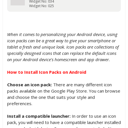
Widget No: 034
Widget No: 025
When it comes to personalizing your Android device, using
icon packs can be a great way to give your smartphone or
tablet a fresh and unique look. Icon packs are collections of
specially designed icons that can replace the default icons
on your Android device's homescreen and app drawer.
How to Install Icon Packs on Android
Choose an icon pack:
There are many different icon
packs available on the Google Play Store. You can browse
and choose the one that suits your style and
preferences.
Install a compatible launcher:
In order to use an icon
pack, you will need to have a compatible launcher installed