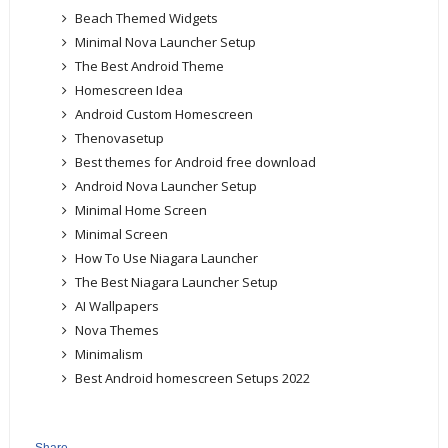
Beach Themed Widgets
Minimal Nova Launcher Setup
The Best Android Theme
Homescreen Idea
Android Custom Homescreen
Thenovasetup
Best themes for Android free download
Android Nova Launcher Setup
Minimal Home Screen
Minimal Screen
How To Use Niagara Launcher
The Best Niagara Launcher Setup
AI Wallpapers
Nova Themes
Minimalism
Best Android homescreen Setups 2022