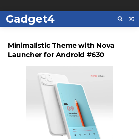
Gadget4
Us
Minimalistic Theme with Nova
Launcher for Android #630