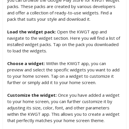
packs. These packs are created by various developers
and offer a collection of ready-to-use widgets. Find a
pack that suits your style and download it.
Load the widget pack:
Open the KWGT app and
navigate to the widget section. Here you will find a list of
installed widget packs. Tap on the pack you downloaded
to load the widgets.
Choose a widget:
Within the KWGT app, you can
preview and select the specific widgets you want to add
to your home screen. Tap on a widget to customize it
further or simply add it to your home screen.
Customize the widget:
Once you have added a widget
to your home screen, you can further customize it by
adjusting its size, color, font, and other parameters
within the KWGT app. This allows you to create a widget
that perfectly matches your home screen theme.