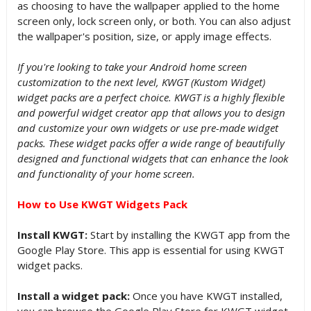
as choosing to have the wallpaper applied to the home
screen only, lock screen only, or both. You can also adjust
the wallpaper's position, size, or apply image effects.
If you're looking to take your Android home screen
customization to the next level, KWGT (Kustom Widget)
widget packs are a perfect choice. KWGT is a highly flexible
and powerful widget creator app that allows you to design
and customize your own widgets or use pre-made widget
packs. These widget packs offer a wide range of beautifully
designed and functional widgets that can enhance the look
and functionality of your home screen.
How to Use KWGT Widgets Pack
Install KWGT:
Start by installing the KWGT app from the
Google Play Store. This app is essential for using KWGT
widget packs.
Install a widget pack:
Once you have KWGT installed,
you can browse the Google Play Store for KWGT widget