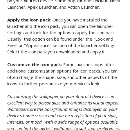
on your Android device. Some popular ones include Nova
Launcher, Apex Launcher, and Action Launcher.
Apply the icon pack:
Once you have installed the
launcher and the icon pack, you can open the launcher
settings and look for the option to apply the icon pack.
Usually, this option can be found under the "Look and
Feel" or "Appearance" section of the launcher settings.
Select the icon pack you downloaded and apply it.
Customize the icon pack:
Some launcher apps offer
additional customization options for icon packs. You can
often change the shape, size, and other aspects of the
icons to further personalize your device's look.
Customizing the wallpaper on your Android device is an
excellent way to personalize and enhance its visual appeal.
Wallpapers are the background images displayed on your
device's home screen and can be a reflection of your style,
interests, or mood. With a wide range of options available,
you can find the perfect wallpaper to suit your preferences.