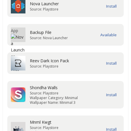
Nova Launcher
Source: Playstore
Backup File
Source: Nova Launcher
Reev Dark Icon Pack
Source: Playstore
Shondha Walls
Source: Playstore
Wallpaper Category: Minimal
Wallpaper Name: Minimal 3
Mnml Kwgt
Source: Playstore