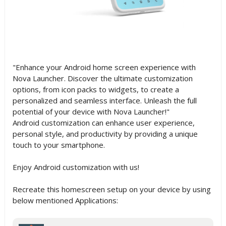
"Enhance your Android home screen experience with
Nova Launcher. Discover the ultimate customization
options, from icon packs to widgets, to create a
personalized and seamless interface. Unleash the full
potential of your device with Nova Launcher!"
Android customization can enhance user experience,
personal style, and productivity by providing a unique
touch to your smartphone.
Enjoy Android customization with us!
Recreate this homescreen setup on your device by using
below mentioned Applications: