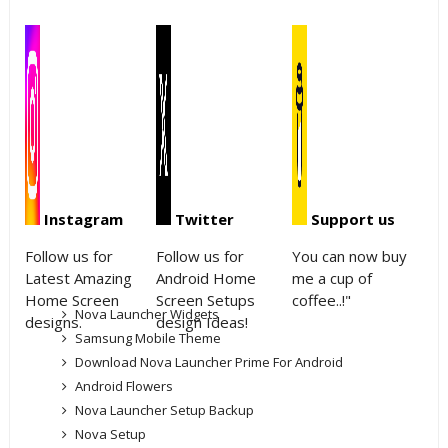
Instagram
Twitter
Support us
Follow us for
Follow us for
You can now buy
Latest Amazing
Android Home
me a cup of
Home Screen
Screen Setups
coffee..!"
Nova Launcher Widgets
designs.
design Ideas!
Samsung Mobile Theme
Download Nova Launcher Prime For Android
Android Flowers
Nova Launcher Setup Backup
Nova Setup