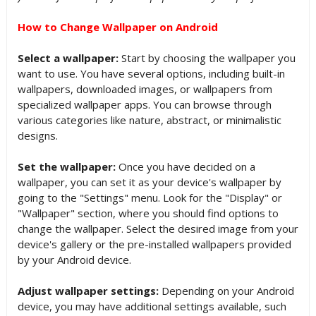
How to Change Wallpaper on Android
Select a wallpaper:
Start by choosing the wallpaper you
want to use. You have several options, including built-in
wallpapers, downloaded images, or wallpapers from
specialized wallpaper apps. You can browse through
various categories like nature, abstract, or minimalistic
designs.
Set the wallpaper:
Once you have decided on a
wallpaper, you can set it as your device's wallpaper by
going to the "Settings" menu. Look for the "Display" or
"Wallpaper" section, where you should find options to
change the wallpaper. Select the desired image from your
device's gallery or the pre-installed wallpapers provided
by your Android device.
Adjust wallpaper settings:
Depending on your Android
device, you may have additional settings available, such