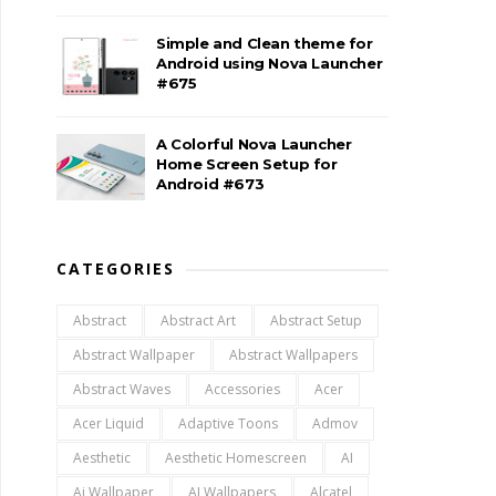
Simple and Clean theme for
Android using Nova Launcher
#675
A Colorful Nova Launcher
Home Screen Setup for
Android #673
CATEGORIES
Abstract
Abstract Art
Abstract Setup
Abstract Wallpaper
Abstract Wallpapers
Abstract Waves
Accessories
Acer
Acer Liquid
Adaptive Toons
Admov
Aesthetic
Aesthetic Homescreen
AI
Ai Wallpaper
AI Wallpapers
Alcatel