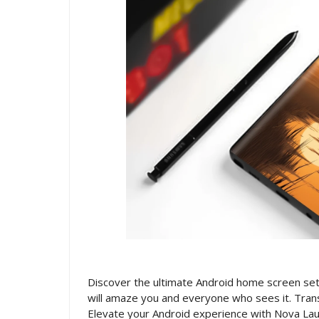
Discover the ultimate Android home screen setu
will amaze you and everyone who sees it. Trans
Elevate your Android experience with Nova Lau