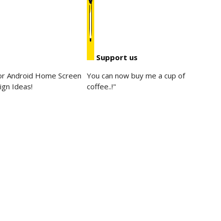
Support us
for Android Home Screen
You can now buy me a cup of
ign Ideas!
coffee..!"