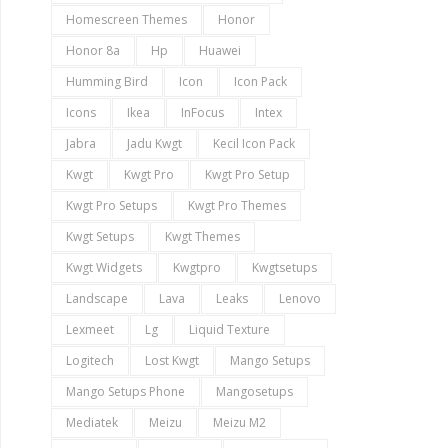
Homescreen Themes
Honor
Honor 8a
Hp
Huawei
Humming Bird
Icon
Icon Pack
Icons
Ikea
InFocus
Intex
Jabra
Jadu Kwgt
Kecil Icon Pack
Kwgt
Kwgt Pro
Kwgt Pro Setup
Kwgt Pro Setups
Kwgt Pro Themes
Kwgt Setups
Kwgt Themes
Kwgt Widgets
Kwgtpro
Kwgtsetups
Landscape
Lava
Leaks
Lenovo
Lexmeet
Lg
Liquid Texture
Logitech
Lost Kwgt
Mango Setups
Mango Setups Phone
Mangosetups
Mediatek
Meizu
Meizu M2