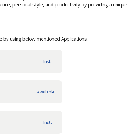
nce, personal style, and productivity by providing a unique
 by using below mentioned Applications: