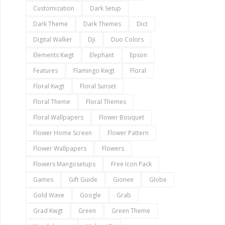
Customization
Dark Setup
Dark Theme
Dark Themes
Dict
Digital Walker
Dji
Duo Colors
Elements Kwgt
Elephant
Epson
Features
Flamingo Kwgt
Floral
Floral Kwgt
Floral Sunset
Floral Theme
Floral Themes
Floral Wallpapers
Flower Bouquet
Flower Home Screen
Flower Pattern
Flower Wallpapers
Flowers
Flowers Mangosetups
Free Icon Pack
Games
Gift Guide
Gionee
Globe
Gold Wave
Google
Grab
Grad Kwgt
Green
Green Theme