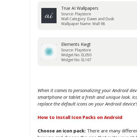
True AI Wallpapers
Source: Playstore
Wall Category: Dawn and Dusk
Wallpaper Name: Wall 98
Elements Kwgt
Source: Playstore
Widget No: EL050
Widget No: EL167
When it comes to personalizing your Android devi
smartphone or tablet a fresh and unique look. Ico
replace the default icons on your Android devic
How to Install Icon Packs on Android
Choose an icon pack:
There are many different