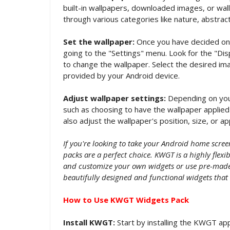
built-in wallpapers, downloaded images, or wa
through various categories like nature, abstract
Set the wallpaper:
Once you have decided on a
going to the "Settings" menu. Look for the "Dis
to change the wallpaper. Select the desired ima
provided by your Android device.
Adjust wallpaper settings:
Depending on your
such as choosing to have the wallpaper applied 
also adjust the wallpaper's position, size, or a
If you're looking to take your Android home scre
packs are a perfect choice. KWGT is a highly flex
and customize your own widgets or use pre-made 
beautifully designed and functional widgets that
How to Use KWGT Widgets Pack
Install KWGT:
Start by installing the KWGT app