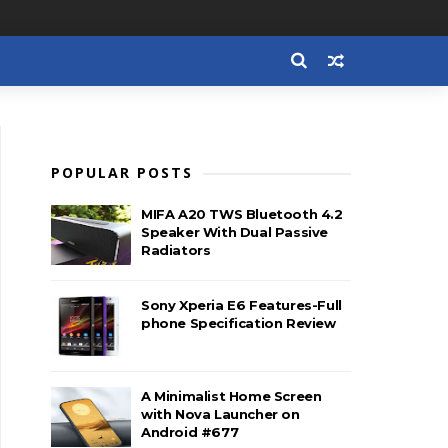
POPULAR POSTS
MIFA A20 TWS Bluetooth 4.2
Speaker With Dual Passive
Radiators
Sony Xperia E6 Features-Full
phone Specification Review
A Minimalist Home Screen
with Nova Launcher on
Android #677