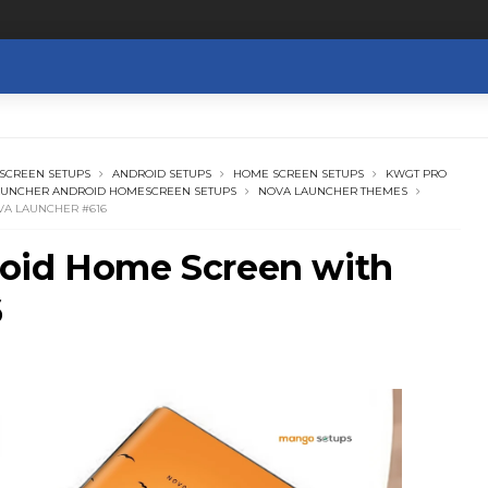
SCREEN SETUPS
ANDROID SETUPS
HOME SCREEN SETUPS
KWGT PRO
AUNCHER ANDROID HOMESCREEN SETUPS
NOVA LAUNCHER THEMES
VA LAUNCHER #616
oid Home Screen with
6