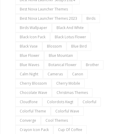
Best Nova Launcher Themes
Best Nova Launcher Themes 2023
Birds
Birds Wallpaper
Black And White
Black Icon Pack
Black Lotus Flower
Black Vase
Blossom
Blue Bird
Blue Flower
Blue Mountain
Blue Waves
Botanical Flower
Brother
Calm Night
Cameras
Canon
Cherry Blossom
Cherry Mobile
Chocolate Wave
Christmas Themes
Cloudfone
Colordots Kwgt
Colorful
Colorful Theme
Colorful Wave
Converge
Cool Themes
Crayon Icon Pack
Cup Of Coffee