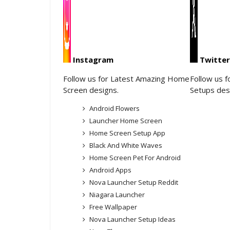
Instagram
Twitter
Follow us for Latest Amazing Home
Follow us 
Screen designs.
Setups des
Android Flowers
Launcher Home Screen
Home Screen Setup App
Black And White Waves
Home Screen Pet For Android
Android Apps
Nova Launcher Setup Reddit
Niagara Launcher
Free Wallpaper
Nova Launcher Setup Ideas