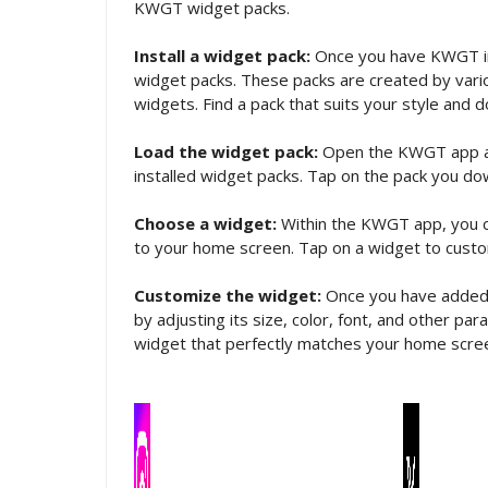
KWGT widget packs.
Install a widget pack:
Once you have KWGT in
widget packs. These packs are created by vario
widgets. Find a pack that suits your style and d
Load the widget pack:
Open the KWGT app and 
installed widget packs. Tap on the pack you do
Choose a widget:
Within the KWGT app, you c
to your home screen. Tap on a widget to custom
Customize the widget:
Once you have added a
by adjusting its size, color, font, and other p
widget that perfectly matches your home scre