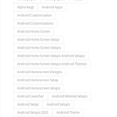
Alpha Kwgt
Android Apps
Android Customization
Android Customizations
Android Home Screen
Android Home Screen Setup
Android Home Screen Setups
Android Home Screen Setups Android Setups
Android Home Screen Setups Android Themes
Android Homescreen Designs
Android Homescreen Setup
Android Homescreen Setups
Android Launcher
Android Minimal Setups
Android Setup
Android Setups
Android Setups 2023
Android Theme