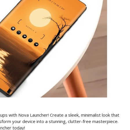
ps with Nova Launcher! Create a sleek, minimalist look that
form your device into a stunning, clutter-free masterpiece.
ncher today!