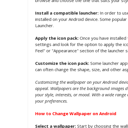
browse and choose the one that suits your sty
Install a compatible launcher:
In order to use
installed on your Android device. Some popular
Launcher.
Apply the icon pack:
Once you have installed 
settings and look for the option to apply the ic
Feel" or "Appearance" section of the launcher s
Customize the icon pack:
Some launcher apps 
can often change the shape, size, and other asp
Customizing the wallpaper on your Android device
appeal. Wallpapers are the background images di
your style, interests, or mood. With a wide range 
your preferences.
How to Change Wallpaper on Android
Select a wallpaper:
Start by choosing the wall