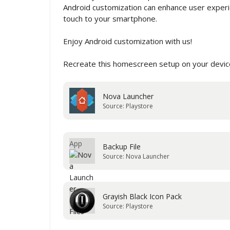
Android customization can enhance user experie
touch to your smartphone.
Enjoy Android customization with us!
Recreate this homescreen setup on your device
Nova Launcher
Source: Playstore
Backup File
Source: Nova Launcher
Grayish Black Icon Pack
Source: Playstore