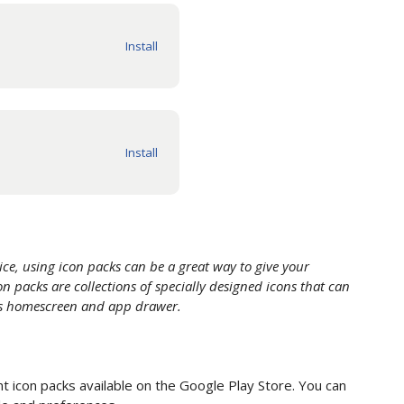
ce, using icon packs can be a great way to give your
n packs are collections of specially designed icons that can
e's homescreen and app drawer.
 icon packs available on the Google Play Store. You can