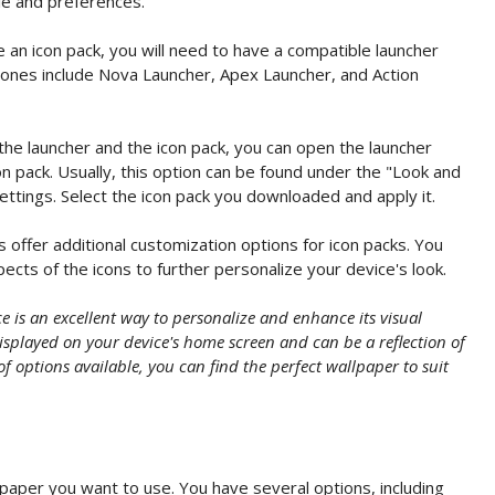
le and preferences.
 an icon pack, you will need to have a compatible launcher
 ones include Nova Launcher, Apex Launcher, and Action
the launcher and the icon pack, you can open the launcher
on pack. Usually, this option can be found under the "Look and
ettings. Select the icon pack you downloaded and apply it.
offer additional customization options for icon packs. You
ects of the icons to further personalize your device's look.
 is an excellent way to personalize and enhance its visual
splayed on your device's home screen and can be a reflection of
of options available, you can find the perfect wallpaper to suit
paper you want to use. You have several options, including