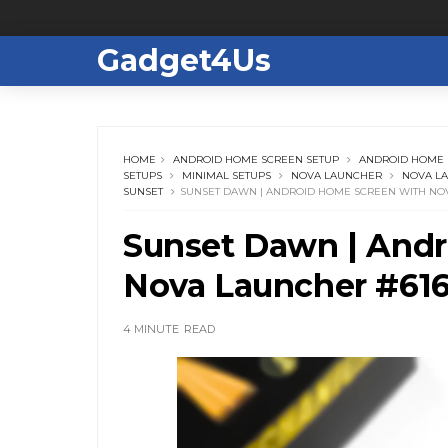
Gadget4Us
HOME
ANDROID HOME SCREEN SETUP
ANDROID HOME 
SETUPS
MINIMAL SETUPS
NOVA LAUNCHER
NOVA L
SUNSET
SUNSET DAWN | ANDROID HOME SCREEN WITH NO
Sunset Dawn | Andr
Nova Launcher #61
4 MINUTE
READ