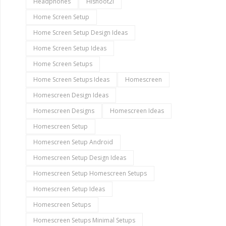
Headphones
Hishoot2i
Home Screen Setup
Home Screen Setup Design Ideas
Home Screen Setup Ideas
Home Screen Setups
Home Screen Setups Ideas
Homescreen
Homescreen Design Ideas
Homescreen Designs
Homescreen Ideas
Homescreen Setup
Homescreen Setup Android
Homescreen Setup Design Ideas
Homescreen Setup Homescreen Setups
Homescreen Setup Ideas
Homescreen Setups
Homescreen Setups Minimal Setups