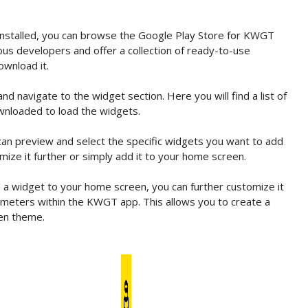
stalled, you can browse the Google Play Store for KWGT
us developers and offer a collection of ready-to-use
ownload it.
navigate to the widget section. Here you will find a list of
wnloaded to load the widgets.
an preview and select the specific widgets you want to add
ize it further or simply add it to your home screen.
 widget to your home screen, you can further customize it
arameters within the KWGT app. This allows you to create a
en theme.