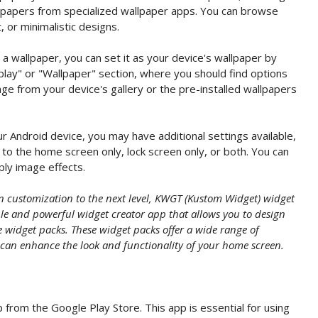
llpapers from specialized wallpaper apps. You can browse
, or minimalistic designs.
 wallpaper, you can set it as your device's wallpaper by
play" or "Wallpaper" section, where you should find options
ge from your device's gallery or the pre-installed wallpapers
 Android device, you may have additional settings available,
to the home screen only, lock screen only, or both. You can
pply image effects.
en customization to the next level, KWGT (Kustom Widget) widget
ible and powerful widget creator app that allows you to design
widget packs. These widget packs offer a wide range of
 can enhance the look and functionality of your home screen.
 from the Google Play Store. This app is essential for using