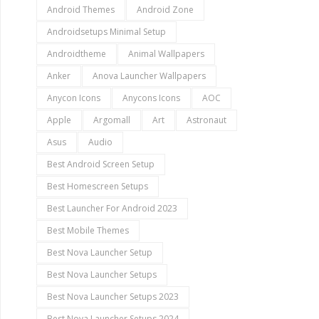
Android Themes
Android Zone
Androidsetups Minimal Setup
Androidtheme
Animal Wallpapers
Anker
Anova Launcher Wallpapers
Anycon Icons
Anycons Icons
AOC
Apple
Argomall
Art
Astronaut
Asus
Audio
Best Android Screen Setup
Best Homescreen Setups
Best Launcher For Android 2023
Best Mobile Themes
Best Nova Launcher Setup
Best Nova Launcher Setups
Best Nova Launcher Setups 2023
Best Nova Launcher Setups 2024