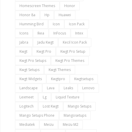
Homescreen Themes
Honor
Honor 8a
Hp
Huawei
Humming Bird
Icon
Icon Pack
Icons
Ikea
InFocus
Intex
Jabra
Jadu Kwgt
Kecil Icon Pack
Kwgt
Kwgt Pro
Kwgt Pro Setup
Kwgt Pro Setups
Kwgt Pro Themes
Kwgt Setups
Kwgt Themes
Kwgt Widgets
Kwgtpro
Kwgtsetups
Landscape
Lava
Leaks
Lenovo
Lexmeet
Lg
Liquid Texture
Logitech
Lost Kwgt
Mango Setups
Mango Setups Phone
Mangosetups
Mediatek
Meizu
Meizu M2