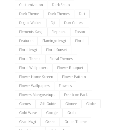
Customization
Dark Setup
Dark Theme
Dark Themes
Dict
Digital Walker
Dji
Duo Colors
Elements Kwgt
Elephant
Epson
Features
Flamingo Kwgt
Floral
Floral Kwgt
Floral Sunset
Floral Theme
Floral Themes
Floral Wallpapers
Flower Bouquet
Flower Home Screen
Flower Pattern
Flower Wallpapers
Flowers
Flowers Mangosetups
Free Icon Pack
Games
Gift Guide
Gionee
Globe
Gold Wave
Google
Grab
Grad Kwgt
Green
Green Theme