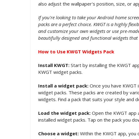
also adjust the wallpaper's position, size, or a
If you're looking to take your Android home scre
packs are a perfect choice. KWGT is a highly flex
and customize your own widgets or use pre-made 
beautifully designed and functional widgets that
How to Use KWGT Widgets Pack
Install KWGT:
Start by installing the KWGT app
KWGT widget packs.
Install a widget pack:
Once you have KWGT in
widget packs. These packs are created by vario
widgets. Find a pack that suits your style and d
Load the widget pack:
Open the KWGT app and 
installed widget packs. Tap on the pack you do
Choose a widget:
Within the KWGT app, you c