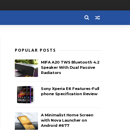
POPULAR POSTS
MIFA A20 TWS Bluetooth 4.2
Speaker With Dual Passive
Radiators
Sony Xperia E6 Features-Full
phone Specification Review
A Minimalist Home Screen
with Nova Launcher on
Android #677