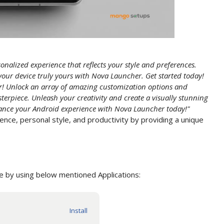
onalized experience that reflects your style and preferences.
your device truly yours with Nova Launcher. Get started today!
! Unlock an array of amazing customization options and
terpiece. Unleash your creativity and create a visually stunning
hance your Android experience with Nova Launcher today!"
nce, personal style, and productivity by providing a unique
 by using below mentioned Applications: