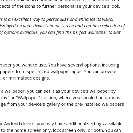
ects of the icons to further personalize your device's look.
 is an excellent way to personalize and enhance its visual
splayed on your device's home screen and can be a reflection of
of options available, you can find the perfect wallpaper to suit
paper you want to use. You have several options, including
llpapers from specialized wallpaper apps. You can browse
, or minimalistic designs.
 wallpaper, you can set it as your device's wallpaper by
play" or "Wallpaper" section, where you should find options
ge from your device's gallery or the pre-installed wallpapers
 Android device, you may have additional settings available,
to the home screen only, lock screen only, or both. You can