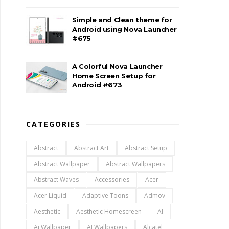
Simple and Clean theme for
Android using Nova Launcher
#675
A Colorful Nova Launcher
Home Screen Setup for
Android #673
CATEGORIES
Abstract
Abstract Art
Abstract Setup
Abstract Wallpaper
Abstract Wallpapers
Abstract Waves
Accessories
Acer
Acer Liquid
Adaptive Toons
Admov
Aesthetic
Aesthetic Homescreen
AI
Ai Wallpaper
AI Wallpapers
Alcatel