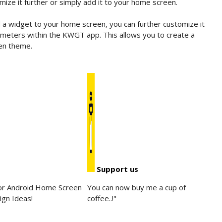
ize it further or simply add it to your home screen.
 widget to your home screen, you can further customize it
arameters within the KWGT app. This allows you to create a
en theme.
Support us
for Android Home Screen
You can now buy me a cup of
ign Ideas!
coffee..!"