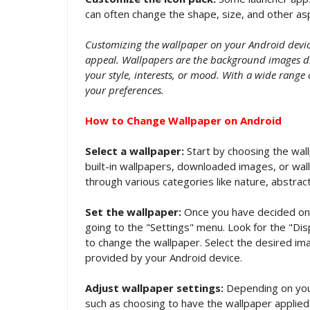
can often change the shape, size, and other asp
Customizing the wallpaper on your Android device
appeal. Wallpapers are the background images di
your style, interests, or mood. With a wide range 
your preferences.
How to Change Wallpaper on Android
Select a wallpaper:
Start by choosing the wall
built-in wallpapers, downloaded images, or wa
through various categories like nature, abstract
Set the wallpaper:
Once you have decided on a
going to the "Settings" menu. Look for the "Dis
to change the wallpaper. Select the desired ima
provided by your Android device.
Adjust wallpaper settings:
Depending on your
such as choosing to have the wallpaper applied 