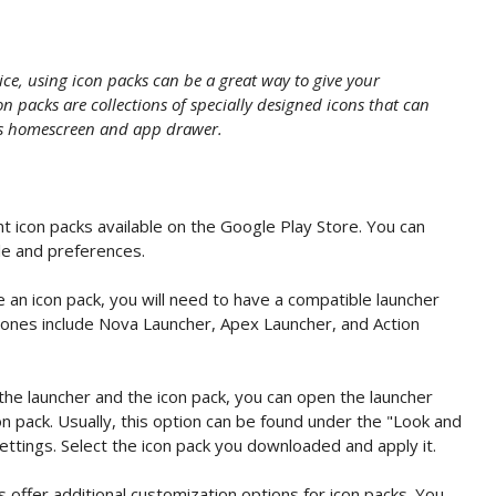
ce, using icon packs can be a great way to give your
n packs are collections of specially designed icons that can
e's homescreen and app drawer.
 icon packs available on the Google Play Store. You can
le and preferences.
 an icon pack, you will need to have a compatible launcher
 ones include Nova Launcher, Apex Launcher, and Action
the launcher and the icon pack, you can open the launcher
on pack. Usually, this option can be found under the "Look and
ettings. Select the icon pack you downloaded and apply it.
offer additional customization options for icon packs. You