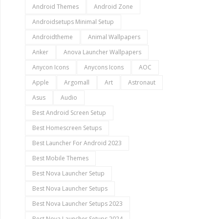
Android Themes
Android Zone
Androidsetups Minimal Setup
Androidtheme
Animal Wallpapers
Anker
Anova Launcher Wallpapers
Anycon Icons
Anycons Icons
AOC
Apple
Argomall
Art
Astronaut
Asus
Audio
Best Android Screen Setup
Best Homescreen Setups
Best Launcher For Android 2023
Best Mobile Themes
Best Nova Launcher Setup
Best Nova Launcher Setups
Best Nova Launcher Setups 2023
Best Nova Launcher Setups 2024