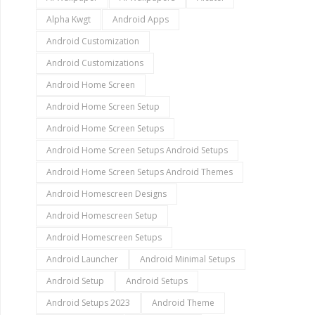
Alpha Kwgt
Android Apps
Android Customization
Android Customizations
Android Home Screen
Android Home Screen Setup
Android Home Screen Setups
Android Home Screen Setups Android Setups
Android Home Screen Setups Android Themes
Android Homescreen Designs
Android Homescreen Setup
Android Homescreen Setups
Android Launcher
Android Minimal Setups
Android Setup
Android Setups
Android Setups 2023
Android Theme