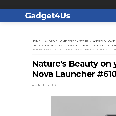
Gadget4Us
HOME
ANDROID HOME SCREEN SETUP
ANDROID HOME 
IDEAS
KWGT
NATURE WALLPAPERS
NOVA LAUNCHER
NATURE'S BEAUTY ON YOUR HOME SCREEN WITH NOVA LAUN
Nature's Beauty on
Nova Launcher #61
4 MINUTE
READ