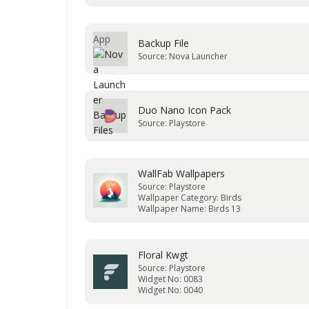
Backup File
Source: Nova Launcher
Duo Nano Icon Pack
Source: Playstore
WallFab Wallpapers
Source: Playstore
Wallpaper Category: Birds
Wallpaper Name: Birds 13
Floral Kwgt
Source: Playstore
Widget No: 0083
Widget No: 0040