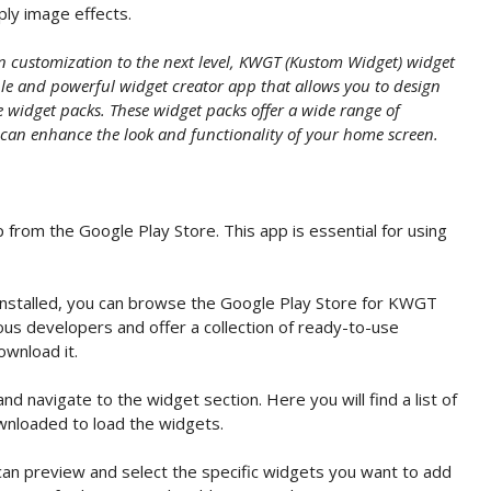
pply image effects.
en customization to the next level, KWGT (Kustom Widget) widget
ible and powerful widget creator app that allows you to design
widget packs. These widget packs offer a wide range of
 can enhance the look and functionality of your home screen.
 from the Google Play Store. This app is essential for using
stalled, you can browse the Google Play Store for KWGT
us developers and offer a collection of ready-to-use
ownload it.
navigate to the widget section. Here you will find a list of
wnloaded to load the widgets.
an preview and select the specific widgets you want to add