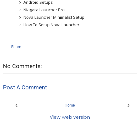
Android Setups
Niagara Launcher Pro
Nova Launcher Minimalist Setup
How To Setup Nova Launcher
Share
No Comments:
Post A Comment
‹
›
Home
View web version