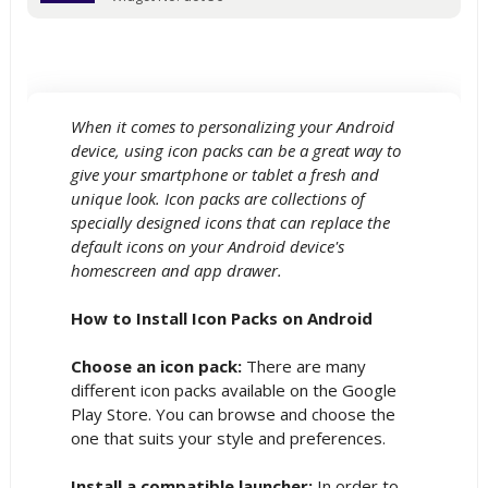
When it comes to personalizing your Android
device, using icon packs can be a great way to
give your smartphone or tablet a fresh and
unique look. Icon packs are collections of
specially designed icons that can replace the
default icons on your Android device's
homescreen and app drawer.
How to Install Icon Packs on Android
Choose an icon pack:
There are many
different icon packs available on the Google
Play Store. You can browse and choose the
one that suits your style and preferences.
Install a compatible launcher:
In order to