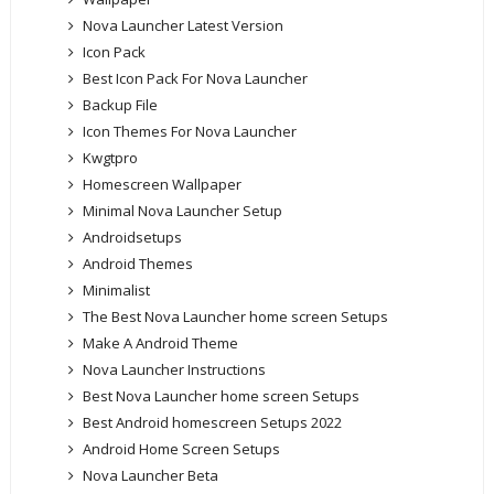
Nova Launcher Latest Version
Icon Pack
Best Icon Pack For Nova Launcher
Backup File
Icon Themes For Nova Launcher
Kwgtpro
Homescreen Wallpaper
Minimal Nova Launcher Setup
Androidsetups
Android Themes
Minimalist
The Best Nova Launcher home screen Setups
Make A Android Theme
Nova Launcher Instructions
Best Nova Launcher home screen Setups
Best Android homescreen Setups 2022
Android Home Screen Setups
Nova Launcher Beta