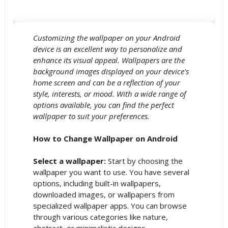
Customizing the wallpaper on your Android
device is an excellent way to personalize and
enhance its visual appeal. Wallpapers are the
background images displayed on your device's
home screen and can be a reflection of your
style, interests, or mood. With a wide range of
options available, you can find the perfect
wallpaper to suit your preferences.
How to Change Wallpaper on Android
Select a wallpaper:
Start by choosing the
wallpaper you want to use. You have several
options, including built-in wallpapers,
downloaded images, or wallpapers from
specialized wallpaper apps. You can browse
through various categories like nature,
abstract, or minimalistic designs.