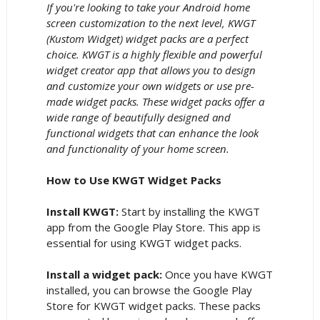
If you're looking to take your Android home
screen customization to the next level, KWGT
(Kustom Widget) widget packs are a perfect
choice. KWGT is a highly flexible and powerful
widget creator app that allows you to design
and customize your own widgets or use pre-
made widget packs. These widget packs offer a
wide range of beautifully designed and
functional widgets that can enhance the look
and functionality of your home screen.
How to Use KWGT Widget Packs
Install KWGT:
Start by installing the KWGT
app from the Google Play Store. This app is
essential for using KWGT widget packs.
Install a widget pack:
Once you have KWGT
installed, you can browse the Google Play
Store for KWGT widget packs. These packs