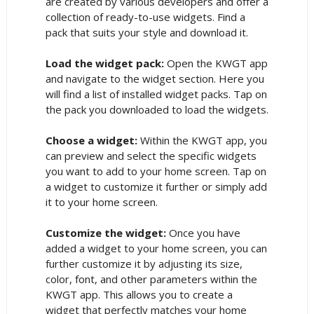
are created by various developers and offer a
collection of ready-to-use widgets. Find a
pack that suits your style and download it.
Load the widget pack:
Open the KWGT app
and navigate to the widget section. Here you
will find a list of installed widget packs. Tap on
the pack you downloaded to load the widgets.
Choose a widget:
Within the KWGT app, you
can preview and select the specific widgets
you want to add to your home screen. Tap on
a widget to customize it further or simply add
it to your home screen.
Customize the widget:
Once you have
added a widget to your home screen, you can
further customize it by adjusting its size,
color, font, and other parameters within the
KWGT app. This allows you to create a
widget that perfectly matches your home