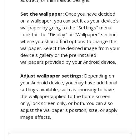
Set the wallpaper:
Once you have decided
on a wallpaper, you can set it as your device's
wallpaper by going to the "Settings" menu.
Look for the "Display" or "Wallpaper" section,
where you should find options to change the
wallpaper. Select the desired image from your
device's gallery or the pre-installed
wallpapers provided by your Android device.
Adjust wallpaper settings:
Depending on
your Android device, you may have additional
settings available, such as choosing to have
the wallpaper applied to the home screen
only, lock screen only, or both. You can also
adjust the wallpaper's position, size, or apply
image effects.