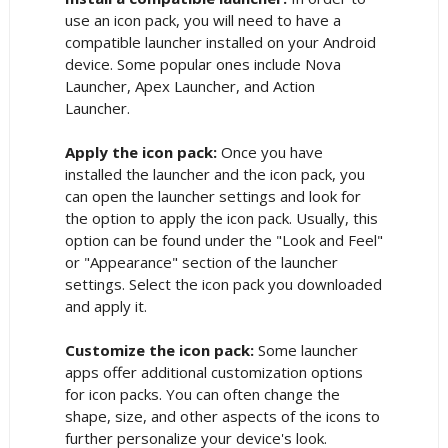
use an icon pack, you will need to have a
compatible launcher installed on your Android
device. Some popular ones include Nova
Launcher, Apex Launcher, and Action
Launcher.
Apply the icon pack:
Once you have
installed the launcher and the icon pack, you
can open the launcher settings and look for
the option to apply the icon pack. Usually, this
option can be found under the "Look and Feel"
or "Appearance" section of the launcher
settings. Select the icon pack you downloaded
and apply it.
Customize the icon pack:
Some launcher
apps offer additional customization options
for icon packs. You can often change the
shape, size, and other aspects of the icons to
further personalize your device's look.