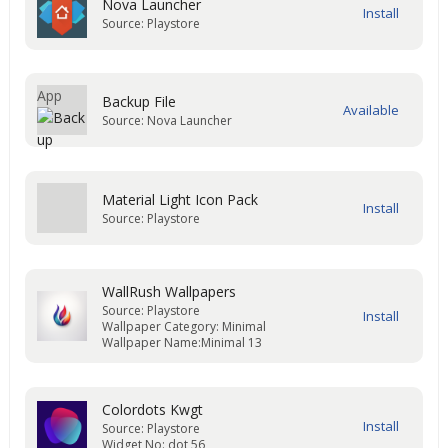
Nova Launcher
Source: Playstore
Backup File
Source: Nova Launcher
Material Light Icon Pack
Source: Playstore
WallRush Wallpapers
Source: Playstore
Wallpaper Category: Minimal
Wallpaper Name:Minimal 13
Colordots Kwgt
Source: Playstore
Widget No: dot 56