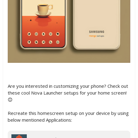
Are you interested in customizing your phone? Check out
these cool Nova Launcher setups for your home screen!
😊
Recreate this homescreen setup on your device by using
below mentioned Applications: