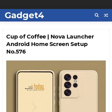
Gadget4
Us
Cup of Coffee | Nova Launcher
Android Home Screen Setup
No.576