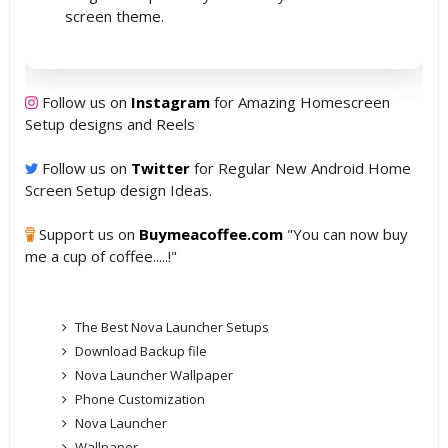
screen theme.
Follow us on
Instagram
for Amazing Homescreen
Setup designs and Reels
Follow us on
Twitter
for Regular New Android Home
Screen Setup design Ideas.
Support us on
Buymeacoffee.com
"You can now buy
me a cup of coffee.....!"
The Best Nova Launcher Setups
Download Backup file
Nova Launcher Wallpaper
Phone Customization
Nova Launcher
Wallpaper