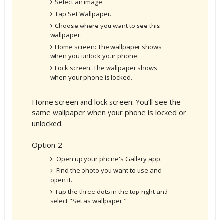
Select an image.
Tap Set Wallpaper.
Choose where you want to see this
wallpaper.
Home screen: The wallpaper shows
when you unlock your phone.
Lock screen: The wallpaper shows
when your phone is locked.
Home screen and lock screen: You’ll see the
same wallpaper when your phone is locked or
unlocked.
Option-2
Open up your phone's Gallery app.
Find the photo you want to use and
open it.
Tap the three dots in the top-right and
select "Set as wallpaper."