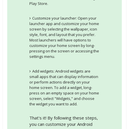
Play Store.
Customize your launcher: Open your
launcher app and customize your home
screen by selecting the wallpaper, icon
style, font, and layout that you prefer.
Most launchers will have options to
customize your home screen by long-
pressing on the screen or accessing the
settings menu.
Add widgets: Android widgets are
small apps that can display information
or perform actions directly on your
home screen. To add a widget, long-
press on an empty space on your home
screen, select "Widgets," and choose
the widget you want to add.
That's it! By following these steps,
you can customize your Android