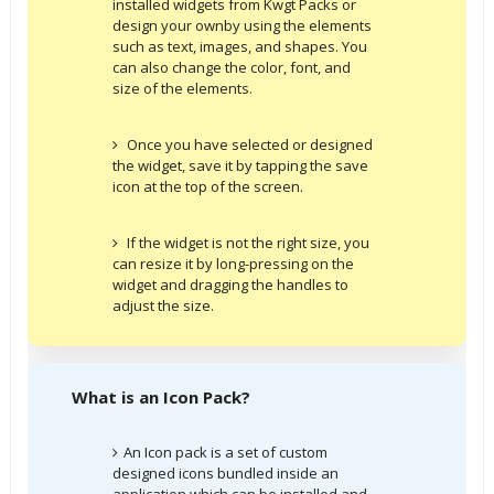
installed widgets from Kwgt Packs or
design your ownby using the elements
such as text, images, and shapes. You
can also change the color, font, and
size of the elements.
Once you have selected or designed
the widget, save it by tapping the save
icon at the top of the screen.
If the widget is not the right size, you
can resize it by long-pressing on the
widget and dragging the handles to
adjust the size.
What is an Icon Pack?
An Icon pack is a set of custom
designed icons bundled inside an
application which can be installed and