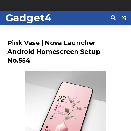
Gadget4
Us
Pink Vase | Nova Launcher
Android Homescreen Setup
No.554