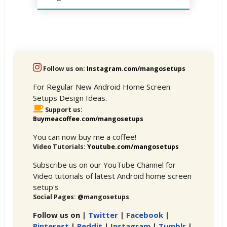
Follow us on:
Instagram.com/mangosetups
For Regular New Android Home Screen
Setups Design Ideas.
Support us:
Buymeacoffee.com/mangosetups
You can now buy me a coffee!
Video Tutorials:
Youtube.com/mangosetups
Subscribe us on our YouTube Channel for
Video tutorials of latest Android home screen
setup's
Social Pages: @mangosetups
Follow us on |
Twitter
|
Facebook
|
Pinterest
|
Reddit
|
Instagram
|
Tumblr
|