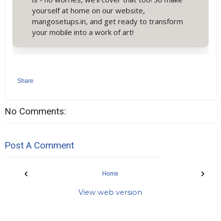
yourself at home on our website,
mangosetups.in, and get ready to transform
your mobile into a work of art!
Share
No Comments:
Post A Comment
‹
›
Home
View web version