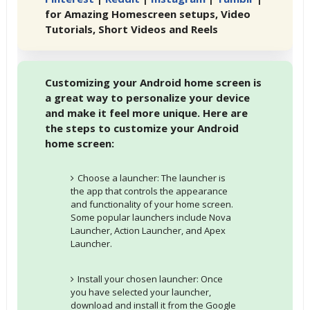
for Amazing Homescreen setups, Video
Tutorials, Short Videos and Reels
Customizing your Android home screen is
a great way to personalize your device
and make it feel more unique. Here are
the steps to customize your Android
home screen:
Choose a launcher: The launcher is
the app that controls the appearance
and functionality of your home screen.
Some popular launchers include Nova
Launcher, Action Launcher, and Apex
Launcher.
Install your chosen launcher: Once
you have selected your launcher,
download and install it from the Google