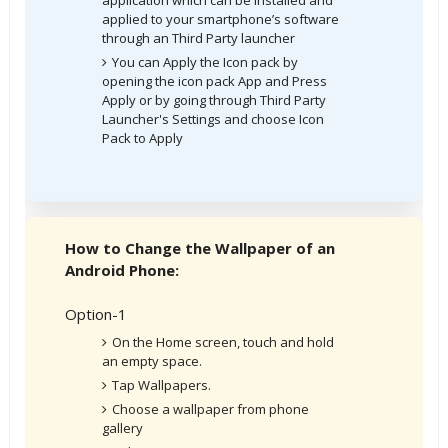
applied to your smartphone’s software
through an Third Party launcher
You can Apply the Icon pack by
opening the icon pack App and Press
Apply or by going through Third Party
Launcher's Settings and choose Icon
Pack to Apply
How to Change the Wallpaper of an
Android Phone:
Option-1
On the Home screen, touch and hold
an empty space.
Tap Wallpapers.
Choose a wallpaper from phone
gallery