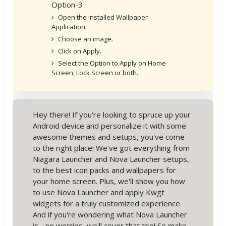
Option-3
Open the installed Wallpaper
Application.
Choose an image.
Click on Apply.
Select the Option to Apply on Home
Screen, Lock Screen or both.
Hey there! If you're looking to spruce up your
Android device and personalize it with some
awesome themes and setups, you've come
to the right place! We've got everything from
Niagara Launcher and Nova Launcher setups,
to the best icon packs and wallpapers for
your home screen. Plus, we'll show you how
to use Nova Launcher and apply Kwgt
widgets for a truly customized experience.
And if you're wondering what Nova Launcher
is - no worries, we'll cover that too! So make