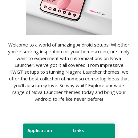
Welcome to a world of amazing Android setups! Whether
you're seeking inspiration for your homescreen, or simply
want to experiment with customizations on Nova
Launcher, we've got it all covered. From impressive
KWGT setups to stunning Niagara Launcher themes, we
offer the best collection of homescreen setup ideas that
you'll absolutely love. So why wait? Explore our wide
range of Nova Launcher themes today and bring your
Android to life like never before!
Application
Links