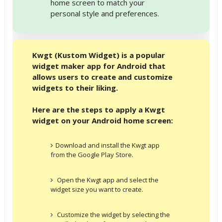
home screen to match your
personal style and preferences.
Kwgt (Kustom Widget) is a popular
widget maker app for Android that
allows users to create and customize
widgets to their liking.
Here are the steps to apply a Kwgt
widget on your Android home screen:
Download and install the Kwgt app
from the Google Play Store.
Open the Kwgt app and select the
widget size you want to create.
Customize the widget by selecting the