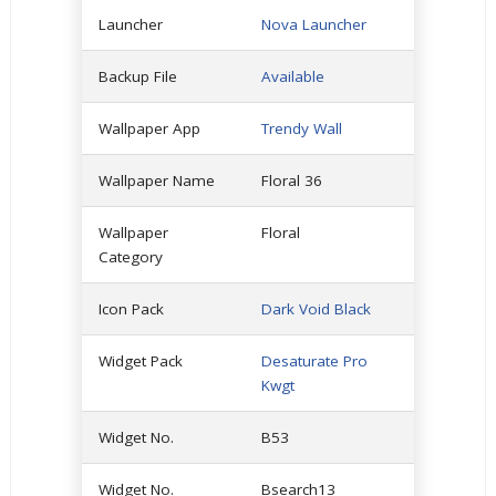
Launcher
Nova Launcher
Backup File
Available
Wallpaper App
Trendy Wall
Wallpaper Name
Floral 36
Wallpaper
Floral
Category
Icon Pack
Dark Void Black
Widget Pack
Desaturate Pro
Kwgt
Widget No.
B53
Widget No.
Bsearch13