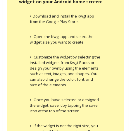
widget on your Android home screen:
Download and install the Kwgt app
from the Google Play Store.
Open the Kwgt app and select the
widget size you want to create.
Customize the widget by selecting the
installed widgets from Kwgt Packs or
design your ownby using the elements
such as text, images, and shapes. You
can also change the color, font, and
size of the elements.
Once you have selected or designed
the widget, save it by tapping the save
icon at the top of the screen.
If the widget is not the right size, you