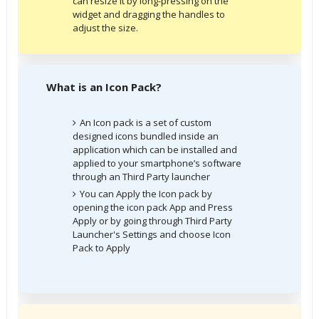
can resize it by long-pressing on the
widget and dragging the handles to
adjust the size.
What is an Icon Pack?
An Icon pack is a set of custom
designed icons bundled inside an
application which can be installed and
applied to your smartphone’s software
through an Third Party launcher
You can Apply the Icon pack by
opening the icon pack App and Press
Apply or by going through Third Party
Launcher's Settings and choose Icon
Pack to Apply