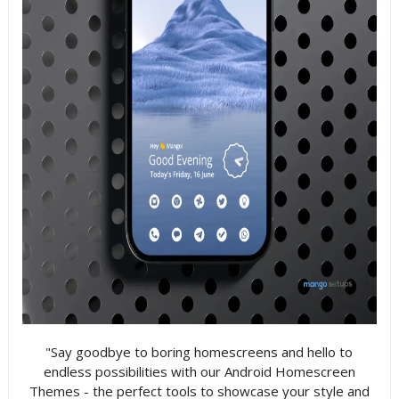
"Say goodbye to boring homescreens and hello to
endless possibilities with our Android Homescreen
Themes - the perfect tools to showcase your style and