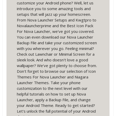
customize your Android phone? Well, let us
introduce you to some amazing tools and
setups that will jazz up your homescreen.
From Nova Launcher Setups and Kwgtpro to
Novalauncherprime and the Best Icon Pack
For Nova Launcher, we've got you covered.
You can even download our Nova Launcher
Backup File and take your customized screen
with you wherever you go. Feeling minimal?
Check out Lawnchair or Minimal Screen for a
sleek look. And who doesn't love a good
wallpaper? We've got plenty to choose from.
Don't forget to browse our selection of Icon
Themes For Nova Launcher and Niagara
Launcher Themes. Take your phone
customization to the next level with our
helpful tutorials on how to set up Nova
Launcher, apply a Backup File, and change
your Android Theme. Ready to get started?
Let's unlock the full potential of your Android