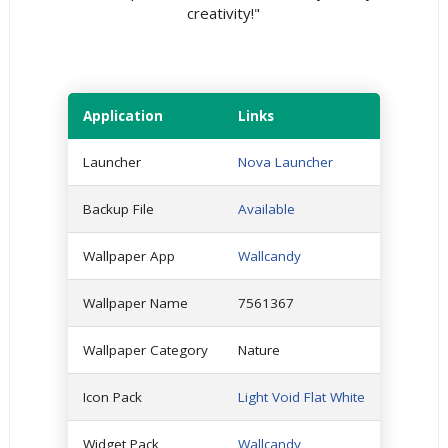
creativity!"
Application
Links
Launcher
Nova Launcher
Backup File
Available
Wallpaper App
Wallcandy
Wallpaper Name
7561367
Wallpaper Category
Nature
Icon Pack
Light Void Flat White
Widget Pack
Wallcandy