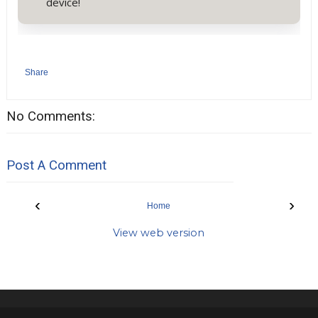
device!
Share
No Comments:
Post A Comment
‹
›
Home
View web version