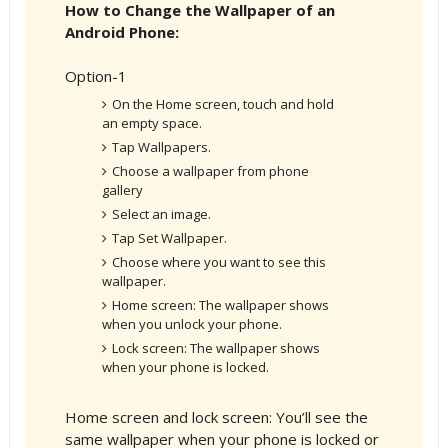
How to Change the Wallpaper of an
Android Phone:
Option-1
On the Home screen, touch and hold
an empty space.
Tap Wallpapers.
Choose a wallpaper from phone
gallery
Select an image.
Tap Set Wallpaper.
Choose where you want to see this
wallpaper.
Home screen: The wallpaper shows
when you unlock your phone.
Lock screen: The wallpaper shows
when your phone is locked.
Home screen and lock screen: You’ll see the
same wallpaper when your phone is locked or