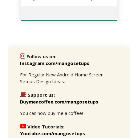
Follow us on:
Instagram.com/mangosetups
For Regular New Android Home Screen
Setups Design Ideas.
Support us:
Buymeacoffee.com/mangosetups
You can now buy me a coffee!
Video Tutorials:
Youtube.com/mangosetups