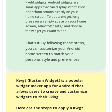
Add widgets: Android widgets are
small apps that can display information
or perform actions directly on your
home screen. To add a widget, long-
press on an empty space on your home
screen, select "Widgets," and choose
the widget you want to add.
That's it! By following these steps,
you can customize your Android
home screen to match your
personal style and preferences.
Kwgt (Kustom Widget) is a popular
widget maker app for Android that
allows users to create and customize
widgets to their liking.
Here are the steps to apply a Kwgt