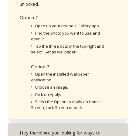
unlocked.
Option-2
Open up your phone's Gallery app.
Find the photo you want to use and
open it.
Tap the three dots in the top-right and
select "Set as wallpaper."
Option-3
Open the installed Wallpaper
Application.
Choose an image.
Click on Apply.
Select the Option to Apply on Home
Screen, Lock Screen or both.
Hey there! Are you looking for ways to