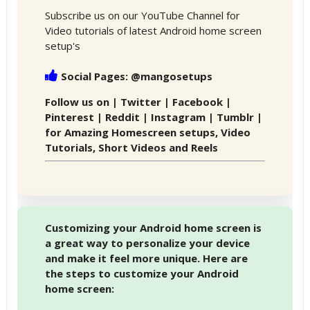
Subscribe us on our YouTube Channel for
Video tutorials of latest Android home screen
setup's
Social Pages: @mangosetups
Follow us on | Twitter | Facebook |
Pinterest | Reddit | Instagram | Tumblr |
for Amazing Homescreen setups, Video
Tutorials, Short Videos and Reels
Customizing your Android home screen is
a great way to personalize your device
and make it feel more unique. Here are
the steps to customize your Android
home screen: