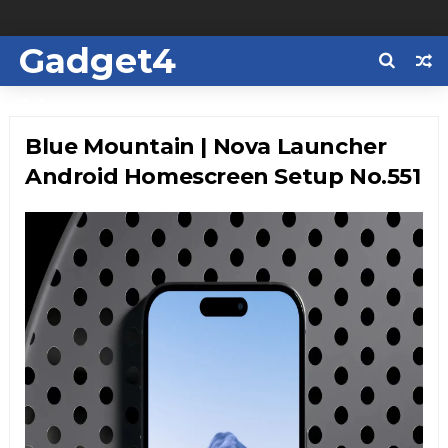
Gadget4
Us
Blue Mountain | Nova Launcher
Android Homescreen Setup No.551