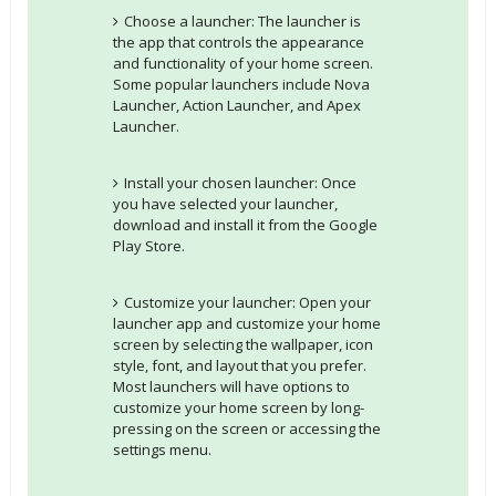
Choose a launcher: The launcher is
the app that controls the appearance
and functionality of your home screen.
Some popular launchers include Nova
Launcher, Action Launcher, and Apex
Launcher.
Install your chosen launcher: Once
you have selected your launcher,
download and install it from the Google
Play Store.
Customize your launcher: Open your
launcher app and customize your home
screen by selecting the wallpaper, icon
style, font, and layout that you prefer.
Most launchers will have options to
customize your home screen by long-
pressing on the screen or accessing the
settings menu.