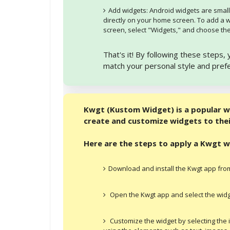
Add widgets: Android widgets are small
directly on your home screen. To add a 
screen, select "Widgets," and choose the
That's it! By following these steps
match your personal style and pref
Kwgt (Kustom Widget) is a popular w
create and customize widgets to their
Here are the steps to apply a Kwgt 
Download and install the Kwgt app from
Open the Kwgt app and select the widge
Customize the widget by selecting the 