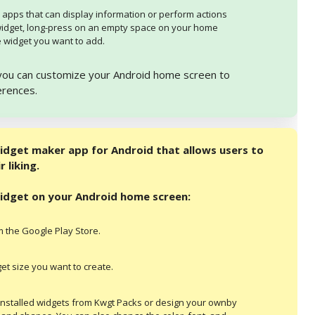
 apps that can display information or perform actions
widget, long-press on an empty space on your home
 widget you want to add.
, you can customize your Android home screen to
erences.
idget maker app for Android that allows users to
 liking.
widget on your Android home screen:
 the Google Play Store.
t size you want to create.
installed widgets from Kwgt Packs or design your ownby