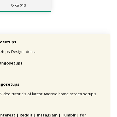
Orca 013
osetups
etups Design Ideas.
angosetups
ngosetups
Video tutorials of latest Android home screen setup's
interest | Reddit | Instagram | Tumblr | for