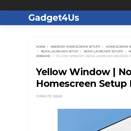
Gadget4Us
HOME
ANDROID HOMESCREEN SETUPS
HOMESCREEN S
NOVA LAUNCHER SETUP
NOVA LAUNCHER SETUPS
N
WINDOW
YELLOW WINDOW | NOVA LAUNCHER ANDROID H
Yellow Window | No
Homescreen Setup 
3 MINUTE
READ