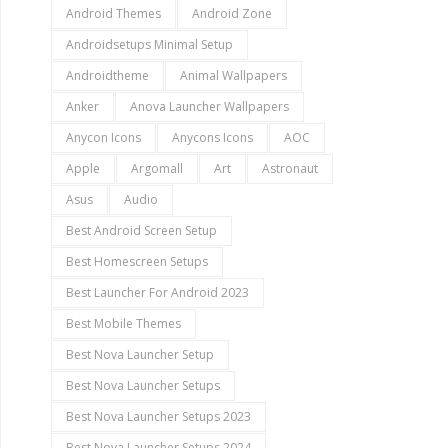
Android Themes
Android Zone
Androidsetups Minimal Setup
Androidtheme
Animal Wallpapers
Anker
Anova Launcher Wallpapers
Anycon Icons
Anycons Icons
AOC
Apple
Argomall
Art
Astronaut
Asus
Audio
Best Android Screen Setup
Best Homescreen Setups
Best Launcher For Android 2023
Best Mobile Themes
Best Nova Launcher Setup
Best Nova Launcher Setups
Best Nova Launcher Setups 2023
Best Nova Launcher Setups 2024