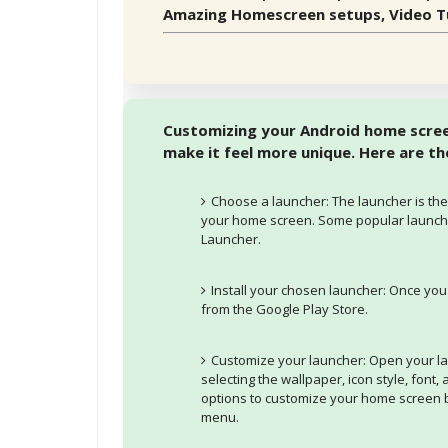
Amazing Homescreen setups, Video Tu
Customizing your Android home screen
make it feel more unique. Here are t
Choose a launcher: The launcher is the
your home screen. Some popular launche
Launcher.
Install your chosen launcher: Once you
from the Google Play Store.
Customize your launcher: Open your l
selecting the wallpaper, icon style, font,
options to customize your home screen b
menu.