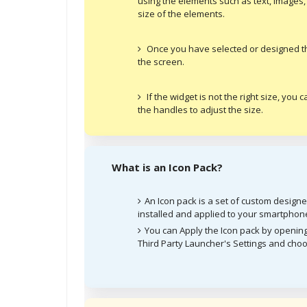
using the elements such as text, images,
size of the elements.
Once you have selected or designed the 
the screen.
If the widget is not the right size, you
the handles to adjust the size.
What is an Icon Pack?
An Icon pack is a set of custom design
installed and applied to your smartphon
You can Apply the Icon pack by opening
Third Party Launcher's Settings and choo