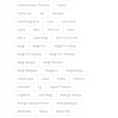
Homescreen Themes
Honor
Honor 8a
Hp
Huawei
Humming Bird
Icon
Icon Pack
Icons
Ikea
InFocus
Intex
Jabra
Jadu Kwgt
Kecil Icon Pack
Kwgt
Kwgt Pro
Kwgt Pro Setup
Kwgt Pro Setups
Kwgt Pro Themes
Kwgt Setups
Kwgt Themes
Kwgt Widgets
Kwgtpro
Kwgtsetups
Landscape
Lava
Leaks
Lenovo
Lexmeet
Lg
Liquid Texture
Logitech
Lost Kwgt
Mango Setups
Mango Setups Phone
Mangosetups
Mediatek
Meizu
Meizu M2