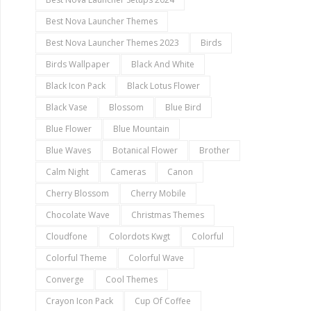
Best Nova Launcher Themes
Best Nova Launcher Themes 2023
Birds
Birds Wallpaper
Black And White
Black Icon Pack
Black Lotus Flower
Black Vase
Blossom
Blue Bird
Blue Flower
Blue Mountain
Blue Waves
Botanical Flower
Brother
Calm Night
Cameras
Canon
Cherry Blossom
Cherry Mobile
Chocolate Wave
Christmas Themes
Cloudfone
Colordots Kwgt
Colorful
Colorful Theme
Colorful Wave
Converge
Cool Themes
Crayon Icon Pack
Cup Of Coffee