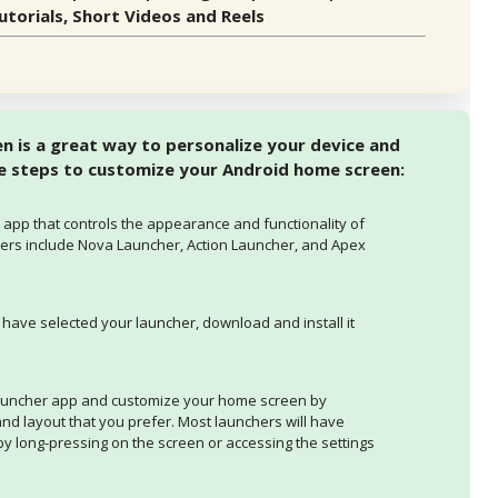
torials, Short Videos and Reels
 is a great way to personalize your device and
he steps to customize your Android home screen:
 app that controls the appearance and functionality of
rs include Nova Launcher, Action Launcher, and Apex
 have selected your launcher, download and install it
auncher app and customize your home screen by
 and layout that you prefer. Most launchers will have
y long-pressing on the screen or accessing the settings