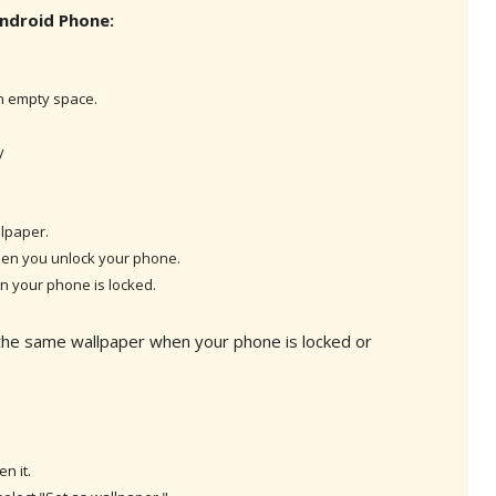
ndroid Phone:
n empty space.
y
lpaper.
en you unlock your phone.
 your phone is locked.
 the same wallpaper when your phone is locked or
n it.