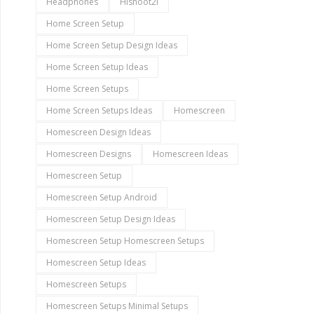
Headphones
Hishoot2i
Home Screen Setup
Home Screen Setup Design Ideas
Home Screen Setup Ideas
Home Screen Setups
Home Screen Setups Ideas
Homescreen
Homescreen Design Ideas
Homescreen Designs
Homescreen Ideas
Homescreen Setup
Homescreen Setup Android
Homescreen Setup Design Ideas
Homescreen Setup Homescreen Setups
Homescreen Setup Ideas
Homescreen Setups
Homescreen Setups Minimal Setups