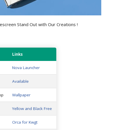
screen Stand Out with Our Creations !
Links
Nova Launcher
Available
pp
Wallpaper
Yellow and Black Free
Orca for Kwgt