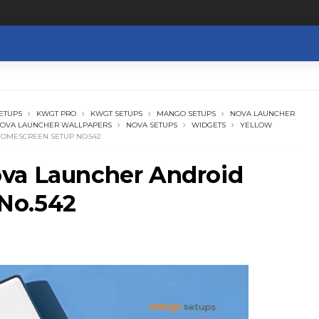
ETUPS
KWGT PRO
KWGT SETUPS
MANGO SETUPS
NOVA LAUNCHER
OVA LAUNCHER WALLPAPERS
NOVA SETUPS
WIDGETS
YELLOW
OMESCREEN SETUP NO.542
va Launcher Android
No.542