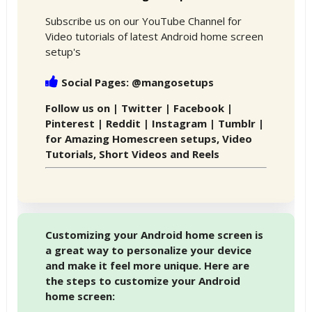
Subscribe us on our YouTube Channel for
Video tutorials of latest Android home screen
setup's
Social Pages: @mangosetups
Follow us on | Twitter | Facebook |
Pinterest | Reddit | Instagram | Tumblr |
for Amazing Homescreen setups, Video
Tutorials, Short Videos and Reels
Customizing your Android home screen is
a great way to personalize your device
and make it feel more unique. Here are
the steps to customize your Android
home screen: