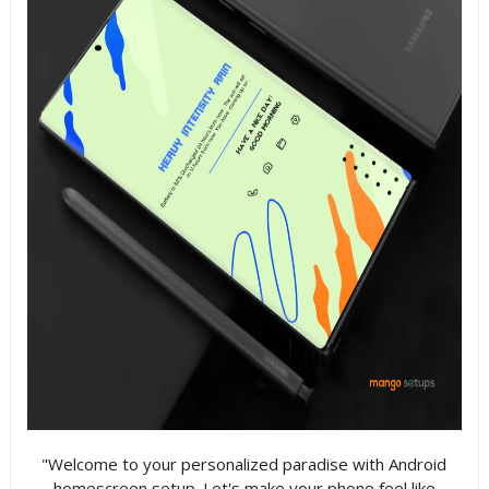
"Welcome to your personalized paradise with Android
homescreen setup. Let's make your phone feel like