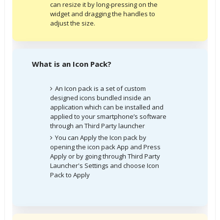
can resize it by long-pressing on the
widget and dragging the handles to
adjust the size.
What is an Icon Pack?
An Icon pack is a set of custom
designed icons bundled inside an
application which can be installed and
applied to your smartphone’s software
through an Third Party launcher
You can Apply the Icon pack by
opening the icon pack App and Press
Apply or by going through Third Party
Launcher's Settings and choose Icon
Pack to Apply