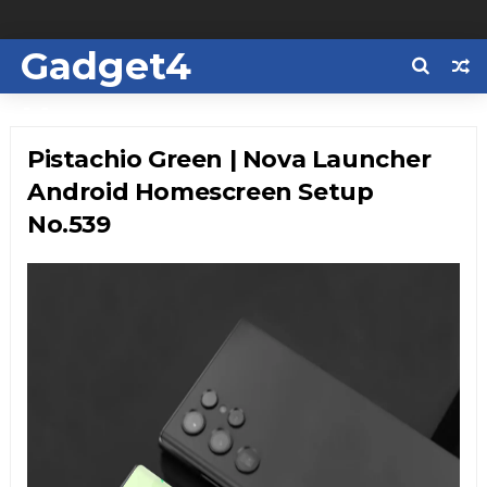
Gadget4
Us
Pistachio Green | Nova Launcher
Android Homescreen Setup
No.539