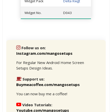
Widget Pack
Delta Kwgt
Widget No.
D043
Follow us on:
Instagram.com/mangosetups
For Regular New Android Home Screen
Setups Design Ideas.
Support us:
Buymeacoffee.com/mangosetups
You can now buy me a coffee!
Video Tutorials:
Youtube.com/mangosetups