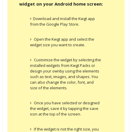
widget on your Android home screen:
Download and install the Kwgt app
from the Google Play Store.
Open the Kwgt app and select the
widget size you want to create.
Customize the widget by selecting the
installed widgets from Kwgt Packs or
design your ownby using the elements
such as text, images, and shapes. You
can also change the color, font, and
size of the elements.
Once you have selected or designed
the widget, save it by tapping the save
icon at the top of the screen.
If the widget is not the right size, you