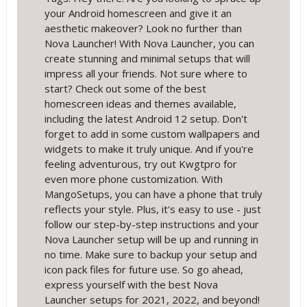
your Android homescreen and give it an
aesthetic makeover? Look no further than
Nova Launcher! With Nova Launcher, you can
create stunning and minimal setups that will
impress all your friends. Not sure where to
start? Check out some of the best
homescreen ideas and themes available,
including the latest Android 12 setup. Don't
forget to add in some custom wallpapers and
widgets to make it truly unique. And if you're
feeling adventurous, try out Kwgtpro for
even more phone customization. With
MangoSetups, you can have a phone that truly
reflects your style. Plus, it's easy to use - just
follow our step-by-step instructions and your
Nova Launcher setup will be up and running in
no time. Make sure to backup your setup and
icon pack files for future use. So go ahead,
express yourself with the best Nova
Launcher setups for 2021, 2022, and beyond!