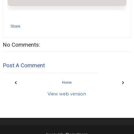
Share
No Comments:
Post A Comment
‹
›
Home
View web version