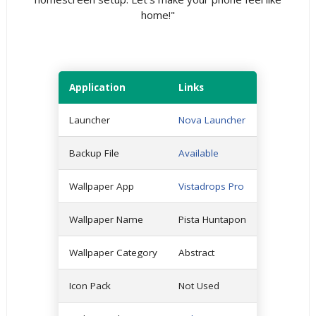
home!"
Application
Links
Launcher
Nova Launcher
Backup File
Available
Wallpaper App
Vistadrops Pro
Wallpaper Name
Pista Huntapon
Wallpaper Category
Abstract
Icon Pack
Not Used