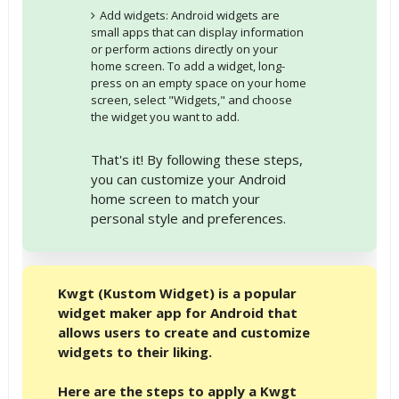
Add widgets: Android widgets are
small apps that can display information
or perform actions directly on your
home screen. To add a widget, long-
press on an empty space on your home
screen, select "Widgets," and choose
the widget you want to add.
That's it! By following these steps,
you can customize your Android
home screen to match your
personal style and preferences.
Kwgt (Kustom Widget) is a popular
widget maker app for Android that
allows users to create and customize
widgets to their liking.
Here are the steps to apply a Kwgt