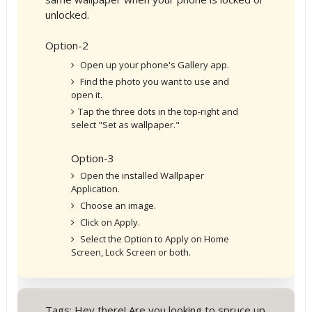
unlocked.
Option-2
Open up your phone's Gallery app.
Find the photo you want to use and
open it.
Tap the three dots in the top-right and
select "Set as wallpaper."
Option-3
Open the installed Wallpaper
Application.
Choose an image.
Click on Apply.
Select the Option to Apply on Home
Screen, Lock Screen or both.
Tags: Hey there! Are you looking to spruce up