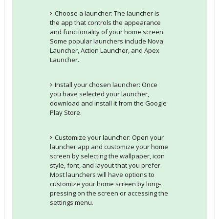
Choose a launcher: The launcher is
the app that controls the appearance
and functionality of your home screen.
Some popular launchers include Nova
Launcher, Action Launcher, and Apex
Launcher.
Install your chosen launcher: Once
you have selected your launcher,
download and install it from the Google
Play Store.
Customize your launcher: Open your
launcher app and customize your home
screen by selecting the wallpaper, icon
style, font, and layout that you prefer.
Most launchers will have options to
customize your home screen by long-
pressing on the screen or accessing the
settings menu.