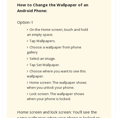
How to Change the Wallpaper of an
Android Phone:
Option-1
On the Home screen, touch and hold
an empty space.
Tap Wallpapers.
Choose a wallpaper from phone
gallery
Select an image.
Tap Set Wallpaper.
Choose where you want to see this
wallpaper.
Home screen: The wallpaper shows
when you unlock your phone.
Lock screen: The wallpaper shows
when your phone is locked.
Home screen and lock screen: You’ll see the
same wallpaper when your phone is locked or