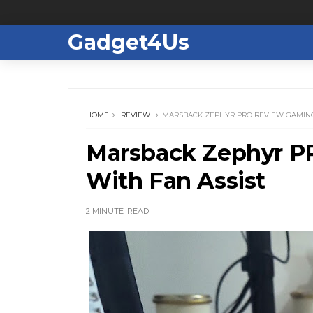
Gadget4Us
HOME
REVIEW
MARSBACK ZEPHYR PRO REVIEW GAMING
Marsback Zephyr P
With Fan Assist
2 MINUTE
READ