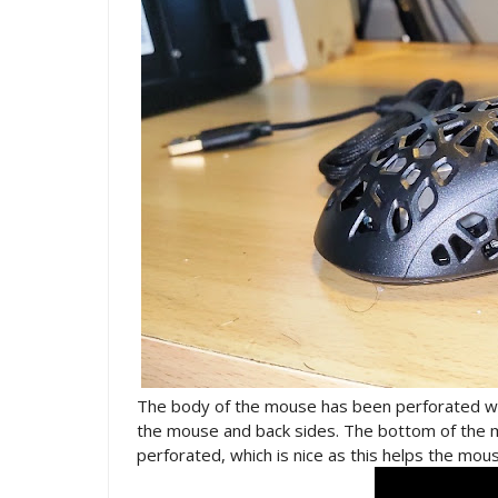
The body of the mouse has been perforated wit
the mouse and back sides. The bottom of the m
perforated, which is nice as this helps the mo