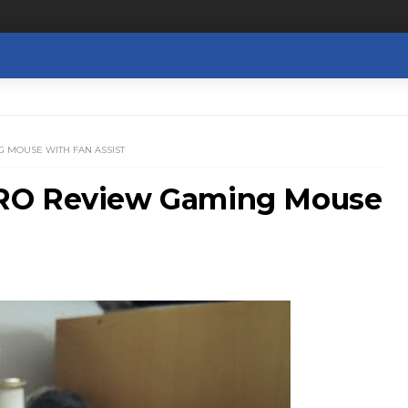
 MOUSE WITH FAN ASSIST
RO Review Gaming Mouse