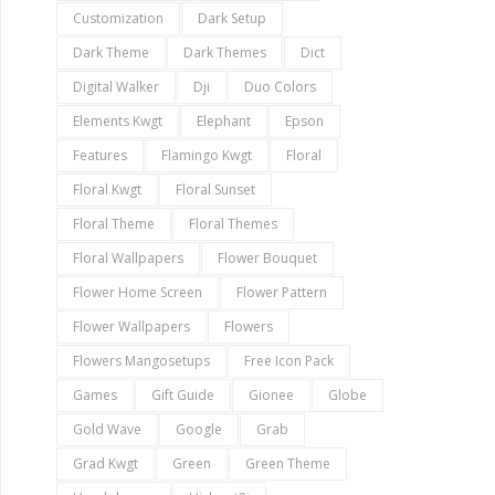
Customization
Dark Setup
Dark Theme
Dark Themes
Dict
Digital Walker
Dji
Duo Colors
Elements Kwgt
Elephant
Epson
Features
Flamingo Kwgt
Floral
Floral Kwgt
Floral Sunset
Floral Theme
Floral Themes
Floral Wallpapers
Flower Bouquet
Flower Home Screen
Flower Pattern
Flower Wallpapers
Flowers
Flowers Mangosetups
Free Icon Pack
Games
Gift Guide
Gionee
Globe
Gold Wave
Google
Grab
Grad Kwgt
Green
Green Theme