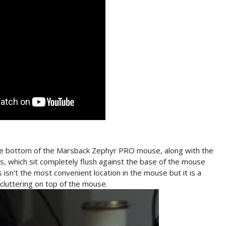
the bottom of the Marsback Zephyr PRO mouse, along with the
, which sit completely flush against the base of the mouse
 isn't the most convenient location in the mouse but it is a
 cluttering on top of the mouse.