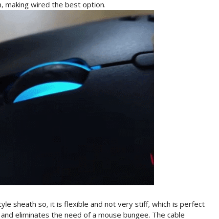
, making wired the best option.
sheath so, it is flexible and not very stiff, which is perfect
g and eliminates the need of a mouse bungee. The cable