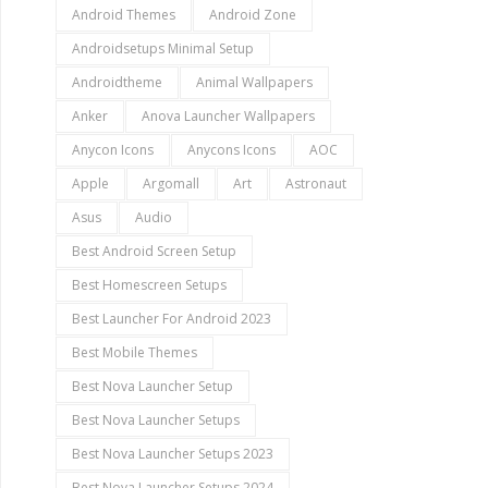
Android Themes
Android Zone
Androidsetups Minimal Setup
Androidtheme
Animal Wallpapers
Anker
Anova Launcher Wallpapers
Anycon Icons
Anycons Icons
AOC
Apple
Argomall
Art
Astronaut
Asus
Audio
Best Android Screen Setup
Best Homescreen Setups
Best Launcher For Android 2023
Best Mobile Themes
Best Nova Launcher Setup
Best Nova Launcher Setups
Best Nova Launcher Setups 2023
Best Nova Launcher Setups 2024