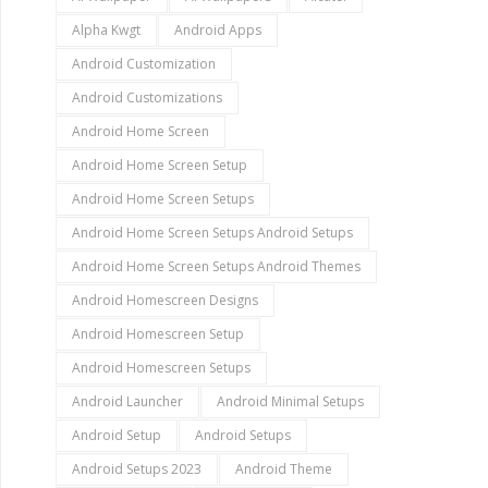
Alpha Kwgt
Android Apps
Android Customization
Android Customizations
Android Home Screen
Android Home Screen Setup
Android Home Screen Setups
Android Home Screen Setups Android Setups
Android Home Screen Setups Android Themes
Android Homescreen Designs
Android Homescreen Setup
Android Homescreen Setups
Android Launcher
Android Minimal Setups
Android Setup
Android Setups
Android Setups 2023
Android Theme