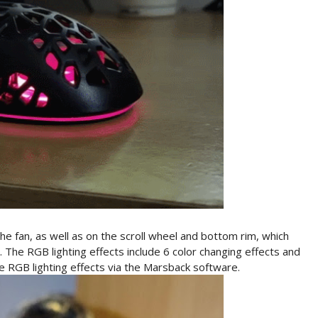
 fan, as well as on the scroll wheel and bottom rim, which
 The RGB lighting effects include 6 color changing effects and
ge RGB lighting effects via the Marsback software.