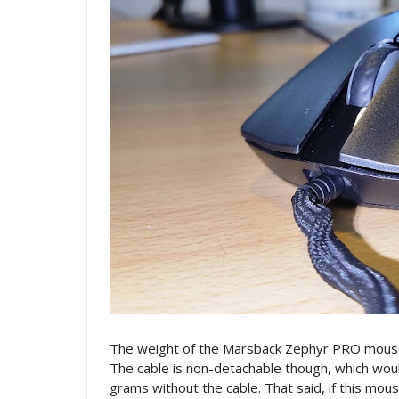
The weight of the Marsback Zephyr PRO mouse i
The cable is non-detachable though, which wo
grams without the cable. That said, if this mo