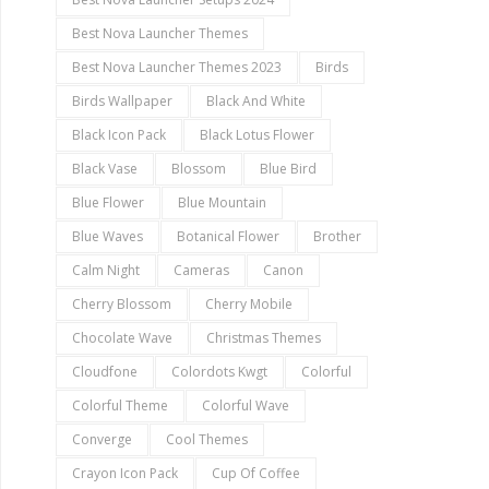
Best Nova Launcher Themes
Best Nova Launcher Themes 2023
Birds
Birds Wallpaper
Black And White
Black Icon Pack
Black Lotus Flower
Black Vase
Blossom
Blue Bird
Blue Flower
Blue Mountain
Blue Waves
Botanical Flower
Brother
Calm Night
Cameras
Canon
Cherry Blossom
Cherry Mobile
Chocolate Wave
Christmas Themes
Cloudfone
Colordots Kwgt
Colorful
Colorful Theme
Colorful Wave
Converge
Cool Themes
Crayon Icon Pack
Cup Of Coffee