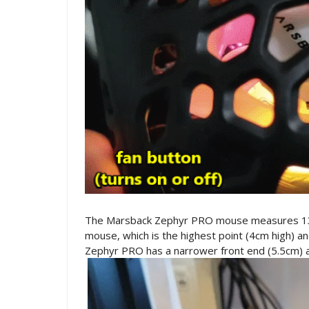
The Marsback Zephyr PRO mouse measures 13.5
mouse, which is the highest point (4cm high) 
Zephyr PRO has a narrower front end (5.5cm) 