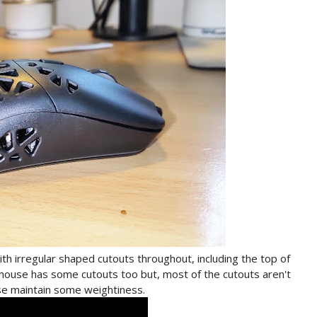
h irregular shaped cutouts throughout, including the top of
ouse has some cutouts too but, most of the cutouts aren't
use maintain some weightiness.