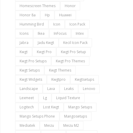
Homescreen Themes
Honor
Honor 8a
Hp
Huawei
Humming Bird
Icon
Icon Pack
Icons
Ikea
InFocus
Intex
Jabra
Jadu Kwgt
Kecil Icon Pack
Kwgt
Kwgt Pro
Kwgt Pro Setup
Kwgt Pro Setups
Kwgt Pro Themes
Kwgt Setups
Kwgt Themes
Kwgt Widgets
Kwgtpro
Kwgtsetups
Landscape
Lava
Leaks
Lenovo
Lexmeet
Lg
Liquid Texture
Logitech
Lost Kwgt
Mango Setups
Mango Setups Phone
Mangosetups
Mediatek
Meizu
Meizu M2