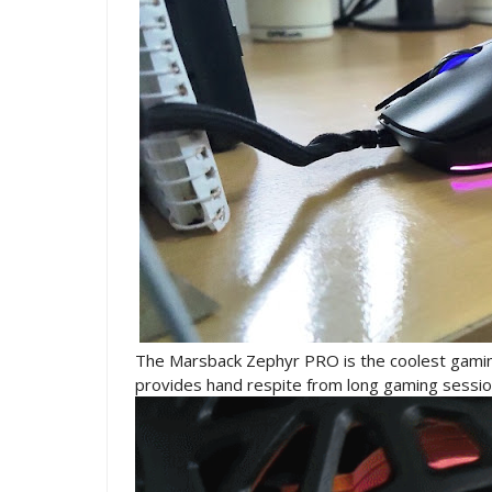
The Marsback Zephyr PRO is the coolest gaming
provides hand respite from long gaming sessi