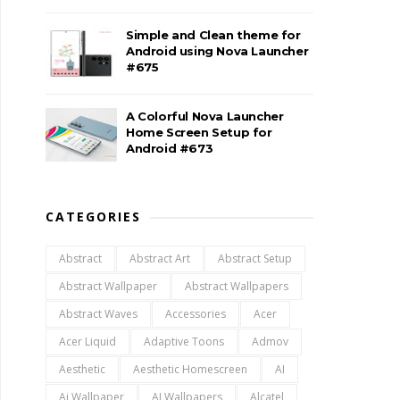
Simple and Clean theme for
Android using Nova Launcher
#675
A Colorful Nova Launcher
Home Screen Setup for
Android #673
CATEGORIES
Abstract
Abstract Art
Abstract Setup
Abstract Wallpaper
Abstract Wallpapers
Abstract Waves
Accessories
Acer
Acer Liquid
Adaptive Toons
Admov
Aesthetic
Aesthetic Homescreen
AI
Ai Wallpaper
AI Wallpapers
Alcatel