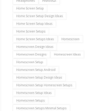
Headphones
Hishoot2i
Home Screen Setup
Home Screen Setup Design Ideas
Home Screen Setup Ideas
Home Screen Setups
Home Screen Setups Ideas
Homescreen
Homescreen Design Ideas
Homescreen Designs
Homescreen Ideas
Homescreen Setup
Homescreen Setup Android
Homescreen Setup Design Ideas
Homescreen Setup Homescreen Setups
Homescreen Setup Ideas
Homescreen Setups
Homescreen Setups Minimal Setups