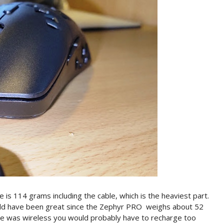
s 114 grams including the cable, which is the heaviest part.
uld have been great since the Zephyr PRO weighs about 52
use was wireless you would probably have to recharge too