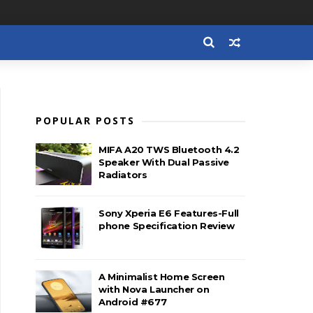
POPULAR POSTS
MIFA A20 TWS Bluetooth 4.2
Speaker With Dual Passive
Radiators
Sony Xperia E6 Features-Full
phone Specification Review
A Minimalist Home Screen
with Nova Launcher on
Android #677