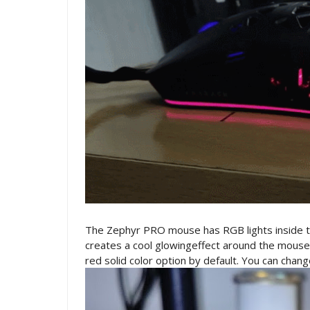
The Zephyr PRO mouse has RGB lights inside the
creates a cool glowingeffect around the mouse.
red solid color option by default. You can chan