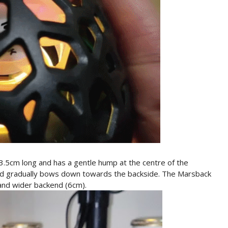
cm long and has a gentle hump at the centre of the
and gradually bows down towards the backside. The Marsback
and wider backend (6cm).