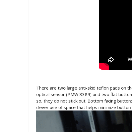
There are two large anti-skid teflon pads on 
optical sensor (PMW 3389) and two flat buttons
so, they do not stick out. Bottom facing buttons
clever use of space that helps minimize button