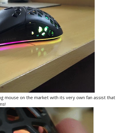
 mouse on the market with its very own fan assist that
ons!