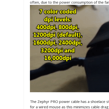
often, due to the power consumption of the fan
The Zephyr PRO power cable has a shoelace style 
for a wired mouse as this minimizes cable dra