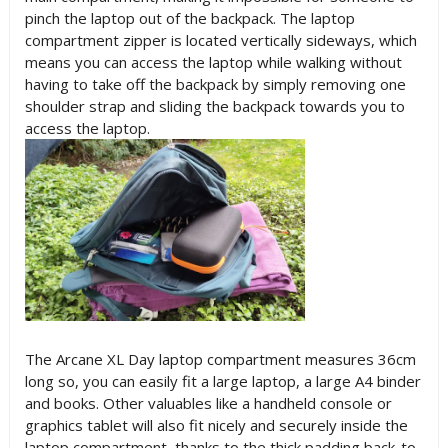
pinch the laptop out of the backpack. The laptop
compartment zipper is located vertically sideways, which
means you can access the laptop while walking without
having to take off the backpack by simply removing one
shoulder strap and sliding the backpack towards you to
access the laptop.
The Arcane XL Day laptop compartment measures 36cm
long so, you can easily fit a large laptop, a large A4 binder
and books. Other valuables like a handheld console or
graphics tablet will also fit nicely and securely inside the
laptop compartment, thanks to the thick padding back-to-