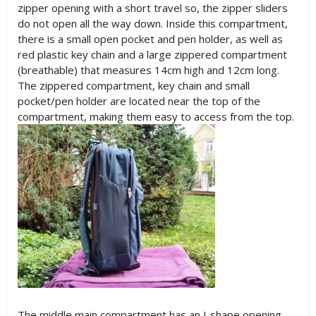
zipper opening with a short travel so, the zipper sliders
do not open all the way down. Inside this compartment,
there is a small open pocket and pen holder, as well as
red plastic key chain and a large zippered compartment
(breathable) that measures 14cm high and 12cm long.
The zippered compartment, key chain and small
pocket/pen holder are located near the top of the
compartment, making them easy to access from the top.
The middle main compartment has an J-shape opening