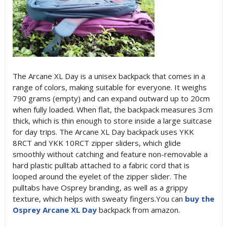
The Arcane XL Day is a unisex backpack that comes in a
range of colors, making suitable for everyone. It weighs
790 grams (empty) and can expand outward up to 20cm
when fully loaded. When flat, the backpack measures 3cm
thick, which is thin enough to store inside a large suitcase
for day trips. The Arcane XL Day backpack uses YKK
8RCT and YKK 10RCT zipper sliders, which glide
smoothly without catching and feature non-removable a
hard plastic pulltab attached to a fabric cord that is
looped around the eyelet of the zipper slider. The
pulltabs have Osprey branding, as well as a grippy
texture, which helps with sweaty fingers.You can
buy the
Osprey Arcane XL Day
backpack from amazon.