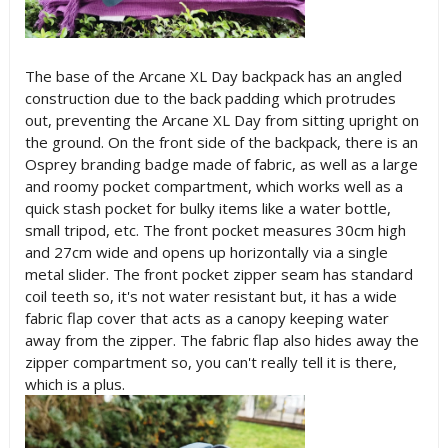
The base of the Arcane XL Day backpack has an angled
construction due to the back padding which protrudes
out, preventing the Arcane XL Day from sitting upright on
the ground. On the front side of the backpack, there is an
Osprey branding badge made of fabric, as well as a large
and roomy pocket compartment, which works well as a
quick stash pocket for bulky items like a water bottle,
small tripod, etc. The front pocket measures 30cm high
and 27cm wide and opens up horizontally via a single
metal slider. The front pocket zipper seam has standard
coil teeth so, it's not water resistant but, it has a wide
fabric flap cover that acts as a canopy keeping water
away from the zipper. The fabric flap also hides away the
zipper compartment so, you can't really tell it is there,
which is a plus.