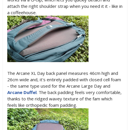
attach the right shoulder strap when you need it it - like in
a coffeehouse.
The Arcane XL Day back panel measures 46cm high and
26cm wide and, it's entirely padded with closed cell foam
- the same type used for the Arcane Large Day and
Arcane Duffel
. The back padding feels very comfortable,
thanks to the ridged wavey texture of the fam which
feels like orthopedic foam padding.