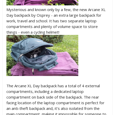
Mysterious and known only by a few, the new Arcane XL
Day backpack by Osprey - an extra large backpack for
work, travel and school. It has two separate laptop
compartments and plenty of volume space to store
things - even a cycling helmet!
The Arcane XL Day backpack has a total of 4 external
compartments, including a dedicated laptop
compartment on back side of the backpack. The rear
facing location of the laptop compartment is perfect for
an anti-theft backpack and, it's also isolated from the
main compartment, making it impossible for someone to