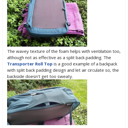
The wavey texture of the foam helps with ventilation too,
although not as effective as a split back padding. The
Transporter Roll Top
is a good example of a backpack
with split back padding design and let air circulate so, the
backside doesn't get too sweaty.