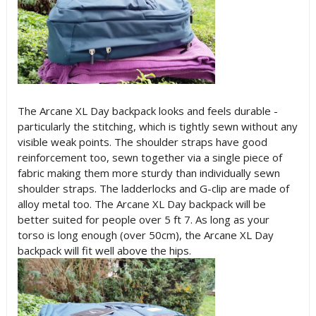
The Arcane XL Day backpack looks and feels durable -
particularly the stitching, which is tightly sewn without any
visible weak points. The shoulder straps have good
reinforcement too, sewn together via a single piece of
fabric making them more sturdy than individually sewn
shoulder straps. The ladderlocks and G-clip are made of
alloy metal too. The Arcane XL Day backpack will be
better suited for people over 5 ft 7. As long as your
torso is long enough (over 50cm), the Arcane XL Day
backpack will fit well above the hips.