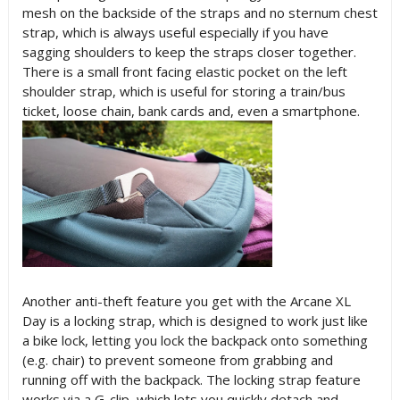
mesh on the backside of the straps and no sternum chest
strap, which is always useful especially if you have
sagging shoulders to keep the straps closer together.
There is a small front facing elastic pocket on the left
shoulder strap, which is useful for storing a train/bus
ticket, loose chain, bank cards and, even a smartphone.
Another anti-theft feature you get with the Arcane XL
Day is a locking strap, which is designed to work just like
a bike lock, letting you lock the backpack onto something
(e.g. chair) to prevent someone from grabbing and
running off with the backpack. The locking strap feature
works via a G-clip, which lets you quickly detach and