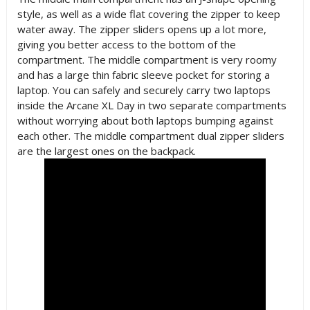
style, as well as a wide flat covering the zipper to keep
water away. The zipper sliders opens up a lot more,
giving you better access to the bottom of the
compartment. The middle compartment is very roomy
and has a large thin fabric sleeve pocket for storing a
laptop. You can safely and securely carry two laptops
inside the Arcane XL Day in two separate compartments
without worrying about both laptops bumping against
each other. The middle compartment dual zipper sliders
are the largest ones on the backpack.