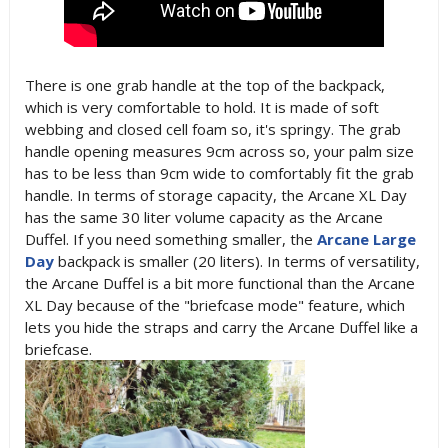
There is one grab handle at the top of the backpack,
which is very comfortable to hold. It is made of soft
webbing and closed cell foam so, it's springy. The grab
handle opening measures 9cm across so, your palm size
has to be less than 9cm wide to comfortably fit the grab
handle. In terms of storage capacity, the Arcane XL Day
has the same 30 liter volume capacity as the Arcane
Duffel. If you need something smaller, the
Arcane Large
Day
backpack is smaller (20 liters). In terms of versatility,
the Arcane Duffel is a bit more functional than the Arcane
XL Day because of the "briefcase mode" feature, which
lets you hide the straps and carry the Arcane Duffel like a
briefcase.