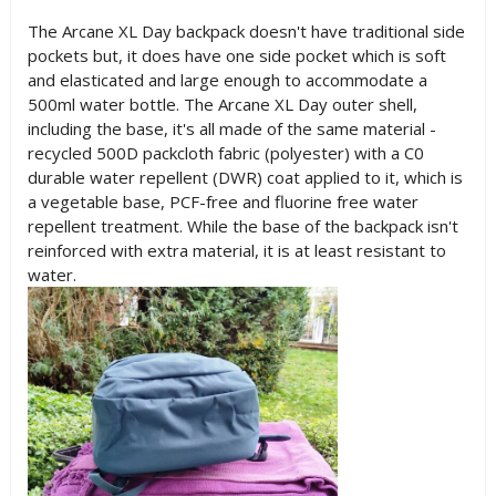
The Arcane XL Day backpack doesn't have traditional side
pockets but, it does have one side pocket which is soft
and elasticated and large enough to accommodate a
500ml water bottle. The Arcane XL Day outer shell,
including the base, it's all made of the same material -
recycled 500D packcloth fabric (polyester) with a C0
durable water repellent (DWR) coat applied to it, which is
a vegetable base, PCF-free and fluorine free water
repellent treatment. While the base of the backpack isn't
reinforced with extra material, it is at least resistant to
water.