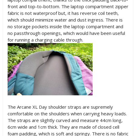
front and top-to-bottom. The laptop compartment zipper
fabric is not waterproof but, it has reverse coil teeth,
which should minimize water and dust ingress. There is
no storage pockets inside the laptop compartment and
no passthrough openings, which would have been useful
for running a charging cable through.
The Arcane XL Day shoulder straps are supremely
comfortable on the shoulders when carrying heavy loads.
The straps are slightly curved and measure 44cm long,
6cm wide and 1cm thick. They are made of closed cell
foam padding, which is soft and springy. There is no fabric