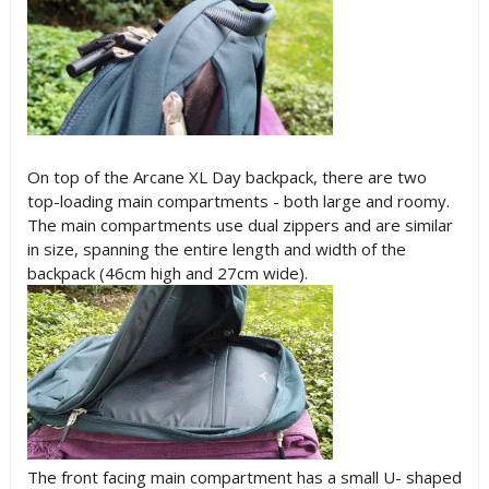
On top of the Arcane XL Day backpack, there are two
top-loading main compartments - both large and roomy.
The main compartments use dual zippers and are similar
in size, spanning the entire length and width of the
backpack (46cm high and 27cm wide).
The front facing main compartment has a small U- shaped