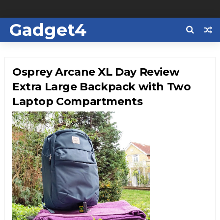
Gadget4
Us
Osprey Arcane XL Day Review
Extra Large Backpack with Two
Laptop Compartments