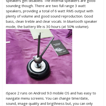
speakers get disabled. The internal speakers are good
sounding though. There are two full range 3 watt
speakers, providing a total of 6 watt RMS output with
plenty of volume and good sound reproduction. Good
bass, clean treble and clear vocals. In bluetooth speaker
mode, the battery life is 30 hours (at 50% volume).
iSpace 2 runs on Android 9.0 mobile OS and has easy to
navigate menu screens. You can change time/date,
sound, image quality and brigthness but, you can only