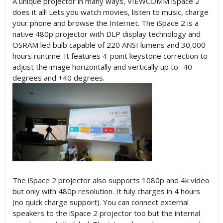
A unique projector in many ways, VIEWCOMM iSpace 2
does it all! Lets you watch movies, listen to music, charge
your phone and browse the Internet. The iSpace 2 is a
native 480p projector with DLP display technology and
OSRAM led bulb capable of 220 ANSI lumens and 30,000
hours runtime. It features 4-point keystone correction to
adjust the image horizontally and vertically up to -40
degrees and +40 degrees.
The iSpace 2 projector also supports 1080p and 4k video
but only with 480p resolution. It fuly charges in 4 hours
(no quick charge support). You can connect external
speakers to the iSpace 2 projector too but the internal