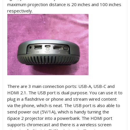
maximum projection distance is 20 inches and 100 inches
respectively.
There are 3 main connection ports: USB-A, USB-C and
HDMI 2.1. The USB port is dual purpose. You can use it to
plug in a flashdrive or phone and stream wired content
via the phone, which is neat. The USB port is also able to
send power out (5V/1A), which is handy turning the
iSpace 2 projector into a powerbank. The HDMI port
supports chromecast and there is a wireless screen