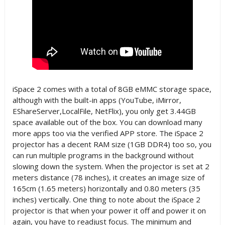
iSpace 2 comes with a total of 8GB eMMC storage space,
although with the built-in apps (YouTube, iMirror,
EShareServer,LocalFile, NetFlix), you only get 3.44GB
space available out of the box. You can download many
more apps too via the verified APP store. The iSpace 2
projector has a decent RAM size (1GB DDR4) too so, you
can run multiple programs in the background without
slowing down the system. When the projector is set at 2
meters distance (78 inches), it creates an image size of
165cm (1.65 meters) horizontally and 0.80 meters (35
inches) vertically. One thing to note about the iSpace 2
projector is that when your power it off and power it on
again, you have to readjust focus. The minimum and