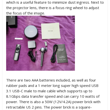
which is a useful feature to minimize dust ingress. Next to
the projector lens, there is a focus ring wheel to adjust
the focus of the image.
There are two AAA batteries included, as well as four
rubber pads and a 1 meter long super high speed USB
3.1 USB-C male to male cable which supports up to
8.1Gbps data transfer speed and can carry 10 watts of
power. There is also a 50W (12V/4.2A) power brick with
retractable US 2 pins. The power brick is a square-