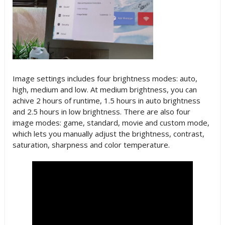
Image settings includes four brightness modes: auto,
high, medium and low. At medium brightness, you can
achive 2 hours of runtime, 1.5 hours in auto brightness
and 2.5 hours in low brightness. There are also four
image modes: game, standard, movie and custom mode,
which lets you manually adjust the brightness, contrast,
saturation, sharpness and color temperature.