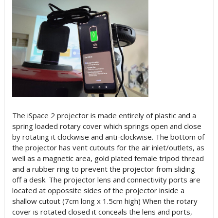
The iSpace 2 projector is made entirely of plastic and a
spring loaded rotary cover which springs open and close
by rotating it clockwise and anti-clockwise. The bottom of
the projector has vent cutouts for the air inlet/outlets, as
well as a magnetic area, gold plated female tripod thread
and a rubber ring to prevent the projector from sliding
off a desk. The projector lens and connectivity ports are
located at oppossite sides of the projector inside a
shallow cutout (7cm long x 1.5cm high) When the rotary
cover is rotated closed it conceals the lens and ports,