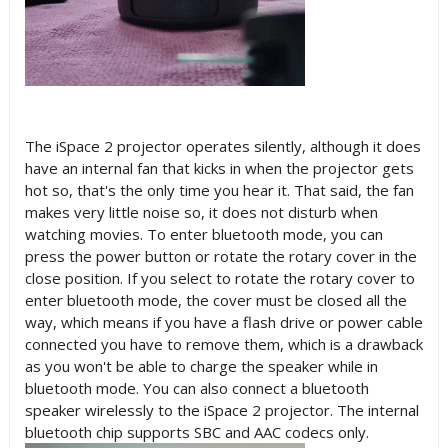
The iSpace 2 projector operates silently, although it does
have an internal fan that kicks in when the projector gets
hot so, that's the only time you hear it. That said, the fan
makes very little noise so, it does not disturb when
watching movies. To enter bluetooth mode, you can
press the power button or rotate the rotary cover in the
close position. If you select to rotate the rotary cover to
enter bluetooth mode, the cover must be closed all the
way, which means if you have a flash drive or power cable
connected you have to remove them, which is a drawback
as you won't be able to charge the speaker while in
bluetooth mode. You can also connect a bluetooth
speaker wirelessly to the iSpace 2 projector. The internal
bluetooth chip supports SBC and AAC codecs only.