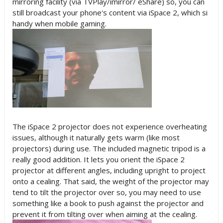
mirroring facility (via TVPlay/imirror/ eShare) so, you can
still broadcast your phone's content via iSpace 2, which si
handy when mobile gaming.
The iSpace 2 projector does not experience overheating
issues, although it naturally gets warm (like most
projectors) during use. The included magnetic tripod is a
really good addition. It lets you orient the iSpace 2
projector at different angles, including upright to project
onto a cealing. That said, the weight of the projector may
tend to tilt the projector over so, you may need to use
something like a book to push against the projector and
prevent it from tilting over when aiming at the cealing.