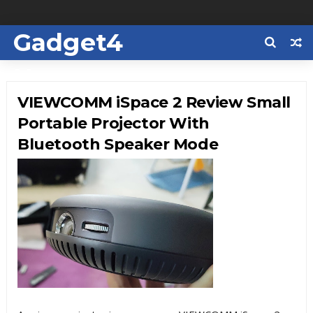
Gadget4
Us
VIEWCOMM iSpace 2 Review Small
Portable Projector With
Bluetooth Speaker Mode