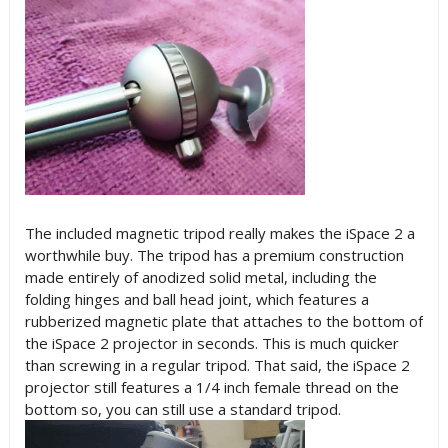
The included magnetic tripod really makes the iSpace 2 a
worthwhile buy. The tripod has a premium construction
made entirely of anodized solid metal, including the
folding hinges and ball head joint, which features a
rubberized magnetic plate that attaches to the bottom of
the iSpace 2 projector in seconds. This is much quicker
than screwing in a regular tripod. That said, the iSpace 2
projector still features a 1/4 inch female thread on the
bottom so, you can still use a standard tripod.