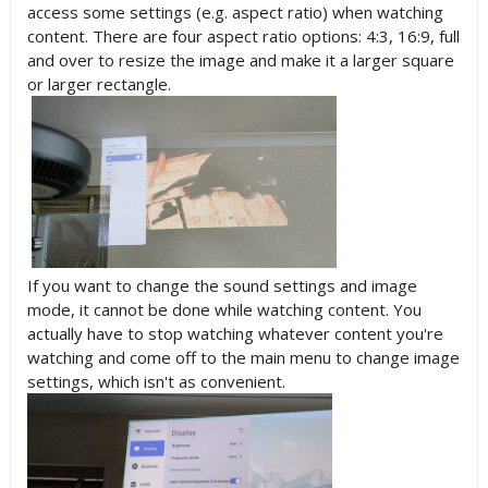
access some settings (e.g. aspect ratio) when watching
content. There are four aspect ratio options: 4:3, 16:9, full
and over to resize the image and make it a larger square
or larger rectangle.
If you want to change the sound settings and image
mode, it cannot be done while watching content. You
actually have to stop watching whatever content you're
watching and come off to the main menu to change image
settings, which isn't as convenient.