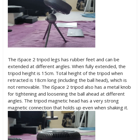
The iSpace 2 tripod legs has rubber feet and can be
extended at different angles. When fully extended, the
tripod height is 15cm. Total height of the tripod when
retracted is 18cm long (including the ball head), which is
not removable. The iSpace 2 tripod also has a metal knob
for tightening and loosening the ball ahead at different
angles. The tripod magnetic head has a very strong
magnetic connection that holds up even when shaking it.