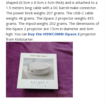
shaped (6.5cm x 6.5cm x 3cm thick) and is attached to a
1.5 meters long cable with a DC barrel make connector.
The power brick weighs 207 grams. The USB-C cable
weighs 46 grams. The iSpace 2 projector weighs 435
grams. The tripod weighs 202 grams. The dimensions of
the iSpace 2 projector are 13cm in diameter and 4cm
high. You can
buy the VIEWCOMM iSpace 2
projector
from Kickstarter.