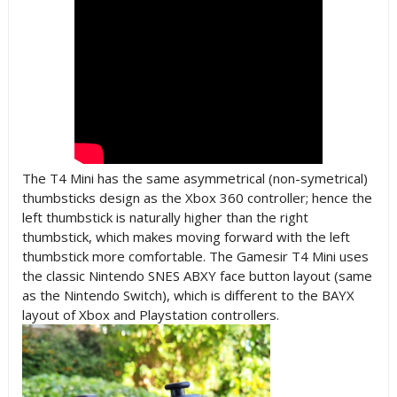
The T4 Mini has the same asymmetrical (non-symetrical)
thumbsticks design as the Xbox 360 controller; hence the
left thumbstick is naturally higher than the right
thumbstick, which makes moving forward with the left
thumbstick more comfortable. The Gamesir T4 Mini uses
the classic Nintendo SNES ABXY face button layout (same
as the Nintendo Switch), which is different to the BAYX
layout of Xbox and Playstation controllers.