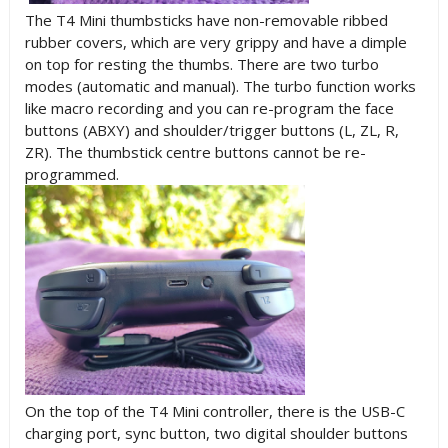
The T4 Mini thumbsticks have non-removable ribbed
rubber covers, which are very grippy and have a dimple
on top for resting the thumbs. There are two turbo
modes (automatic and manual). The turbo function works
like macro recording and you can re-program the face
buttons (ABXY) and shoulder/trigger buttons (L, ZL, R,
ZR). The thumbstick centre buttons cannot be re-
programmed.
On the top of the T4 Mini controller, there is the USB-C
charging port, sync button, two digital shoulder buttons