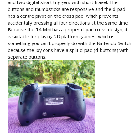
and two digital short triggers with short travel. The
buttons and thumbsticks are responsive and the d-pad
has a centre pivot on the cross pad, which prevents
accidentally pressing all four directions at the same time.
Because the T4 Mini has a proper d-pad cross design, it
is suitable for playing 2D platform games, which is
something you can't properly do with the Nintendo Switch
because the joy cons have a split d-pad (d-buttons) with
separate buttons.