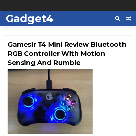
Gadget4
Us
Gamesir T4 Mini Review Bluetooth
RGB Controller With Motion
Sensing And Rumble