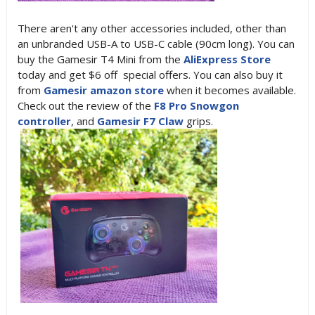
There aren't any other accessories included, other than
an unbranded USB-A to USB-C cable (90cm long). You can
buy the Gamesir T4 Mini from the
AliExpress Store
today and get $6 off special offers. You can also buy it
from
Gamesir amazon store
when it becomes available.
Check out the review of the
F8 Pro Snowgon
controller
, and
Gamesir F7 Claw
grips.