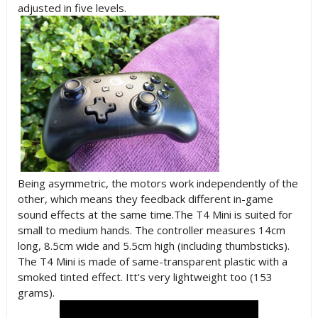
adjusted in five levels.
Being asymmetric, the motors work independently of the
other, which means they feedback different in-game
sound effects at the same time.The T4 Mini is suited for
small to medium hands. The controller measures 14cm
long, 8.5cm wide and 5.5cm high (including thumbsticks).
The T4 Mini is made of same-transparent plastic with a
smoked tinted effect. Itt's very lightweight too (153
grams).