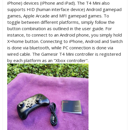
iPhone) devices (iPhone and iPad). The T4 Mini also
supports HID (human interface device) Android gamepad
games, Apple Arcade and MFI gamepad games. To
toggle between different platforms, simply follow the
button combination as outlined in the user guide. For
instance, to connect to an Android phone, you simply hold
X+home button. Connecting to iPhone, Android and Switch
is done via bluetooth, while PC connection is done via
wired cable. The Gamesir T4 Mini controller is registered
by each platform as an "Xbox controller".