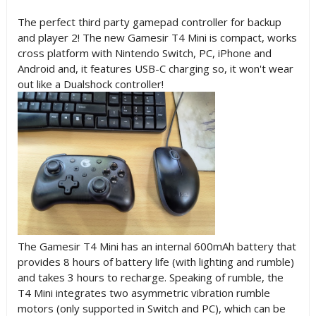
The perfect third party gamepad controller for backup
and player 2! The new Gamesir T4 Mini is compact, works
cross platform with Nintendo Switch, PC, iPhone and
Android and, it features USB-C charging so, it won't wear
out like a Dualshock controller!
The Gamesir T4 Mini has an internal 600mAh battery that
provides 8 hours of battery life (with lighting and rumble)
and takes 3 hours to recharge. Speaking of rumble, the
T4 Mini integrates two asymmetric vibration rumble
motors (only supported in Switch and PC), which can be