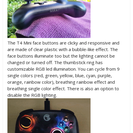
The T4 Mini face buttons are clicky and responsive and
are made of clear plastic with a bubble-like effect. The
face buttons illuminate too but the lighting cannot be
changed or turned off. The thumbstick ring has
customizable RGB led illumination. You can cycle from 9
single colors (red, green, yellow, blue, cyan, purple,
orange, rainbow color), breathing rainbow effect and
breathing single color effect. There is also an option to
disable the RGB lighting.