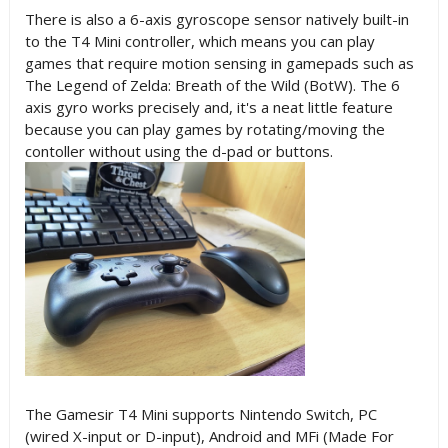
There is also a 6-axis gyroscope sensor natively built-in
to the T4 Mini controller, which means you can play
games that require motion sensing in gamepads such as
The Legend of Zelda: Breath of the Wild (BotW). The 6
axis gyro works precisely and, it's a neat little feature
because you can play games by rotating/moving the
contoller without using the d-pad or buttons.
The Gamesir T4 Mini supports Nintendo Switch, PC
(wired X-input or D-input), Android and MFi (Made For