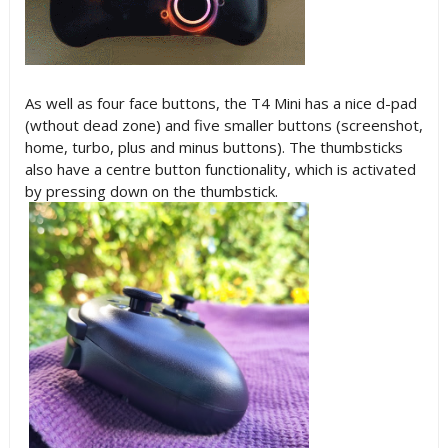
As well as four face buttons, the T4 Mini has a nice d-pad
(wthout dead zone) and five smaller buttons (screenshot,
home, turbo, plus and minus buttons). The thumbsticks
also have a centre button functionality, which is activated
by pressing down on the thumbstick.