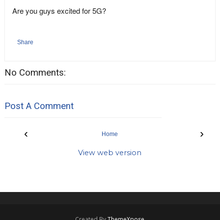
Are you guys excited for 5G?
Share
No Comments:
Post A Comment
‹
›
Home
View web version
Created By
ThemeXpose