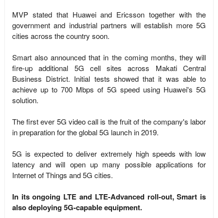
MVP stated that Huawei and Ericsson together with the
government and industrial partners will establish more 5G
cities across the country soon.
Smart also announced that in the coming months, they will
fire-up additional 5G cell sites across Makati Central
Business District. Initial tests showed that it was able to
achieve up to 700 Mbps of 5G speed using Huawei's 5G
solution.
The first ever 5G video call is the fruit of the company's labor
in preparation for the global 5G launch in 2019.
5G is expected to deliver extremely high speeds with low
latency and will open up many possible applications for
Internet of Things and 5G cities.
In its ongoing LTE and LTE-Advanced roll-out, Smart is
also deploying 5G-capable equipment.