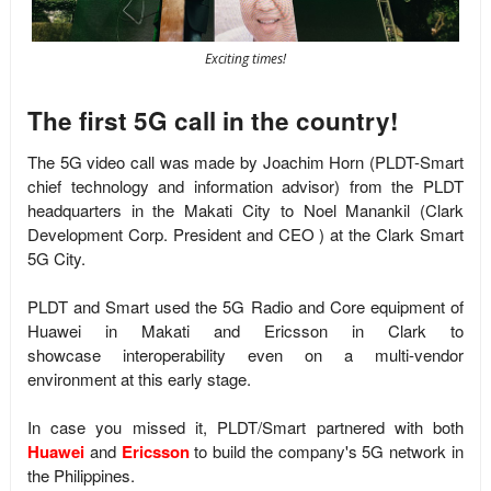
Exciting times!
The first 5G call in the country!
The 5G video call was made by
Joachim Horn (
PLDT-Smart
chief technology and information advisor)
from the PLDT
headquarters in the Makati City to Noel Manankil (
Clark
Development Corp. President and CEO
)
at the Clark Smart
5G City.
PLDT and Smart used the 5G Radio and Core equipment of
Huawei in Makati and Ericsson in Clark to
showcase
interoperability even on a multi-vendor
environment at this early stage.
In case you missed it, PLDT/Smart partnered with both
Huawei
and
Ericsson
to build the company's 5G network in
the Philippines.