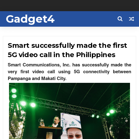
Gadget4
Us
Smart successfully made the first
5G video call in the Philippines
Smart Communications, Inc. has successfully made the
very first video call using 5G connectivity between
Pampanga and Makati City.