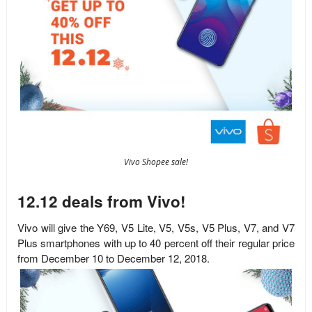
Vivo Shopee sale!
12.12 deals from Vivo!
Vivo will give the
Y69, V5 Lite, V5, V5s, V5 Plus, V7, and V7
Plus smartphones with up to 40 percent off their regular price
from December 10 to December 12, 2018.