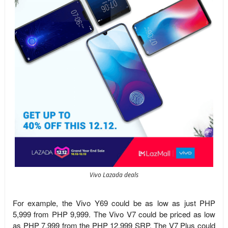
Vivo Lazada deals
For example, the Vivo Y69 could be as low as just PHP
5,999 from PHP 9,999. The Vivo V7 could be priced as low
as PHP 7,999 from the PHP 12,999 SRP. The V7 Plus could