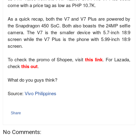
come with a price tag as low as PHP 10.7K.
As a quick recap, both the V7 and V7 Plus are powered by
the Snapdragon 450 SoC. Both also boasts the 24MP selfie
camera. The V7 is the smaller device with 5.7-inch 18:9
screen while the V7 Plus is the phone with 5.99-inch 18:9
screen.
To check the promo of Shopee, visit
this link
. For Lazada,
check
this out
.
What do you guys think?
Source:
Vivo Philippines
Share
No Comments: