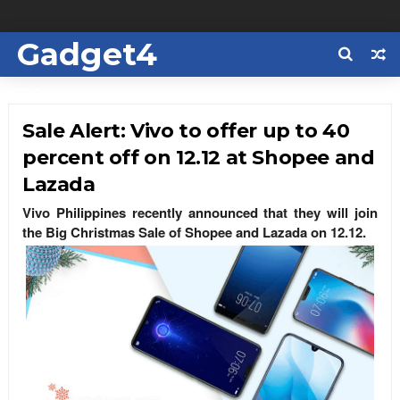
Gadget4
Us
Sale Alert: Vivo to offer up to 40
percent off on 12.12 at Shopee and
Lazada
Vivo Philippines recently announced that they will join
the Big Christmas Sale of Shopee and Lazada on 12.12.