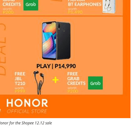
onor for the Shopee 12.12 sale