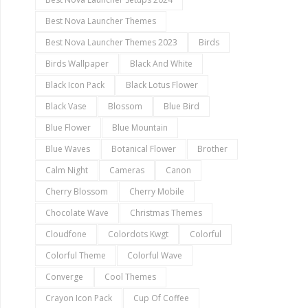
Best Nova Launcher Themes
Best Nova Launcher Themes 2023
Birds
Birds Wallpaper
Black And White
Black Icon Pack
Black Lotus Flower
Black Vase
Blossom
Blue Bird
Blue Flower
Blue Mountain
Blue Waves
Botanical Flower
Brother
Calm Night
Cameras
Canon
Cherry Blossom
Cherry Mobile
Chocolate Wave
Christmas Themes
Cloudfone
Colordots Kwgt
Colorful
Colorful Theme
Colorful Wave
Converge
Cool Themes
Crayon Icon Pack
Cup Of Coffee