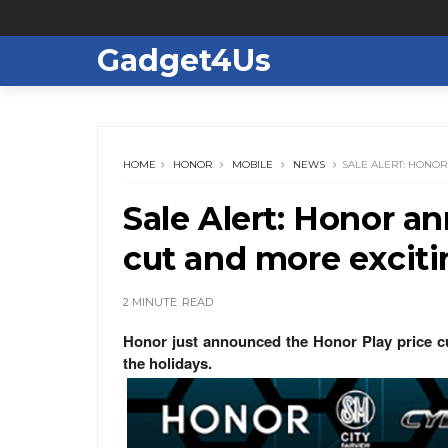
Gadget4Us
HOME
HONOR
MOBILE
NEWS
SALE ALERT: HONO
Sale Alert: Honor a
cut and more exciti
2 MINUTE
READ
Honor just announced the Honor Play price cut
the holidays.