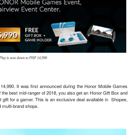
Play is now down to PHP 14,990
P 14,990. It was first announced during the Honor Mobile Games
f the best mid-ranger of 2018, you also get an Honor Gift Box and
gift for a gamer. This is an exclusive deal available in Shopee,
 multi-brand shops.