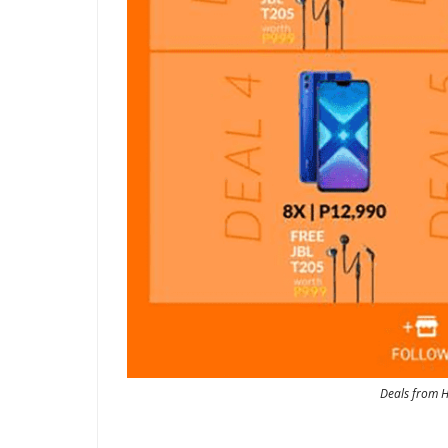
Deals from H