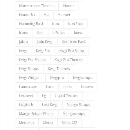
Homescreen Themes
Honor
Honor 8a
Hp
Huawei
Humming Bird
Icon
Icon Pack
Icons
Ikea
InFocus
Intex
Jabra
Jadu Kwgt
Kecil Icon Pack
Kwgt
Kwgt Pro
Kwgt Pro Setup
Kwgt Pro Setups
Kwgt Pro Themes
Kwgt Setups
Kwgt Themes
Kwgt Widgets
Kwgtpro
Kwgtsetups
Landscape
Lava
Leaks
Lenovo
Lexmeet
Lg
Liquid Texture
Logitech
Lost Kwgt
Mango Setups
Mango Setups Phone
Mangosetups
Mediatek
Meizu
Meizu M2