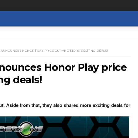
R ANNOUNCES HONOR PLAY PRICE CUT AND MORE EXCITING DEALS!
nnounces Honor Play price
ng deals!
. Aside from that, they also shared more exciting deals for