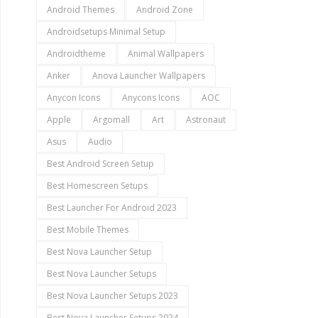
Android Themes
Android Zone
Androidsetups Minimal Setup
Androidtheme
Animal Wallpapers
Anker
Anova Launcher Wallpapers
Anycon Icons
Anycons Icons
AOC
Apple
Argomall
Art
Astronaut
Asus
Audio
Best Android Screen Setup
Best Homescreen Setups
Best Launcher For Android 2023
Best Mobile Themes
Best Nova Launcher Setup
Best Nova Launcher Setups
Best Nova Launcher Setups 2023
Best Nova Launcher Setups 2024