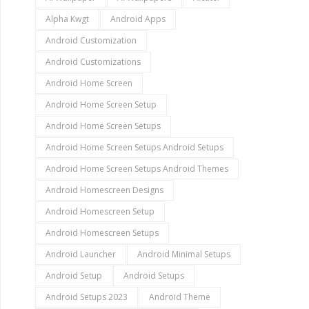
Alpha Kwgt
Android Apps
Android Customization
Android Customizations
Android Home Screen
Android Home Screen Setup
Android Home Screen Setups
Android Home Screen Setups Android Setups
Android Home Screen Setups Android Themes
Android Homescreen Designs
Android Homescreen Setup
Android Homescreen Setups
Android Launcher
Android Minimal Setups
Android Setup
Android Setups
Android Setups 2023
Android Theme