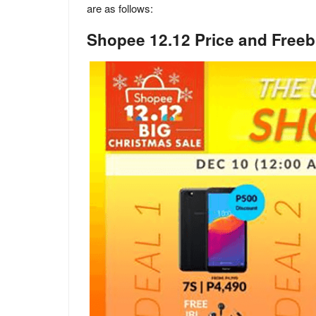
are as follows:
Shopee 12.12 Price and Freeb