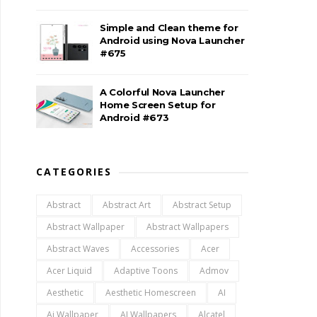
Simple and Clean theme for
Android using Nova Launcher
#675
A Colorful Nova Launcher
Home Screen Setup for
Android #673
CATEGORIES
Abstract
Abstract Art
Abstract Setup
Abstract Wallpaper
Abstract Wallpapers
Abstract Waves
Accessories
Acer
Acer Liquid
Adaptive Toons
Admov
Aesthetic
Aesthetic Homescreen
AI
Ai Wallpaper
AI Wallpapers
Alcatel