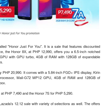
or Honor Just For You promotion
lled "Honor Just For You". It is a sale that features discounted
nce, the Honor 8X, at PHP 12,990, offers you a 6.5-inch notched
G51 GPU with GPU turbo, 4GB of RAM with 128GB of expandable
s.
y PHP 20,990. It comes with a 5.84-inch FGD+ IPS display, Kirin
o-processor, Mali-G72 MP12 GPU, 4GB of RAM and 128GB of
box.
ed at PHP 7,490 and the Honor 7S for PHP 5,290.
Lazada's 12.12 sale with variety of selections as well. The offers