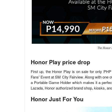
The Honor 
Honor Play price drop
First up, the Honor Play is on sale for only PH
Fans' Event at SM City Fairview. Along with one o
a Portable Game Holder which makes it a perfect 
Lazada, Honor authorized brand shop, kiosks, and
Honor Just For You