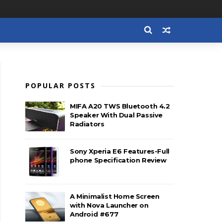
POPULAR POSTS
MIFA A20 TWS Bluetooth 4.2
Speaker With Dual Passive
Radiators
Sony Xperia E6 Features-Full
phone Specification Review
A Minimalist Home Screen
with Nova Launcher on
Android #677