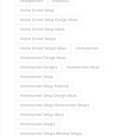
Headphones
Hishoot2i
Home Screen Setup
Home Screen Setup Design Ideas
Home Screen Setup Ideas
Home Screen Setups
Home Screen Setups Ideas
Homescreen
Homescreen Design Ideas
Homescreen Designs
Homescreen Ideas
Homescreen Setup
Homescreen Setup Android
Homescreen Setup Design Ideas
Homescreen Setup Homescreen Setups
Homescreen Setup Ideas
Homescreen Setups
Homescreen Setups Minimal Setups