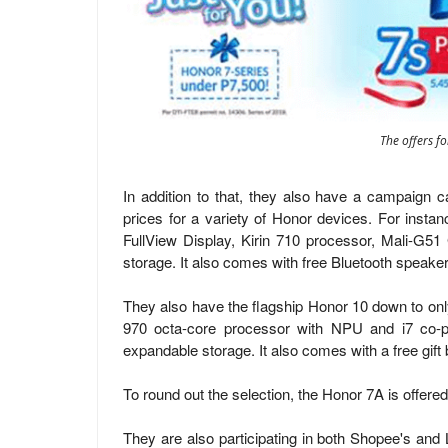
The offers f
In addition to that, they also have a campaign ca
prices for a variety of Honor devices. For insta
FullView Display, Kirin 710 processor, Mali-
storage. It also comes with free Bluetooth speaker
They also have the flagship Honor 10 down to onl
970 octa-core processor with NPU and i7 c
expandable storage. It also comes with a free gift 
To round out the selection, the Honor 7A is offer
They are also participating in both Shopee's and 