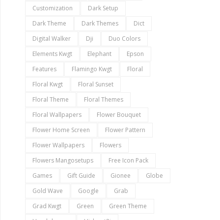
Customization
Dark Setup
Dark Theme
Dark Themes
Dict
Digital Walker
Dji
Duo Colors
Elements Kwgt
Elephant
Epson
Features
Flamingo Kwgt
Floral
Floral Kwgt
Floral Sunset
Floral Theme
Floral Themes
Floral Wallpapers
Flower Bouquet
Flower Home Screen
Flower Pattern
Flower Wallpapers
Flowers
Flowers Mangosetups
Free Icon Pack
Games
Gift Guide
Gionee
Globe
Gold Wave
Google
Grab
Grad Kwgt
Green
Green Theme