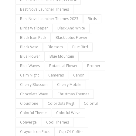
Best Nova Launcher Themes
Best Nova Launcher Themes 2023
Birds
Birds Wallpaper
Black And White
Black Icon Pack
Black Lotus Flower
Black Vase
Blossom
Blue Bird
Blue Flower
Blue Mountain
Blue Waves
Botanical Flower
Brother
Calm Night
Cameras
Canon
Cherry Blossom
Cherry Mobile
Chocolate Wave
Christmas Themes
Cloudfone
Colordots Kwgt
Colorful
Colorful Theme
Colorful Wave
Converge
Cool Themes
Crayon Icon Pack
Cup Of Coffee