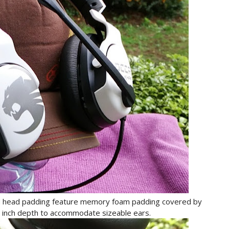
d head padding feature memory foam padding covered by
an inch depth to accommodate sizeable ears.