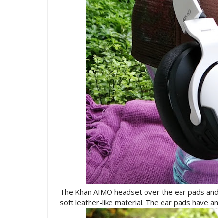
The Khan AIMO headset over the ear pads an
soft leather-like material. The ear pads have 