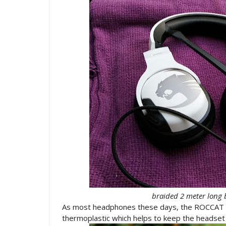
braided 2 meter long 
As most headphones these days, the ROCCAT 
thermoplastic which helps to keep the headset