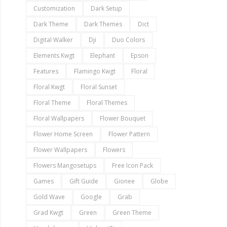
Customization
Dark Setup
Dark Theme
Dark Themes
Dict
Digital Walker
Dji
Duo Colors
Elements Kwgt
Elephant
Epson
Features
Flamingo Kwgt
Floral
Floral Kwgt
Floral Sunset
Floral Theme
Floral Themes
Floral Wallpapers
Flower Bouquet
Flower Home Screen
Flower Pattern
Flower Wallpapers
Flowers
Flowers Mangosetups
Free Icon Pack
Games
Gift Guide
Gionee
Globe
Gold Wave
Google
Grab
Grad Kwgt
Green
Green Theme