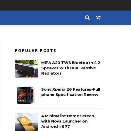
POPULAR POSTS
MIFA A20 TWS Bluetooth 4.2
Speaker With Dual Passive
Radiators
Sony Xperia E6 Features-Full
phone Specification Review
A Minimalist Home Screen
with Nova Launcher on
Android #677