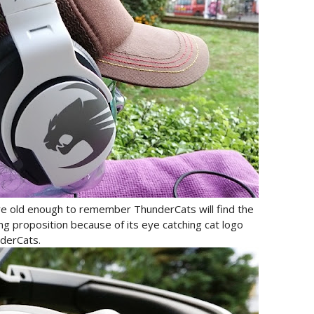
are old enough to remember ThunderCats will find the
ing proposition because of its eye catching cat logo
nderCats.