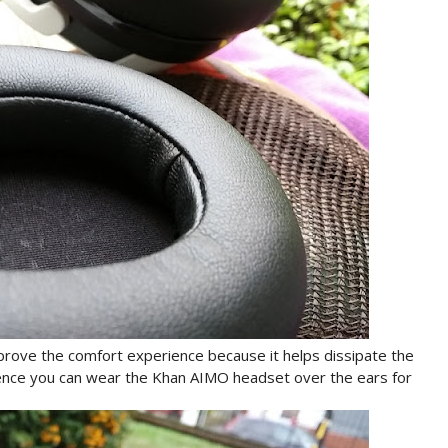
ove the comfort experience because it helps dissipate the
ence you can wear the Khan AIMO headset over the ears for