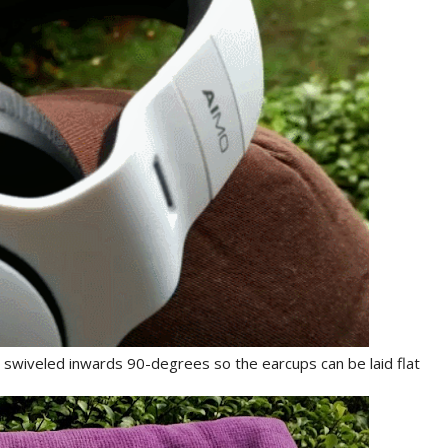
swiveled inwards 90-degrees so the earcups can be laid flat