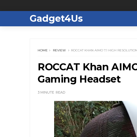
Gadget4Us
HOME
REVIEW
ROCCAT KHAN AIMO 7.1 HIGH RESOLUTI
ROCCAT Khan AIMO 
Gaming Headset
3 MINUTE
READ