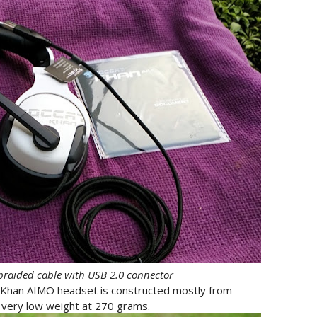
braided cable with USB 2.0 connector
Khan AIMO headset is constructed mostly from
 very low weight at 270 grams.