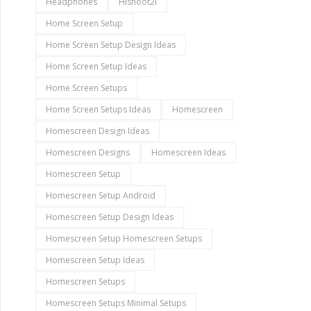
Headphones
Hishoot2i
Home Screen Setup
Home Screen Setup Design Ideas
Home Screen Setup Ideas
Home Screen Setups
Home Screen Setups Ideas
Homescreen
Homescreen Design Ideas
Homescreen Designs
Homescreen Ideas
Homescreen Setup
Homescreen Setup Android
Homescreen Setup Design Ideas
Homescreen Setup Homescreen Setups
Homescreen Setup Ideas
Homescreen Setups
Homescreen Setups Minimal Setups