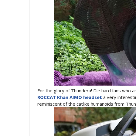
For the glory of Thundera! Die hard fans who 
ROCCAT Khan AIMO headset
a very interest
reminiscent of the catlike humanoids from Thu