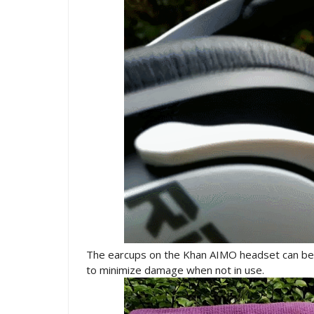
The earcups on the Khan AIMO headset can be 
to minimize damage when not in use.