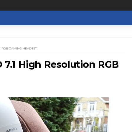
ON RGB GAMING HEADSET
7.1 High Resolution RGB