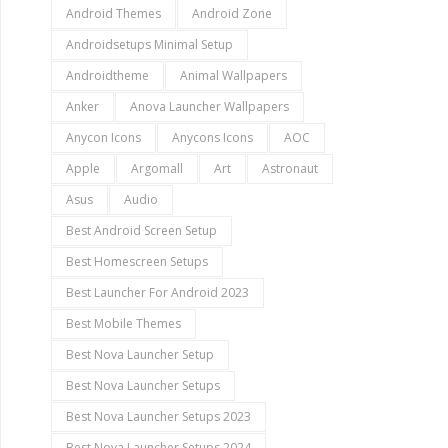
Android Themes
Android Zone
Androidsetups Minimal Setup
Androidtheme
Animal Wallpapers
Anker
Anova Launcher Wallpapers
Anycon Icons
Anycons Icons
AOC
Apple
Argomall
Art
Astronaut
Asus
Audio
Best Android Screen Setup
Best Homescreen Setups
Best Launcher For Android 2023
Best Mobile Themes
Best Nova Launcher Setup
Best Nova Launcher Setups
Best Nova Launcher Setups 2023
Best Nova Launcher Setups 2024