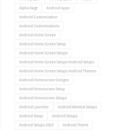
Alpha Kwgt
Android Apps
Android Customization
Android Customizations
Android Home Screen
Android Home Screen Setup
Android Home Screen Setups
Android Home Screen Setups Android Setups
Android Home Screen Setups Android Themes
Android Homescreen Designs
Android Homescreen Setup
Android Homescreen Setups
Android Launcher
Android Minimal Setups
Android Setup
Android Setups
Android Setups 2023
Android Theme