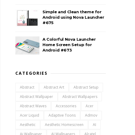
Simple and Clean theme for
Android using Nova Launcher
#675
A Colorful Nova Launcher
Home Screen Setup for
Android #673
CATEGORIES
Abstract
Abstract Art
Abstract Setup
Abstract Wallpaper
Abstract Wallpapers
Abstract Waves
Accessories
Acer
Acer Liquid
Adaptive Toons
Admov
Aesthetic
Aesthetic Homescreen
AI
Ai Wallpaper
AI Wallpapers
Alcatel