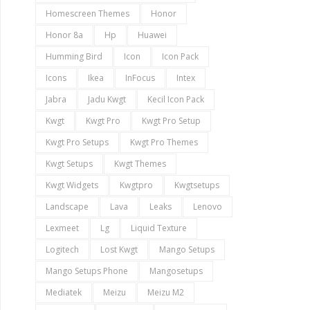
Homescreen Themes
Honor
Honor 8a
Hp
Huawei
Humming Bird
Icon
Icon Pack
Icons
Ikea
InFocus
Intex
Jabra
Jadu Kwgt
Kecil Icon Pack
Kwgt
Kwgt Pro
Kwgt Pro Setup
Kwgt Pro Setups
Kwgt Pro Themes
Kwgt Setups
Kwgt Themes
Kwgt Widgets
Kwgtpro
Kwgtsetups
Landscape
Lava
Leaks
Lenovo
Lexmeet
Lg
Liquid Texture
Logitech
Lost Kwgt
Mango Setups
Mango Setups Phone
Mangosetups
Mediatek
Meizu
Meizu M2