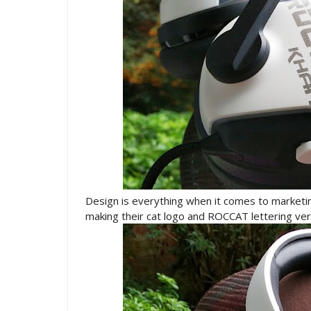
Design is everything when it comes to marketi
making their cat logo and ROCCAT lettering ver