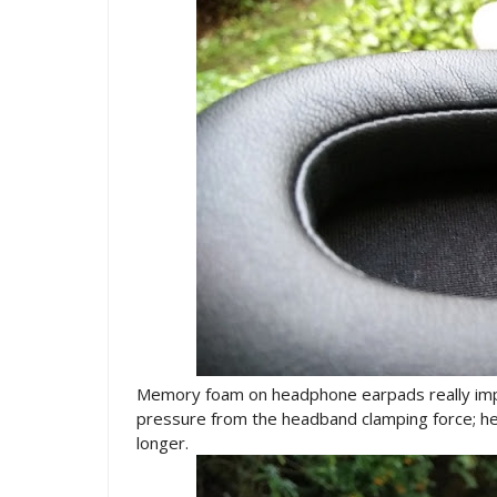
Memory foam on headphone earpads really impr
pressure from the headband clamping force; h
longer.