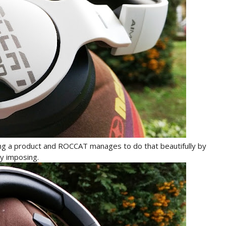
ng a product and ROCCAT manages to do that beautifully by
y imposing.