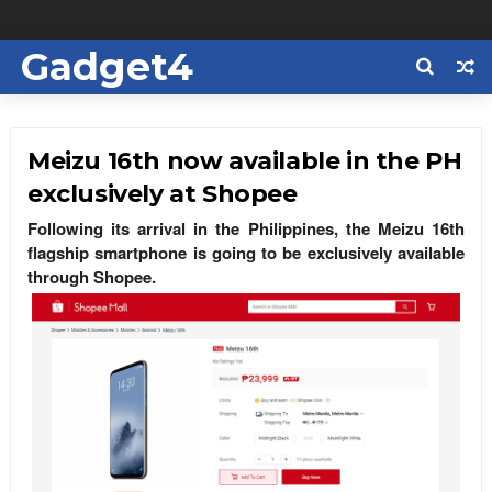
Gadget4
Us
Meizu 16th now available in the PH
exclusively at Shopee
Following its arrival in the Philippines, the Meizu 16th
flagship smartphone is going to be exclusively available
through Shopee.