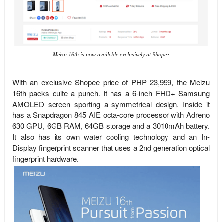
Meizu 16th is now available exclusively at Shopee
With an exclusive Shopee price of PHP 23,999, the Meizu
16th packs quite a punch. It has a 6-inch FHD+ Samsung
AMOLED screen sporting a symmetrical design. Inside it
has a Snapdragon 845 AIE octa-core processor with Adreno
630 GPU, 6GB RAM, 64GB storage and a 3010mAh battery.
It also has its own water cooling technology and an In-
Display fingerprint scanner that uses a 2nd generation optical
fingerprint hardware.