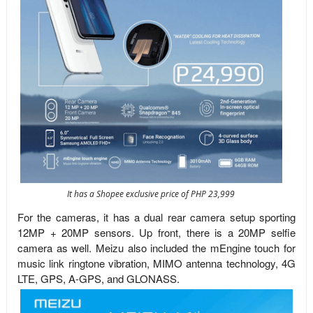
It has a Shopee exclusive price of PHP 23,999
For the cameras, it has a dual rear camera setup sporting
12MP + 20MP sensors. Up front, there is a 20MP selfie
camera as well. Meizu also included the mEngine touch for
music link ringtone vibration, MIMO antenna technology, 4G
LTE, GPS, A-GPS, and GLONASS.