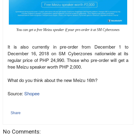
You can get a free Meizu speaker if your pre-order it at SM Cyberzones
It is also currently in pre-order from December 1 to
December 16, 2018 on SM Cyberzones nationwide at its
regular price of PHP 24,990. Those who pre-order will get a
free Meizu speaker worth PHP 2,000.
What do you think about the new Meizu 16th?
Source:
Shopee
Share
No Comments: