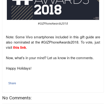
#GIZPhoneAwards2018
Note: Some Vivo smartphones included in this gift guide are
also nominated at the #GIZPhoneAwards2018. To vote, just
visit
this link
.
Now, what's in your mind? Let us know in the comments.
Happy Holidays!
Share
No Comments: