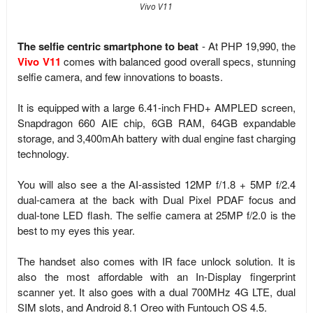
Vivo V11
The selfie centric smartphone to beat
- At PHP 19,990, the
Vivo V11
comes with balanced good overall specs, stunning
selfie camera, and few innovations to boasts.
It is equipped with a large 6.41-inch FHD+ AMPLED screen,
Snapdragon 660 AIE chip, 6GB RAM, 64GB expandable
storage, and
3,400mAh battery with dual engine fast charging
technology.
You will also see a the AI-assisted
12MP f/1.8 + 5MP f/2.4
dual-camera at the back with
Dual Pixel PDAF focus and
dual-tone LED flash.
The selfie camera at 25MP f/2.0 is the
best to my eyes this year.
The handset also comes with IR face unlock solution. It is
also the most affordable with an In-Display fingerprint
scanner yet. It also goes with a dual 700MHz 4G LTE, dual
SIM slots, and
Android 8.1 Oreo with Funtouch OS 4.5.