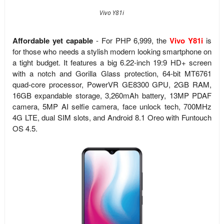
Vivo Y81i
Affordable yet capable
- For PHP 6,999, the
Vivo Y81i
is
for those who needs a stylish modern looking smartphone on
a tight budget. It features a big 6.22-inch 19:9 HD+ screen
with a notch and Gorilla Glass protection,
64-bit MT6761
quad-core processor,
PowerVR GE8300 GPU, 2GB RAM,
16GB expandable storage, 3,260mAh battery, 13MP PDAF
camera, 5MP AI selfie camera, face unlock tech, 700MHz
4G LTE, dual SIM slots, and
Android 8.1 Oreo with Funtouch
OS 4.5.