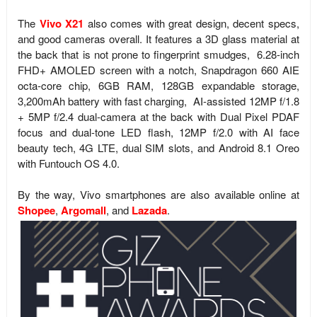
The
Vivo X21
also comes with great design, decent specs,
and good cameras overall. It features a 3D glass material at
the back that is not prone to fingerprint smudges, 6.28-inch
FHD+ AMOLED screen with a notch, Snapdragon 660 AIE
octa-core chip, 6GB RAM, 128GB expandable storage,
3,200mAh battery with fast charging,
AI-assisted
12MP f/1.8
+ 5MP f/2.4 dual-camera at the back with
Dual Pixel PDAF
focus and dual-tone LED flash, 12MP f/2.0 with AI face
beauty tech, 4G LTE, dual SIM slots, and
Android 8.1 Oreo
with Funtouch OS 4.0.
By the way, Vivo
smartphones are also available online at
Shopee
,
Argomall
, and
Lazada
.