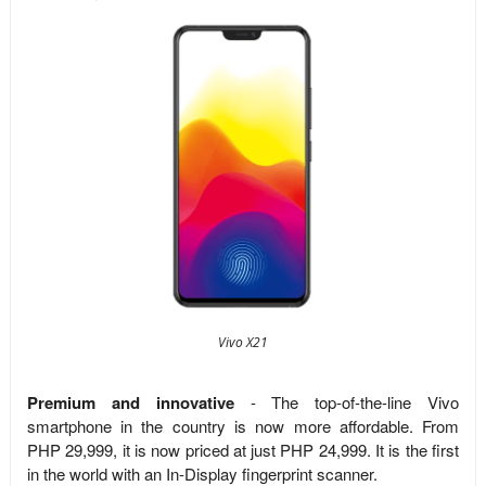
Vivo X21
Premium and innovative
- The top-of-the-line Vivo
smartphone in the country is now more affordable. From
PHP 29,999, it is now priced at just PHP 24,999. It is the first
in the world with an In-Display fingerprint scanner.