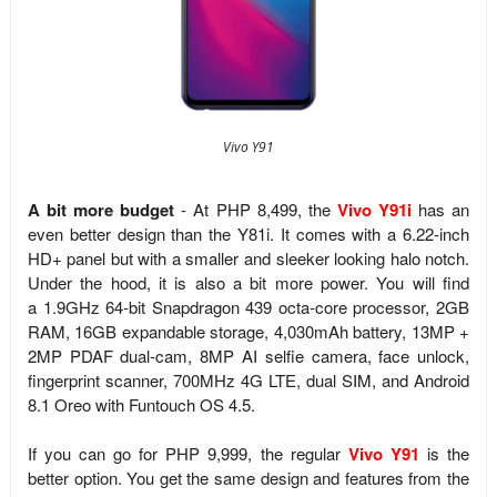
Vivo Y91
A bit more budget
- At PHP 8,499, the
Vivo Y91i
has an
even better design than the Y81i. It comes with a 6.22-inch
HD+ panel but with a smaller and sleeker looking halo notch.
Under the hood, it is also a bit more power. You will find
a
1.9GHz 64-bit Snapdragon 439 octa-core processor, 2GB
RAM, 16GB expandable storage, 4,030mAh battery, 13MP +
2MP PDAF dual-cam, 8MP AI selfie camera, face unlock,
fingerprint scanner, 700MHz 4G LTE, dual SIM, and
Android
8.1 Oreo with Funtouch OS 4.5.
If you can go for PHP 9,999, the regular
Vivo Y91
is the
better option. You get the same design and features from the