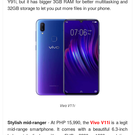
Y91i, but it has bigger 3GB RAM for better multitasking and
32GB storage to let you put more files in your phone.
Vivo V11i
Stylish mid-ranger
- At PHP 15,990, the
Vivo V11i
is a legit
mid-range smartphone. It comes with a beautiful 6.3-inch