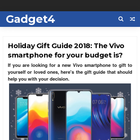
Gadget4
Us
Holiday Gift Guide 2018: The Vivo
smartphone for your budget is?
If you are looking for a new Vivo smartphone to gift to
yourself or loved ones, here's the gift guide that should
help you with your decision.