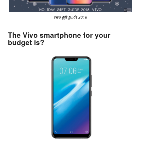
Vivo gift guide 2018
The Vivo smartphone for your
budget is?