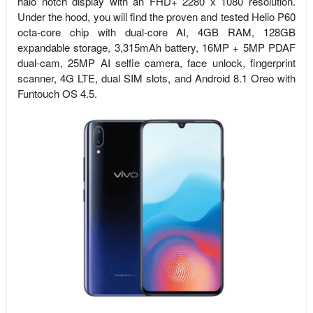
halo notch display with an FHD+ 2280 x 1080 resolution.
Under the hood, you will find the proven and tested Helio P60
octa-core chip with dual-core AI, 4GB RAM, 128GB
expandable storage, 3,315mAh battery, 16MP + 5MP PDAF
dual-cam, 25MP AI selfie camera, face unlock, fingerprint
scanner, 4G LTE, dual SIM slots, and
Android 8.1 Oreo with
Funtouch OS 4.5.