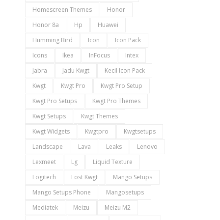
Homescreen Themes
Honor
Honor 8a
Hp
Huawei
Humming Bird
Icon
Icon Pack
Icons
Ikea
InFocus
Intex
Jabra
Jadu Kwgt
Kecil Icon Pack
Kwgt
Kwgt Pro
Kwgt Pro Setup
Kwgt Pro Setups
Kwgt Pro Themes
Kwgt Setups
Kwgt Themes
Kwgt Widgets
Kwgtpro
Kwgtsetups
Landscape
Lava
Leaks
Lenovo
Lexmeet
Lg
Liquid Texture
Logitech
Lost Kwgt
Mango Setups
Mango Setups Phone
Mangosetups
Mediatek
Meizu
Meizu M2