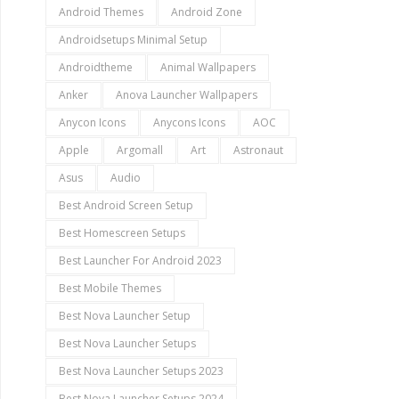
Android Themes
Android Zone
Androidsetups Minimal Setup
Androidtheme
Animal Wallpapers
Anker
Anova Launcher Wallpapers
Anycon Icons
Anycons Icons
AOC
Apple
Argomall
Art
Astronaut
Asus
Audio
Best Android Screen Setup
Best Homescreen Setups
Best Launcher For Android 2023
Best Mobile Themes
Best Nova Launcher Setup
Best Nova Launcher Setups
Best Nova Launcher Setups 2023
Best Nova Launcher Setups 2024