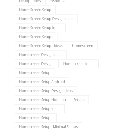
Headphones
Hishoot2i
Home Screen Setup
Home Screen Setup Design Ideas
Home Screen Setup Ideas
Home Screen Setups
Home Screen Setups Ideas
Homescreen
Homescreen Design Ideas
Homescreen Designs
Homescreen Ideas
Homescreen Setup
Homescreen Setup Android
Homescreen Setup Design Ideas
Homescreen Setup Homescreen Setups
Homescreen Setup Ideas
Homescreen Setups
Homescreen Setups Minimal Setups