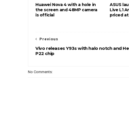
Huawei Nova 4 with a hole in
ASUS la
the screen and 48MP camera
Live L1 A
is official
priced a
Previous
Vivo releases Y93s with halo notch and He
P22 chip
No Comments: