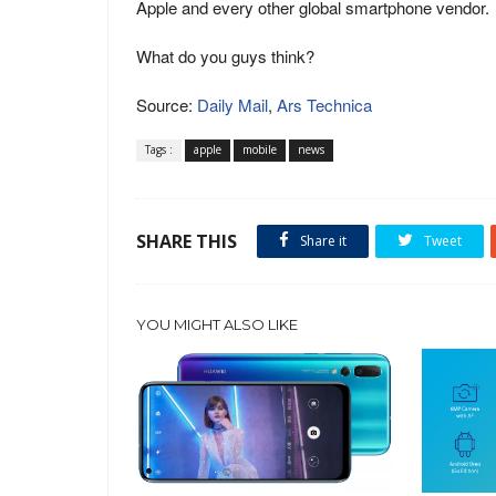
Apple and every other global smartphone vendor.
What do you guys think?
Source:
Daily Mail
,
Ars Technica
Tags :
apple
mobile
news
SHARE THIS
Share it
Tweet
YOU MIGHT ALSO LIKE