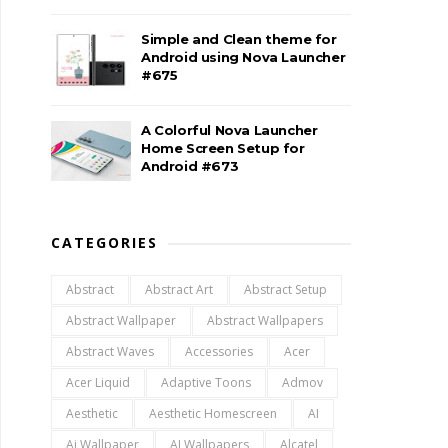
Simple and Clean theme for
Android using Nova Launcher
#675
A Colorful Nova Launcher
Home Screen Setup for
Android #673
CATEGORIES
Abstract
Abstract Art
Abstract Setup
Abstract Wallpaper
Abstract Wallpapers
Abstract Waves
Accessories
Acer
Acer Liquid
Adaptive Toons
Admov
Aesthetic
Aesthetic Homescreen
AI
Ai Wallpaper
AI Wallpapers
Alcatel