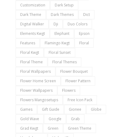
Customization
Dark Setup
Dark Theme
Dark Themes
Dict
Digital Walker
Dji
Duo Colors
Elements Kwgt
Elephant
Epson
Features
Flamingo Kwgt
Floral
Floral Kwgt
Floral Sunset
Floral Theme
Floral Themes
Floral Wallpapers
Flower Bouquet
Flower Home Screen
Flower Pattern
Flower Wallpapers
Flowers
Flowers Mangosetups
Free Icon Pack
Games
Gift Guide
Gionee
Globe
Gold Wave
Google
Grab
Grad Kwgt
Green
Green Theme