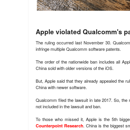
Apple violated Qualcomm's p
The ruling occurred last November 30. Qualcomm
infringe multiple Qualcomm software patents.
The order of the nationwide ban includes all Ap
China sold with older versions of the iOS.
But, Apple said that they already appealed the ruli
China with newer software.
Qualcomm filed the lawsuit
in late 2017. So, the
n
not included in the lawsuit and ban.
To those who missed it, Apple is the 5th bigge
Counterpoint Research
. China is the biggest s