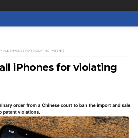
Y ALL IPHONES FOR VIOLATING PATENTS
all iPhones for violating
inary order from a Chinese court to ban the import and sale
 patent violations.