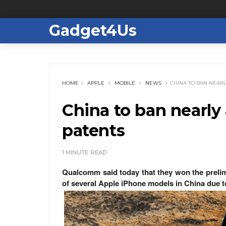
Gadget4Us
HOME
APPLE
MOBILE
NEWS
CHINA TO BAN NEARL
China to ban nearly 
patents
1 MINUTE
READ
Qualcomm said today that they won the prelim
of several Apple iPhone models in China due to