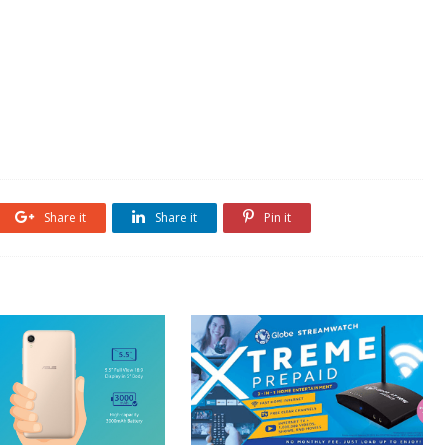
Share it
Share it
Pin it