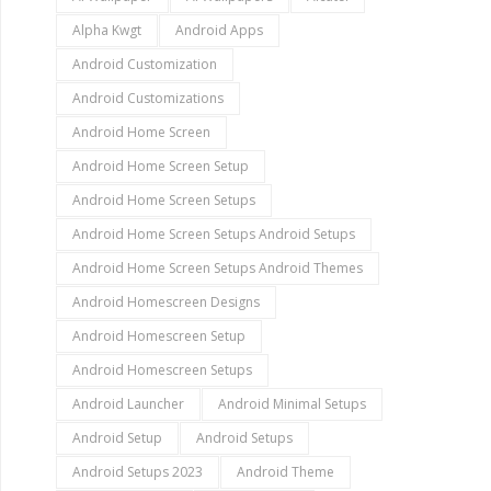
Alpha Kwgt
Android Apps
Android Customization
Android Customizations
Android Home Screen
Android Home Screen Setup
Android Home Screen Setups
Android Home Screen Setups Android Setups
Android Home Screen Setups Android Themes
Android Homescreen Designs
Android Homescreen Setup
Android Homescreen Setups
Android Launcher
Android Minimal Setups
Android Setup
Android Setups
Android Setups 2023
Android Theme