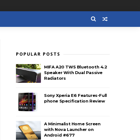
POPULAR POSTS
MIFA A20 TWS Bluetooth 4.2
Speaker With Dual Passive
Radiators
Sony Xperia E6 Features-Full
phone Specification Review
A Minimalist Home Screen
with Nova Launcher on
Android #677