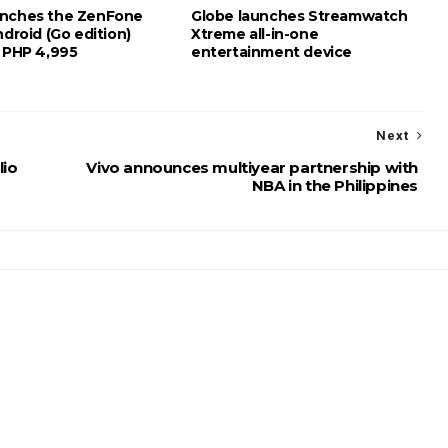
unches the ZenFone
Globe launches Streamwatch
ndroid (Go edition)
Xtreme all-in-one
t PHP 4,995
entertainment device
Next
lio
Vivo announces multiyear partnership with
NBA in the Philippines