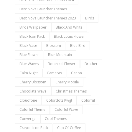
Best Nova Launcher Themes
Best Nova Launcher Themes 2023
Birds
Birds Wallpaper
Black And White
Black Icon Pack
Black Lotus Flower
Black Vase
Blossom
Blue Bird
Blue Flower
Blue Mountain
Blue Waves
Botanical Flower
Brother
Calm Night
Cameras
Canon
Cherry Blossom
Cherry Mobile
Chocolate Wave
Christmas Themes
Cloudfone
Colordots Kwgt
Colorful
Colorful Theme
Colorful Wave
Converge
Cool Themes
Crayon Icon Pack
Cup Of Coffee