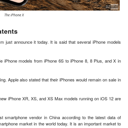
The iPhone X
atents
 just announce it today. It is s
aid that several iPhone models
ple iPhone models from iPhone 6S to iPhone 8, 8 Plus, and X in
ng. Apple also stated that their
iPhones would remain on sale in
ew iPhone XR, XS, and XS Max models running on iOS 12 are
st smartphone vendor in China according to the latest data of
martphone market in the world today. It is an important market to