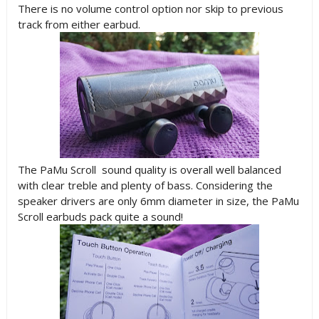
There is no volume control option nor skip to previous
track from either earbud.
The PaMu Scroll sound quality is overall well balanced
with clear treble and plenty of bass. Considering the
speaker drivers are only 6mm diameter in size, the PaMu
Scroll earbuds pack quite a sound!