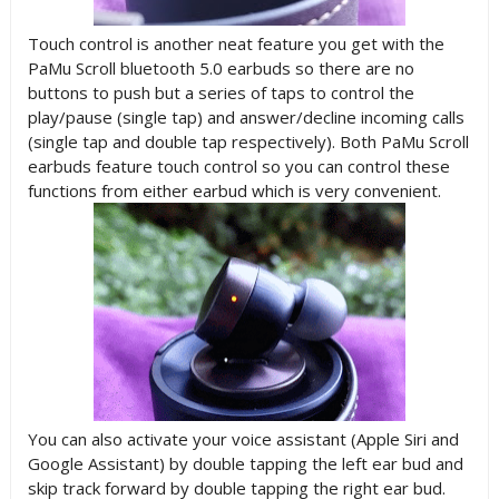
Touch control is another neat feature you get with the
PaMu Scroll bluetooth 5.0 earbuds so there are no
buttons to push but a series of taps to control the
play/pause (single tap) and answer/decline incoming calls
(single tap and double tap respectively). Both PaMu Scroll
earbuds feature touch control so you can control these
functions from either earbud which is very convenient.
You can also activate your voice assistant (Apple Siri and
Google Assistant) by double tapping the left ear bud and
skip track forward by double tapping the right ear bud.