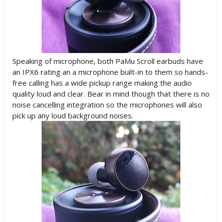
Speaking of microphone, both PaMu Scroll earbuds have
an IPX6 rating an a microphone built-in to them so hands-
free calling has a wide pickup range making the audio
quality loud and clear. Bear in mind though that there is no
noise cancelling integration so the microphones will also
pick up any loud background noises.