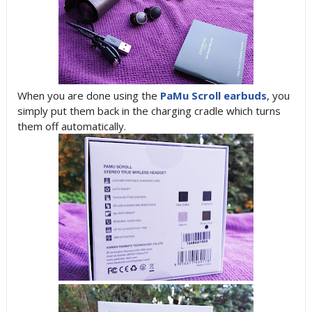
When you are done using the
PaMu Scroll earbuds
, you
simply put them back in the charging cradle which turns
them off automatically.