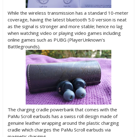
While the wireless transmission has a standard 10-meter
coverage, having the latest bluetooth 5.0 version is neat
as the signal is stronger and more stable; hence no lag
when watching video or playing video games including
online games such as PUBG (PlayerUnknown's
Battlegrounds).
The charging cradle powerbank that comes with the
PaMu Scroll earbuds has a swiss roll design made of
genuine leather wrapping around the plastic charging
cradle which charges the PaMu Scroll earbuds via
magnetic charging.