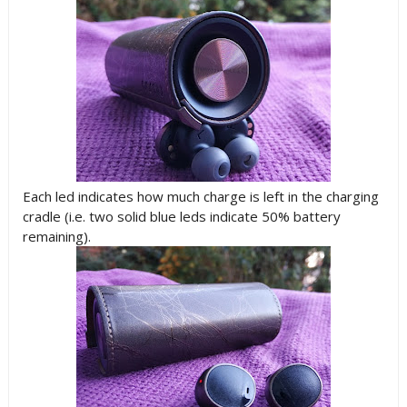
Each led indicates how much charge is left in the charging
cradle (i.e. two solid blue leds indicate 50% battery
remaining).