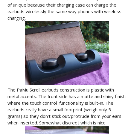
of unique because their charging case can charge the
earbuds wirelessly the same way phones with wireless
charging.
The PaMu Scroll earbuds construction is plastic with
metal accents. The front side has a matte and shiny finish
where the touch control functionality is built-in. The
earbuds really have a small footprint (weigh only 5
grams) so they don't stick out/protrude from your ears
when inserted. Somewhat discreet which is nice.