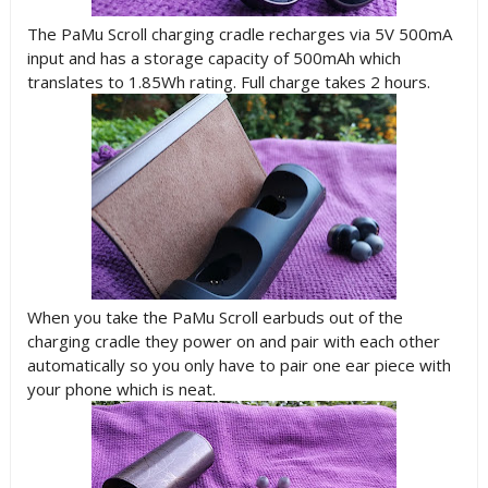
The PaMu Scroll charging cradle recharges via 5V 500mA
input and has a storage capacity of 500mAh which
translates to 1.85Wh rating. Full charge takes 2 hours.
When you take the PaMu Scroll earbuds out of the
charging cradle they power on and pair with each other
automatically so you only have to pair one ear piece with
your phone which is neat.