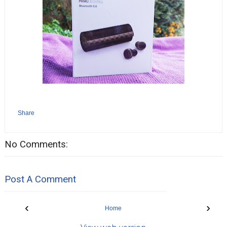
Share
No Comments:
Post A Comment
‹
›
Home