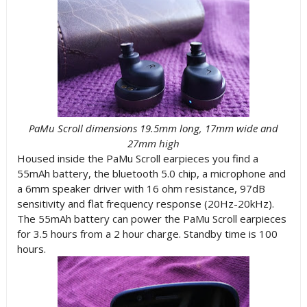
PaMu Scroll dimensions 19.5mm long, 17mm wide and
27mm high
Housed inside the PaMu Scroll earpieces you find a
55mAh battery, the bluetooth 5.0 chip, a microphone and
a 6mm speaker driver with 16 ohm resistance, 97dB
sensitivity and flat frequency response (20Hz-20kHz).
The 55mAh battery can power the PaMu Scroll earpieces
for 3.5 hours from a 2 hour charge. Standby time is 100
hours.