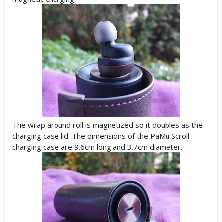
The wrap around roll is magnetized so it doubles as the
charging case lid. The dimensions of the PaMu Scroll
charging case are 9.6cm long and 3.7cm diameter.