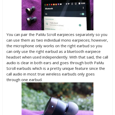
You can pair the PaMu Scroll earpieces separately so you
can use them as two individual mono earpieces; however,
the microphone only works on the right earbud so you
can only use the right earbud as a bluetooth earpiece
headset when used independently. With that said, the call
audio is clear in both ears and goes through both PaMu
Scroll earbuds which is a pretty unique feature since the
call audio in most true wireless earbuds only goes
through one earbud.