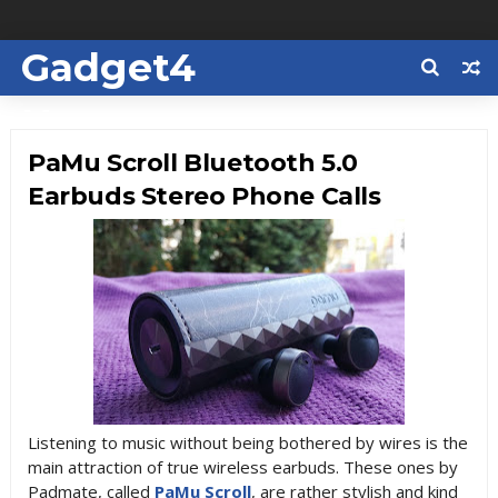
Gadget4
Us
PaMu Scroll Bluetooth 5.0
Earbuds Stereo Phone Calls
Listening to music without being bothered by wires is the
main attraction of true wireless earbuds. These ones by
Padmate, called
PaMu Scroll
, are rather stylish and kind