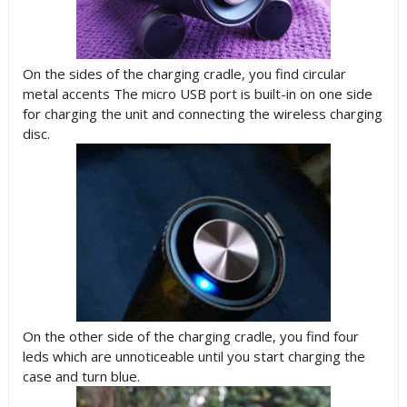
On the sides of the charging cradle, you find circular
metal accents The micro USB port is built-in on one side
for charging the unit and connecting the wireless charging
disc.
On the other side of the charging cradle, you find four
leds which are unnoticeable until you start charging the
case and turn blue.