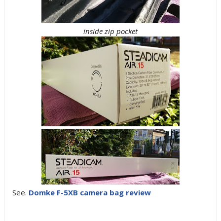
inside zip pocket
See.
Domke F-5XB camera bag review