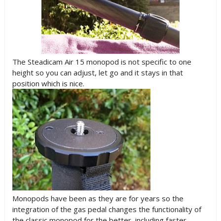
The Steadicam Air 15 monopod is not specific to one
height so you can adjust, let go and it stays in that
position which is nice.
Monopods have been as they are for years so the
integration of the gas pedal changes the functionality of
the classic monopod for the better, including faster