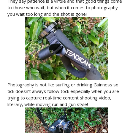
They say patience is a virtue and that good things come
to those who wait, but when it comes to photography
you wait too long and the shot is gone!
Photography is not like surfing or drinking Guinness so
tick doesn't always follow tock especially when you are
trying to capture real-time content shooting video,
literary, while moving run and gun style!