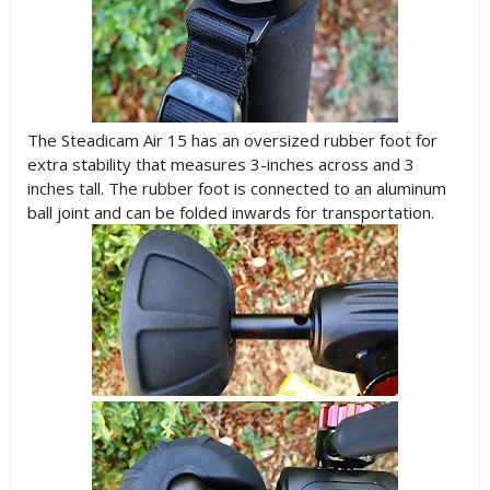
The Steadicam Air 15 has an oversized rubber foot for
extra stability that measures 3-inches across and 3
inches tall. The rubber foot is connected to an aluminum
ball joint and can be folded inwards for transportation.