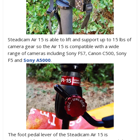
Steadicam Air 15 is able to lift and support up to 15 lbs of
camera gear so the Air 15 is compatible with a wide
range of cameras including Sony FS7, Canon C500, Sony
F5 and
Sony A5000
.
The foot pedal lever of the Steadicam Air 15 is