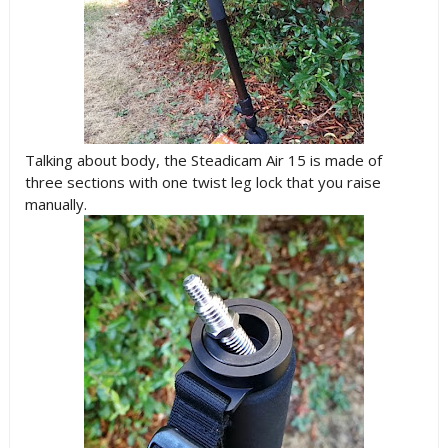
Talking about body, the Steadicam Air 15 is made of
three sections with one twist leg lock that you raise
manually.