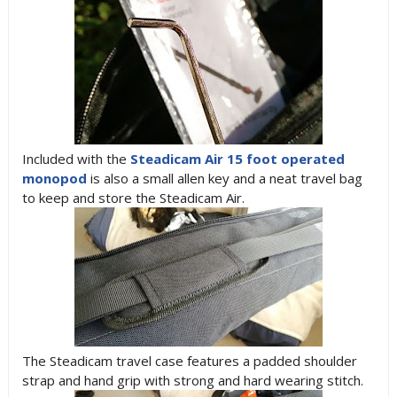
Included with the
Steadicam Air 15 foot operated
monopod
is also a small allen key and a neat travel bag
to keep and store the Steadicam Air.
The Steadicam travel case features a padded shoulder
strap and hand grip with strong and hard wearing stitch.