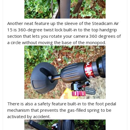
Another neat feature up the sleeve of the Steadicam Air
15 is 360-degree twist lock built-in to the top handgrip
section that lets you rotate your camera 360 degrees of
a circle without moving the base of the monopod.
There is also a safety feature built-in to the foot pedal
mechanism that prevents the gas-filled spring to be
activated by accident.