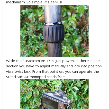
mechanism. So simple, it's genius!
While the Steadicam Air 15 is gas powered, there is one
section you have to adjust manually and lock into position
via a twist lock. From that point on, you can operate the
Steadicam Air monopod hands free.