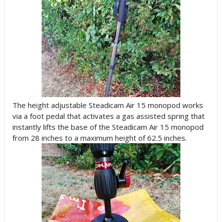
The height adjustable Steadicam Air 15 monopod works
via a foot pedal that activates a gas assisted spring that
instantly lifts the base of the Steadicam Air 15 monopod
from 28 inches to a maximum height of 62.5 inches.