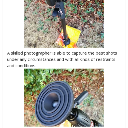
A skilled photographer is able to capture the best shots
under any circumstances and with all kinds of restraints
and conditions.