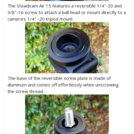
The Steadicam Air 15 features a reversible 1/4"-20 and
3/8"-16 screw to attach a ball head or mount directly to a
camera's 1/4" -20 tripod mount.
The base of the reversible screw plate is made of
aluminum and comes off effortlessly when unscrewing
the screw thread.