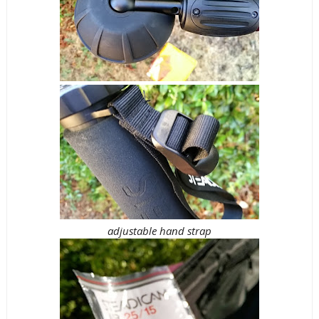
adjustable hand strap