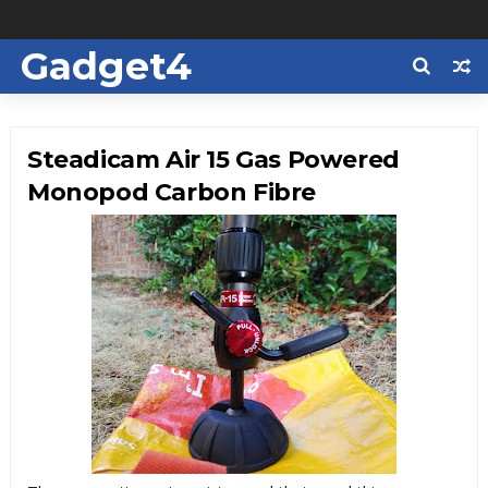
Gadget4
Us
Steadicam Air 15 Gas Powered
Monopod Carbon Fibre