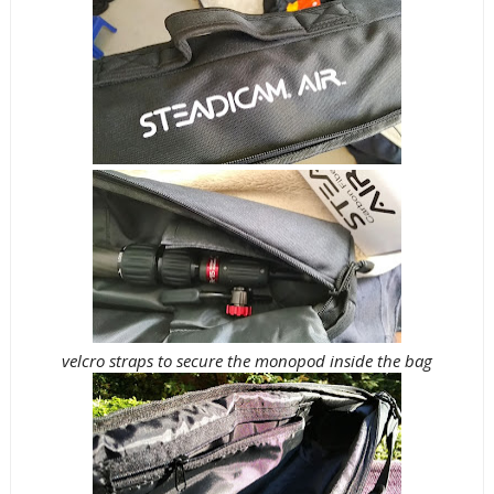
velcro straps to secure the monopod inside the bag