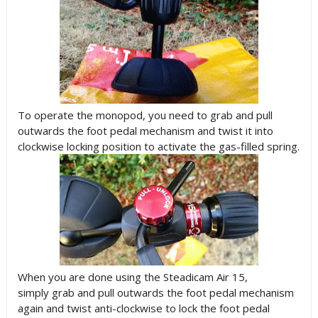
To operate the monopod, you need to grab and pull
outwards the foot pedal mechanism and twist it into
clockwise locking position to activate the gas-filled spring.
When you are done using the Steadicam Air 15,
simply grab and pull outwards the foot pedal mechanism
again and twist anti-clockwise to lock the foot pedal