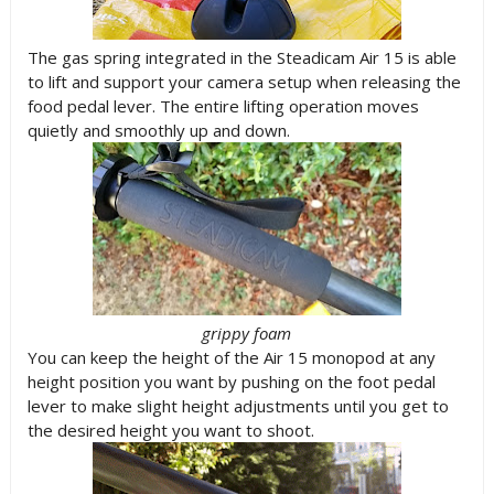
The gas spring integrated in the Steadicam Air 15 is able
to lift and support your camera setup when releasing the
food pedal lever. The entire lifting operation moves
quietly and smoothly up and down.
grippy foam
You can keep the height of the Air 15 monopod at any
height position you want by pushing on the foot pedal
lever to make slight height adjustments until you get to
the desired height you want to shoot.