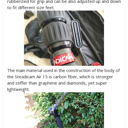
rubberized for grip and can be also adjusted up and down
to fit different size feet.
The main material used in the construction of the body of
the Steadicam Air 15 is carbon fiber, which is stronger
and stiffer than graphene and diamonds, yet super
lightweight.