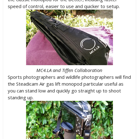
speed of control, easier to use and quicker to setup.
MC4.LA and Tiffen Collaboration
Sports photographers and wildlife photographers will find
the Steadicam Air gas lift monopod particular useful as
you can stand low and quickly go straight up to shoot
standing up.