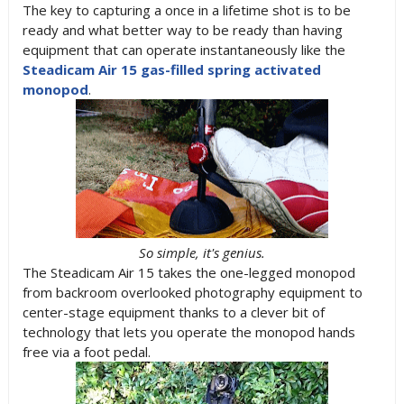
The key to capturing a once in a lifetime shot is to be
ready and what better way to be ready than having
equipment that can operate instantaneously like the
Steadicam Air 15 gas-filled spring activated
monopod
.
So simple, it's genius.
The Steadicam Air 15 takes the one-legged monopod
from backroom overlooked photography equipment to
center-stage equipment thanks to a clever bit of
technology that lets you operate the monopod hands
free via a foot pedal.