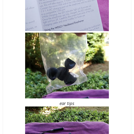
ear tips