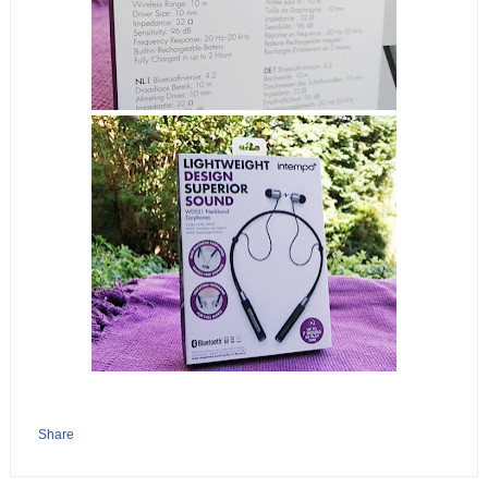
Share