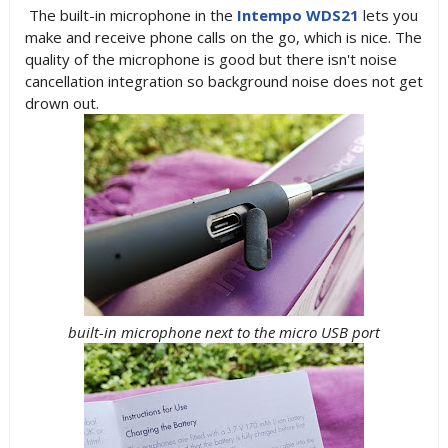
The built-in microphone in the
Intempo WDS21
lets you
make and receive phone calls on the go, which is nice. The
quality of the microphone is good but there isn't noise
cancellation integration so background noise does not get
drown out.
built-in microphone next to the micro USB port