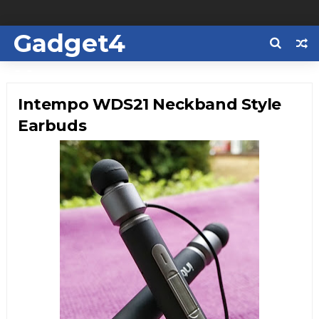
Gadget4
Us
Intempo WDS21 Neckband Style
Earbuds