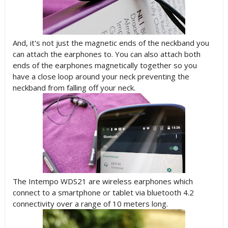
And, it's not just the magnetic ends of the neckband you
can attach the earphones to. You can also attach both
ends of the earphones magnetically together so you
have a close loop around your neck preventing the
neckband from falling off your neck.
The Intempo WDS21 are wireless earphones which
connect to a smartphone or tablet via bluetooth 4.2
connectivity over a range of 10 meters long.