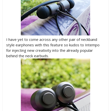
I have yet to come across any other pair of neckband
style earphones with this feature so kudos to Intempo
for injecting new creativity into the already popular
behind the neck earbuds.