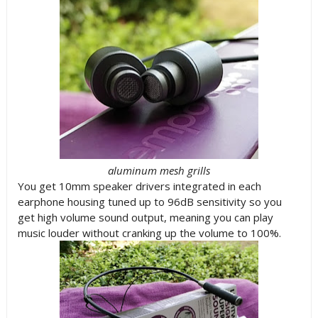
aluminum mesh grills
You get 10mm speaker drivers integrated in each
earphone housing tuned up to 96dB sensitivity so you
get high volume sound output, meaning you can play
music louder without cranking up the volume to 100%.