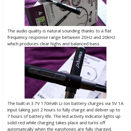
The audio quality is natural sounding thanks to a flat
frequency response range between 20Hz and 20kHz
which produces clear highs and balanced bass.
The built-in 3.7V 170mAh Li-Ion battery charges via 5V 1A
input taking just 2 hours to fully charge and deliver up to
7 hours of battery life. The led activity indicator lights up
solid red while charging takes place and turns off
automatically when the earphones are fully charged.