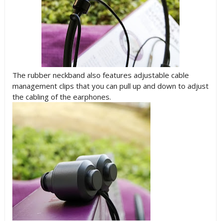
The rubber neckband also features adjustable cable
management clips that you can pull up and down to adjust
the cabling of the earphones.