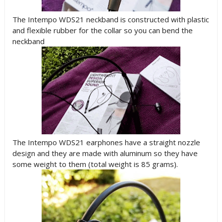
The Intempo WDS21 neckband is constructed with plastic
and flexible rubber for the collar so you can bend the
neckband
The Intempo WDS21 earphones have a straight nozzle
design and they are made with aluminum so they have
some weight to them (total weight is 85 grams).