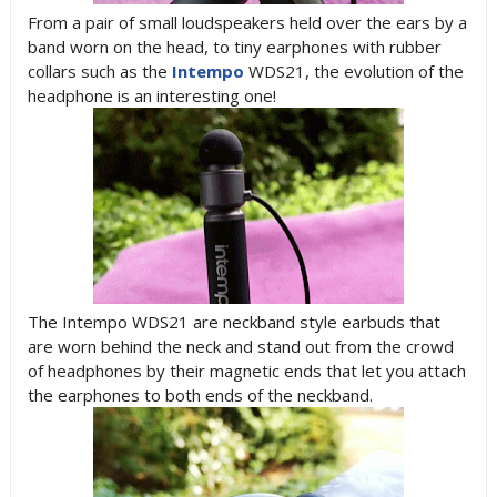
From a pair of small loudspeakers held over the ears by a
band worn on the head, to tiny earphones with rubber
collars such as the
Intempo
WDS21, the evolution of the
headphone is an interesting one!
The Intempo WDS21 are neckband style earbuds that
are worn behind the neck and stand out from the crowd
of headphones by their magnetic ends that let you attach
the earphones to both ends of the neckband.