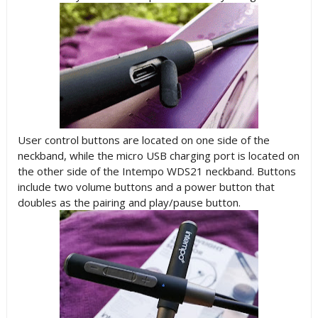
User control buttons are located on one side of the
neckband, while the micro USB charging port is located on
the other side of the Intempo WDS21 neckband. Buttons
include two volume buttons and a power button that
doubles as the pairing and play/pause button.