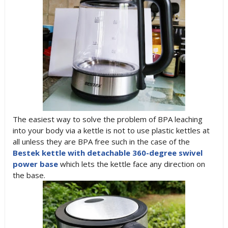
The easiest way to solve the problem of BPA leaching
into your body via a kettle is not to use plastic kettles at
all unless they are BPA free such in the case of the
Bestek kettle with detachable 360-degree swivel
power base
which lets the kettle face any direction on
the base.