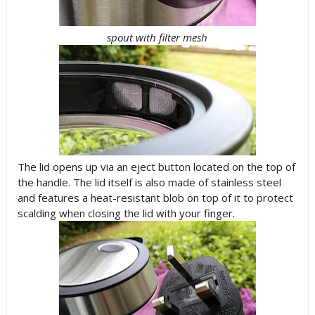
spout with filter mesh
The lid opens up via an eject button located on the top of
the handle. The lid itself is also made of stainless steel
and features a heat-resistant blob on top of it to protect
scalding when closing the lid with your finger.