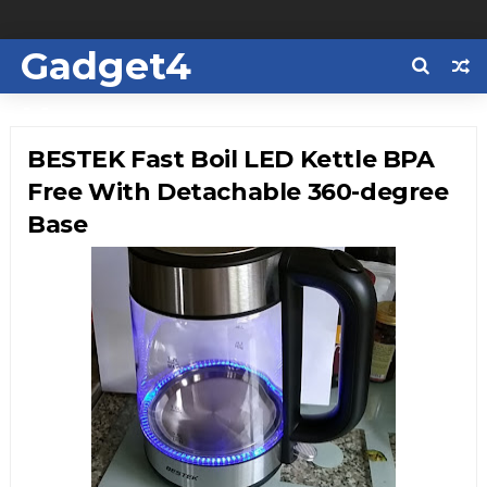
Gadget4
Us
BESTEK Fast Boil LED Kettle BPA
Free With Detachable 360-degree
Base