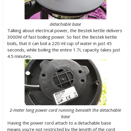
detachable base
Talking about electrical power, the Bestek kettle delivers
3000W of fast boiling power. So fast the Bestek kettle
boils, that it can boil a 220 ml cup of water in just 45
seconds, while boiling the entire 1.7L capacity takes just
4.5 minutes.
2-meter long power cord running beneath the detachable
base
Having the power cord attach to a detachable base
means you're not restricted by the length of the cord