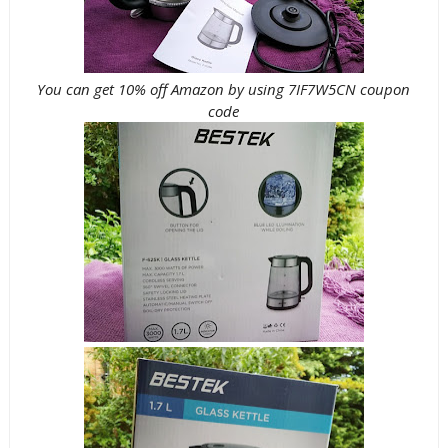
You can get 10% off Amazon by using 7IF7W5CN coupon
code