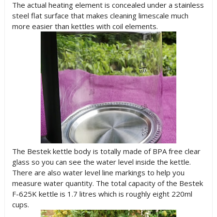
The actual heating element is concealed under a stainless
steel flat surface that makes cleaning limescale much
more easier than kettles with coil elements.
The Bestek kettle body is totally made of BPA free clear
glass so you can see the water level inside the kettle.
There are also water level line markings to help you
measure water quantity. The total capacity of the Bestek
F-625K kettle is 1.7 litres which is roughly eight 220ml
cups.