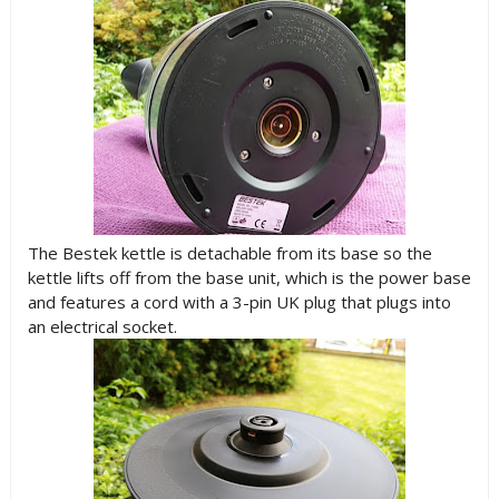
The Bestek kettle is detachable from its base so the
kettle lifts off from the base unit, which is the power base
and features a cord with a 3-pin UK plug that plugs into
an electrical socket.