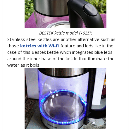
BESTEK kettle model F-625K
Stainless steel kettles are another alternative such as
those
kettles with Wi-Fi
feature and leds like in the
case of this Bestek kettle which integrates blue leds
around the inner base of the kettle that illuminate the
water as it boils.