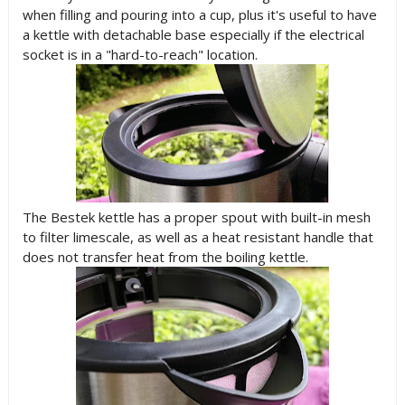
when filling and pouring into a cup, plus it's useful to have
a kettle with detachable base especially if the electrical
socket is in a "hard-to-reach" location.
The Bestek kettle has a proper spout with built-in mesh
to filter limescale, as well as a heat resistant handle that
does not transfer heat from the boiling kettle.