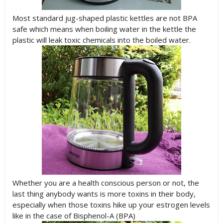
Most standard jug-shaped plastic kettles are not BPA
safe which means when boiling water in the kettle the
plastic will leak toxic chemicals into the boiled water.
Whether you are a health conscious person or not, the
last thing anybody wants is more toxins in their body,
especially when those toxins hike up your estrogen levels
like in the case of Bisphenol-A (BPA)