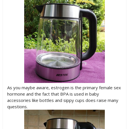
As you maybe aware, estrogen is the primary female sex
hormone and the fact that BPA is used in baby
accessories like bottles and sippy cups does raise many
questions.