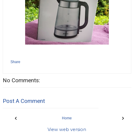
Share
No Comments:
Post A Comment
‹
›
Home
View web version