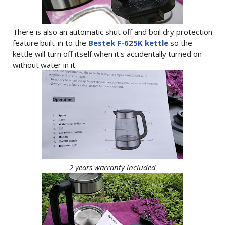
There is also an automatic shut off and boil dry protection
feature built-in to the
Bestek F-625K kettle
so the
kettle will turn off itself when it's accidentally turned on
without water in it.
2 years warranty included