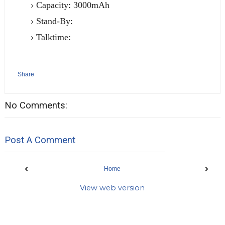
Capacity: 3000mAh
Stand-By:
Talktime:
Share
No Comments:
Post A Comment
‹
›
Home
View web version