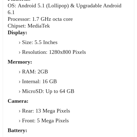
OS: Android 5.1 (Lollipop) & Upgradable Android
6.1
Processor: 1.7 GHz octa core
Chipset: MediaTek
Display:
Size: 5.5 Inches
Resolution: 1280x800 Pixels
Mermory:
RAM: 2GB
Internal: 16 GB
MicroSD: Up to 64 GB
Camera:
Rear: 13 Mega Pixels
Front: 5 Mega Pixels
Battery: