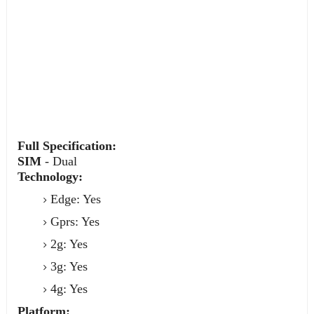
Full Specification:
SIM
- Dual
Technology:
Edge: Yes
Gprs: Yes
2g: Yes
3g: Yes
4g: Yes
Platform: