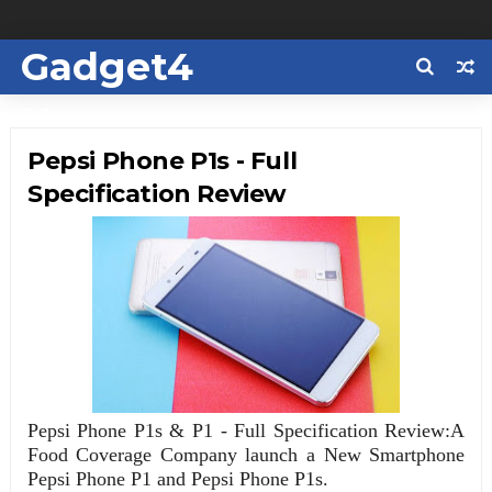
Gadget4
Us
Pepsi Phone P1s - Full
Specification Review
Pepsi Phone P1s & P1 - Full Specification Review:A
Food Coverage Company launch a New Smartphone
Pepsi Phone P1 and Pepsi Phone P1s.